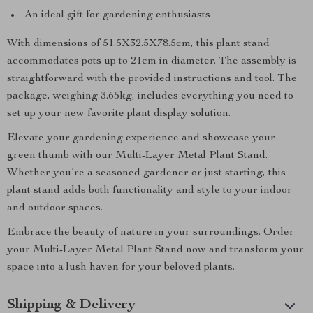
An ideal gift for gardening enthusiasts
With dimensions of 51.5X32.5X78.5cm, this plant stand
accommodates pots up to 21cm in diameter. The assembly is
straightforward with the provided instructions and tool. The
package, weighing 3.65kg, includes everything you need to
set up your new favorite plant display solution.
Elevate your gardening experience and showcase your
green thumb with our Multi-Layer Metal Plant Stand.
Whether you’re a seasoned gardener or just starting, this
plant stand adds both functionality and style to your indoor
and outdoor spaces.
Embrace the beauty of nature in your surroundings. Order
your Multi-Layer Metal Plant Stand now and transform your
space into a lush haven for your beloved plants.
Shipping & Delivery