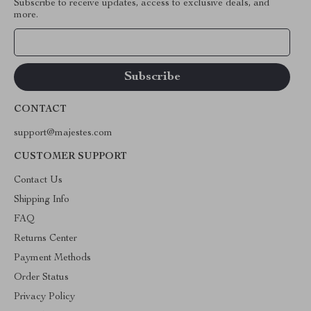
Subscribe to receive updates, access to exclusive deals, and
more.
Your Email
CONTACT
support@majestes.com
CUSTOMER SUPPORT
Contact Us
Shipping Info
FAQ
Returns Center
Payment Methods
Order Status
Privacy Policy