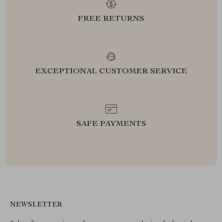
FREE RETURNS
EXCEPTIONAL CUSTOMER SERVICE
SAFE PAYMENTS
NEWSLETTER