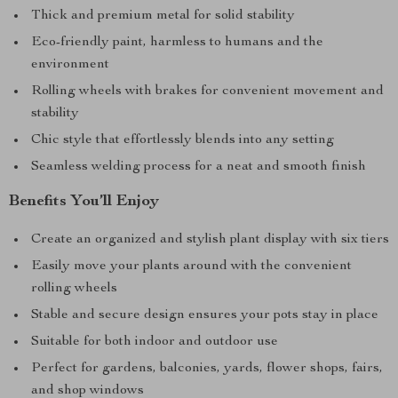
Thick and premium metal for solid stability
Eco-friendly paint, harmless to humans and the
environment
Rolling wheels with brakes for convenient movement and
stability
Chic style that effortlessly blends into any setting
Seamless welding process for a neat and smooth finish
Benefits You’ll Enjoy
Create an organized and stylish plant display with six tiers
Easily move your plants around with the convenient
rolling wheels
Stable and secure design ensures your pots stay in place
Suitable for both indoor and outdoor use
Perfect for gardens, balconies, yards, flower shops, fairs,
and shop windows