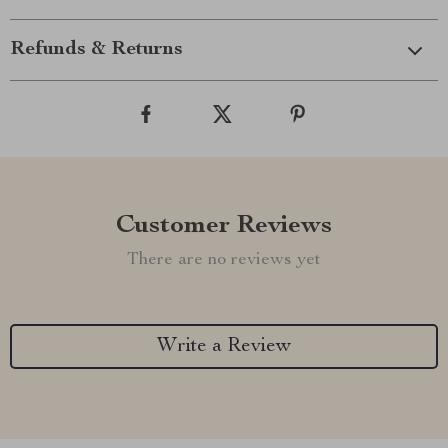
Refunds & Returns
Customer Reviews
There are no reviews yet
Write a Review