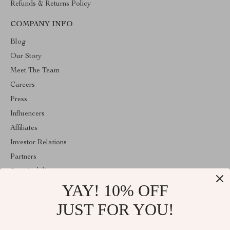
Refunds & Returns Policy
COMPANY INFO
Blog
Our Story
Meet The Team
Careers
Press
Influencers
Affiliates
Investor Relations
Partners
Sustainability
YAY! 10% OFF
Philosophy
Community
JUST FOR YOU!
ABOUT THE SHOP