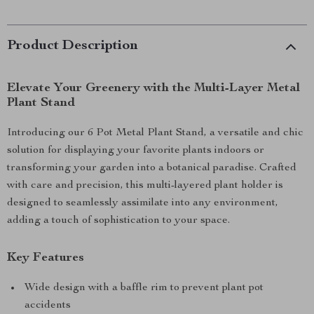
Product Description
Elevate Your Greenery with the Multi-Layer Metal
Plant Stand
Introducing our 6 Pot Metal Plant Stand, a versatile and chic
solution for displaying your favorite plants indoors or
transforming your garden into a botanical paradise. Crafted
with care and precision, this multi-layered plant holder is
designed to seamlessly assimilate into any environment,
adding a touch of sophistication to your space.
Key Features
Wide design with a baffle rim to prevent plant pot
accidents