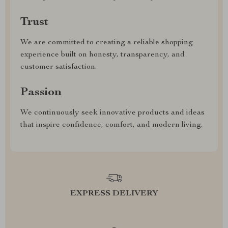
Trust
We are committed to creating a reliable shopping
experience built on honesty, transparency, and
customer satisfaction.
Passion
We continuously seek innovative products and ideas
that inspire confidence, comfort, and modern living.
EXPRESS DELIVERY