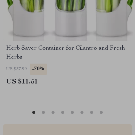
Herb Saver Container for Cilantro and Fresh
Herbs
-70%
US $37.99
US $11.51