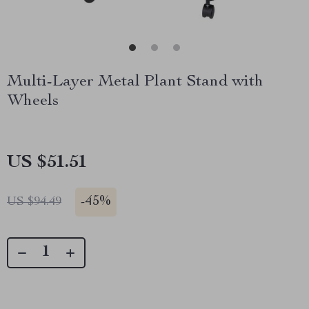
Multi-Layer Metal Plant Stand with
Wheels
US $51.51
-
45%
US $94.49