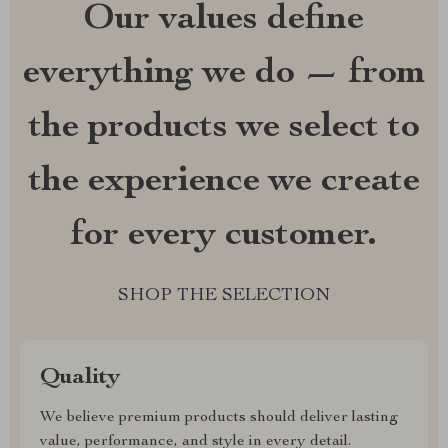
Our values define
everything we do — from
the products we select to
the experience we create
for every customer.
SHOP THE SELECTION
Quality
We believe premium products should deliver lasting
value, performance, and style in every detail.