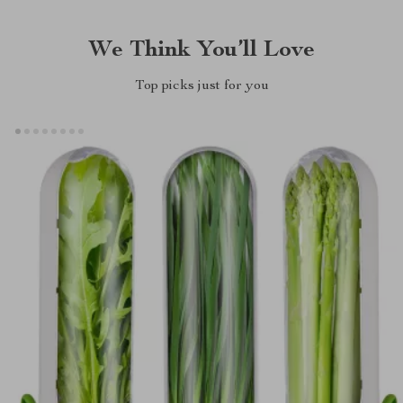
We Think You’ll Love
Top picks just for you