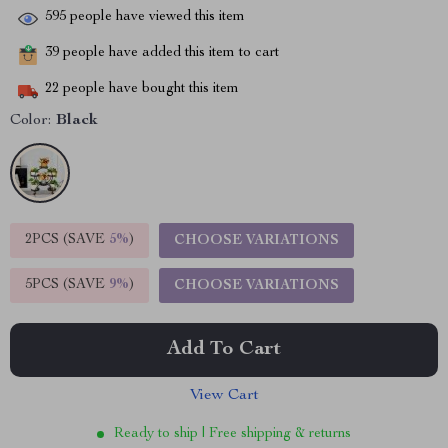
595
people have viewed this item
39
people have added this item to cart
22
people have bought this item
Color:
Black
2PCS (SAVE
5%
)
CHOOSE VARIATIONS
5PCS (SAVE
9%
)
CHOOSE VARIATIONS
Add To Cart
View Cart
Ready to ship | Free shipping & returns