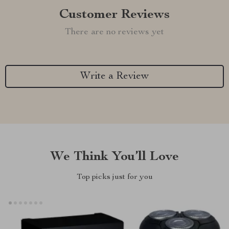
Customer Reviews
There are no reviews yet
Write a Review
We Think You’ll Love
Top picks just for you