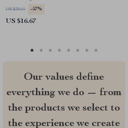
-57%
US $38.65
US $16.67
Our values define
everything we do — from
the products we select to
the experience we create