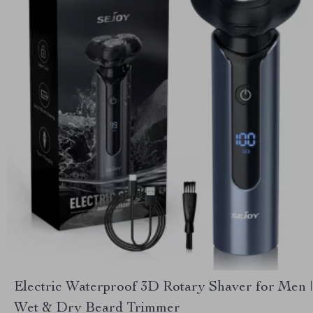
Electric Waterproof 3D Rotary Shaver for Men |
Wet & Dry Beard Trimmer