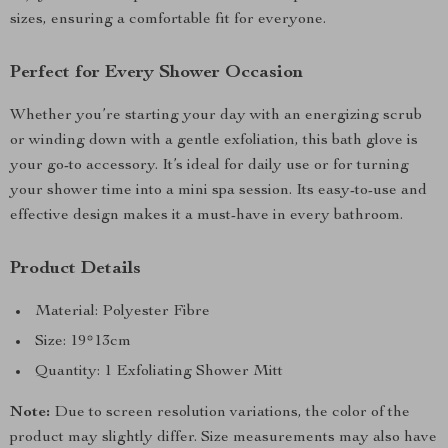
sizes, ensuring a comfortable fit for everyone.
Perfect for Every Shower Occasion
Whether you’re starting your day with an energizing scrub
or winding down with a gentle exfoliation, this bath glove is
your go-to accessory. It’s ideal for daily use or for turning
your shower time into a mini spa session. Its easy-to-use and
effective design makes it a must-have in every bathroom.
Product Details
Material: Polyester Fibre
Size: 19*13cm
Quantity: 1 Exfoliating Shower Mitt
Note:
Due to screen resolution variations, the color of the
product may slightly differ. Size measurements may also have