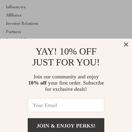
Influencers
Affiliates
Investor Relations
Partners
Sustainability
YAY! 10% OFF
Philosophy
Community
JUST FOR YOU!
ABOUT THE SHOP
Join our community and enjoy
Welcome to majestes.com. From day one our team keeps bringing
10% off
your first order. Subscribe
together the finest materials and stunning design to create
something very special for you. All our products are developed
for exclusive deals!
with a complete dedication to quality, durability, and functionality.
© 2026. All Rights Reserved
JOIN & ENJOY PERKS!