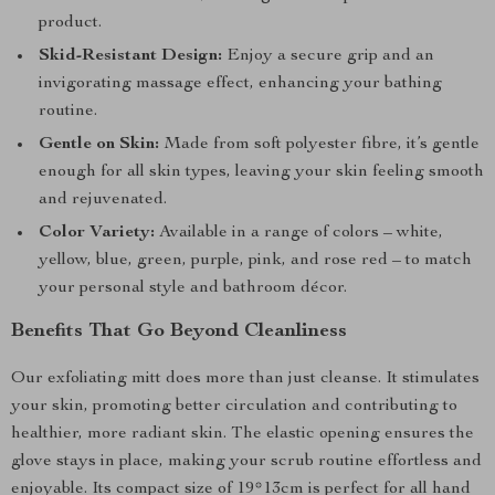
product.
Skid-Resistant Design:
Enjoy a secure grip and an
invigorating massage effect, enhancing your bathing
routine.
Gentle on Skin:
Made from soft polyester fibre, it’s gentle
enough for all skin types, leaving your skin feeling smooth
and rejuvenated.
Color Variety:
Available in a range of colors – white,
yellow, blue, green, purple, pink, and rose red – to match
your personal style and bathroom décor.
Benefits That Go Beyond Cleanliness
Our exfoliating mitt does more than just cleanse. It stimulates
your skin, promoting better circulation and contributing to
healthier, more radiant skin. The elastic opening ensures the
glove stays in place, making your scrub routine effortless and
enjoyable. Its compact size of 19*13cm is perfect for all hand