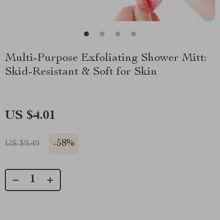
Multi-Purpose Exfoliating Shower Mitt:
Skid-Resistant & Soft for Skin
US $4.01
-
58%
US $9.49