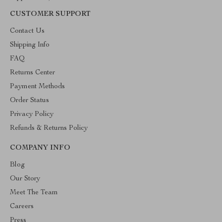
CUSTOMER SUPPORT
Contact Us
Shipping Info
FAQ
Returns Center
Payment Methods
Order Status
Privacy Policy
Refunds & Returns Policy
COMPANY INFO
Blog
Our Story
Meet The Team
Careers
Press