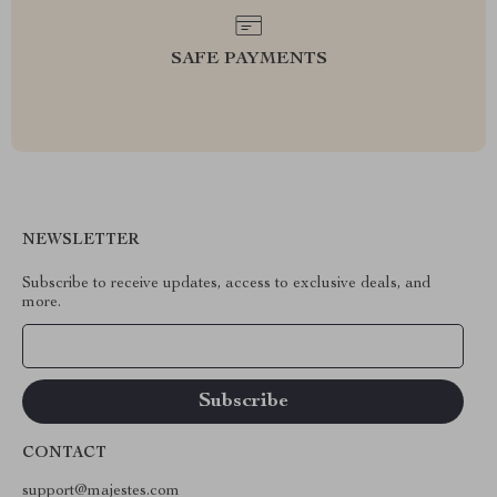
SAFE PAYMENTS
NEWSLETTER
Subscribe to receive updates, access to exclusive deals, and
more.
Your Email
CONTACT
support@majestes.com