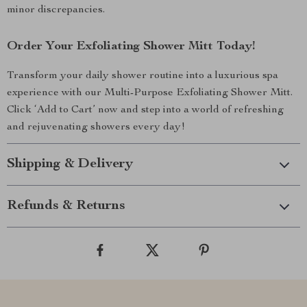
minor discrepancies.
Order Your Exfoliating Shower Mitt Today!
Transform your daily shower routine into a luxurious spa
experience with our Multi-Purpose Exfoliating Shower Mitt.
Click ‘Add to Cart’ now and step into a world of refreshing
and rejuvenating showers every day!
Shipping & Delivery
Refunds & Returns