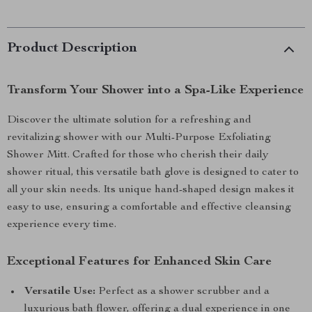
Product Description
Transform Your Shower into a Spa-Like Experience
Discover the ultimate solution for a refreshing and
revitalizing shower with our Multi-Purpose Exfoliating
Shower Mitt. Crafted for those who cherish their daily
shower ritual, this versatile bath glove is designed to cater to
all your skin needs. Its unique hand-shaped design makes it
easy to use, ensuring a comfortable and effective cleansing
experience every time.
Exceptional Features for Enhanced Skin Care
Versatile Use:
Perfect as a shower scrubber and a
luxurious bath flower, offering a dual experience in one