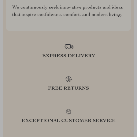
We continuously seek innovative products and ideas
that inspire confidence, comfort, and modern living.
EXPRESS DELIVERY
FREE RETURNS
EXCEPTIONAL CUSTOMER SERVICE