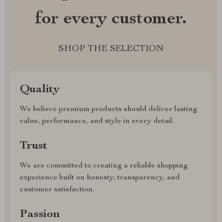
for every customer.
SHOP THE SELECTION
Quality
We believe premium products should deliver lasting
value, performance, and style in every detail.
Trust
We are committed to creating a reliable shopping
experience built on honesty, transparency, and
customer satisfaction.
Passion