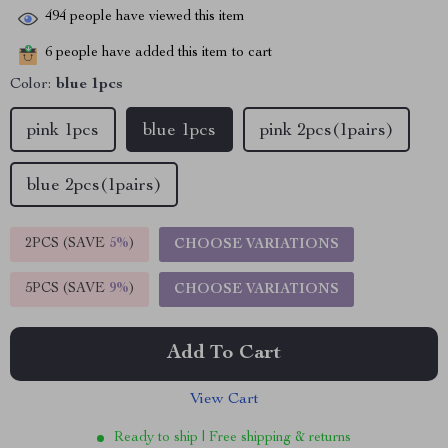
494
people have viewed this item
6
people have added this item to cart
Color:
blue 1pcs
pink 1pcs
blue 1pcs
pink 2pcs(1pairs)
blue 2pcs(1pairs)
2PCS (SAVE
5%
)
CHOOSE VARIATIONS
5PCS (SAVE
9%
)
CHOOSE VARIATIONS
Add To Cart
View Cart
Ready to ship | Free shipping & returns