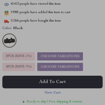
41413
people have viewed this item
19981
people have added this item to cart
11366
people have bought this item
Color:
Black
2PCS (SAVE
5%
)
CHOOSE VARIATIONS
5PCS (SAVE
9%
)
CHOOSE VARIATIONS
Add To Cart
View Cart
Ready to ship | Free shipping & returns