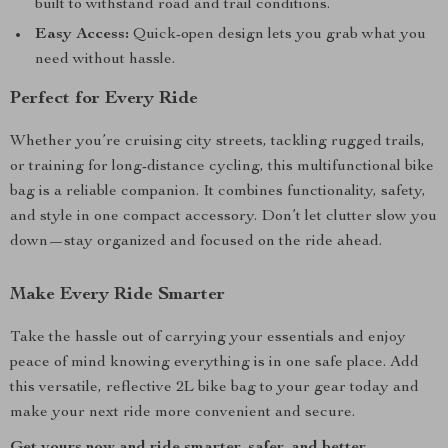
built to withstand road and trail conditions.
Easy Access:
Quick-open design lets you grab what you
need without hassle.
Perfect for Every Ride
Whether you’re cruising city streets, tackling rugged trails,
or training for long-distance cycling, this multifunctional bike
bag is a reliable companion. It combines functionality, safety,
and style in one compact accessory. Don’t let clutter slow you
down—stay organized and focused on the ride ahead.
Make Every Ride Smarter
Take the hassle out of carrying your essentials and enjoy
peace of mind knowing everything is in one safe place. Add
this versatile, reflective 2L bike bag to your gear today and
make your next ride more convenient and secure.