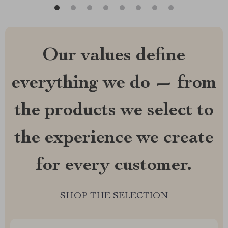
Our values define
everything we do — from
the products we select to
the experience we create
for every customer.
SHOP THE SELECTION