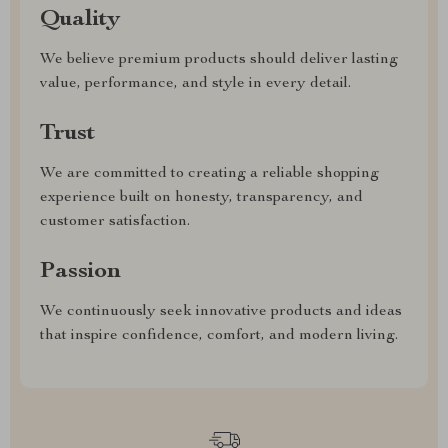
Quality
We believe premium products should deliver lasting
value, performance, and style in every detail.
Trust
We are committed to creating a reliable shopping
experience built on honesty, transparency, and
customer satisfaction.
Passion
We continuously seek innovative products and ideas
that inspire confidence, comfort, and modern living.