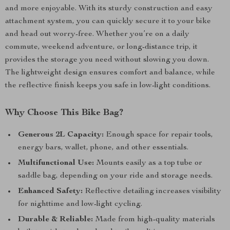
and more enjoyable. With its sturdy construction and easy
attachment system, you can quickly secure it to your bike
and head out worry-free. Whether you’re on a daily
commute, weekend adventure, or long-distance trip, it
provides the storage you need without slowing you down.
The lightweight design ensures comfort and balance, while
the reflective finish keeps you safe in low-light conditions.
Why Choose This Bike Bag?
Generous 2L Capacity:
Enough space for repair tools,
energy bars, wallet, phone, and other essentials.
Multifunctional Use:
Mounts easily as a top tube or
saddle bag, depending on your ride and storage needs.
Enhanced Safety:
Reflective detailing increases visibility
for nighttime and low-light cycling.
Durable & Reliable:
Made from high-quality materials