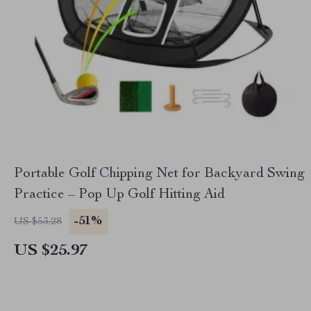
Portable Golf Chipping Net for Backyard Swing
Practice – Pop Up Golf Hitting Aid
-51%
US $53.28
US $25.97