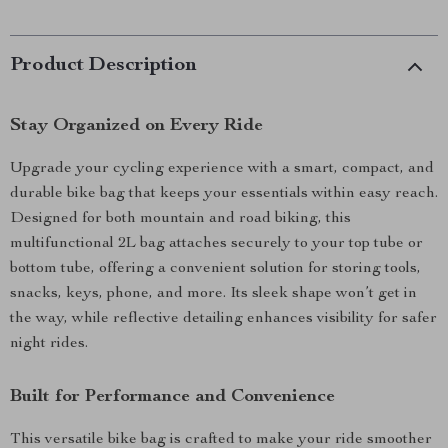
Product Description
Stay Organized on Every Ride
Upgrade your cycling experience with a smart, compact, and
durable bike bag that keeps your essentials within easy reach.
Designed for both mountain and road biking, this
multifunctional 2L bag attaches securely to your top tube or
bottom tube, offering a convenient solution for storing tools,
snacks, keys, phone, and more. Its sleek shape won’t get in
the way, while reflective detailing enhances visibility for safer
night rides.
Built for Performance and Convenience
This versatile bike bag is crafted to make your ride smoother