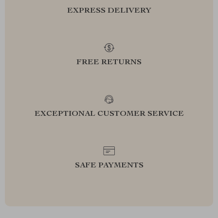
EXPRESS DELIVERY
FREE RETURNS
EXCEPTIONAL CUSTOMER SERVICE
SAFE PAYMENTS