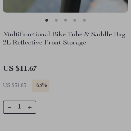
Multifunctional Bike Tube & Saddle Bag
2L Reflective Front Storage
US $11.67
-
63%
US $31.83