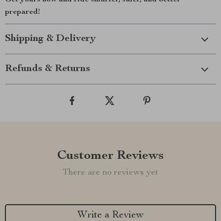
Get yours now and ride smarter, safer, and better
prepared!
Shipping & Delivery
Refunds & Returns
Customer Reviews
There are no reviews yet
Write a Review