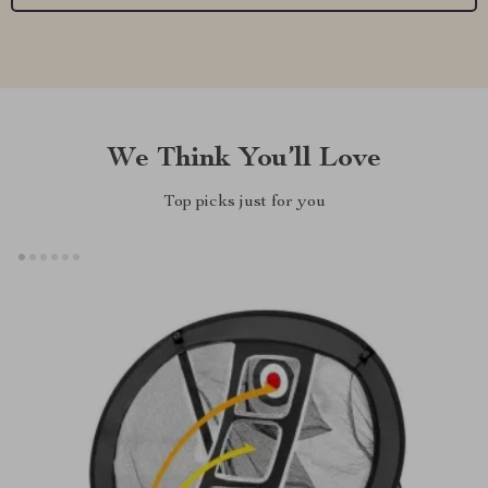
We Think You’ll Love
Top picks just for you