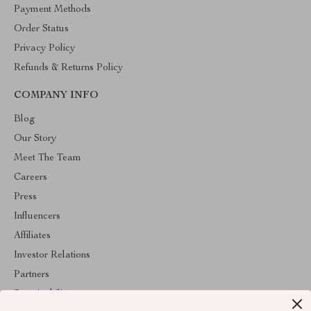
Payment Methods
Order Status
Privacy Policy
Refunds & Returns Policy
COMPANY INFO
Blog
Our Story
Meet The Team
Careers
Press
Influencers
Affiliates
Investor Relations
Partners
Sustainability