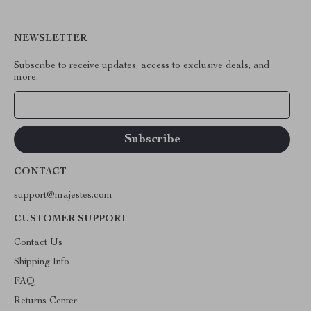
NEWSLETTER
Subscribe to receive updates, access to exclusive deals, and
more.
Your Email
CONTACT
support@majestes.com
CUSTOMER SUPPORT
Contact Us
Shipping Info
FAQ
Returns Center