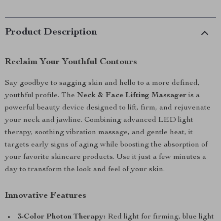
Product Description
Reclaim Your Youthful Contours
Say goodbye to sagging skin and hello to a more defined,
youthful profile. The
Neck & Face Lifting Massager
is a
powerful beauty device designed to lift, firm, and rejuvenate
your neck and jawline. Combining advanced LED light
therapy, soothing vibration massage, and gentle heat, it
targets early signs of aging while boosting the absorption of
your favorite skincare products. Use it just a few minutes a
day to transform the look and feel of your skin.
Innovative Features
3-Color Photon Therapy:
Red light for firming, blue light