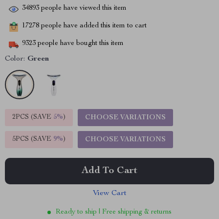
34893
people have viewed this item
17278
people have added this item to cart
9323
people have bought this item
Color:
Green
2PCS (SAVE
5%
)
CHOOSE VARIATIONS
5PCS (SAVE
9%
)
CHOOSE VARIATIONS
Add To Cart
View Cart
Ready to ship | Free shipping & returns