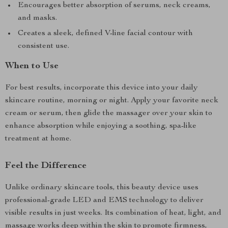
Encourages better absorption of serums, neck creams,
and masks.
Creates a sleek, defined V-line facial contour with
consistent use.
When to Use
For best results, incorporate this device into your daily
skincare routine, morning or night. Apply your favorite neck
cream or serum, then glide the massager over your skin to
enhance absorption while enjoying a soothing, spa-like
treatment at home.
Feel the Difference
Unlike ordinary skincare tools, this beauty device uses
professional-grade LED and EMS technology to deliver
visible results in just weeks. Its combination of heat, light, and
massage works deep within the skin to promote firmness,