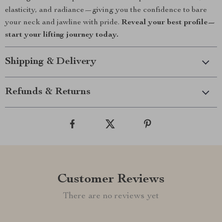
elasticity, and radiance—giving you the confidence to bare
your neck and jawline with pride.
Reveal your best profile—
start your lifting journey today.
Shipping & Delivery
Refunds & Returns
Customer Reviews
There are no reviews yet