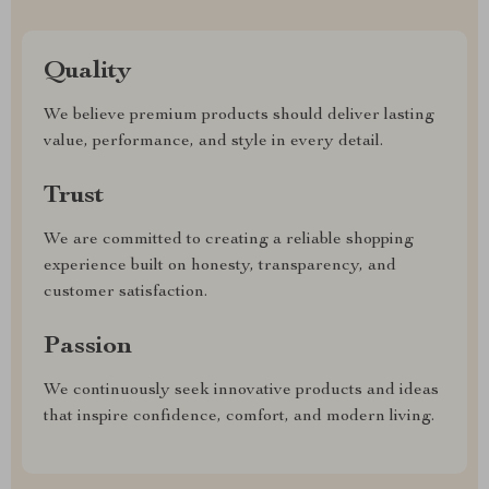
Quality
We believe premium products should deliver lasting
value, performance, and style in every detail.
Trust
We are committed to creating a reliable shopping
experience built on honesty, transparency, and
customer satisfaction.
Passion
We continuously seek innovative products and ideas
that inspire confidence, comfort, and modern living.