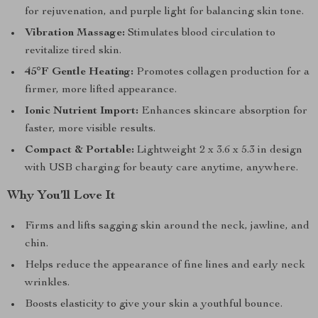
for rejuvenation, and purple light for balancing skin tone.
Vibration Massage:
Stimulates blood circulation to
revitalize tired skin.
45°F Gentle Heating:
Promotes collagen production for a
firmer, more lifted appearance.
Ionic Nutrient Import:
Enhances skincare absorption for
faster, more visible results.
Compact & Portable:
Lightweight 2 x 3.6 x 5.3 in design
with USB charging for beauty care anytime, anywhere.
Why You’ll Love It
Firms and lifts sagging skin around the neck, jawline, and
chin.
Helps reduce the appearance of fine lines and early neck
wrinkles.
Boosts elasticity to give your skin a youthful bounce.