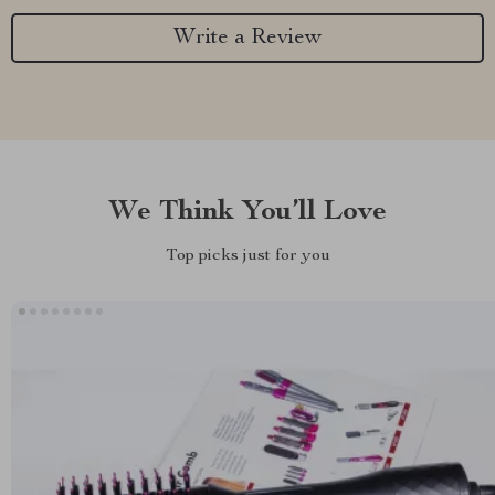
Write a Review
We Think You’ll Love
Top picks just for you