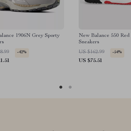
lance 1906N Grey Sporty
New Balance 550 Red 
rs
Sneakers
8.99
US $162.99
-42%
-54%
1.51
US $75.51