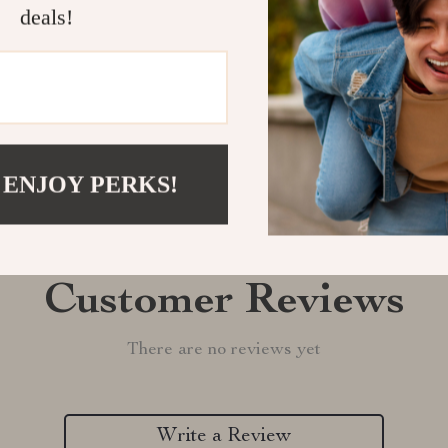
Shipping &
deals!
Refunds & 
 ENJOY PERKS!
Customer Reviews
There are no reviews yet
Write a Review