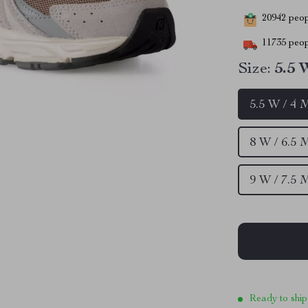
20942
peopl
11735
peop
Size:
5.5 
5.5 W / 4 
8 W / 6.5 
9 W / 7.5 
Ready to ship