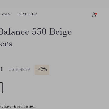
IVALS
FEATURED
alance 530 Beige
ers
01
-
42%
US $148.99
le have viewed this item