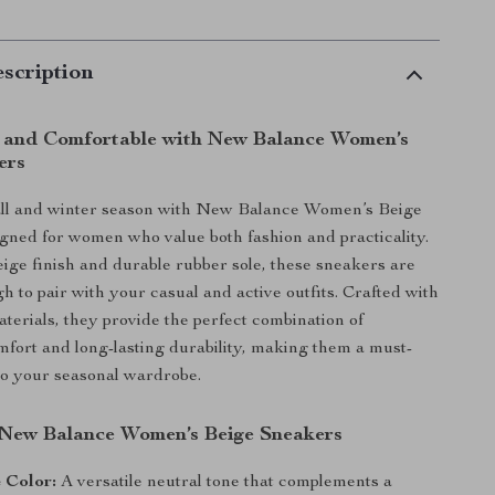
scription
h and Comfortable with New Balance Women’s
ers
fall and winter season with New Balance Women’s Beige
gned for women who value both fashion and practicality.
eige finish and durable rubber sole, these sneakers are
h to pair with your casual and active outfits. Crafted with
aterials, they provide the perfect combination of
mfort and long-lasting durability, making them a must-
to your seasonal wardrobe.
 New Balance Women’s Beige Sneakers
 Color:
A versatile neutral tone that complements a