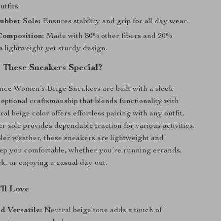
utfits.
ubber Sole:
Ensures stability and grip for all-day wear.
omposition:
Made with 80% other fibers and 20%
a lightweight yet sturdy design.
These Sneakers Special?
ce Women’s Beige Sneakers are built with a sleek
eptional craftsmanship that blends functionality with
ral beige color offers effortless pairing with any outfit,
r sole provides dependable traction for various activities.
oler weather, these sneakers are lightweight and
ep you comfortable, whether you’re running errands,
k, or enjoying a casual day out.
’ll Love
d Versatile:
Neutral beige tone adds a touch of