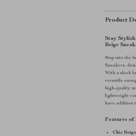
Product De
Stay Stylis
Beige Sneak
Step into the 
Sneakers, desi
With a sleek b
versatile enoug
high-quality m
lightweight co
have addition 
Features of
Chic Beige