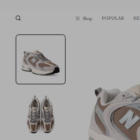
POPULAR
BE
Shop