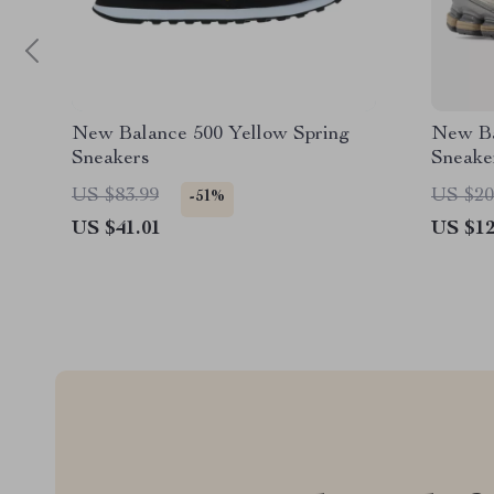
New Balance 500 Yellow Spring
New Ba
Sneakers
Sneake
US $83.99
US $20
-51%
US $41.01
US $12