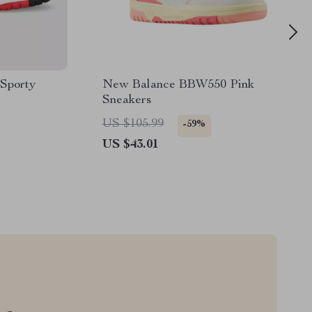
Sporty
New Balance BBW550 Pink
Sneakers
US $105.99
-59%
US $43.01