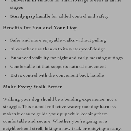
Universal fit
suitable for small to large breeds at all life
stages
Sturdy grip handle
for added control and safety
Benefits for You and Your Dog
Safer and more enjoyable walks without pulling
All-weather use thanks to its waterproof design
Enhanced visibility for night and early morning outings
Comfortable fit that supports natural movement
Extra control with the convenient back handle
Make Every Walk Better
Walking your dog should be a bonding experience, not a
struggle. This no-pull reflective waterproof dog harness
makes it easy to guide your pup while keeping them
comfortable and secure. Whether you’re going on a
neighborhood stroll, hiking a new trail, or enjoying a rainy-