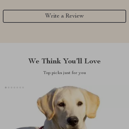
Write a Review
We Think You’ll Love
Top picks just for you