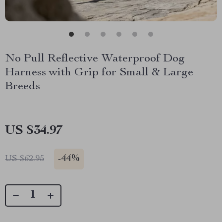
No Pull Reflective Waterproof Dog
Harness with Grip for Small & Large
Breeds
US $34.97
-
44%
US $62.95