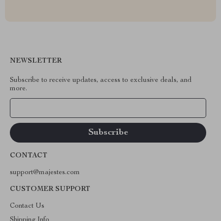
NEWSLETTER
Subscribe to receive updates, access to exclusive deals, and
more.
Your Email
CONTACT
support@majestes.com
CUSTOMER SUPPORT
Contact Us
Shipping Info