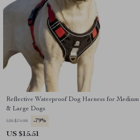
Reflective Waterproof Dog Harness for Medium
& Large Dogs
-79%
US $74.98
US $15.51