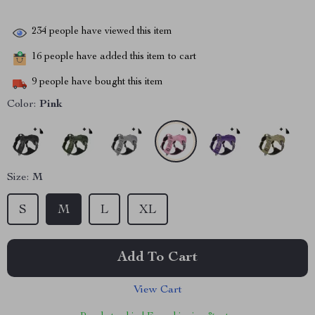
234
people have viewed this item
16
people have added this item to cart
9
people have bought this item
Color:
Pink
Size:
M
S
M
L
XL
Add To Cart
View Cart