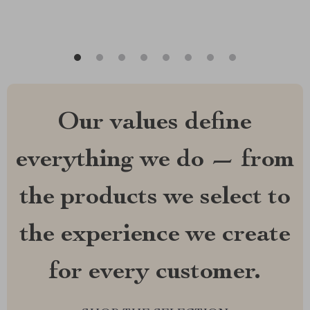
Our values define
everything we do — from
the products we select to
the experience we create
for every customer.