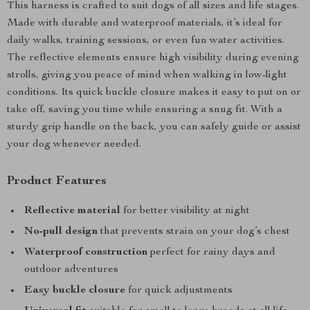
This harness is crafted to suit dogs of all sizes and life stages.
Made with durable and waterproof materials, it’s ideal for
daily walks, training sessions, or even fun water activities.
The reflective elements ensure high visibility during evening
strolls, giving you peace of mind when walking in low-light
conditions. Its quick buckle closure makes it easy to put on or
take off, saving you time while ensuring a snug fit. With a
sturdy grip handle on the back, you can safely guide or assist
your dog whenever needed.
Product Features
Reflective material
for better visibility at night
No-pull design
that prevents strain on your dog’s chest
Waterproof construction
perfect for rainy days and
outdoor adventures
Easy buckle closure
for quick adjustments