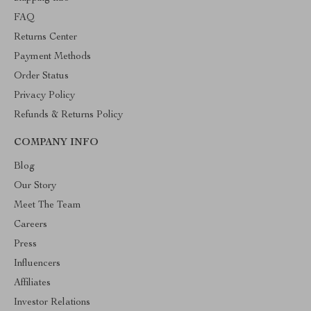
FAQ
Returns Center
Payment Methods
Order Status
Privacy Policy
Refunds & Returns Policy
COMPANY INFO
Blog
Our Story
Meet The Team
Careers
Press
Influencers
Affiliates
Investor Relations