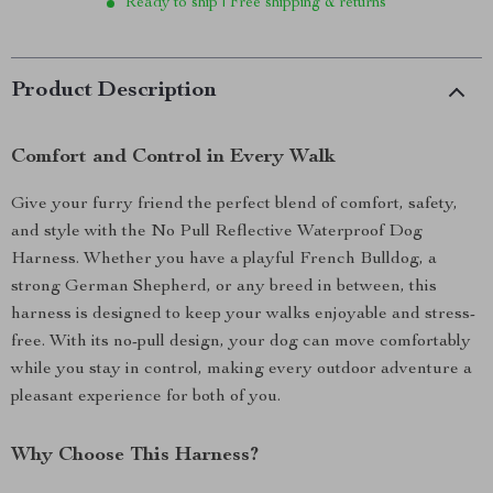
Ready to ship | Free shipping & returns
Product Description
Comfort and Control in Every Walk
Give your furry friend the perfect blend of comfort, safety,
and style with the No Pull Reflective Waterproof Dog
Harness. Whether you have a playful French Bulldog, a
strong German Shepherd, or any breed in between, this
harness is designed to keep your walks enjoyable and stress-
free. With its no-pull design, your dog can move comfortably
while you stay in control, making every outdoor adventure a
pleasant experience for both of you.
Why Choose This Harness?