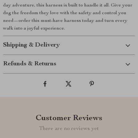
day adventure, this harness is built to handle it all. Give your
dog the freedom they love with the safety and control you
need—order this must-have harness today and turn every
walk into a joyful experience.
Shipping & Delivery
Refunds & Returns
Customer Reviews
There are no reviews yet