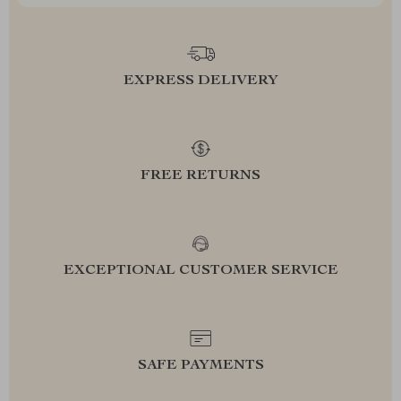
EXPRESS DELIVERY
FREE RETURNS
EXCEPTIONAL CUSTOMER SERVICE
SAFE PAYMENTS