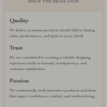
SHOP THE SELECTION
Quality
We believe premium products should deliver lasting
value, performance, and style in every detail.
Trust
We are committed to creating a reliable shopping
experience built on honesty, transparency, and
customer satisfaction.
Passion
We continuously seek innovative products and ideas
that inspire confidence, comfort, and modern living.