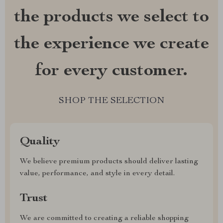
the products we select to
the experience we create
for every customer.
SHOP THE SELECTION
Quality
We believe premium products should deliver lasting
value, performance, and style in every detail.
Trust
We are committed to creating a reliable shopping