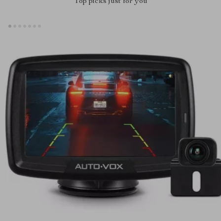
Top picks just for you