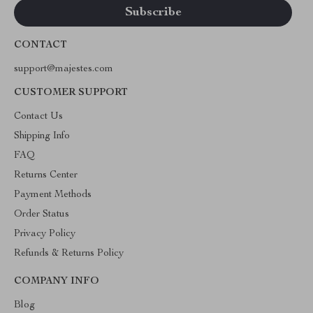
CONTACT
support@majestes.com
CUSTOMER SUPPORT
Contact Us
Shipping Info
FAQ
Returns Center
Payment Methods
Order Status
Privacy Policy
Refunds & Returns Policy
COMPANY INFO
Blog