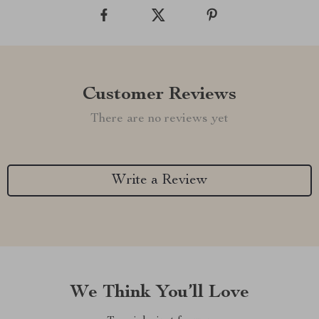
Customer Reviews
There are no reviews yet
Write a Review
We Think You’ll Love