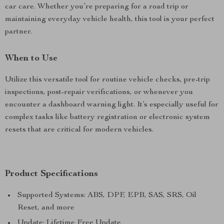
car care. Whether you’re preparing for a road trip or
maintaining everyday vehicle health, this tool is your perfect
partner.
When to Use
Utilize this versatile tool for routine vehicle checks, pre-trip
inspections, post-repair verifications, or whenever you
encounter a dashboard warning light. It’s especially useful for
complex tasks like battery registration or electronic system
resets that are critical for modern vehicles.
Product Specifications
Supported Systems: ABS, DPF, EPB, SAS, SRS, Oil
Reset, and more
Update: Lifetime Free Update