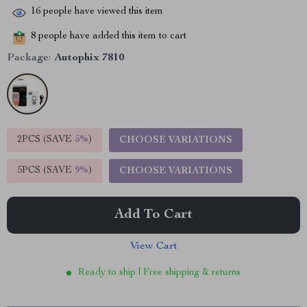
16
people have viewed this item
8
people have added this item to cart
Package:
Autophix 7810
2PCS (SAVE
5%
)
CHOOSE VARIATIONS
5PCS (SAVE
9%
)
CHOOSE VARIATIONS
Add To Cart
View Cart
Ready to ship | Free shipping & returns