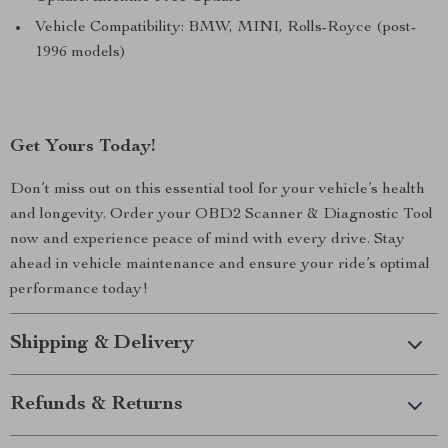
Vehicle Compatibility: BMW, MINI, Rolls-Royce (post-
1996 models)
Get Yours Today!
Don’t miss out on this essential tool for your vehicle’s health
and longevity. Order your OBD2 Scanner & Diagnostic Tool
now and experience peace of mind with every drive. Stay
ahead in vehicle maintenance and ensure your ride’s optimal
performance today!
Shipping & Delivery
Refunds & Returns