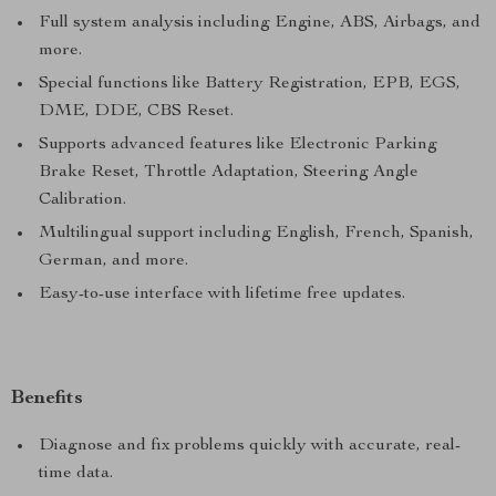
Full system analysis including Engine, ABS, Airbags, and
more.
Special functions like Battery Registration, EPB, EGS,
DME, DDE, CBS Reset.
Supports advanced features like Electronic Parking
Brake Reset, Throttle Adaptation, Steering Angle
Calibration.
Multilingual support including English, French, Spanish,
German, and more.
Easy-to-use interface with lifetime free updates.
Benefits
Diagnose and fix problems quickly with accurate, real-
time data.