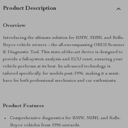
Product Description
Overview
Introducing the ultimate solution for BMW, MINI, and Rolls-
Royce vehicle owners – the all-encompassing OBD2 Scanner
& Diagnostic Tool. This state-of-the-art device is designed to
provide a full-system analysis and ECU reset, ensuring your
vehicle performs at its best. Its advanced technology is
tailored specifically for models post-1996, making it a must-
have for both professional mechanics and car enthusiasts.
Product Features
Comprehensive diagnostics for BMW, MINI, and Rolls-
Royce vehicles from 1996 onwards.