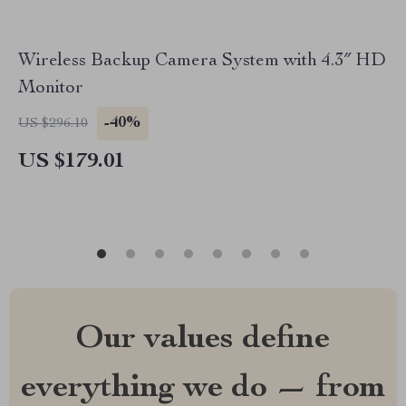
Wireless Backup Camera System with 4.3″ HD
Monitor
-40%
US $296.10
US $179.01
Our values define
everything we do — from