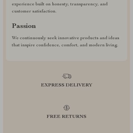
experience built on honesty, transparency, and
customer satisfaction.
Passion
We continuously seek innovative products and ideas
that inspire confidence, comfort, and modern living.
EXPRESS DELIVERY
FREE RETURNS