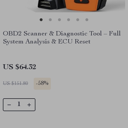
OBD2 Scanner & Diagnostic Tool – Full
System Analysis & ECU Reset
US $64.32
-
58%
US $151.80