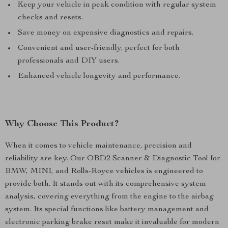
Keep your vehicle in peak condition with regular system
checks and resets.
Save money on expensive diagnostics and repairs.
Convenient and user-friendly, perfect for both
professionals and DIY users.
Enhanced vehicle longevity and performance.
Why Choose This Product?
When it comes to vehicle maintenance, precision and
reliability are key. Our OBD2 Scanner & Diagnostic Tool for
BMW, MINI, and Rolls-Royce vehicles is engineered to
provide both. It stands out with its comprehensive system
analysis, covering everything from the engine to the airbag
system. Its special functions like battery management and
electronic parking brake reset make it invaluable for modern