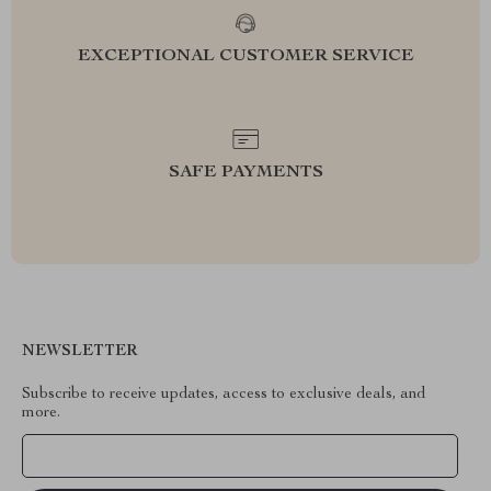
EXCEPTIONAL CUSTOMER SERVICE
SAFE PAYMENTS
NEWSLETTER
Subscribe to receive updates, access to exclusive deals, and
more.
Your Email