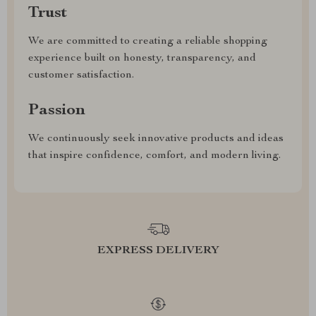
Trust
We are committed to creating a reliable shopping
experience built on honesty, transparency, and
customer satisfaction.
Passion
We continuously seek innovative products and ideas
that inspire confidence, comfort, and modern living.
EXPRESS DELIVERY