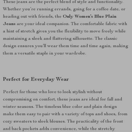
These jeans are the perfect blend of style and functionality.
Whether you’re running errands, going for a coffee date, or
heading out with friends, the
Only Women’s Blue Plain
Jeans
are your ideal companion. The comfortable fabric with
a hint of stretch gives you the flexibility to move freely while
maintaining a sleek and flattering silhouette. The classic
design ensures you’ll wear them time and time again, making
them a versatile staple in your wardrobe.
Perfect for Everyday Wear
Perfect for those who love to look stylish without
compromising on comfort, these jeans are ideal for fall and
winter seasons. The timeless blue color and plain design
make them easy to pair with a variety of tops and shoes, from
cozy sweaters to sleek blouses. The practicality of the front
and back pockets adds convenience, while the stretchy