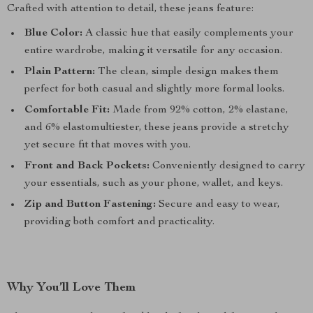
Crafted with attention to detail, these jeans feature:
Blue Color:
A classic hue that easily complements your
entire wardrobe, making it versatile for any occasion.
Plain Pattern:
The clean, simple design makes them
perfect for both casual and slightly more formal looks.
Comfortable Fit:
Made from 92% cotton, 2% elastane,
and 6% elastomultiester, these jeans provide a stretchy
yet secure fit that moves with you.
Front and Back Pockets:
Conveniently designed to carry
your essentials, such as your phone, wallet, and keys.
Zip and Button Fastening:
Secure and easy to wear,
providing both comfort and practicality.
Why You’ll Love Them