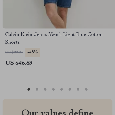
Calvin Klein Jeans Men’s Light Blue Cotton
Shorts
-48%
US $89.87
US $46.89
Our values define