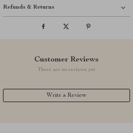
Refunds & Returns
Customer Reviews
There are no reviews yet
Write a Review