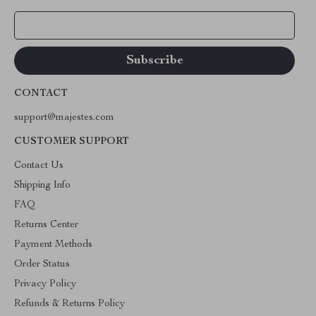
Your Email
CONTACT
support@majestes.com
CUSTOMER SUPPORT
Contact Us
Shipping Info
FAQ
Returns Center
Payment Methods
Order Status
Privacy Policy
Refunds & Returns Policy