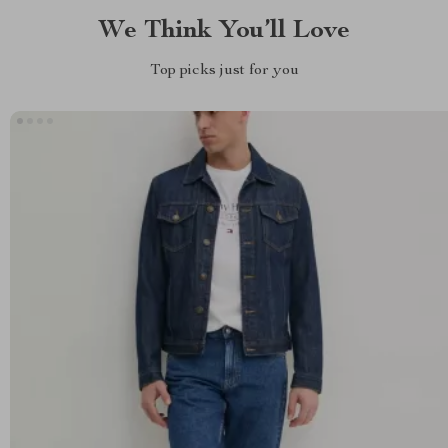
We Think You’ll Love
Top picks just for you