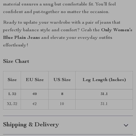
material ensures a snug but comfortable fit. You’ll feel
confident and put-together no matter the occasion.
Ready to update your wardrobe with a pair of jeans that
perfectly balance style and comfort? Grab the
Only Women’s
Blue Plain Jeans
and elevate your everyday outfits
effortlessly!
Size Chart
Size
EU Size
US Size
Leg Length (Inches)
L 32
40
8
31.1
XL 32
42
10
31.1
Shipping & Delivery