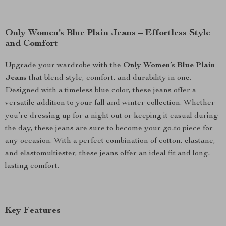
Only Women’s Blue Plain Jeans – Effortless Style
and Comfort
Upgrade your wardrobe with the
Only Women’s Blue Plain
Jeans
that blend style, comfort, and durability in one.
Designed with a timeless blue color, these jeans offer a
versatile addition to your fall and winter collection. Whether
you’re dressing up for a night out or keeping it casual during
the day, these jeans are sure to become your go-to piece for
any occasion. With a perfect combination of cotton, elastane,
and elastomultiester, these jeans offer an ideal fit and long-
lasting comfort.
Key Features