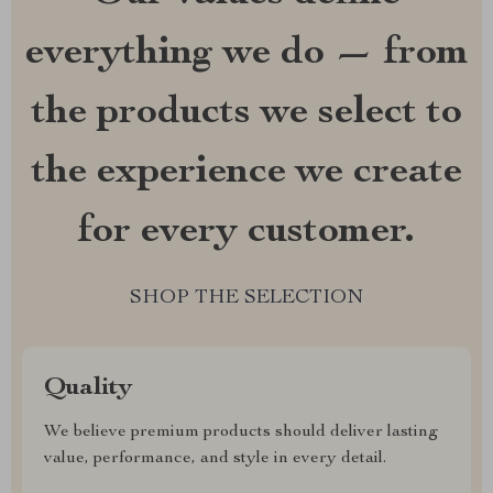
everything we do — from
the products we select to
the experience we create
for every customer.
SHOP THE SELECTION
Quality
We believe premium products should deliver lasting
value, performance, and style in every detail.