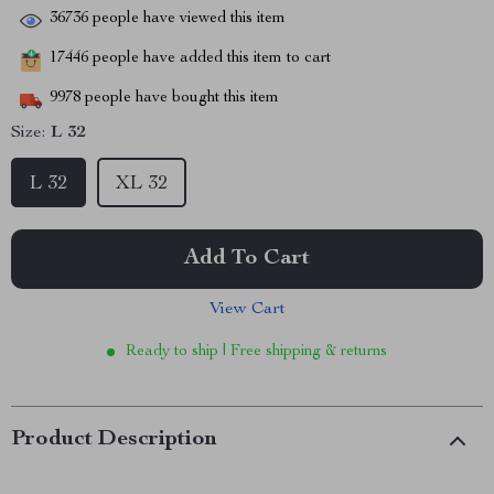
36736
people have viewed this item
17446
people have added this item to cart
9978
people have bought this item
Size:
L 32
L 32
XL 32
Add To Cart
View Cart
Ready to ship | Free shipping & returns
Product Description