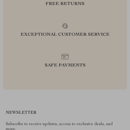
FREE RETURNS
EXCEPTIONAL CUSTOMER SERVICE
SAFE PAYMENTS
NEWSLETTER
Subscribe to receive updates, access to exclusive deals, and
more.