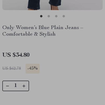
Only Women’s Blue Plain Jeans –
Comfortable & Stylish
US $34.80
-
45%
US $62.78