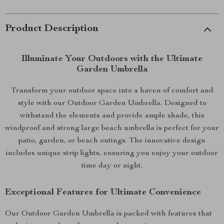
Product Description
Illuminate Your Outdoors with the Ultimate
Garden Umbrella
Transform your outdoor space into a haven of comfort and
style with our Outdoor Garden Umbrella. Designed to
withstand the elements and provide ample shade, this
windproof and strong large beach umbrella is perfect for your
patio, garden, or beach outings. The innovative design
includes unique strip lights, ensuring you enjoy your outdoor
time day or night.
Exceptional Features for Ultimate Convenience
Our Outdoor Garden Umbrella is packed with features that