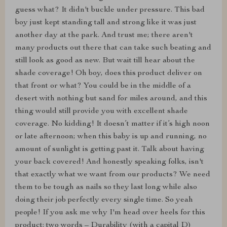
guess what? It didn't buckle under pressure. This bad
boy just kept standing tall and strong like it was just
another day at the park. And trust me; there aren't
many products out there that can take such beating and
still look as good as new. But wait till hear about the
shade coverage! Oh boy, does this product deliver on
that front or what? You could be in the middle of a
desert with nothing but sand for miles around, and this
thing would still provide you with excellent shade
coverage. No kidding! It doesn’t matter if it’s high noon
or late afternoon; when this baby is up and running, no
amount of sunlight is getting past it. Talk about having
your back covered! And honestly speaking folks, isn't
that exactly what we want from our products? We need
them to be tough as nails so they last long while also
doing their job perfectly every single time. So yeah
people! If you ask me why I'm head over heels for this
product: two words – Durability (with a capital D)