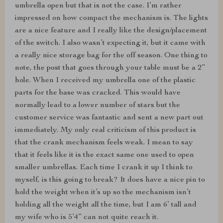
umbrella open but that is not the case. I’m rather
impressed on how compact the mechanism is. The lights
are a nice feature and I really like the design/placement
of the switch. I also wasn’t expecting it, but it came with
a really nice storage bag for the off season. One thing to
note, the post that goes through your table must be a 2”
hole. When I received my umbrella one of the plastic
parts for the base was cracked. This would have
normally lead to a lower number of stars but the
customer service was fantastic and sent a new part out
immediately. My only real criticism of this product is
that the crank mechanism feels weak. I mean to say
that it feels like it is the exact same one used to open
smaller umbrellas. Each time I crank it up I think to
myself, is this going to break? It does have a nice pin to
hold the weight when it’s up so the mechanism isn’t
holding all the weight all the time, but I am 6’ tall and
my wife who is 5’4” can not quite reach it.