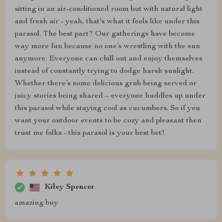
sitting in an air-conditioned room but with natural light
and fresh air - yeah, that's what it feels like under this
parasol. The best part? Our gatherings have become
way more fun because no one’s wrestling with the sun
anymore. Everyone can chill out and enjoy themselves
instead of constantly trying to dodge harsh sunlight.
Whether there’s some delicious grub being served or
juicy stories being shared – everyone huddles up under
this parasol while staying cool as cucumbers. So if you
want your outdoor events to be cozy and pleasant then
trust me folks - this parasol is your best bet!
Kiley Spencer
amazing buy