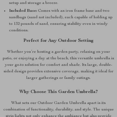
setup and storage a breeze.
Included Base:
Comes with an iron frame base and two
sandbags (sand not included), each capable of holding up
to 132 pounds of sand, ensuring stability even in windy
conditions.
Perfect for Any Outdoor Setting
Whether you’re hosting a garden party, relaxing on your
patio, or enjoying a day at the beach, this versatile umbrella is
your go-to solution for comfort and shade. Its large, double-
sided design provides extensive coverage, making it ideal for
larger gatherings or family outings.
Why Choose This Garden Umbrella?
What sets our Outdoor Garden Umbrella apart is its
combination of functionality, durability, and style. The unique
strip lights not only enhance the ambiance but also provide