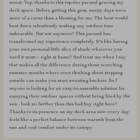
sweat. Yep, thanks to this top-tier parasol gracing my
deck space. Before getting this gem, sunny days were
more of a curse than a blessing for me. The heat would
beat down relentlessly making any outdoor time
unbearable. But not anymore! This parasol has
transformed my experience completely. It's like having
your own personal little slice of shade wherever you
need it most – right at home! And trust me when I say
that makes all the difference during those scorching
summer months where even thinking about stepping
outside can make you start sweating buckets. So f
anyone is looking for an easy-to-assemble solution for
enjoying their outdoor spaces without being fried by the
sun - look no further than this bad boy right here!
Thanks to its presence on my deck area now every day
feels like a perfect balance between warmth from the
sun and cool comfort under its canopy.