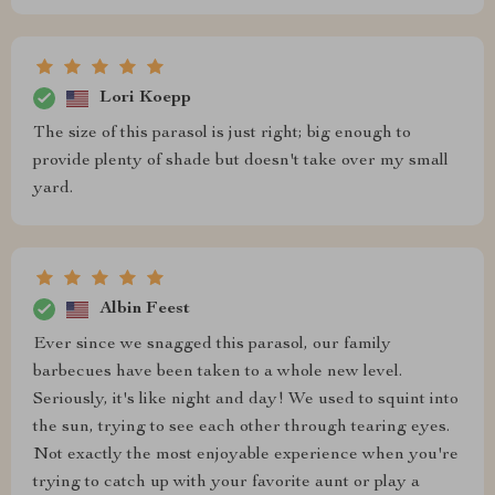
Lori Koepp
The size of this parasol is just right; big enough to
provide plenty of shade but doesn't take over my small
yard.
Albin Feest
Ever since we snagged this parasol, our family
barbecues have been taken to a whole new level.
Seriously, it's like night and day! We used to squint into
the sun, trying to see each other through tearing eyes.
Not exactly the most enjoyable experience when you're
trying to catch up with your favorite aunt or play a