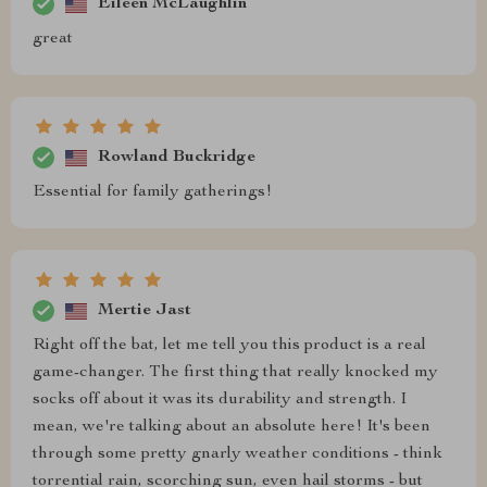
Eileen McLaughlin
great
Rowland Buckridge
Essential for family gatherings!
Mertie Jast
Right off the bat, let me tell you this product is a real
game-changer. The first thing that really knocked my
socks off about it was its durability and strength. I
mean, we're talking about an absolute here! It's been
through some pretty gnarly weather conditions - think
torrential rain, scorching sun, even hail storms - but