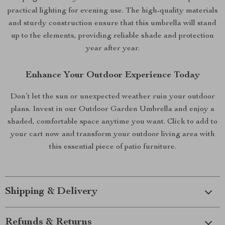
practical lighting for evening use. The high-quality materials
and sturdy construction ensure that this umbrella will stand
up to the elements, providing reliable shade and protection
year after year.
Enhance Your Outdoor Experience Today
Don’t let the sun or unexpected weather ruin your outdoor
plans. Invest in our Outdoor Garden Umbrella and enjoy a
shaded, comfortable space anytime you want. Click to add to
your cart now and transform your outdoor living area with
this essential piece of patio furniture.
Shipping & Delivery
Refunds & Returns