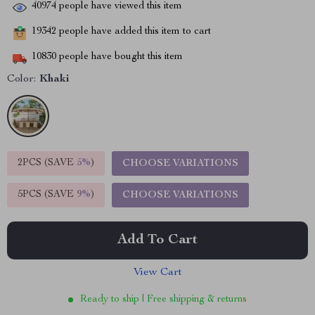
40974
people have viewed this item
19342
people have added this item to cart
10830
people have bought this item
Color:
Khaki
2PCS (SAVE
5%
)
CHOOSE VARIATIONS
5PCS (SAVE
9%
)
CHOOSE VARIATIONS
Add To Cart
View Cart
Ready to ship | Free shipping & returns