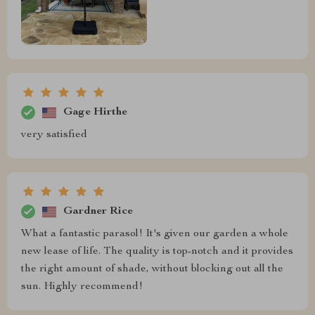
Gage Hirthe
very satisfied
Gardner Rice
What a fantastic parasol! It's given our garden a whole
new lease of life. The quality is top-notch and it provides
the right amount of shade, without blocking out all the
sun. Highly recommend!