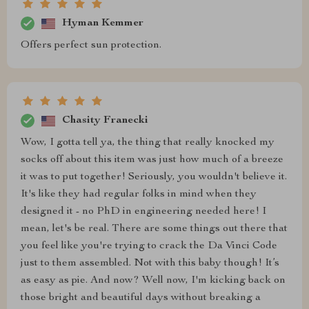
Hyman Kemmer
Offers perfect sun protection.
Chasity Franecki
Wow, I gotta tell ya, the thing that really knocked my
socks off about this item was just how much of a breeze
it was to put together! Seriously, you wouldn't believe it.
It's like they had regular folks in mind when they
designed it - no PhD in engineering needed here! I
mean, let's be real. There are some things out there that
you feel like you're trying to crack the Da Vinci Code
just to them assembled. Not with this baby though! It’s
as easy as pie. And now? Well now, I'm kicking back on
those bright and beautiful days without breaking a