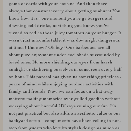
game of cards with your cousins. And then there
always that constant worry about getting sunburnt You
know how it is - one moment you're gr burgers and
downing cold drinks, next thing you know, you've
turned as red as those juicy tomatoes on your burger. It
wasn't just uncomfortable; it was downright dangerous
at times! But now? Oh boy! Our barbecues are all
about pure enjoyment under cool shade surrounded by
loved ones. No more shielding our eyes from harsh
sunlight or slathering ourselves in sunscreen every half
an hour. This parasol has given us something priceless -
peace of mind while enjoying outdoor activities with
family and friends. Now we can focus on what truly
matters: making memories over grilled goodies without
worrying about harmful UV rays ruining our fun. It’s
not just practical but also adds an aesthetic value to our
backyard setup – compliments have been rolling in non-
stop from guests who love its stylish design as much as