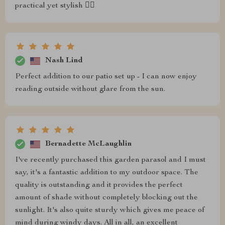
practical yet stylish 👌🏻
Nash Lind
Perfect addition to our patio set up - I can now enjoy
reading outside without glare from the sun.
Bernadette McLaughlin
I've recently purchased this garden parasol and I must
say, it's a fantastic addition to my outdoor space. The
quality is outstanding and it provides the perfect
amount of shade without completely blocking out the
sunlight. It's also quite sturdy which gives me peace of
mind during windy days. All in all, an excellent