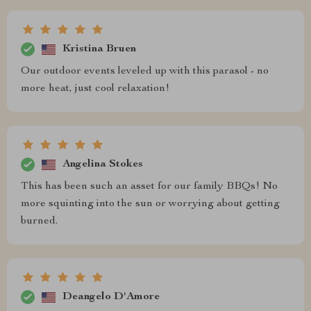
Kristina Bruen
Our outdoor events leveled up with this parasol - no
more heat, just cool relaxation!
Angelina Stokes
This has been such an asset for our family BBQs! No
more squinting into the sun or worrying about getting
burned.
Deangelo D'Amore