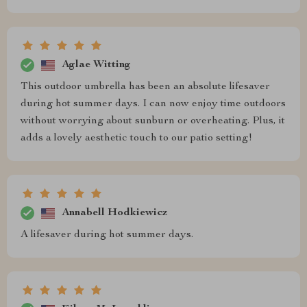
Aglae Witting
This outdoor umbrella has been an absolute lifesaver
during hot summer days. I can now enjoy time outdoors
without worrying about sunburn or overheating. Plus, it
adds a lovely aesthetic touch to our patio setting!
Annabell Hodkiewicz
A lifesaver during hot summer days.