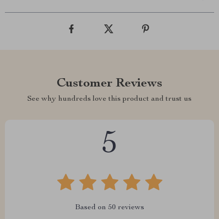
Customer Reviews
See why hundreds love this product and trust us
5
Based on
50
reviews