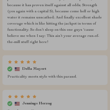
because it has proven itself against all odds; Strength
(yes again with a capital S), because come hell or high
water it remains unscathed; And finally excellent shade
coverage which is like hitting the jackpot in terms of
functionality. So don’t sleep on this one guys 'cause
believe me when I say: This ain’t your average run-of-
the-mill stuff right here!
Della Mayert
Practicality meets style with this parasol.
Jennings Herzog