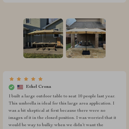
Ethel Crona
I built a large outdoor table to seat 10 people last year.
This umbrella is ideal for this large area application. I
was a bit skeptical at first because there were no
images of it in the closed position. I was worried that it
would be way to bulky when we didn’t want the