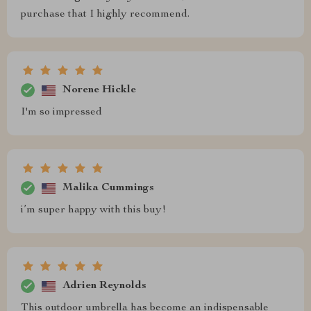
purchase that I highly recommend.
Norene Hickle
I'm so impressed
Malika Cummings
i’m super happy with this buy!
Adrien Reynolds
This outdoor umbrella has become an indispensable