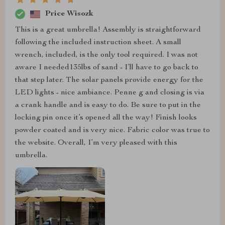
Price Wisozk
This is a great umbrella! Assembly is straightforward
following the included instruction sheet. A small
wrench, included, is the only tool required. I was not
aware I needed135lbs of sand - I’ll have to go back to
that step later. The solar panels provide energy for the
LED lights - nice ambiance. Penne g and closing is via
a crank handle and is easy to do. Be sure to put in the
locking pin once it’s opened all the way! Finish looks
powder coated and is very nice. Fabric color was true to
the website. Overall, I’m very pleased with this
umbrella.