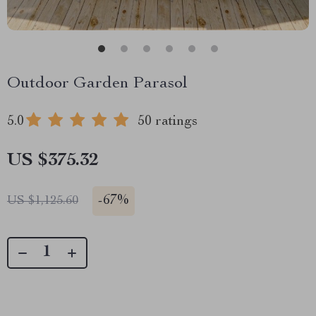
Outdoor Garden Parasol
5.0
50 ratings
US $375.32
-
67%
US $1,125.60