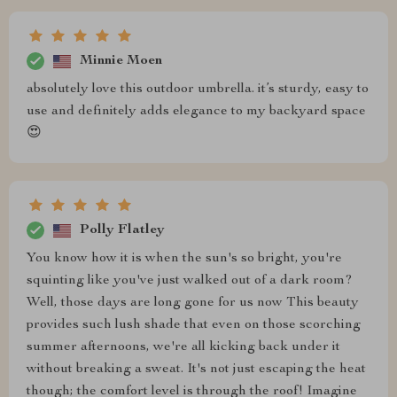
Minnie Moen
absolutely love this outdoor umbrella. it’s sturdy, easy to
use and definitely adds elegance to my backyard space
😍
Polly Flatley
You know how it is when the sun's so bright, you're
squinting like you've just walked out of a dark room?
Well, those days are long gone for us now This beauty
provides such lush shade that even on those scorching
summer afternoons, we're all kicking back under it
without breaking a sweat. It's not just escaping the heat
though; the comfort level is through the roof! Imagine