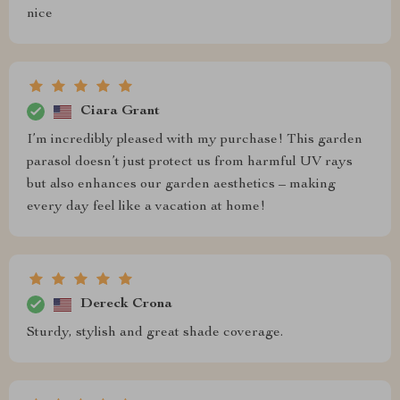
nice
Ciara Grant
I’m incredibly pleased with my purchase! This garden
parasol doesn’t just protect us from harmful UV rays
but also enhances our garden aesthetics – making
every day feel like a vacation at home!
Dereck Crona
Sturdy, stylish and great shade coverage.