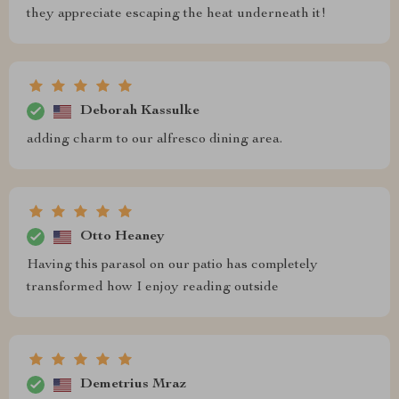
they appreciate escaping the heat underneath it!
Deborah Kassulke
adding charm to our alfresco dining area.
Otto Heaney
Having this parasol on our patio has completely
transformed how I enjoy reading outside
Demetrius Mraz