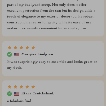
part of my backyard setup. Not only does it offer
excellent protection from the sun but its design adds a
touch of elegance to my exterior decor too. Its robust
construction ensures longevity while its ease-of-use
makes it extremely convenient for everyday use.
Marques Lindgren
It was surprisingly easy to assemble and looks great on
my deck.
Kiana Cruickshank
a fabulous find!