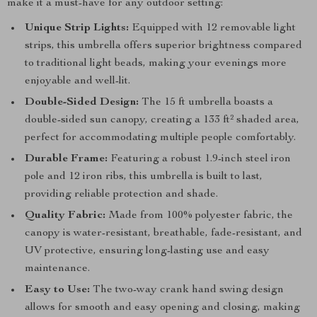
make it a must-have for any outdoor setting:
Unique Strip Lights:
Equipped with 12 removable light
strips, this umbrella offers superior brightness compared
to traditional light beads, making your evenings more
enjoyable and well-lit.
Double-Sided Design:
The 15 ft umbrella boasts a
double-sided sun canopy, creating a 133 ft² shaded area,
perfect for accommodating multiple people comfortably.
Durable Frame:
Featuring a robust 1.9-inch steel iron
pole and 12 iron ribs, this umbrella is built to last,
providing reliable protection and shade.
Quality Fabric:
Made from 100% polyester fabric, the
canopy is water-resistant, breathable, fade-resistant, and
UV protective, ensuring long-lasting use and easy
maintenance.
Easy to Use:
The two-way crank hand swing design
allows for smooth and easy opening and closing, making