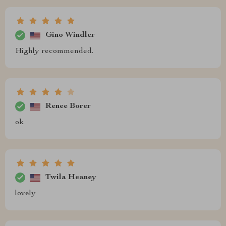
Gino Windler
Highly recommended.
Renee Borer
ok
Twila Heaney
lovely