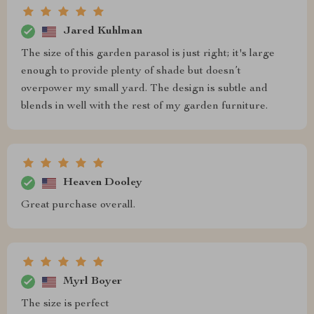
Jared Kuhlman
The size of this garden parasol is just right; it's large
enough to provide plenty of shade but doesn’t
overpower my small yard. The design is subtle and
blends in well with the rest of my garden furniture.
Heaven Dooley
Great purchase overall.
Myrl Boyer
The size is perfect