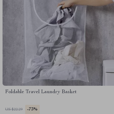
Foldable Travel Laundry Basket
-73%
US $22.29