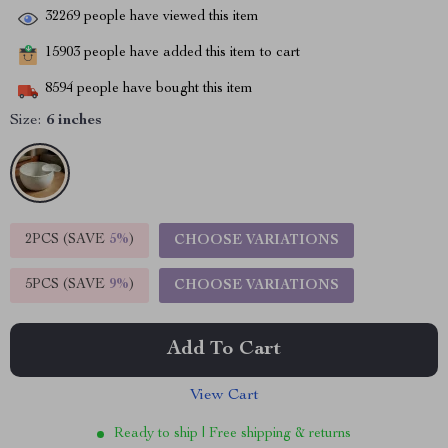
32269
people have viewed this item
15903
people have added this item to cart
8594
people have bought this item
Size:
6 inches
2PCS (SAVE
5%
)
CHOOSE VARIATIONS
5PCS (SAVE
9%
)
CHOOSE VARIATIONS
Add To Cart
View Cart
Ready to ship | Free shipping & returns