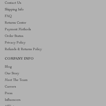
Contact Us
Shipping Info
FAQ
Returns Center
Payment Methods
Order Status
Privacy Policy
Refunds & Returns Policy
COMPANY INFO
Blog
Our Story
Meet The Team
Careers
Press
Influencers