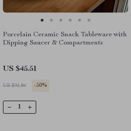
Porcelain Ceramic Snack Tableware with
Dipping Saucer & Compartments
US $45.51
-
50%
US $91.86