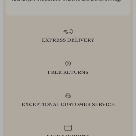
EXPRESS DELIVERY
FREE RETURNS
EXCEPTIONAL CUSTOMER SERVICE