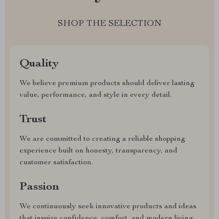
SHOP THE SELECTION
Quality
We believe premium products should deliver lasting
value, performance, and style in every detail.
Trust
We are committed to creating a reliable shopping
experience built on honesty, transparency, and
customer satisfaction.
Passion
We continuously seek innovative products and ideas
that inspire confidence, comfort, and modern living.