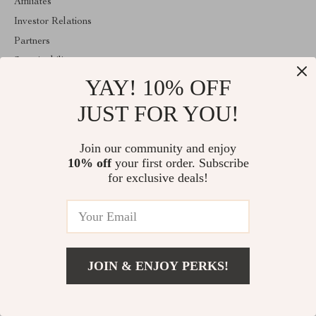
Affiliates
Investor Relations
Partners
Sustainability
YAY! 10% OFF
Philosophy
Community
JUST FOR YOU!
ABOUT THE SHOP
Join our community and enjoy
Welcome to majestes.com. From day one our team keeps bringing
10% off
your first order. Subscribe
together the finest materials and stunning design to create
something very special for you. All our products are developed
for exclusive deals!
with a complete dedication to quality, durability, and functionality.
© 2026. All Rights Reserved
JOIN & ENJOY PERKS!