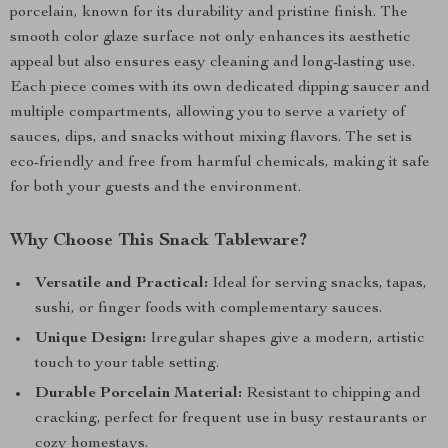
porcelain, known for its durability and pristine finish. The
smooth color glaze surface not only enhances its aesthetic
appeal but also ensures easy cleaning and long-lasting use.
Each piece comes with its own dedicated dipping saucer and
multiple compartments, allowing you to serve a variety of
sauces, dips, and snacks without mixing flavors. The set is
eco-friendly and free from harmful chemicals, making it safe
for both your guests and the environment.
Why Choose This Snack Tableware?
Versatile and Practical:
Ideal for serving snacks, tapas,
sushi, or finger foods with complementary sauces.
Unique Design:
Irregular shapes give a modern, artistic
touch to your table setting.
Durable Porcelain Material:
Resistant to chipping and
cracking, perfect for frequent use in busy restaurants or
cozy homestays.