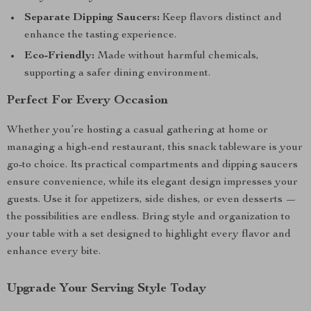
Separate Dipping Saucers:
Keep flavors distinct and
enhance the tasting experience.
Eco-Friendly:
Made without harmful chemicals,
supporting a safer dining environment.
Perfect For Every Occasion
Whether you’re hosting a casual gathering at home or
managing a high-end restaurant, this snack tableware is your
go-to choice. Its practical compartments and dipping saucers
ensure convenience, while its elegant design impresses your
guests. Use it for appetizers, side dishes, or even desserts —
the possibilities are endless. Bring style and organization to
your table with a set designed to highlight every flavor and
enhance every bite.
Upgrade Your Serving Style Today