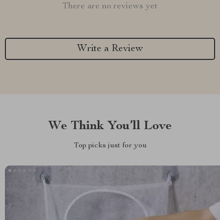
There are no reviews yet
Write a Review
We Think You’ll Love
Top picks just for you