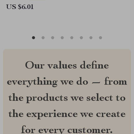
US $6.01
Our values define
everything we do — from
the products we select to
the experience we create
for every customer.