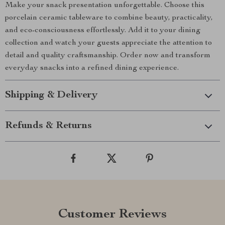
Make your snack presentation unforgettable. Choose this
porcelain ceramic tableware to combine beauty, practicality,
and eco-consciousness effortlessly. Add it to your dining
collection and watch your guests appreciate the attention to
detail and quality craftsmanship. Order now and transform
everyday snacks into a refined dining experience.
Shipping & Delivery
Refunds & Returns
Customer Reviews