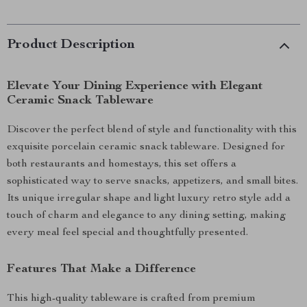
Product Description
Elevate Your Dining Experience with Elegant
Ceramic Snack Tableware
Discover the perfect blend of style and functionality with this
exquisite porcelain ceramic snack tableware. Designed for
both restaurants and homestays, this set offers a
sophisticated way to serve snacks, appetizers, and small bites.
Its unique irregular shape and light luxury retro style add a
touch of charm and elegance to any dining setting, making
every meal feel special and thoughtfully presented.
Features That Make a Difference
This high-quality tableware is crafted from premium