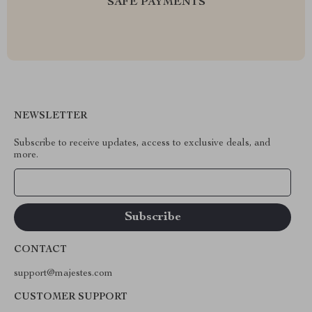
SAFE PAYMENTS
NEWSLETTER
Subscribe to receive updates, access to exclusive deals, and
more.
Your Email
CONTACT
support@majestes.com
CUSTOMER SUPPORT