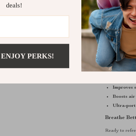
This diffuser s
deals!
capability, and
combines essent
into one sleek
loud noise, jus
anywhere.
 ENJOY PERKS!
Benefits You
Relieves d
Enhances m
Improves s
Boosts air
Ultra-port
Breathe Bet
Ready to refre