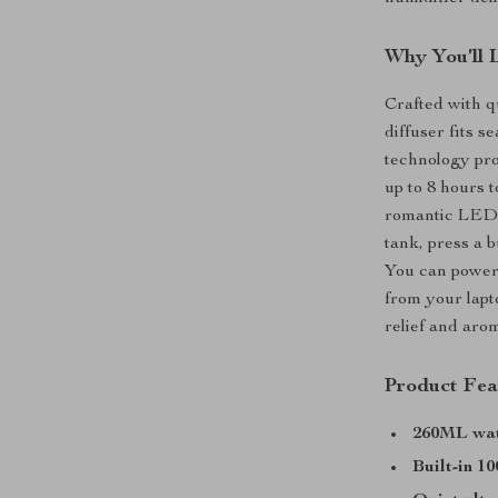
Why You’ll 
Crafted with q
diffuser fits s
technology pr
up to 8 hours t
romantic LED l
tank, press a b
You can power 
from your lapto
relief and aro
Product Fea
260ML wat
Built-in 1