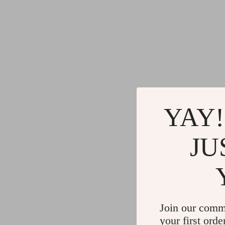
YAY!
JU
Join our comm
your first orde