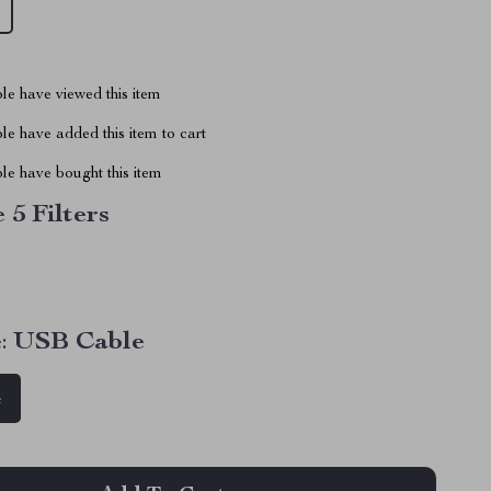
le have viewed this item
e have added this item to cart
le have bought this item
 5 Filters
:
USB Cable
e