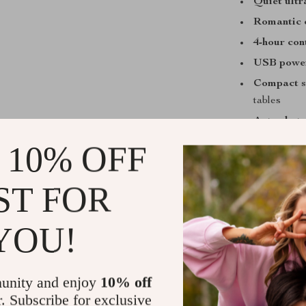
Quiet ultr
Romantic 
4-hour con
USB powe
Compact s
tables
Auto shut-
 10% OFF
When and Wh
Perfect for us
ST FOR
traveling. Tur
eyes, or use it 
YOU!
small spaces u
winter months 
unity and enjoy
10% off
What Makes 
r. Subscribe for exclusive