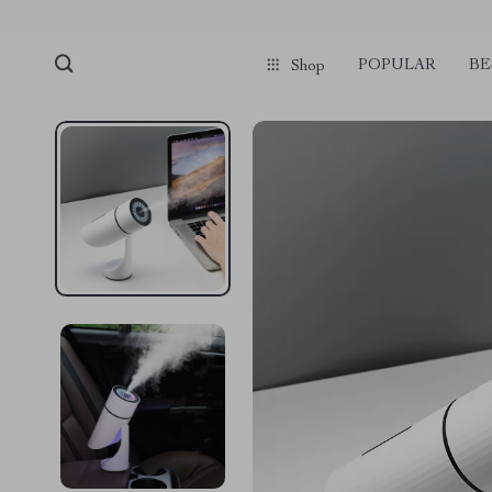
POPULAR
BE
Shop