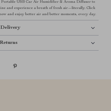
s Portable USB Car Air Humidifier & Aroma Diffuser to
ine and experience a breath of fresh air—literally. Click
now and enjoy better air and better moments, every day.
 Delivery
Returns