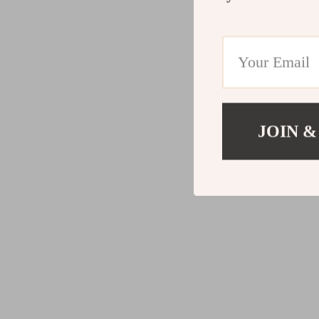
JOIN &