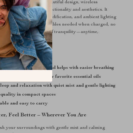
tands out thanks to its beautiful design, wireless
 the perfect balance of functionality and aesthetics. It
ial oil diffusion, air humidification, and ambient lighting
, easy-to-use device. No cables needed when charged, no
t a fine mist and a touch of tranquility—anytime,
’ll Enjoy
ry skin, nasal dryness, and helps with easier breathing
ood and focus with your favorite essential oils
leep and relaxation with quiet mist and gentle lighting
 quality in compact spaces
able and easy to carry
ter, Feel Better – Wherever You Are
sh your surroundings with gentle mist and calming