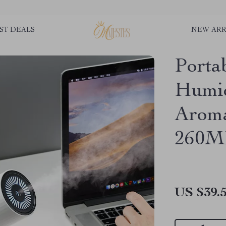
ST DEALS
NEW ARR
Porta
Humid
Aroma
260M
US $39.