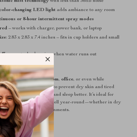
asonic mist technology
with less than 36dB noise
color-changing LED light
adds ambiance to any room
tinuous or 8-hour intermittent spray modes
red
– works with charger, power bank, or laptop
ize
: 2.83 x 2.83 x 7.4 inches – fits in cup holders and small
off
prevents dry burning when water runs out
ere to Use It
e in the
car
,
home
,
bedroom
,
office
, or even while
n it on during work hours to prevent dry skin and tired
at night to help you relax and sleep better. It’s ideal for
p to 215 sq ft and works well year-round—whether in dry
or air-conditioned environments.
It Special?