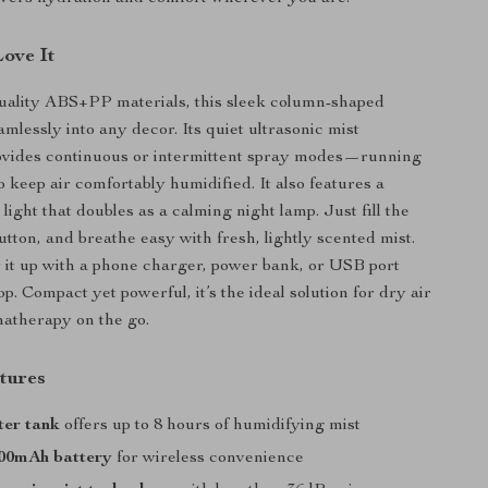
Love It
uality ABS+PP materials, this sleek column-shaped
eamlessly into any decor. Its quiet ultrasonic mist
ovides continuous or intermittent spray modes—running
o keep air comfortably humidified. It also features a
ight that doubles as a calming night lamp. Just fill the
utton, and breathe easy with fresh, lightly scented mist.
it up with a phone charger, power bank, or USB port
p. Compact yet powerful, it’s the ideal solution for dry air
matherapy on the go.
tures
er tank
offers up to 8 hours of humidifying mist
000mAh battery
for wireless convenience