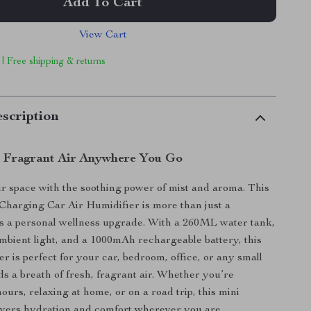
Add To Cart
View Cart
 | Free shipping & returns
scription
, Fragrant Air Anywhere You Go
 space with the soothing power of mist and aroma. This
harging Car Air Humidifier is more than just a
s a personal wellness upgrade. With a 260ML water tank,
mbient light, and a 1000mAh rechargeable battery, this
r is perfect for your car, bedroom, office, or any small
ds a breath of fresh, fragrant air. Whether you’re
urs, relaxing at home, or on a road trip, this mini
ivers hydration and comfort wherever you are.