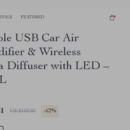
IVALS
FEATURED
ble USB Car Air
ifier & Wireless
 Diffuser with LED –
L
51
-
62%
US $103.83