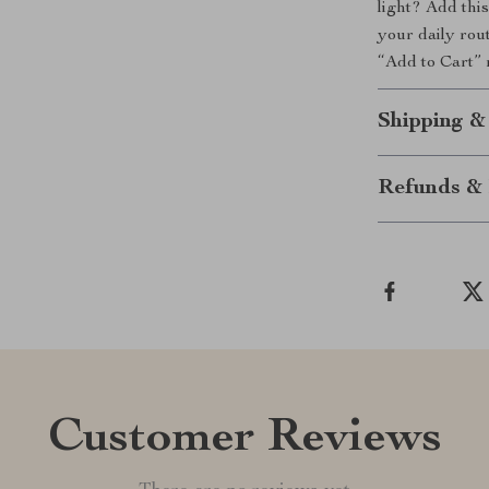
light? Add thi
your daily rout
“Add to Cart” 
Shipping &
Refunds & 
Customer Reviews