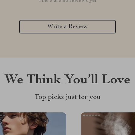
There are no reviews yet
Write a Review
We Think You’ll Love
Top picks just for you