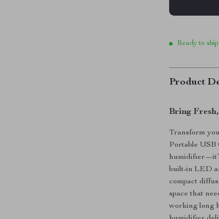
Ready to ship
Product De
Bring Fresh
Transform your
Portable USB C
humidifier—it’
built-in LED a
compact diffuse
space that nee
working long ho
humidifier del