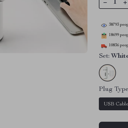
38793
peop
18699
peopl
10836
peop
Set:
White
Plug Type
USB Cabl