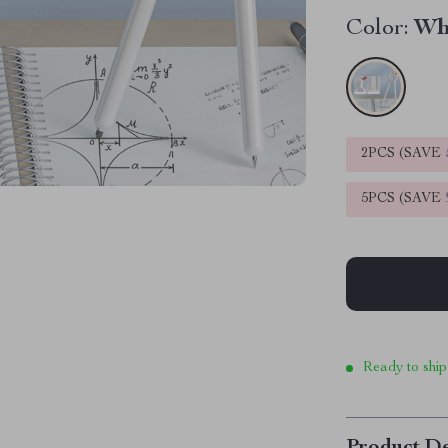
Color:
Wh
2PCS (SAVE
5PCS (SAVE
Ready to ship