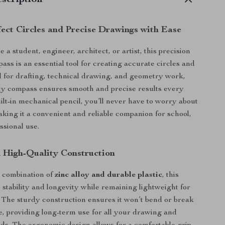
scription
fect Circles and Precise Drawings with Ease
a student, engineer, architect, or artist, this precision
ss is an essential tool for creating accurate circles and
 for drafting, technical drawing, and geometry work,
ity compass ensures smooth and precise results every
uilt-in mechanical pencil, you’ll never have to worry about
king it a convenient and reliable companion for school,
essional use.
 High-Quality Construction
a combination of
zinc alloy and durable plastic
, this
 stability and longevity while remaining lightweight for
 The sturdy construction ensures it won’t bend or break
, providing long-term use for all your drawing and