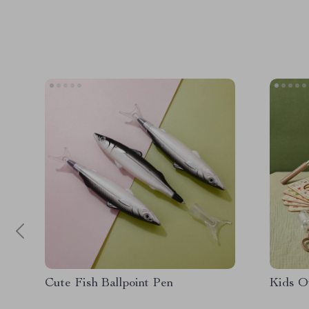
Cute Fish Ballpoint Pen
Kids O