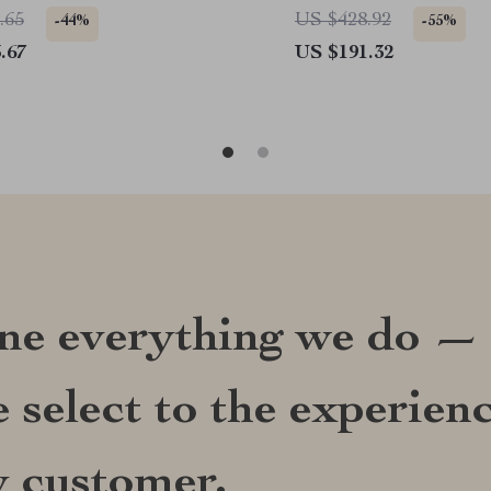
.65
US $428.92
-44%
-55%
.67
US $191.32
ine everything we do —
 select to the experien
y customer.