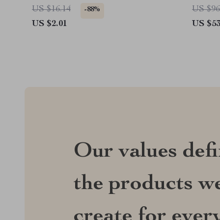
US $16.14
US $96
-88%
US $2.01
US $53
Our values def
the products we
create for ever