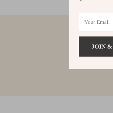
JOIN &