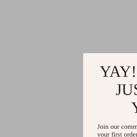
YAY!
JU
Join our comm
your first orde