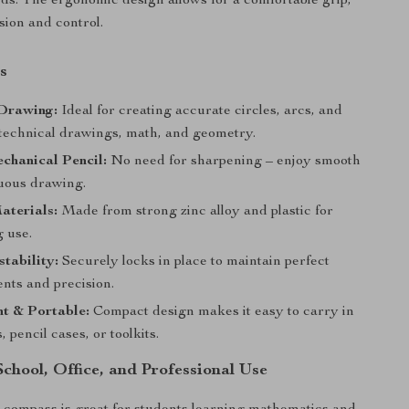
s. The ergonomic design allows for a comfortable grip,
sion and control.
s
 Drawing:
Ideal for creating accurate circles, arcs, and
 technical drawings, math, and geometry.
echanical Pencil:
No need for sharpening – enjoy smooth
uous drawing.
aterials:
Made from strong zinc alloy and plastic for
g use.
tability:
Securely locks in place to maintain perfect
ts and precision.
t & Portable:
Compact design makes it easy to carry in
, pencil cases, or toolkits.
School, Office, and Professional Use