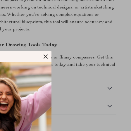
compass is great for students learning mathematics and
neers working on technical designs, or artists sketching
erns. Whether you’re solving complex equations or
hitectural blueprints, this tool will ensure accuracy and
ll your projects.
ur Drawing Tools Today
or imprecise measurements or flimsy compasses. Get this
recision geometry compass today and take your technical
to the next level!
 Delivery
Returns