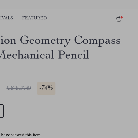
IVALS
FEATURED
sion Geometry Compass
Mechanical Pencil
1
-
74%
US $17.49
have viewed this item