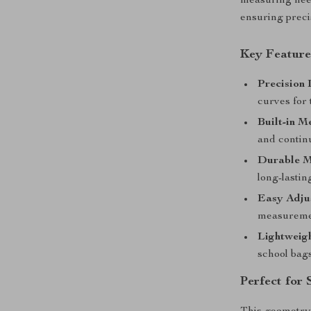
measuring need
ensuring preci
Key Feature
Precision
curves for
Built-in M
and contin
Durable M
long-lastin
Easy Adjus
measuremen
Lightweigh
school bags
Perfect for 