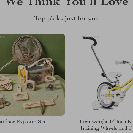
We Think You’ll Love
Top picks just for you
utdoor Explorer Set
Lightweight 14 Inch Ki
Training Wheels and 