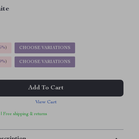
ite
5%
)
CHOOSE VARIATIONS
9%
)
CHOOSE VARIATIONS
Add To Cart
View Cart
 | Free shipping & returns