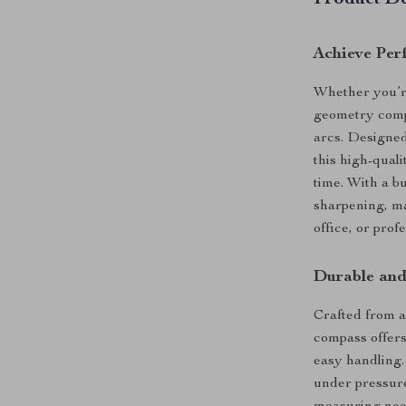
Product De
Achieve Per
Whether you’re 
geometry compa
arcs. Designed
this high-qual
time. With a b
sharpening, ma
office, or prof
Durable and
Crafted from 
compass offers
easy handling.
under pressure