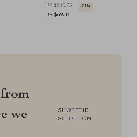
US $240.75
-71%
US $69.01
 from
SHOP THE
ce we
SELECTION