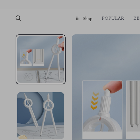
POPULAR
BE
Shop