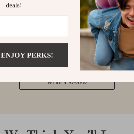
deals!
Customer Reviews
 ENJOY PERKS!
There are no reviews yet
Write a Review