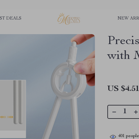
ST DEALS
NEW ARR
Preci
with 
US $4.5
401
people 