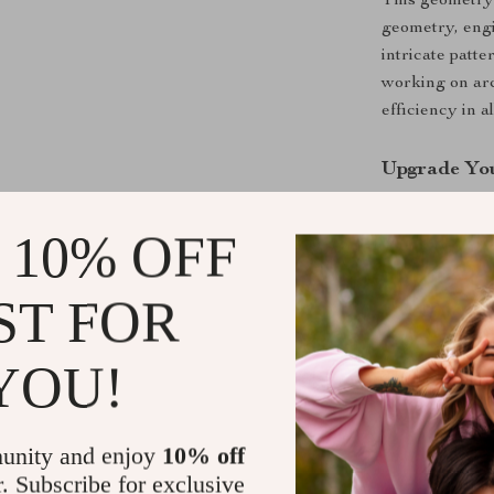
This geometry 
geometry, engi
intricate patt
working on arc
efficiency in a
Upgrade Yo
Don’t settle f
 10% OFF
high-quality p
drawing skills 
ST FOR
Shipping &
YOU!
Refunds & 
unity and enjoy
10% off
r. Subscribe for exclusive