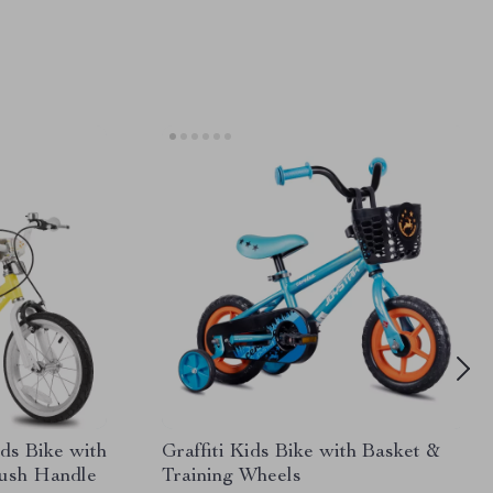
ds Bike with
Graffiti Kids Bike with Basket &
Push Handle
Training Wheels