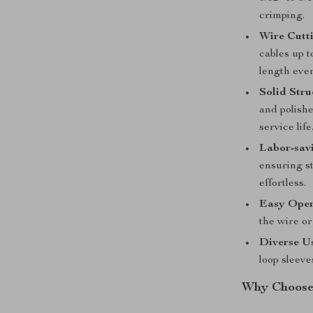
crimping.
Wire Cutti
cables up t
length ever
Solid Stru
and polishe
service life
Labor-sav
ensuring s
effortless.
Easy Oper
the wire or
Diverse U
loop sleeve
Why Choose