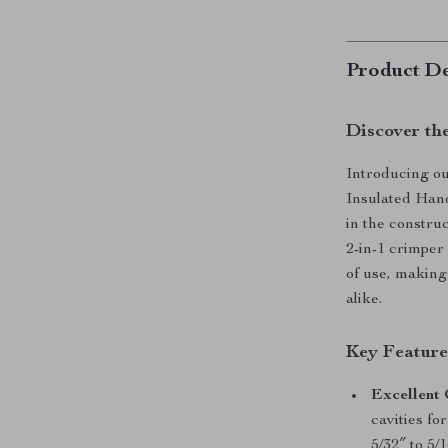
Product De
Discover th
Introducing o
Insulated Hand
in the constru
2-in-1 crimper 
of use, making
alike.
Key Feature
Excellent 
cavities fo
5/32″ to 5/