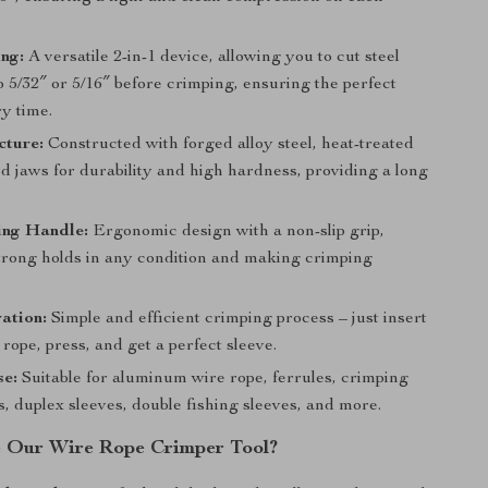
ng:
A versatile 2-in-1 device, allowing you to cut steel
o 5/32″ or 5/16″ before crimping, ensuring the perfect
y time.
cture:
Constructed with forged alloy steel, heat-treated
d jaws for durability and high hardness, providing a long
.
ing Handle:
Ergonomic design with a non-slip grip,
trong holds in any condition and making crimping
ation:
Simple and efficient crimping process – just insert
 rope, press, and get a perfect sleeve.
se:
Suitable for aluminum wire rope, ferrules, crimping
s, duplex sleeves, double fishing sleeves, and more.
 Our Wire Rope Crimper Tool?