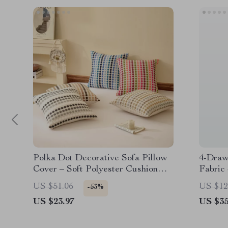
Polka Dot Decorative Sofa Pillow
4-Draw
Cover – Soft Polyester Cushion
Fabric
Case
Modern
US $51.06
US $12
-53%
US $23.97
US $35