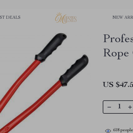
ST DEALS
NEW ARR
Profe
Rope 
US $47.
618
people 