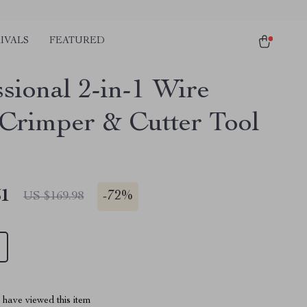
IVALS
FEATURED
ssional 2-in-1 Wire
Crimper & Cutter Tool
51
-
72%
US $169.98
have viewed this item