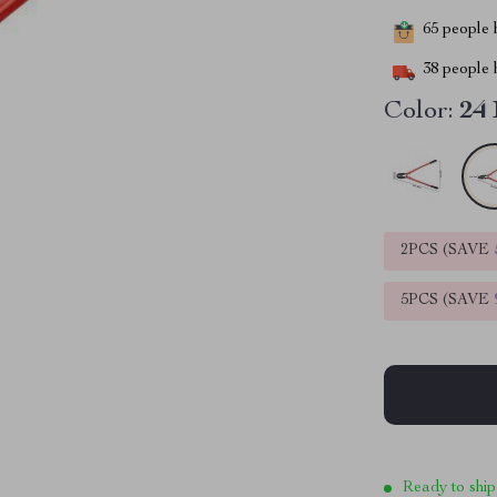
65
people h
38
people h
Color:
24
2PCS (SAVE
5PCS (SAVE
Ready to ship