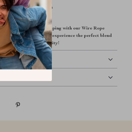
ze: 77x20x5cm/31x8x2inch
ht: 10 LBS
ower of professional crimping with our Wire Rope
r Tool. Order now and experience the perfect blend
durability, and affordability!
 Delivery
Returns