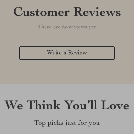
Customer Reviews
There are no reviews yet
Write a Review
We Think You’ll Love
Top picks just for you