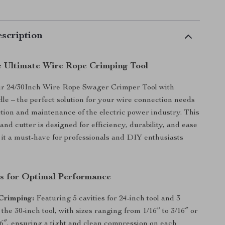
scription
e Ultimate Wire Rope Crimping Tool
ur 24/30Inch Wire Rope Swager Crimper Tool with
le – the perfect solution for your wire connection needs
ction and maintenance of the electric power industry. This
and cutter is designed for efficiency, durability, and ease
 it a must-have for professionals and DIY enthusiasts
s for Optimal Performance
Crimping:
Featuring 5 cavities for 24-inch tool and 3
r the 30-inch tool, with sizes ranging from 1/16” to 3/16″ or
16″, ensuring a tight and clean compression on each