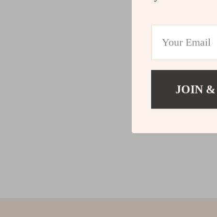
JOIN &