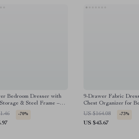
er Bedroom Dresser with
9-Drawer Fabric Dress
 Storage & Steel Frame –
Chest Organizer for 
 Nightstand
Closet Storage
1.46
US $164.08
-70%
-73%
.97
US $43.67