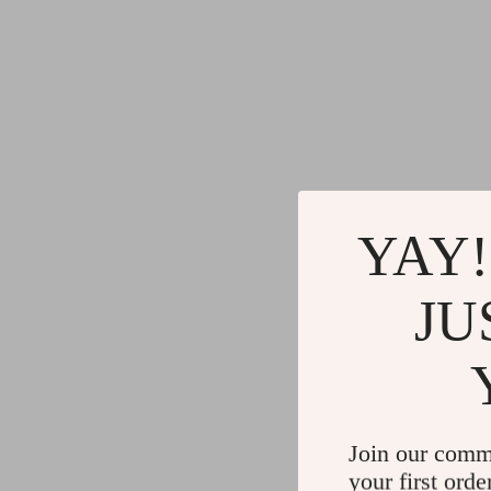
YAY!
JU
Join our comm
your first orde