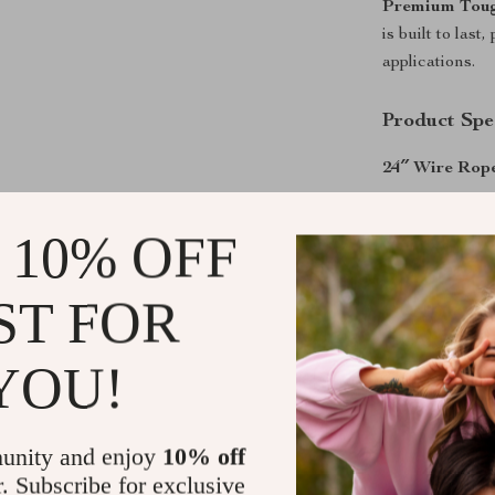
Premium Toug
is built to las
applications.
Product Spec
24″ Wire Rope
Material: A
 10% OFF
Type: 24 i
Capacity: 1
ST FOR
Package si
Gross weig
YOU!
30″ Wire Rope
Material: A
unity and enjoy
10% off
Overall len
r. Subscribe for exclusive
Crimping Ca