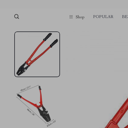
POPULAR
BE
Shop