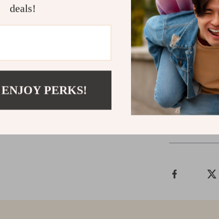
deals!
Package si
Gross weig
Unleash the p
Swager Crimpe
of efficiency, 
 ENJOY PERKS!
Shipping &
Refunds & 