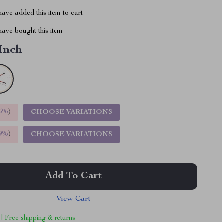
ave added this item to cart
ave bought this item
 Inch
5%
)
CHOOSE VARIATIONS
9%
)
CHOOSE VARIATIONS
Add To Cart
View Cart
 | Free shipping & returns