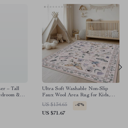
er – Tall
Ultra Soft Washable Non-Slip
Bedroom &
Faux Wool Area Rug for Kids,
Pets & High-Traffic Rooms
US $134.65
-47%
US $71.67