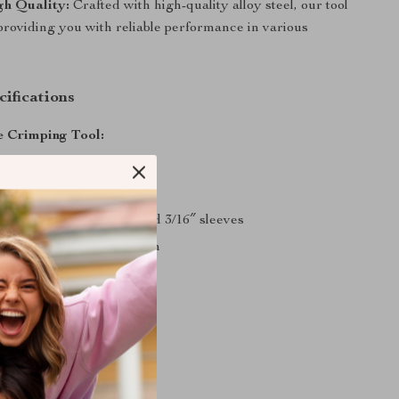
h Quality:
Crafted with high-quality alloy steel, our tool
t, providing you with reliable performance in various
ifications
 Crimping Tool:
lloy steel
nch
/16″, 3/32″, 1/8″, 5/32″, and 3/16″ sleeves
ze: 66x15x4cm/26x7x2inch
ht: 7 LBS
 Crimping Tool:
lloy steel
gth: 30 inch
pacity: 5/32″, 1/4″, 5/16″