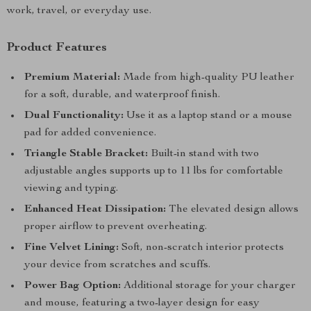
work, travel, or everyday use.
Product Features
Premium Material:
Made from high-quality PU leather
for a soft, durable, and waterproof finish.
Dual Functionality:
Use it as a laptop stand or a mouse
pad for added convenience.
Triangle Stable Bracket:
Built-in stand with two
adjustable angles supports up to 11 lbs for comfortable
viewing and typing.
Enhanced Heat Dissipation:
The elevated design allows
proper airflow to prevent overheating.
Fine Velvet Lining:
Soft, non-scratch interior protects
your device from scratches and scuffs.
Power Bag Option:
Additional storage for your charger
and mouse, featuring a two-layer design for easy