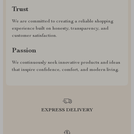
Trust
We are committed to creating a reliable shopping
experience built on honesty, transparency, and
customer satisfaction.
Passion
We continuously seek innovative products and ideas
that inspire confidence, comfort, and modern living.
EXPRESS DELIVERY