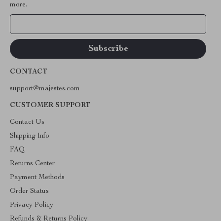
more.
Your Email
CONTACT
support@majestes.com
CUSTOMER SUPPORT
Contact Us
Shipping Info
FAQ
Returns Center
Payment Methods
Order Status
Privacy Policy
Refunds & Returns Policy