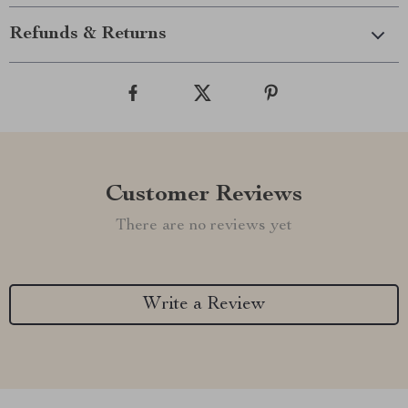
Refunds & Returns
Customer Reviews
There are no reviews yet
Write a Review