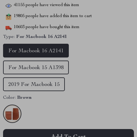
41155
people have viewed this item
19805
people have added this item to cart
10603
people have bought this item
Type:
For Macbook 16 A2141
For Macbook 16 A2141
For Macbook 15 A1398
2019 For Macbook 15
Color:
Brown