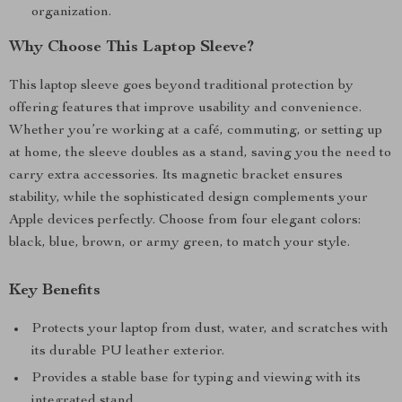
organization.
Why Choose This Laptop Sleeve?
This laptop sleeve goes beyond traditional protection by
offering features that improve usability and convenience.
Whether you’re working at a café, commuting, or setting up
at home, the sleeve doubles as a stand, saving you the need to
carry extra accessories. Its magnetic bracket ensures
stability, while the sophisticated design complements your
Apple devices perfectly. Choose from four elegant colors:
black, blue, brown, or army green, to match your style.
Key Benefits
Protects your laptop from dust, water, and scratches with
its durable PU leather exterior.
Provides a stable base for typing and viewing with its
integrated stand.