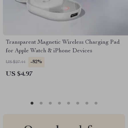
Transparent Magnetic Wireless Charging Pad
for Apple Watch & iPhone Devices
-82%
US $27.44
US $4.97