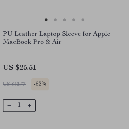
PU Leather Laptop Sleeve for Apple
MacBook Pro & Air
US $25.51
-
52%
US $52.77