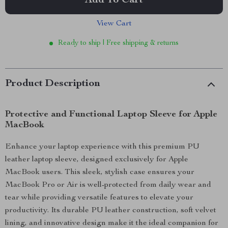
Add To Cart
View Cart
Ready to ship | Free shipping & returns
Product Description
Protective and Functional Laptop Sleeve for Apple
MacBook
Enhance your laptop experience with this premium PU
leather laptop sleeve, designed exclusively for Apple
MacBook users. This sleek, stylish case ensures your
MacBook Pro or Air is well-protected from daily wear and
tear while providing versatile features to elevate your
productivity. Its durable PU leather construction, soft velvet
lining, and innovative design make it the ideal companion for