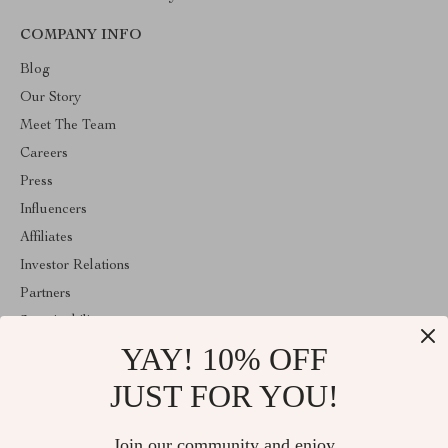
COMPANY INFO
Blog
Our Story
Meet The Team
Careers
Press
Influencers
Affiliates
Investor Relations
Partners
Sustainability
YAY! 10% OFF
Philosophy
Community
JUST FOR YOU!
ABOUT THE SHOP
Join our community and enjoy