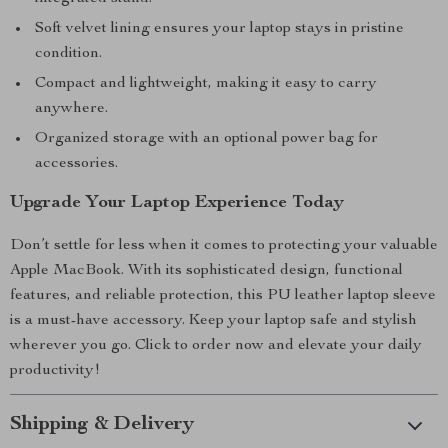
Soft velvet lining ensures your laptop stays in pristine
condition.
Compact and lightweight, making it easy to carry
anywhere.
Organized storage with an optional power bag for
accessories.
Upgrade Your Laptop Experience Today
Don’t settle for less when it comes to protecting your valuable
Apple MacBook. With its sophisticated design, functional
features, and reliable protection, this PU leather laptop sleeve
is a must-have accessory. Keep your laptop safe and stylish
wherever you go. Click to order now and elevate your daily
productivity!
Shipping & Delivery