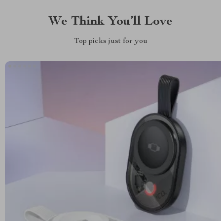
We Think You’ll Love
Top picks just for you