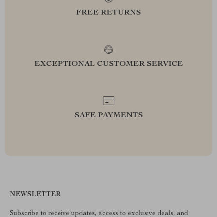
FREE RETURNS
EXCEPTIONAL CUSTOMER SERVICE
SAFE PAYMENTS
NEWSLETTER
Subscribe to receive updates, access to exclusive deals, and