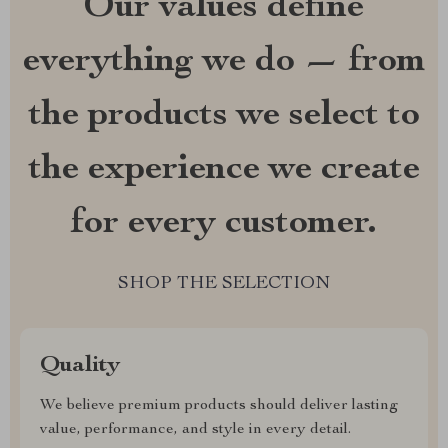
Our values define
everything we do — from
the products we select to
the experience we create
for every customer.
SHOP THE SELECTION
Quality
We believe premium products should deliver lasting
value, performance, and style in every detail.