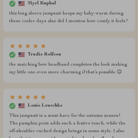
Myrl Kuphal
this long sleeve jumpsuit keeps my baby warm during
these cooler days also did I mention how comfy it feels?
Trudie Rolfson
the matching bow headband completes the look making
my little one even more charming if that’s possible 😉
Lonie Leuschke
This jumpsuit is a must-have for the autumn season!
The pumpkin print adds such a festive touch, while the
off-shoulder ruched design brings in some style. I also