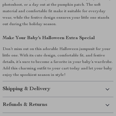
photoshoot, or a day out at the pumpkin patch. The soft
material and comfortable fit make it suitable for everyday
wear, while the festive design ensures your little one stands
out during the holiday season.
Make Your Baby’s Halloween Extra Special
Don’t miss out on this adorable Halloween jumpsuit for your
little one. With its cute design, comfortable fit, and festive
details, it’s sure to become a favorite in your baby’s wardrobe.
Add this charming outfit to your cart today and let your baby
enjoy the spookiest season in style!
Shipping & Delivery
Refunds & Returns