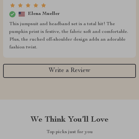
Elena Mueller
This jumpsuit and headband set is a total hit! The
pumpkin print is festive, the fabric soft and comfortable.
Plus, the ruched off-shoulder design adds an adorable
fashion twist.
Write a Review
We Think You’ll Love
Top picks just for you