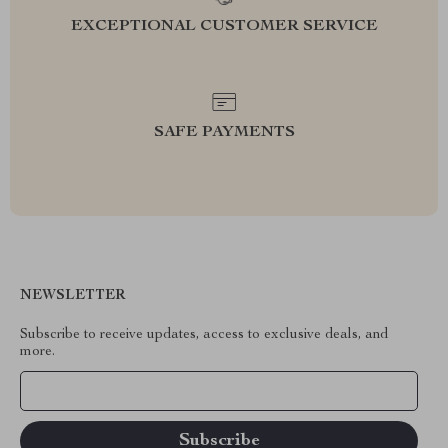
EXCEPTIONAL CUSTOMER SERVICE
SAFE PAYMENTS
NEWSLETTER
Subscribe to receive updates, access to exclusive deals, and
more.
Your Email