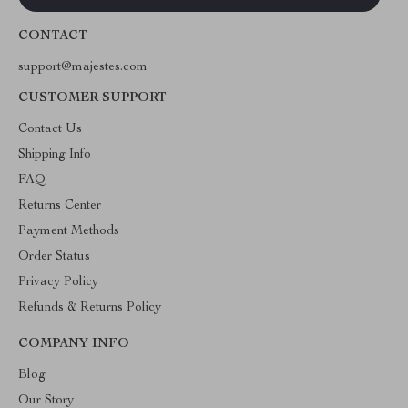
CONTACT
support@majestes.com
CUSTOMER SUPPORT
Contact Us
Shipping Info
FAQ
Returns Center
Payment Methods
Order Status
Privacy Policy
Refunds & Returns Policy
COMPANY INFO
Blog
Our Story