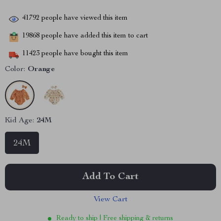
41792
people have viewed this item
19868
people have added this item to cart
11423
people have bought this item
Color:
Orange
Kid Age:
24M
24M
Add To Cart
View Cart
Ready to ship | Free shipping & returns