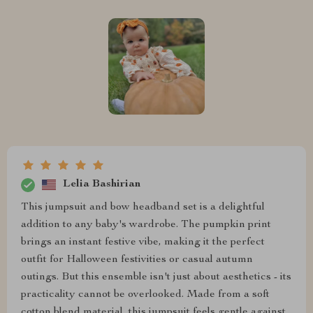
Lelia Bashirian
This jumpsuit and bow headband set is a delightful
addition to any baby's wardrobe. The pumpkin print
brings an instant festive vibe, making it the perfect
outfit for Halloween festivities or casual autumn
outings. But this ensemble isn't just about aesthetics - its
practicality cannot be overlooked. Made from a soft
cotton blend material, this jumpsuit feels gentle against