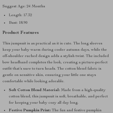
Suggest Age: 24 Months
Length: 17.32
Bust: 18.90
Product Features
This jumpsuit is as practical as it is cute. The long sleeves
keep your baby warm during cooler autumn days, while the
off-shoulder ruched design adds a stylish twist. The included
bow headband completes the look, creating a picture-perfect
outfit that’s sure to turn heads. The cotton blend fabric is
gentle on sensitive skin, ensuring your little one stays
comfortable while looking adorable.
Soft Cotton Blend Material:
Made from a high-quality
cotton blend, this jumpsuit is soft, breathable, and perfect
for keeping your baby cozy all day long.
Festive Pumpkin Print:
The fun and festive pumpkin