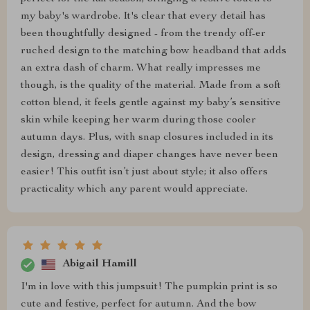
my baby's wardrobe. It's clear that every detail has
been thoughtfully designed - from the trendy off-er
ruched design to the matching bow headband that adds
an extra dash of charm. What really impresses me
though, is the quality of the material. Made from a soft
cotton blend, it feels gentle against my baby’s sensitive
skin while keeping her warm during those cooler
autumn days. Plus, with snap closures included in its
design, dressing and diaper changes have never been
easier! This outfit isn’t just about style; it also offers
practicality which any parent would appreciate.
Abigail Hamill
I'm in love with this jumpsuit! The pumpkin print is so
cute and festive, perfect for autumn. And the bow