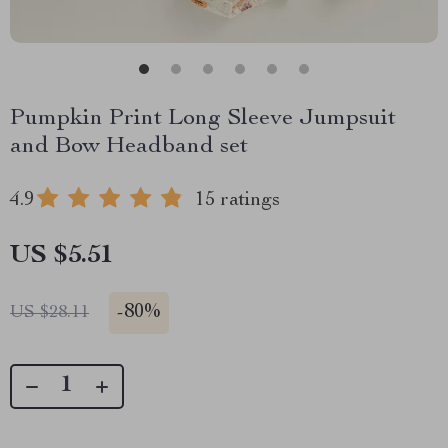
Pumpkin Print Long Sleeve Jumpsuit
and Bow Headband set
4.9
15 ratings
US $5.51
-
80%
US $28.11