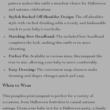
pattern makes this outfit a standout choice for Halloween
and autumn celebrations.
Stylish Ruched Off-Shoulder Design:
The off-shoulder
style with ruched detailing adds a trendy and fashionable
touch to your baby’s wardrobe.
Matching Bow Headband:
The included bow headband
completes the look, making this outfit even more
charming.
Perfect Fit:
Available in various sizes, this jumpsuit fits
true to size, allowing your baby to move comfortably.
Easy Dressing:
The convenient snap closures make
dressing and diaper changes quick and easy.
When to Wear
This pumpkin print jumpsuit is perfect for a variety of
occasions, from Halloween festivities to casual autumn
outings. Dress your baby in it for a Halloween party, a family