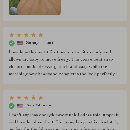
Sunny Frami
Love how this outfit fits true to size - it's comfy and
allows my baby to move freely. The convenient snap
closures make dressing quick and easy while the
matching bow headband completes the look perfectly!
Avis Strosin
I can't express enough how much I adore this jumpsuit
and bow headband set. The pumpkin print is absolutely
perfect for the fall season, bringing a festive touch to