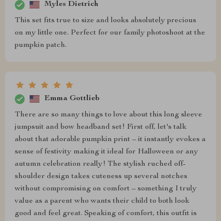
Myles Dietrich
This set fits true to size and looks absolutely precious
on my little one. Perfect for our family photoshoot at the
pumpkin patch.
Emma Gottlieb
There are so many things to love about this long sleeve
jumpsuit and bow headband set! First off, let's talk
about that adorable pumpkin print – it instantly evokes a
sense of festivity making it ideal for Halloween or any
autumn celebration really! The stylish ruched off-
shoulder design takes cuteness up several notches
without compromising on comfort – something I truly
value as a parent who wants their child to both look
good and feel great. Speaking of comfort, this outfit is