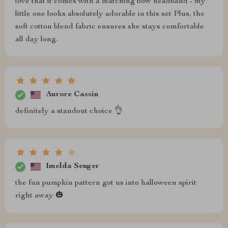
love that it comes with a matching bow headband - my
little one looks absolutely adorable in this set Plus, the
soft cotton blend fabric ensures she stays comfortable
all day long.
Aurore Cassin
definitely a standout choice 👌
Imelda Senger
the fun pumpkin pattern got us into halloween spirit
right away 🎃