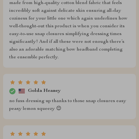
made from high-quality cotton blend fabric that feels
incredibly soft against delicate skin ensuring all-day
coziness for your little one which again underlines how
well-thought-out this product is when you consider its
easy-to-use snap closures simplifying dressing times
significantly! And if all these were not enough there’s
also an adorable matching bow headband completing
the ensemble perfectly.
Golda Heaney
no fuss dressing up thanks to those snap closures easy
peasy lemon squeezy 😊