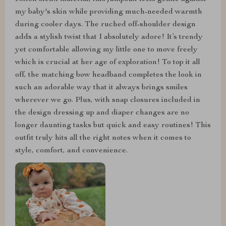
my baby's skin while providing much-needed warmth
during cooler days. The ruched off-shoulder design
adds a stylish twist that I absolutely adore! It’s trendy
yet comfortable allowing my little one to move freely
which is crucial at her age of exploration! To top it all
off, the matching bow headband completes the look in
such an adorable way that it always brings smiles
wherever we go. Plus, with snap closures included in
the design dressing up and diaper changes are no
longer daunting tasks but quick and easy routines! This
outfit truly hits all the right notes when it comes to
style, comfort, and convenience.