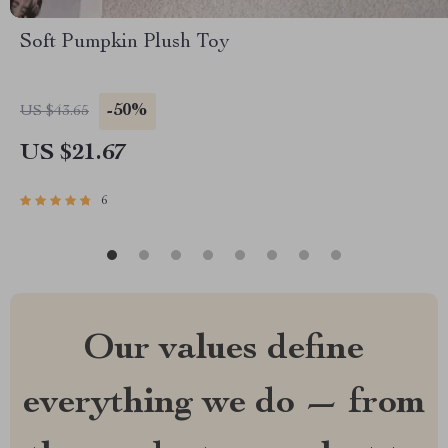
Soft Pumpkin Plush Toy
-50%
US $43.65
US $21.67
6
Our values define
everything we do — from