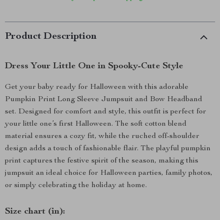
Product Description
Dress Your Little One in Spooky-Cute Style
Get your baby ready for Halloween with this adorable
Pumpkin Print Long Sleeve Jumpsuit and Bow Headband
set. Designed for comfort and style, this outfit is perfect for
your little one’s first Halloween. The soft cotton blend
material ensures a cozy fit, while the ruched off-shoulder
design adds a touch of fashionable flair. The playful pumpkin
print captures the festive spirit of the season, making this
jumpsuit an ideal choice for Halloween parties, family photos,
or simply celebrating the holiday at home.
Size chart (in):