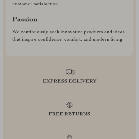
customer satisfaction.
Passion
We continuously seek innovative products and ideas
that inspire confidence, comfort, and modern living.
EXPRESS DELIVERY
FREE RETURNS