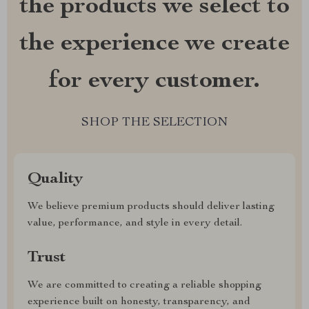
the products we select to
the experience we create
for every customer.
SHOP THE SELECTION
Quality
We believe premium products should deliver lasting
value, performance, and style in every detail.
Trust
We are committed to creating a reliable shopping
experience built on honesty, transparency, and