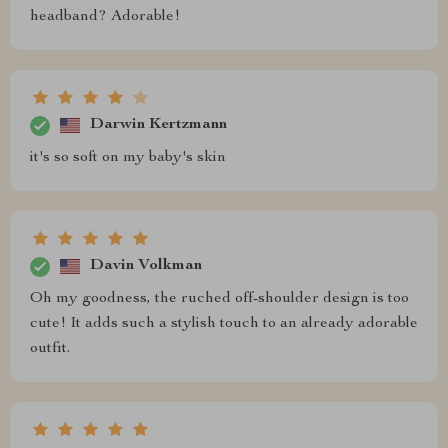
headband? Adorable!
Darwin Kertzmann
it's so soft on my baby's skin
Davin Volkman
Oh my goodness, the ruched off-shoulder design is too
cute! It adds such a stylish touch to an already adorable
outfit.