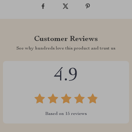
Customer Reviews
See why hundreds love this product and trust us
4.9
Based on
15
reviews