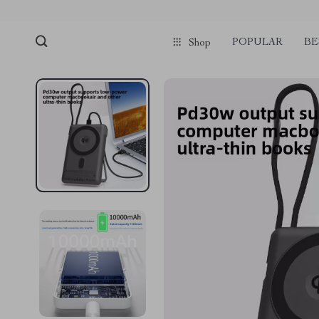
POPULAR
BE
Shop