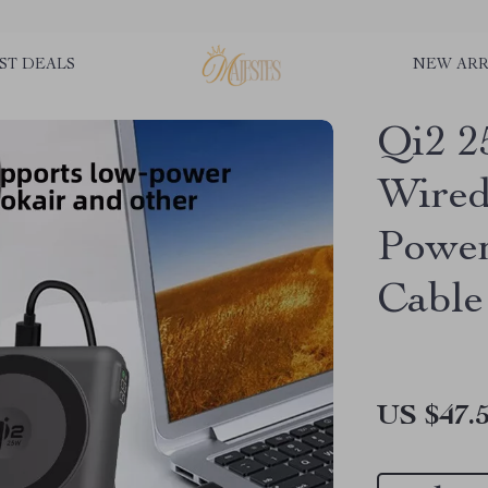
ST DEALS
NEW ARR
Qi2 2
Wired
Power
Cable
US $47.