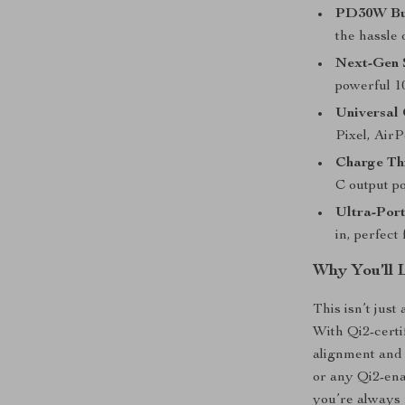
PD30W Bui
the hassle 
Next-Gen 
powerful 10
Universal 
Pixel, AirP
Charge Th
C output p
Ultra-Por
in, perfect
Why You’ll 
This isn’t jus
With Qi2-certi
alignment and 
or any Qi2-en
you’re always 