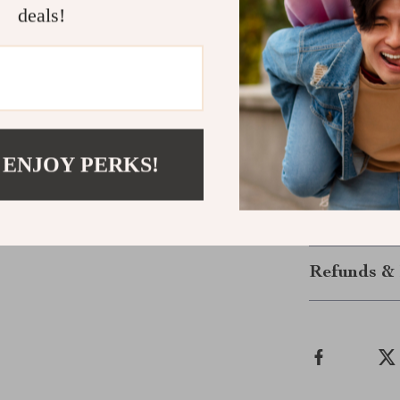
Safe and s
deals!
Compact and
Power Up Sm
Don’t settle f
more portable 
them most. Ge
 ENJOY PERKS!
never worry ab
Shipping &
Refunds & 