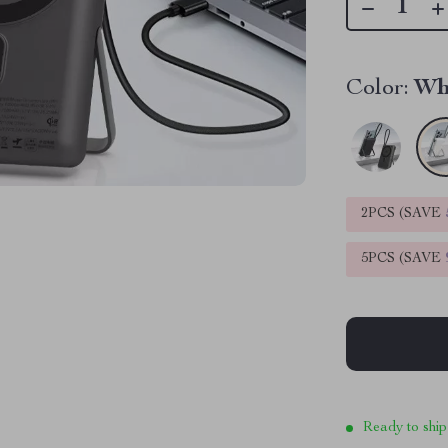
Color:
Wh
2PCS (SAVE
5PCS (SAVE
Ready to ship