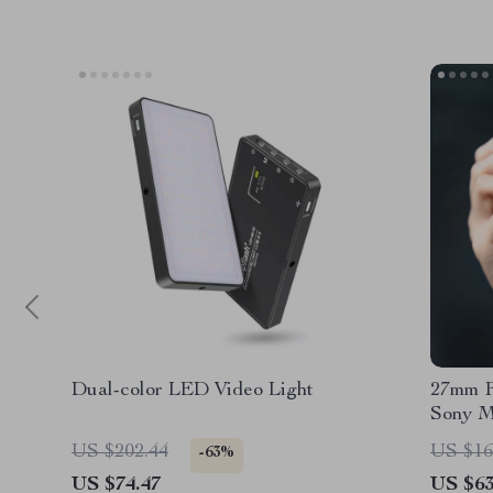
Dual-color LED Video Light
27mm F
Sony M
US $202.44
US $16
-63%
US $74.47
US $63