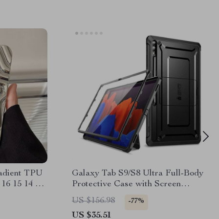
radient TPU
Galaxy Tab S9/S8 Ultra Full-Body
 16 15 14 13
Protective Case with Screen
Protector and Kickstand
US $156.98
-77%
US $35.51