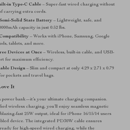
lt-in Type-C Cable
– Super-fast wired charging without
of carrying extra cords.
Semi-Solid State Battery
– Lightweight, safe, and
000mAh capacity in just 0.52 lbs.
Compatibility
– Works with iPhone, Samsung, Google
ods, tablets, and more.
ree Devices at Once
– Wireless, built-in cable, and USB-
ort for maximum efficiency.
table Design
– Slim and compact at only 4.29 x 2.71 x 0.79
 for pockets and travel bags.
Love It
t a power bank—it’s your ultimate charging companion.
fied wireless charging, you’ll enjoy seamless magnetic
blazing-fast 25W output, ideal for iPhone 16/15/14 users
abled device. The integrated PD30W cable ensures
ready for high-speed wired charging, while the