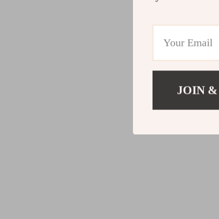
JOIN &