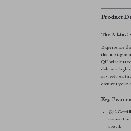
Product De
The All-in-
Experience the
this next-gene
Qi2 wireless 
delivers high-
at work, on th
ensures your d
Key Feature
Qi2 Certi
connection
speed.