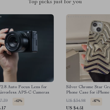
Top picks just for you
2.8 Auto Focus Lens for
Silver Chrome Star G
irrorless APS-C Cameras
Phone Case for iPhone
Series
7.39
US $34.98
-62%
-87%
.17
US $4.51