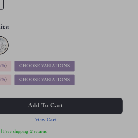
ite
5%
)
CHOOSE VARIATIONS
9%
)
CHOOSE VARIATIONS
Add To Cart
View Cart
 | Free shipping & returns