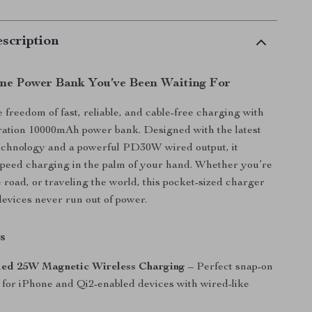
scription
One Power Bank You’ve Been Waiting For
 freedom of fast, reliable, and cable-free charging with
ration 10000mAh power bank. Designed with the latest
technology and a powerful PD30W wired output, it
speed charging in the palm of your hand. Whether you’re
e road, or traveling the world, this pocket-sized charger
evices never run out of power.
s
fied 25W Magnetic Wireless Charging
– Perfect snap-on
 for iPhone and Qi2-enabled devices with wired-like