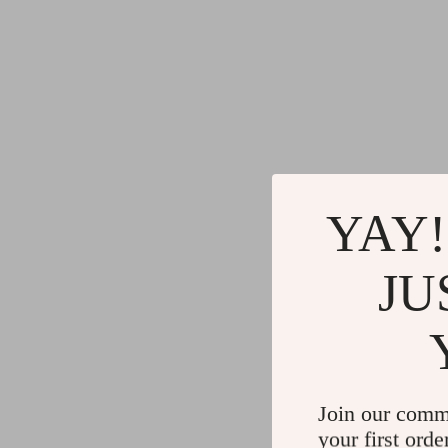
YAY!
JU
Join our comm
your first orde