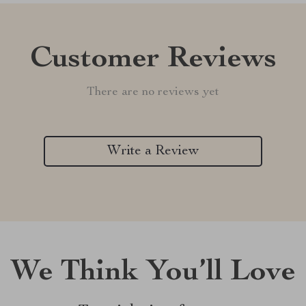
Customer Reviews
There are no reviews yet
Write a Review
We Think You’ll Love