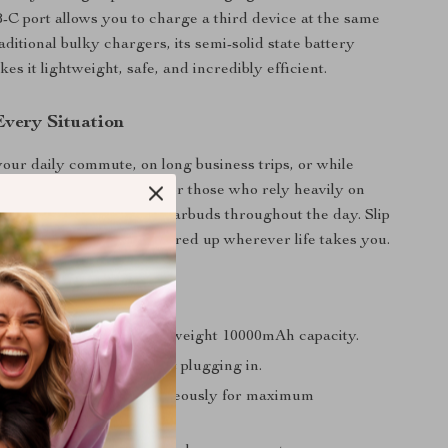
-C port allows you to charge a third device at the same
aditional bulky chargers, its semi-solid state battery
s it lightweight, safe, and incredibly efficient.
Every Situation
your daily commute, on long business trips, or while
d. It’s especially handy for those who rely heavily on
nes, tablets, or wireless earbuds throughout the day. Slip
ocket or bag and stay powered up wherever life takes you.
a Glance
ed anywhere with a lightweight 10000mAh capacity.
d-speed charging without plugging in.
to three devices simultaneously for maximum
e.