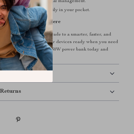
table with advanced thermal management.
 portable design fits easily in your pocket.
arter, Faster, Anywhere
or outdated chargers. Upgrade to a smarter, faster, and
solution that keeps all your devices ready when you need
t your Qi2 wireless + PD30W power bank today and
out low battery again.
 Delivery
Returns