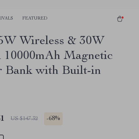
IVALS
FEATURED
5W Wireless & 30W
 10000mAh Magnetic
 Bank with Built-in
51
-
68%
US $147.32