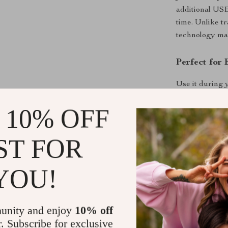
additional USB
time. Unlike tr
technology make
Perfect for 
Use it during 
traveling abroa
 10% OFF
their smartpho
it into your p
ST FOR
Benefits at 
YOU!
Stay charg
Enjoy wire
Charge up 
unity and enjoy
10% off
convenienc
r. Subscribe for exclusive