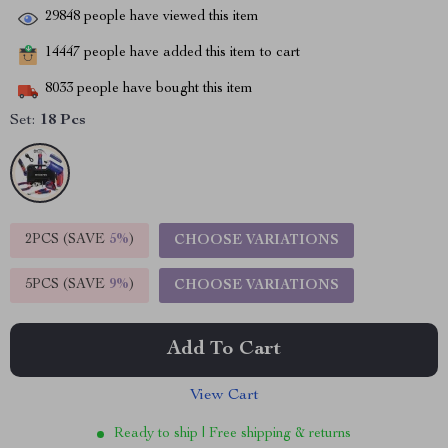
29848
people have viewed this item
14447
people have added this item to cart
8033
people have bought this item
Set:
18 Pcs
2PCS (SAVE
5%
)
CHOOSE VARIATIONS
5PCS (SAVE
9%
)
CHOOSE VARIATIONS
Add To Cart
View Cart
Ready to ship | Free shipping & returns