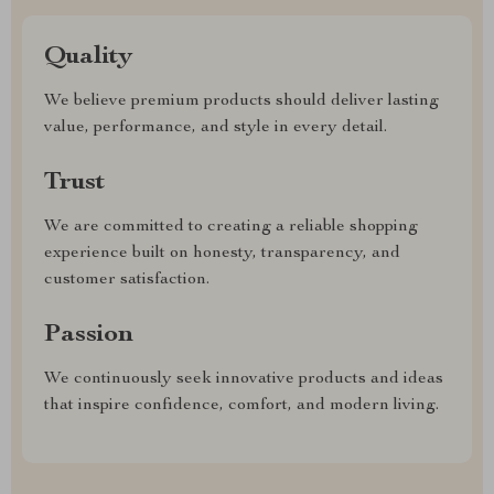
Quality
We believe premium products should deliver lasting
value, performance, and style in every detail.
Trust
We are committed to creating a reliable shopping
experience built on honesty, transparency, and
customer satisfaction.
Passion
We continuously seek innovative products and ideas
that inspire confidence, comfort, and modern living.