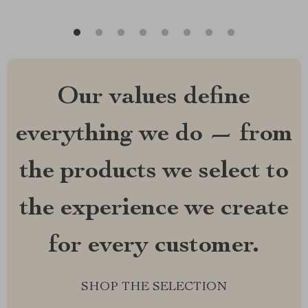
Our values define
everything we do — from
the products we select to
the experience we create
for every customer.
SHOP THE SELECTION