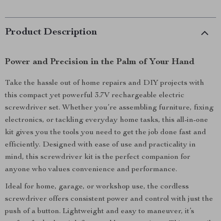
Product Description
Power and Precision in the Palm of Your Hand
Take the hassle out of home repairs and DIY projects with
this compact yet powerful 3.7V rechargeable electric
screwdriver set. Whether you’re assembling furniture, fixing
electronics, or tackling everyday home tasks, this all-in-one
kit gives you the tools you need to get the job done fast and
efficiently. Designed with ease of use and practicality in
mind, this screwdriver kit is the perfect companion for
anyone who values convenience and performance.
Ideal for home, garage, or workshop use, the cordless
screwdriver offers consistent power and control with just the
push of a button. Lightweight and easy to maneuver, it’s