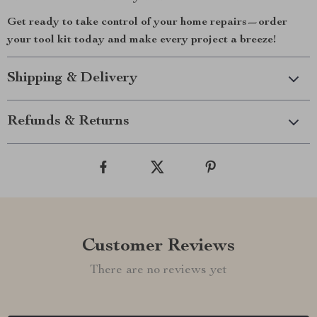
Get ready to take control of your home repairs—order
your tool kit today and make every project a breeze!
Shipping & Delivery
Refunds & Returns
Customer Reviews
There are no reviews yet