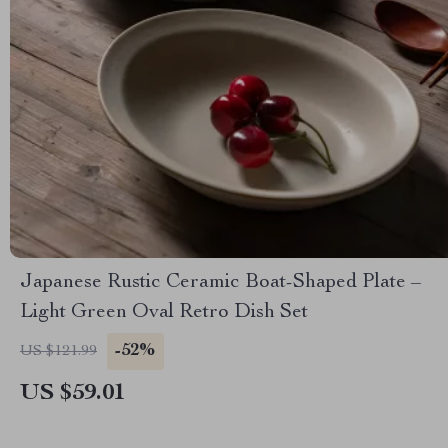
Japanese Rustic Ceramic Boat-Shaped Plate –
Light Green Oval Retro Dish Set
-52%
US $121.99
US $59.01