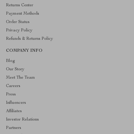
Returns Center
Payment Methods
Order Status
Privacy Policy
Refunds & Returns Policy
COMPANY INFO
Blog
Our Story
Meet The Team
Careers
Press
Influencers
Affiliates
Investor Relations
Partners