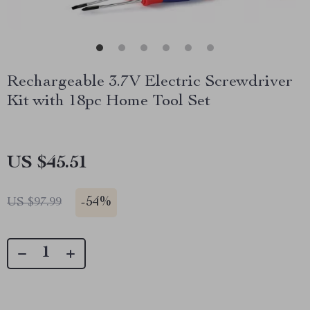
Rechargeable 3.7V Electric Screwdriver
Kit with 18pc Home Tool Set
US $45.51
-
54%
US $97.99