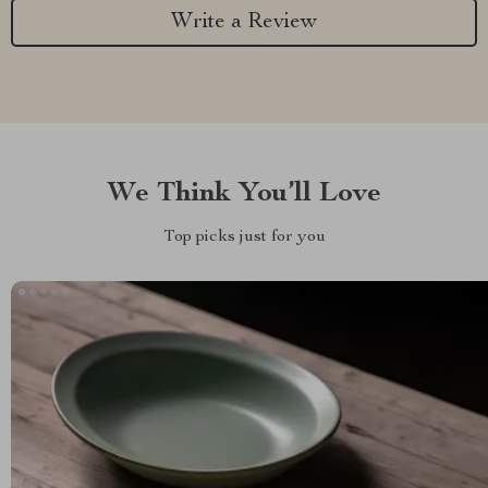
Write a Review
We Think You’ll Love
Top picks just for you