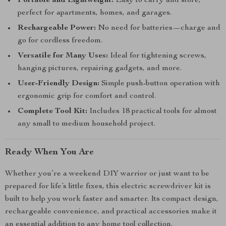
Portable and Lightweight:
Easy to carry and store,
perfect for apartments, homes, and garages.
Rechargeable Power:
No need for batteries—charge and
go for cordless freedom.
Versatile for Many Uses:
Ideal for tightening screws,
hanging pictures, repairing gadgets, and more.
User-Friendly Design:
Simple push-button operation with
ergonomic grip for comfort and control.
Complete Tool Kit:
Includes 18 practical tools for almost
any small to medium household project.
Ready When You Are
Whether you’re a weekend DIY warrior or just want to be
prepared for life’s little fixes, this electric screwdriver kit is
built to help you work faster and smarter. Its compact design,
rechargeable convenience, and practical accessories make it
an essential addition to any home tool collection.