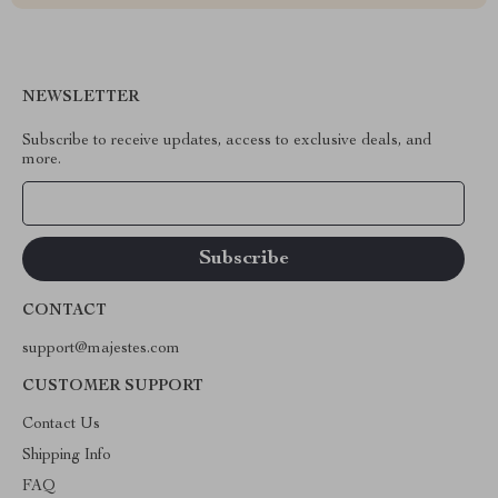
NEWSLETTER
Subscribe to receive updates, access to exclusive deals, and
more.
Your Email
CONTACT
support@majestes.com
CUSTOMER SUPPORT
Contact Us
Shipping Info
FAQ