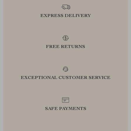
EXPRESS DELIVERY
FREE RETURNS
EXCEPTIONAL CUSTOMER SERVICE
SAFE PAYMENTS