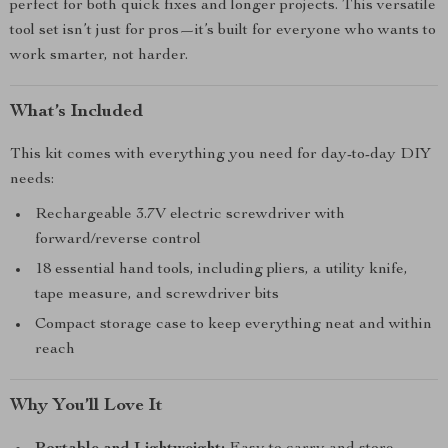
perfect for both quick fixes and longer projects. This versatile
tool set isn’t just for pros—it’s built for everyone who wants to
work smarter, not harder.
What’s Included
This kit comes with everything you need for day-to-day DIY
needs:
Rechargeable 3.7V electric screwdriver with
forward/reverse control
18 essential hand tools, including pliers, a utility knife,
tape measure, and screwdriver bits
Compact storage case to keep everything neat and within
reach
Why You’ll Love It