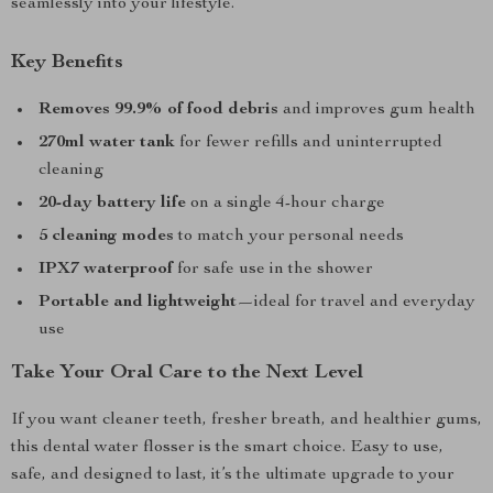
seamlessly into your lifestyle.
Key Benefits
Removes 99.9% of food debris
and improves gum health
270ml water tank
for fewer refills and uninterrupted
cleaning
20-day battery life
on a single 4-hour charge
5 cleaning modes
to match your personal needs
IPX7 waterproof
for safe use in the shower
Portable and lightweight
—ideal for travel and everyday
use
Take Your Oral Care to the Next Level
If you want cleaner teeth, fresher breath, and healthier gums,
this dental water flosser is the smart choice. Easy to use,
safe, and designed to last, it’s the ultimate upgrade to your