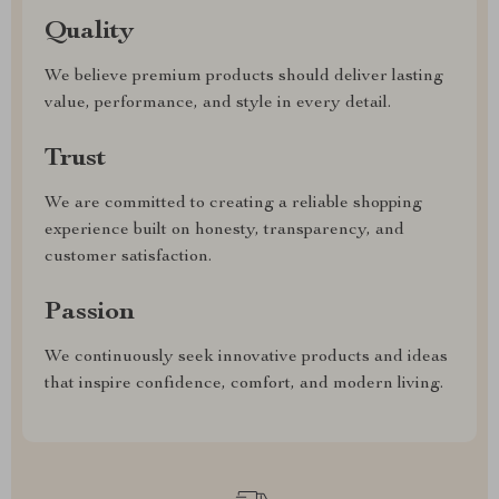
Quality
We believe premium products should deliver lasting
value, performance, and style in every detail.
Trust
We are committed to creating a reliable shopping
experience built on honesty, transparency, and
customer satisfaction.
Passion
We continuously seek innovative products and ideas
that inspire confidence, comfort, and modern living.