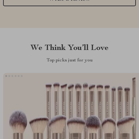
We Think You’ll Love
Top picks just for you