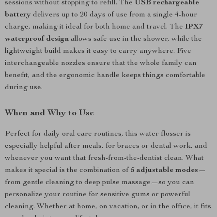
sessions without stopping to refill. The
USB rechargeable
battery
delivers up to 20 days of use from a single 4-hour
charge, making it ideal for both home and travel. The
IPX7
waterproof design
allows safe use in the shower, while the
lightweight build makes it easy to carry anywhere. Five
interchangeable nozzles ensure that the whole family can
benefit, and the ergonomic handle keeps things comfortable
during use.
When and Why to Use
Perfect for daily oral care routines, this water flosser is
especially helpful after meals, for braces or dental work, and
whenever you want that fresh-from-the-dentist clean. What
makes it special is the combination of
5 adjustable modes
—
from gentle cleaning to deep pulse massage—so you can
personalize your routine for sensitive gums or powerful
cleaning. Whether at home, on vacation, or in the office, it fits