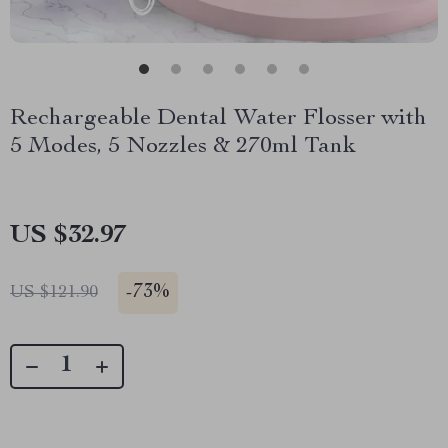
Rechargeable Dental Water Flosser with
5 Modes, 5 Nozzles & 270ml Tank
US $32.97
-
73%
US $121.90