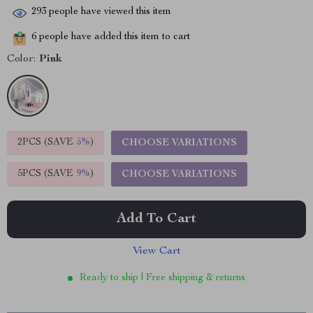
293
people have viewed this item
6
people have added this item to cart
Color:
Pink
2PCS (SAVE
5%
)
CHOOSE VARIATIONS
5PCS (SAVE
9%
)
CHOOSE VARIATIONS
Add To Cart
View Cart
Ready to ship | Free shipping & returns