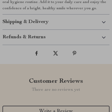
oral hygiene routine. Add it to your daily care and enjoy the
confidence of a bright, healthy smile wherever you go.
Shipping & Delivery
Refunds & Returns
Customer Reviews
There are no reviews yet
Write a Review