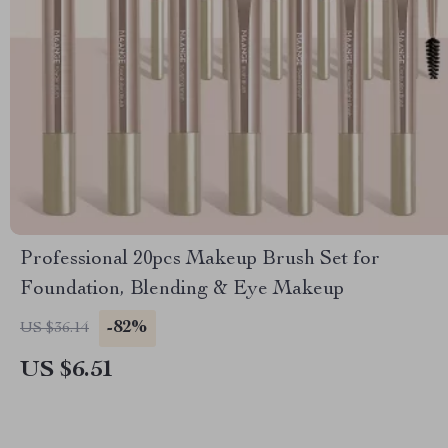
Professional 20pcs Makeup Brush Set for
Foundation, Blending & Eye Makeup
-82%
US $36.14
US $6.51