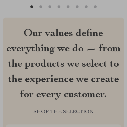
Our values define
everything we do — from
the products we select to
the experience we create
for every customer.
SHOP THE SELECTION