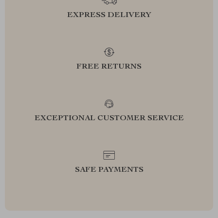
EXPRESS DELIVERY
FREE RETURNS
EXCEPTIONAL CUSTOMER SERVICE
SAFE PAYMENTS