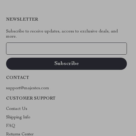
NEWSLETTER
Subscribe to receive updates, access to exclusive deals, and
more.
Your Email
CONTACT
support@majestes.com
CUSTOMER SUPPORT
Contact Us
Shipping Info
FAQ
Returns Center