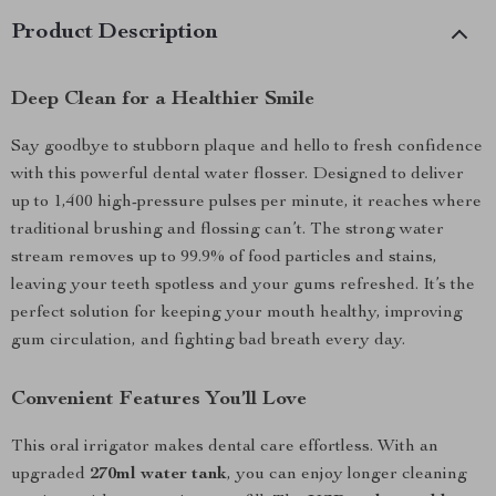
Product Description
Deep Clean for a Healthier Smile
Say goodbye to stubborn plaque and hello to fresh confidence
with this powerful dental water flosser. Designed to deliver
up to 1,400 high-pressure pulses per minute, it reaches where
traditional brushing and flossing can’t. The strong water
stream removes up to 99.9% of food particles and stains,
leaving your teeth spotless and your gums refreshed. It’s the
perfect solution for keeping your mouth healthy, improving
gum circulation, and fighting bad breath every day.
Convenient Features You’ll Love
This oral irrigator makes dental care effortless. With an
upgraded
270ml water tank
, you can enjoy longer cleaning