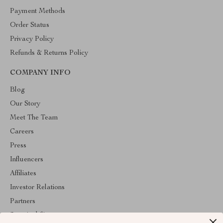
Payment Methods
Order Status
Privacy Policy
Refunds & Returns Policy
COMPANY INFO
Blog
Our Story
Meet The Team
Careers
Press
Influencers
Affiliates
Investor Relations
Partners
Sustainability