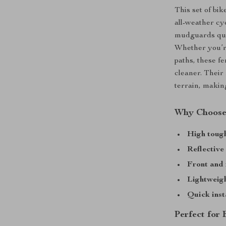
This set of bik
all-weather cyc
mudguards quic
Whether you’re
paths, these f
cleaner. Their
terrain, makin
Why Choose
High toug
Reflective
Front and 
Lightweig
Quick inst
Perfect for