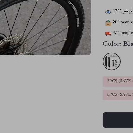
1797
people
807
people 
473
people 
Color:
Bl
2PCS (SAVE
5PCS (SAVE