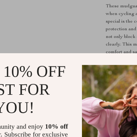
These mudguard
when cycling a
special is the 
protection and
not only block
clearly. This 
comfort and sa
 10% OFF
Upgrade Yo
Don’t let mud 
ST FOR
Fender Set
, y
experience ever
YOU!
your bike, and
setup today an
unity and enjoy
10% off
Shipping &
r. Subscribe for exclusive