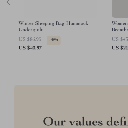
Winter Sleeping Bag Hammock
Women’
Underquilt
Breath
Fitness
US $86.95
US $43
-49%
US $43.97
US $21
Our values def