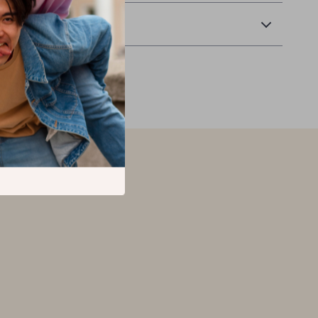
Returns