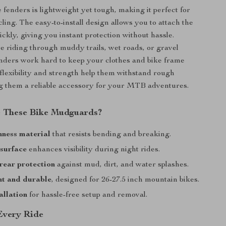
e fenders is lightweight yet tough, making it perfect for
ling. The easy-to-install design allows you to attach the
kly, giving you instant protection without hassle.
 riding through muddy trails, wet roads, or gravel
enders work hard to keep your clothes and bike frame
 flexibility and strength help them withstand rough
g them a reliable accessory for your MTB adventures.
 These Bike Mudguards?
hness material
that resists bending and breaking.
 surface
enhances visibility during night rides.
rear protection
against mud, dirt, and water splashes.
ht and durable
, designed for 26-27.5 inch mountain bikes.
allation
for hassle-free setup and removal.
 Every Ride