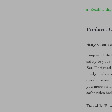
Ready to ship
Product De
Stay Clean 
Keep mud, dirt
safety to your
Set
. Designed 
mudguards are 
durability and
you more visibl
safer rides bot
Durable Fea