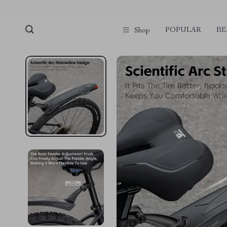
POPULAR
BE
Shop