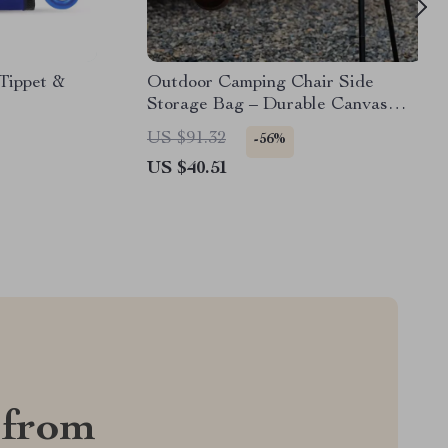
Tippet &
Outdoor Camping Chair Side
Storage Bag – Durable Canvas
Armrest Organizer
US $91.32
-56%
US $40.51
 from