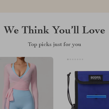
We Think You’ll Love
Top picks just for you