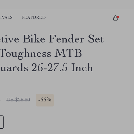
IVALS
FEATURED
ctive Bike Fender Set
 Toughness MTB
ards 26-27.5 Inch
2
-
66%
US $25.80