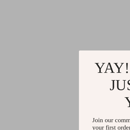
YAY!
JU
Join our comm
your first orde