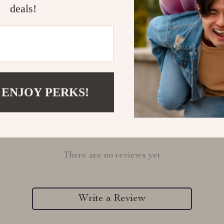
deals!
Refunds & 
 ENJOY PERKS!
Customer Reviews
There are no reviews yet
Write a Review