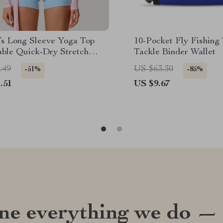
s Long Sleeve Yoga Top
10-Pocket Fly Fishing 
able Quick-Dry Stretch
Tackle Binder Wallet
 Shirt
.49
US $63.30
-51%
-85%
.51
US $9.67
ine everything we do —