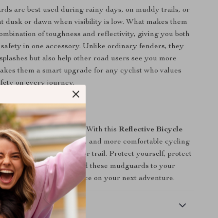
s are best used during rainy days, on muddy trails, or
t dusk or dawn when visibility is low. What makes them
combination of toughness and reflectivity, giving you both
 safety in one accessory. Unlike ordinary fenders, they
 splashes but also help other road users see you more
makes them a smart upgrade for any cyclist who values
fety on every journey.
ur Bike Today
and water ruin your ride. With this
Reflective Bicycle
ou’ll enjoy a cleaner, safer, and more comfortable cycling
y time you hit the road or trail. Protect yourself, protect
 ride with confidence. Add these mudguards to your
d experience the difference on your next adventure.
 Delivery