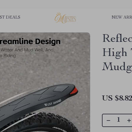
ST DEALS
NEW ARR
Refle
High
Mudgu
US $8.8