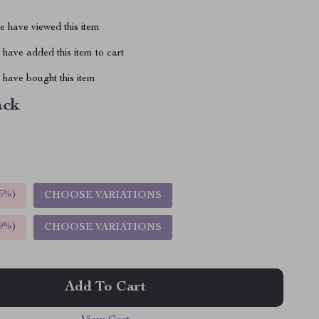
 have viewed this item
have added this item to cart
have bought this item
ack
5%
)
CHOOSE VARIATIONS
9%
)
CHOOSE VARIATIONS
Add To Cart