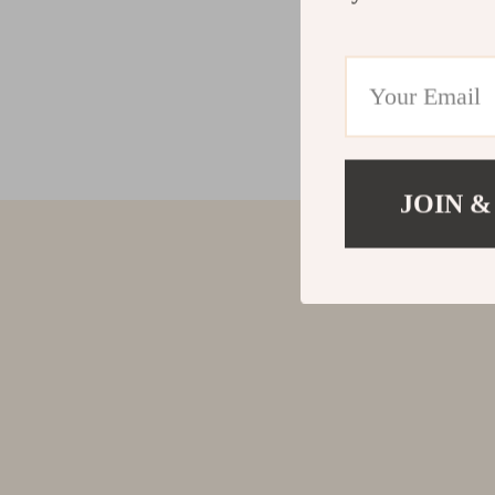
JOIN &