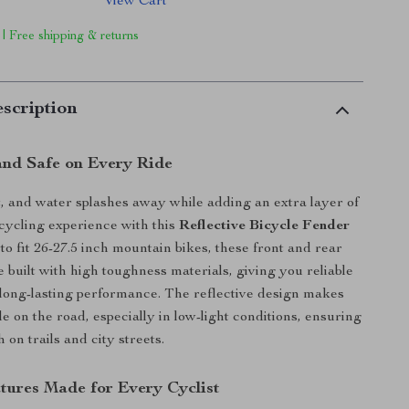
View Cart
 | Free shipping & returns
scription
and Safe on Every Ride
, and water splashes away while adding an extra layer of
 cycling experience with this
Reflective Bicycle Fender
to fit 26-27.5 inch mountain bikes, these front and rear
built with high toughness materials, giving you reliable
 long-lasting performance. The reflective design makes
e on the road, especially in low-light conditions, ensuring
h on trails and city streets.
tures Made for Every Cyclist