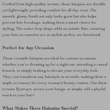
Crafted from high-quality acetate, these hairpins are durable
yet lightweight, providing comfort for all-day wear. The
smooth, glossy finish not only looks great but also helps
prevent hair breakage, making them a smart choice for
styling. The water drop shape adds an artistic flair, ensuring
your hair accessories are as stylish as they are functional.
Perfect for Any Occasion
These versatile hairpins are ideal for various occasions,
whether you’re dressing up for a night out, attending a casual
brunch, or simply looking to elevate your everyday look.
They can transform any hairstyle in seconds, making them a
staple accessory for every woman’s beauty routine. Use them
to tame flyaways, secure your bangs, or simply add a playful
touch to your hair!
What Makes These Hairpins Special?