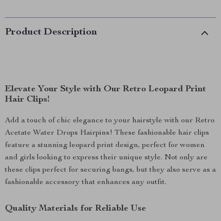
Product Description
Elevate Your Style with Our Retro Leopard Print
Hair Clips!
Add a touch of chic elegance to your hairstyle with our Retro
Acetate Water Drops Hairpins! These fashionable hair clips
feature a stunning leopard print design, perfect for women
and girls looking to express their unique style. Not only are
these clips perfect for securing bangs, but they also serve as a
fashionable accessory that enhances any outfit.
Quality Materials for Reliable Use