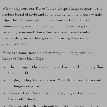
What truly sets our Retro Water Drops Hairpins apart is the
perfect blend of style and functionality. Unlike ordinary hair
clips, these leopard print accessories make a bold statement,
showcasing your individual style while providing the
reliability you need. Since they are free from harmful
chemicals, you can feel good about using them on your
precious locks.
Here are some incredible benefits you’ll enjoy with our
Leopard Print Hair Clips:
Chic Design:
The stylish leopard print adds a trendy flair
to any outfit.
High-Quality Construction:
Made from durable acetate
for long-lasting use.
Easy to Use:
Perfect for quick styling and securing
bangs effortlessly.
Comfortable Fit:
Lightweight design ensures comfort for