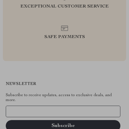
EXCEPTIONAL CUSTOMER SERVICE
SAFE PAYMENTS
NEWSLETTER
Subscribe to receive updates, access to exclusive deals, and
more.
Your Email