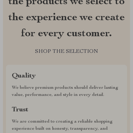
the products we select to
the experience we create
for every customer.
SHOP THE SELECTION
Quality
We believe premium products should deliver lasting
value, performance, and style in every detail.
Trust
We are committed to creating a reliable shopping
experience built on honesty, transparency, and