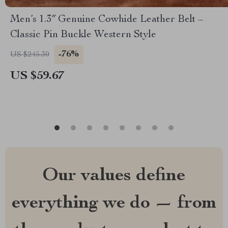
Men’s 1.3″ Genuine Cowhide Leather Belt –
Classic Pin Buckle Western Style
-76%
US $245.30
US $59.67
Our values define
everything we do — from