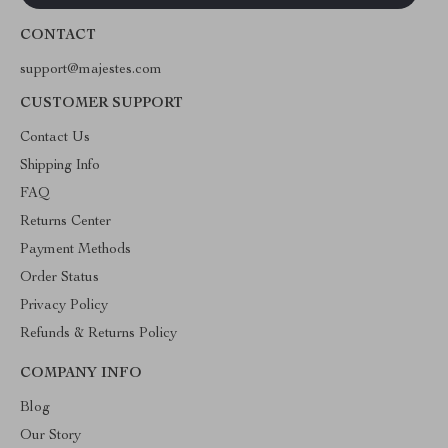
CONTACT
support@majestes.com
CUSTOMER SUPPORT
Contact Us
Shipping Info
FAQ
Returns Center
Payment Methods
Order Status
Privacy Policy
Refunds & Returns Policy
COMPANY INFO
Blog
Our Story