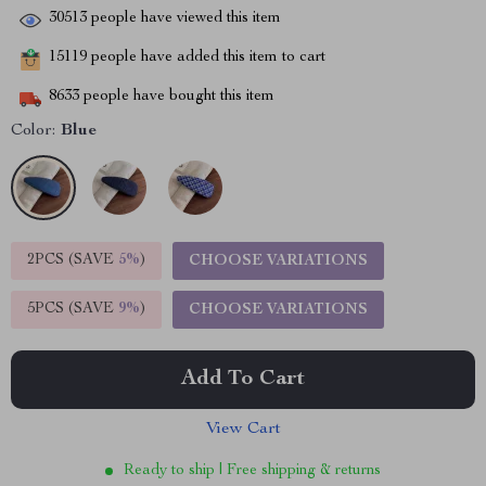
30513
people have viewed this item
15119
people have added this item to cart
8633
people have bought this item
Color:
Blue
2PCS (SAVE
5%
)
CHOOSE VARIATIONS
5PCS (SAVE
9%
)
CHOOSE VARIATIONS
Add To Cart
View Cart
Ready to ship | Free shipping & returns