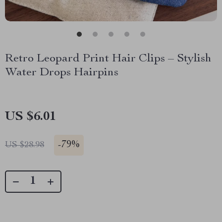
Retro Leopard Print Hair Clips – Stylish
Water Drops Hairpins
US $6.01
-
79%
US $28.98