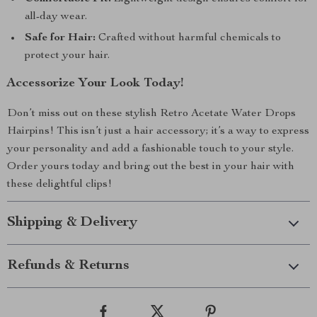
all-day wear.
Safe for Hair:
Crafted without harmful chemicals to
protect your hair.
Accessorize Your Look Today!
Don’t miss out on these stylish Retro Acetate Water Drops
Hairpins! This isn’t just a hair accessory; it’s a way to express
your personality and add a fashionable touch to your style.
Order yours today and bring out the best in your hair with
these delightful clips!
Shipping & Delivery
Refunds & Returns