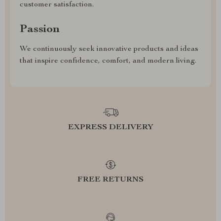
customer satisfaction.
Passion
We continuously seek innovative products and ideas
that inspire confidence, comfort, and modern living.
EXPRESS DELIVERY
FREE RETURNS