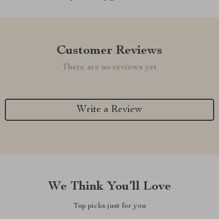
Customer Reviews
There are no reviews yet
Write a Review
We Think You’ll Love
Top picks just for you