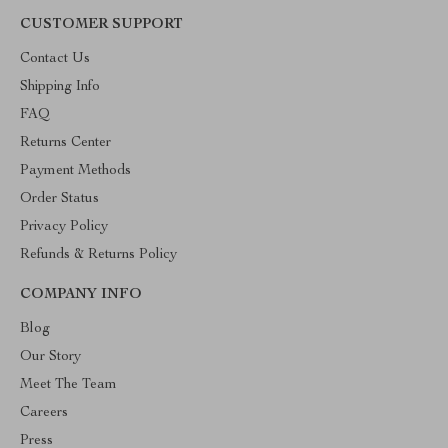
CUSTOMER SUPPORT
Contact Us
Shipping Info
FAQ
Returns Center
Payment Methods
Order Status
Privacy Policy
Refunds & Returns Policy
COMPANY INFO
Blog
Our Story
Meet The Team
Careers
Press