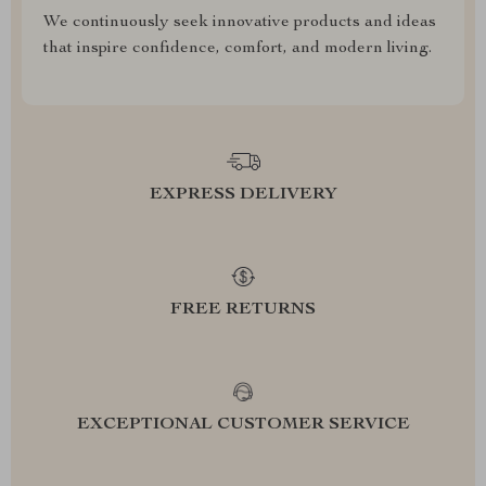
We continuously seek innovative products and ideas
that inspire confidence, comfort, and modern living.
EXPRESS DELIVERY
FREE RETURNS
EXCEPTIONAL CUSTOMER SERVICE