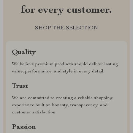
for every customer.
SHOP THE SELECTION
Quality
We believe premium products should deliver lasting
value, performance, and style in every detail.
Trust
We are committed to creating a reliable shopping
experience built on honesty, transparency, and
customer satisfaction.
Passion