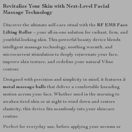
Revitalize Your Skin with Next-Level Facial
Massage Technology
Discover the ultimate self-care ritual with the
RF EMS Face
Lifting Roller
– your all-in-one solution for radiant, firm, and
youthful-looking skin. This powerful beauty device blends
intelligent massage technology, soothing warmth, and
microcurrent stimulation to deeply rejuvenate your face,
improve skin texture, and redefine your natural V-line
contour.
Designed with precision and simplicity in mind, it features
5
metal massage balls
that deliver a comfortable kneading
motion across your face. Whether used in the morning to
awaken tired skin or at night to wind down and restore
elasticity, this device fits seamlessly into your skincare
routine.
Perfect for everyday use, before applying your serums or