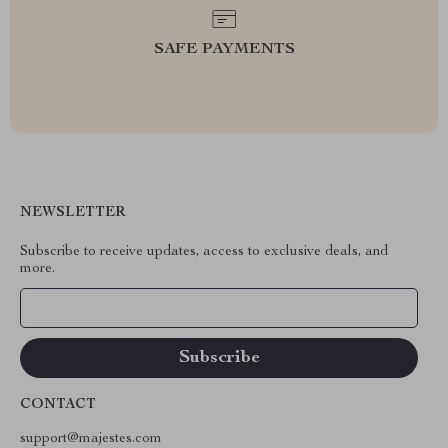
SAFE PAYMENTS
NEWSLETTER
Subscribe to receive updates, access to exclusive deals, and
more.
Your Email
CONTACT
support@majestes.com