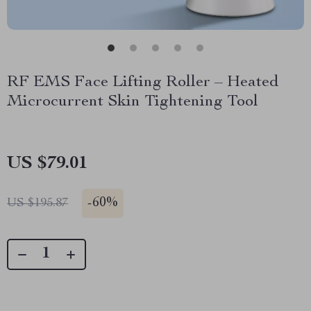
RF EMS Face Lifting Roller – Heated
Microcurrent Skin Tightening Tool
US $79.01
-
60%
US $195.87