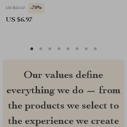
-70%
US $23.47
US $6.97
Our values define
everything we do — from
the products we select to
the experience we create