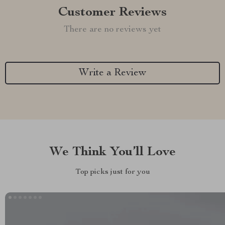
Customer Reviews
There are no reviews yet
Write a Review
We Think You’ll Love
Top picks just for you