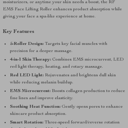
moisturizers, or anytime your skin needs a boost, the RF
EMS Face Lifting Roller enhances product absorption while
giving your face a spa-like experience at home.
Key Features
5-Roller Design:
Targets key facial muscles with
precision for a deeper massage.
4-in-1 Skin Therapy:
Combines EMS microcurrent, LED
red light therapy, heating, and rotary massage.
Red LED Light:
Rejuvenates and brightens dull skin
while reducing melanin buildup.
EMS Microcurrent:
Boosts collagen production to reduce
fine lines and improve elasticity.
Soothing Heat Function:
Gently opens pores to enhance
skincare product absorption.
Smart Rotation:
Three-speed forward/reverse rotation