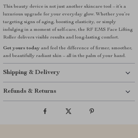
This beauty device is not just another skincare tool – it’s a
luxurious upgrade for your everyday glow. Whether you’re
targeting signs of aging, boosting elasticity, or simply
indulging in a moment of self-care, the RF EMS Face Lifting
Roller delivers visible results and long-lasting comfort.
Get yours today
and feel the difference of firmer, smoother,
and beautifully radiant skin – all in the palm of your hand.
Shipping & Delivery
Refunds & Returns