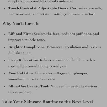
deeply kneads and lifts facial contours.
Touch Control & Adjustable Gears:
Customize warmth,
microcurrent, and rotation settings for your comfort.
Why You’ll Love It
Lift and Firm:
Sculpts the face, reduces puffiness, and
improves muscle tone.
Brighter Complexion:
Promotes circulation and revives
dull skin tone.
Deep Relaxation:
Relieves tension in facial muscles,
especially around the eyes and jaw.
Youthful Glow:
Stimulates collagen for plumper,
smoother, more radiant skin.
All-in-One Beauty Tool:
No need for multiple devices –
this does it all.
Take Your Skincare Routine to the Next Level