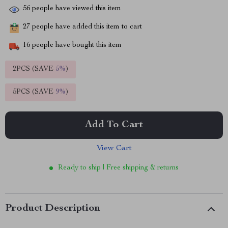
56
people have viewed this item
27
people have added this item to cart
16
people have bought this item
2PCS (SAVE
5%
)
5PCS (SAVE
9%
)
Add To Cart
View Cart
Ready to ship | Free shipping & returns
Product Description