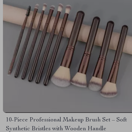
10-Piece Professional Makeup Brush Set – Soft
Synthetic Bristles with Wooden Handle