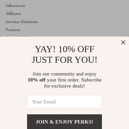
Influencers
Affiliates
Investor Relations
Partners
Sustainability
YAY! 10% OFF
Philosophy
Community
JUST FOR YOU!
ABOUT THE SHOP
Join our community and enjoy
Welcome to majestes.com. From day one our team keeps bringing
10% off
your first order. Subscribe
together the finest materials and stunning design to create
something very special for you. All our products are developed
for exclusive deals!
with a complete dedication to quality, durability, and functionality.
© 2026. All Rights Reserved
JOIN & ENJOY PERKS!