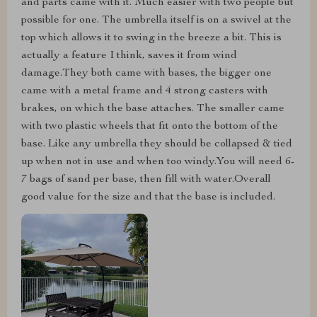
and parts came with it. Much easier with two people but
possible for one. The umbrella itself is on a swivel at the
top which allows it to swing in the breeze a bit. This is
actually a feature I think, saves it from wind
damage.They both came with bases, the bigger one
came with a metal frame and 4 strong casters with
brakes, on which the base attaches. The smaller came
with two plastic wheels that fit onto the bottom of the
base. Like any umbrella they should be collapsed & tied
up when not in use and when too windy.You will need 6-
7 bags of sand per base, then fill with water.Overall
good value for the size and that the base is included.