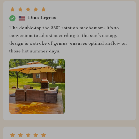
Dina Legros
The double-top the 360° rotation mechanism. It's so
convenient to adjust according to the sun’s canopy
design is a stroke of genius, ensures optimal airflow on
those hot summer days.