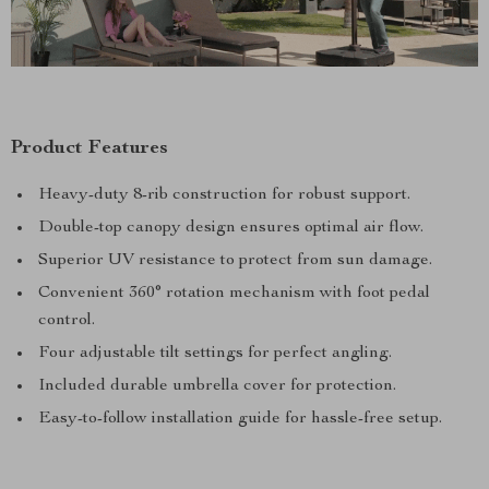
Product Features
Heavy-duty 8-rib construction for robust support.
Double-top canopy design ensures optimal air flow.
Superior UV resistance to protect from sun damage.
Convenient 360° rotation mechanism with foot pedal
control.
Four adjustable tilt settings for perfect angling.
Included durable umbrella cover for protection.
Easy-to-follow installation guide for hassle-free setup.