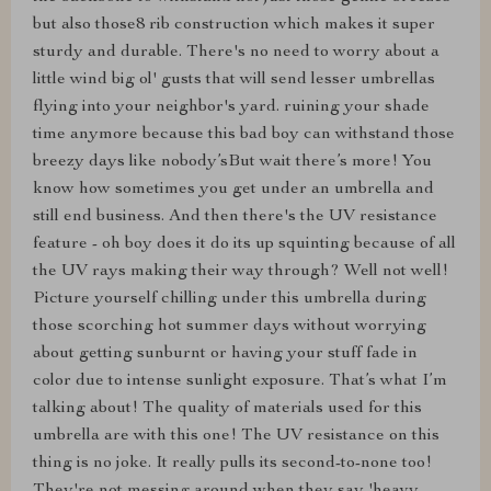
but also those8 rib construction which makes it super
sturdy and durable. There's no need to worry about a
little wind big ol' gusts that will send lesser umbrellas
flying into your neighbor's yard. ruining your shade
time anymore because this bad boy can withstand those
breezy days like nobody’sBut wait there’s more! You
know how sometimes you get under an umbrella and
still end business. And then there's the UV resistance
feature - oh boy does it do its up squinting because of all
the UV rays making their way through? Well not well!
Picture yourself chilling under this umbrella during
those scorching hot summer days without worrying
about getting sunburnt or having your stuff fade in
color due to intense sunlight exposure. That’s what I’m
talking about! The quality of materials used for this
umbrella are with this one! The UV resistance on this
thing is no joke. It really pulls its second-to-none too!
They're not messing around when they say 'heavy