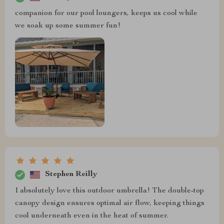
companion for our pool loungers, keeps us cool while
we soak up some summer fun!
Stephen Reilly
I absolutely love this outdoor umbrella! The double-top
canopy design ensures optimal air flow, keeping things
cool underneath even in the heat of summer.