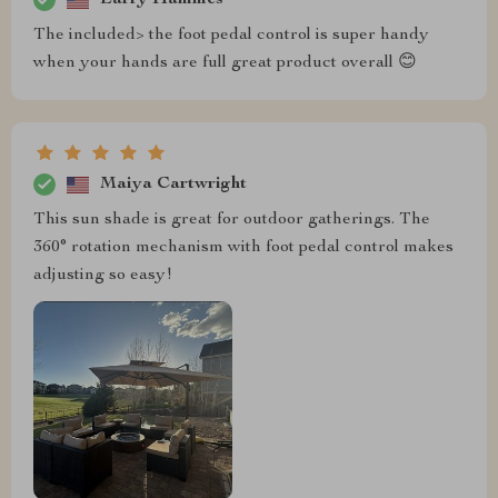
The included> the foot pedal control is super handy
when your hands are full great product overall 😊
Maiya Cartwright
This sun shade is great for outdoor gatherings. The
360° rotation mechanism with foot pedal control makes
adjusting so easy!