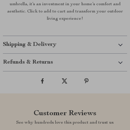
umbrella, it’s an investment in your home’s comfort and
aesthetic. Click to add to cart and transform your outdoor
living experience!
Shipping & Delivery
Refunds & Returns
Customer Reviews
See why hundreds love this product and trust us