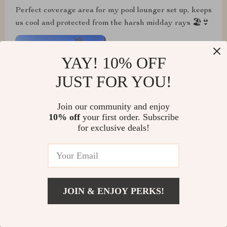
Perfect coverage area for my pool lounger set up, keeps
us cool and protected from the harsh midday rays 🏖️👙
YAY! 10% OFF
JUST FOR YOU!
Join our community and enjoy
10% off
your first order. Subscribe
for exclusive deals!
Barton Koelpin
JOIN & ENJOY PERKS!
Great coverage area! Ideal overresco restaurant
thanks to this stylish umbrella.