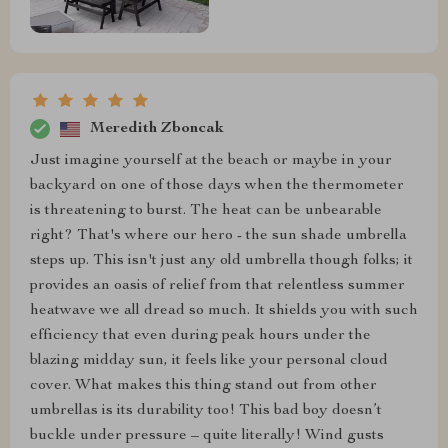
Meredith Zboncak
Just imagine yourself at the beach or maybe in your
backyard on one of those days when the thermometer
is threatening to burst. The heat can be unbearable
right? That's where our hero - the sun shade umbrella
steps up. This isn't just any old umbrella though folks; it
provides an oasis of relief from that relentless summer
heatwave we all dread so much. It shields you with such
efficiency that even during peak hours under the
blazing midday sun, it feels like your personal cloud
cover. What makes this thing stand out from other
umbrellas is its durability too! This bad boy doesn’t
buckle under pressure – quite literally! Wind gusts