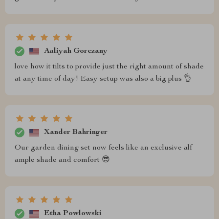
Aaliyah Gorczany
love how it tilts to provide just the right amount of shade
at any time of day! Easy setup was also a big plus 👌
Xander Bahringer
Our garden dining set now feels like an exclusive alf
ample shade and comfort 😎
Etha Powlowski