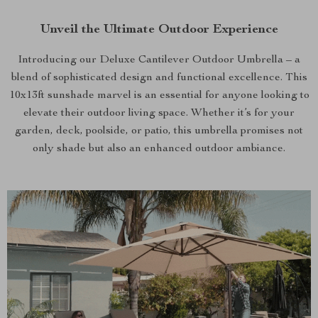
Unveil the Ultimate Outdoor Experience
Introducing our Deluxe Cantilever Outdoor Umbrella – a
blend of sophisticated design and functional excellence. This
10x13ft sunshade marvel is an essential for anyone looking to
elevate their outdoor living space. Whether it’s for your
garden, deck, poolside, or patio, this umbrella promises not
only shade but also an enhanced outdoor ambiance.