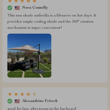
Nora Connelly
This sun shade umbrella is a lifesaver on hot days. It
provides ample cooling shade and the 360° rotation
mechanism is super convenient!
Alexandrine Fritsch
good for lazy afternoons in the backyard