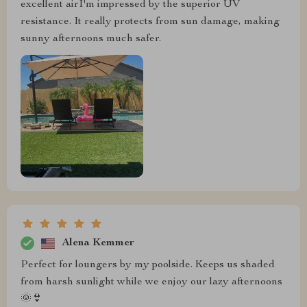
excellent airI'm impressed by the superior UV
resistance. It really protects from sun damage, making
sunny afternoons much safer.
Alena Kemmer
Perfect for loungers by my poolside. Keeps us shaded
from harsh sunlight while we enjoy our lazy afternoons
🌞👙