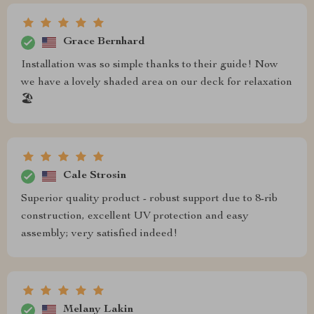
Grace Bernhard
Installation was so simple thanks to their guide! Now
we have a lovely shaded area on our deck for relaxation
🏖️
Cale Strosin
Superior quality product - robust support due to 8-rib
construction, excellent UV protection and easy
assembly; very satisfied indeed!
Melany Lakin