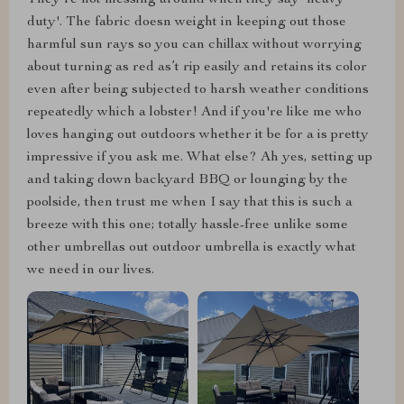
duty'. The fabric doesn weight in keeping out those
harmful sun rays so you can chillax without worrying
about turning as red as’t rip easily and retains its color
even after being subjected to harsh weather conditions
repeatedly which a lobster! And if you're like me who
loves hanging out outdoors whether it be for a is pretty
impressive if you ask me. What else? Ah yes, setting up
and taking down backyard BBQ or lounging by the
poolside, then trust me when I say that this is such a
breeze with this one; totally hassle-free unlike some
other umbrellas out outdoor umbrella is exactly what
we need in our lives.