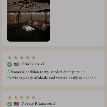
Erin Dietrich
A fantastic addition to my garden dining set up.
Provides plenty of shade and rotates easily as needed.
Noemy Pfannerstill