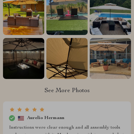
See More Photos
Aurelio Hermann
Instructions were clear enough and all assembly tools