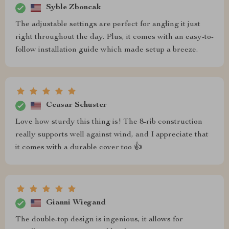
Syble Zboncak
The adjustable settings are perfect for angling it just
right throughout the day. Plus, it comes with an easy-to-
follow installation guide which made setup a breeze.
Ceasar Schuster
Love how sturdy this thing is! The 8-rib construction
really supports well against wind, and I appreciate that
it comes with a durable cover too 👍
Gianni Wiegand
The double-top design is ingenious, it allows for