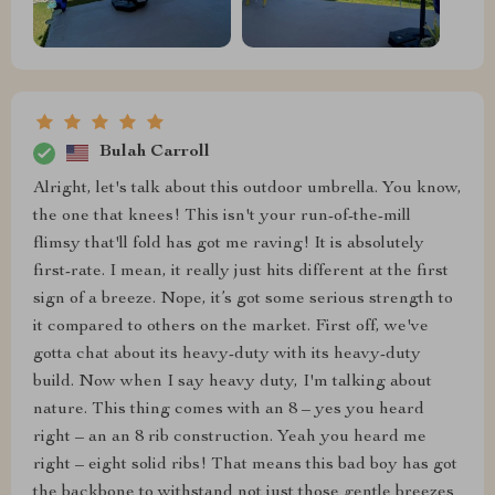
Bulah Carroll
Alright, let's talk about this outdoor umbrella. You know,
the one that knees! This isn't your run-of-the-mill
flimsy that'll fold has got me raving! It is absolutely
first-rate. I mean, it really just hits different at the first
sign of a breeze. Nope, it’s got some serious strength to
it compared to others on the market. First off, we've
gotta chat about its heavy-duty with its heavy-duty
build. Now when I say heavy duty, I'm talking about
nature. This thing comes with an 8 – yes you heard
right – an an 8 rib construction. Yeah you heard me
right – eight solid ribs! That means this bad boy has got
the backbone to withstand not just those gentle breezes