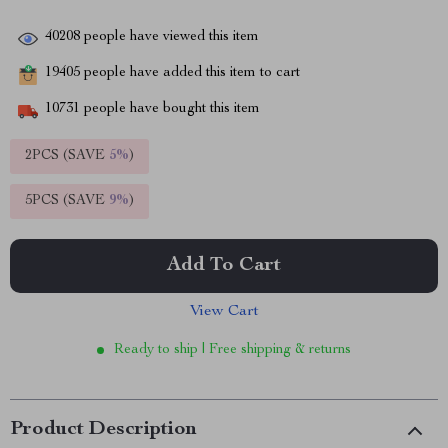
40208
people have viewed this item
19405
people have added this item to cart
10731
people have bought this item
2PCS (SAVE
5%
)
5PCS (SAVE
9%
)
Add To Cart
View Cart
Ready to ship | Free shipping & returns
Product Description