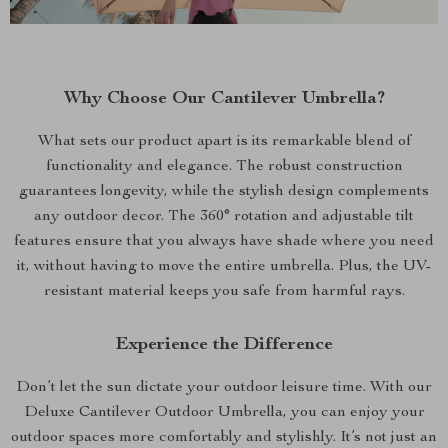
Why Choose Our Cantilever Umbrella?
What sets our product apart is its remarkable blend of
functionality and elegance. The robust construction
guarantees longevity, while the stylish design complements
any outdoor decor. The 360° rotation and adjustable tilt
features ensure that you always have shade where you need
it, without having to move the entire umbrella. Plus, the UV-
resistant material keeps you safe from harmful rays.
Experience the Difference
Don’t let the sun dictate your outdoor leisure time. With our
Deluxe Cantilever Outdoor Umbrella, you can enjoy your
outdoor spaces more comfortably and stylishly. It’s not just an