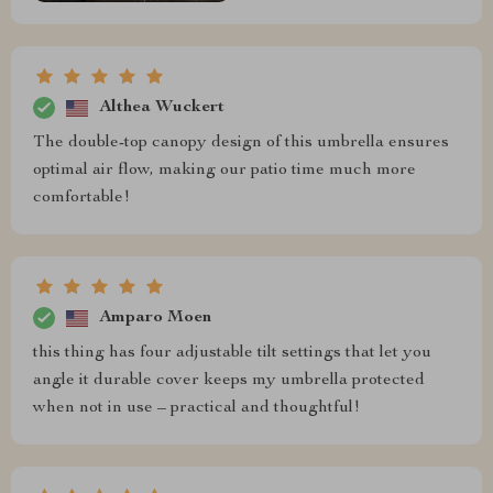
Althea Wuckert
The double-top canopy design of this umbrella ensures
optimal air flow, making our patio time much more
comfortable!
Amparo Moen
this thing has four adjustable tilt settings that let you
angle it durable cover keeps my umbrella protected
when not in use – practical and thoughtful!