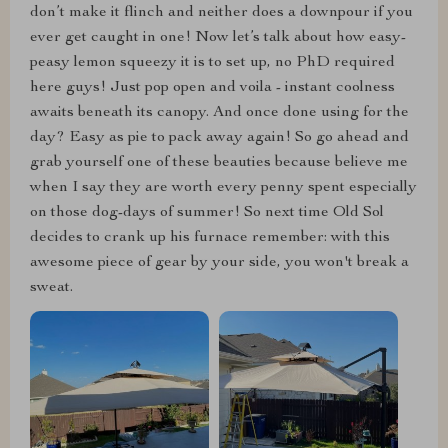
don’t make it flinch and neither does a downpour if you
ever get caught in one! Now let’s talk about how easy-
peasy lemon squeezy it is to set up, no PhD required
here guys! Just pop open and voila - instant coolness
awaits beneath its canopy. And once done using for the
day? Easy as pie to pack away again! So go ahead and
grab yourself one of these beauties because believe me
when I say they are worth every penny spent especially
on those dog-days of summer! So next time Old Sol
decides to crank up his furnace remember: with this
awesome piece of gear by your side, you won't break a
sweat.