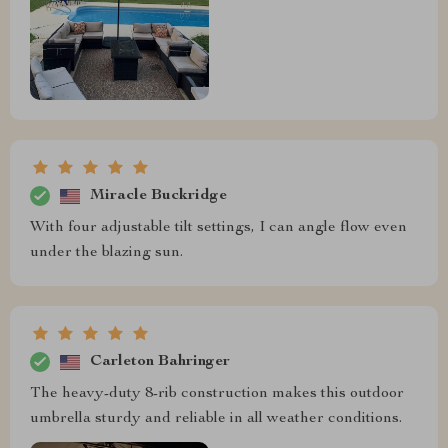
Miracle Buckridge
With four adjustable tilt settings, I can angle flow even
under the blazing sun.
Carleton Bahringer
The heavy-duty 8-rib construction makes this outdoor
umbrella sturdy and reliable in all weather conditions.