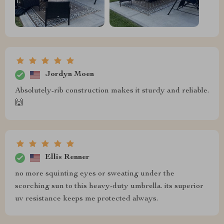
Jordyn Moen
Absolutely-rib construction makes it sturdy and reliable.
🙌
Ellis Renner
no more squinting eyes or sweating under the
scorching sun to this heavy-duty umbrella. its superior
uv resistance keeps me protected always.