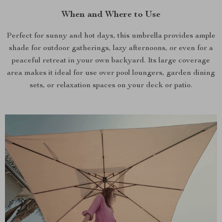
When and Where to Use
Perfect for sunny and hot days, this umbrella provides ample
shade for outdoor gatherings, lazy afternoons, or even for a
peaceful retreat in your own backyard. Its large coverage
area makes it ideal for use over pool loungers, garden dining
sets, or relaxation spaces on your deck or patio.