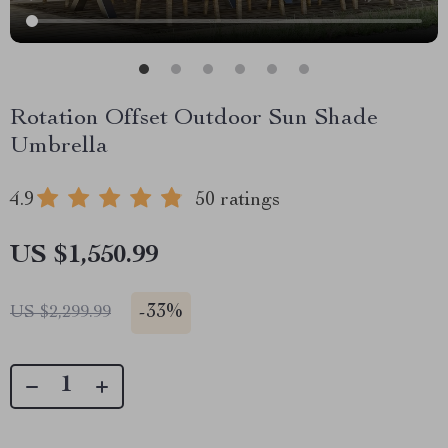
Rotation Offset Outdoor Sun Shade
Umbrella
4.9
50 ratings
US $1,550.99
-
33%
US $2,299.99