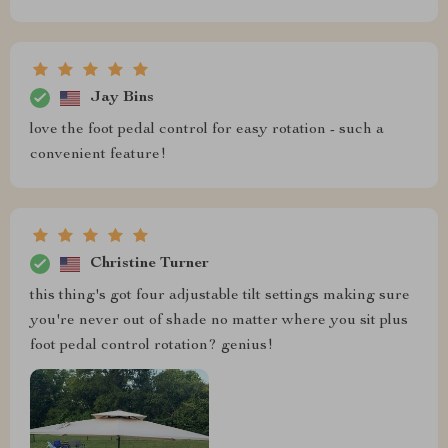
Jay Bins
love the foot pedal control for easy rotation - such a
convenient feature!
Christine Turner
this thing's got four adjustable tilt settings making sure
you're never out of shade no matter where you sit plus
foot pedal control rotation? genius!