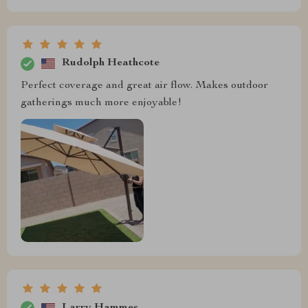
Rudolph Heathcote
Perfect coverage and great air flow. Makes outdoor
gatherings much more enjoyable!
Larry Hammes