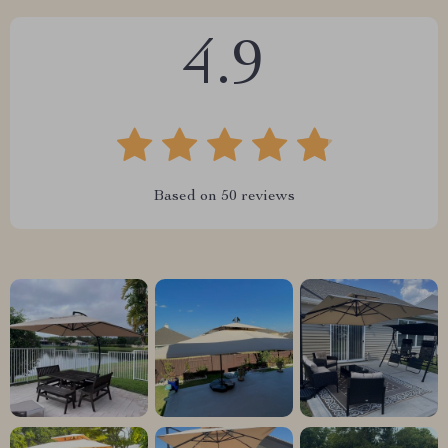
4.9
Based on
50
reviews