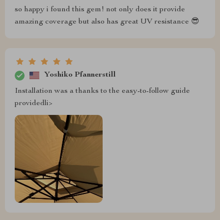
so happy i found this gem! not only does it provide
amazing coverage but also has great UV resistance 😎
Yoshiko Pfannerstill
Installation was a thanks to the easy-to-follow guide
providedli>