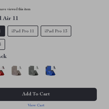
ave viewed this item
d Air 11
1
iPad Pro 11
iPad Pro 13
3
ack
Add To Cart
View Cart