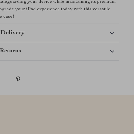
safeguarding your device while maintaining its premium
grade your iPad experience today with this versatile
e case!
 Delivery
Returns