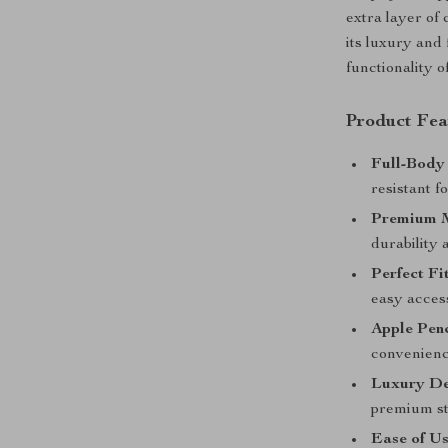
extra layer of
its luxury and
functionality o
Product Fea
Full-Body 
resistant 
Premium M
durability 
Perfect Fit
easy access
Apple Penc
convenienc
Luxury De
premium st
Ease of Us