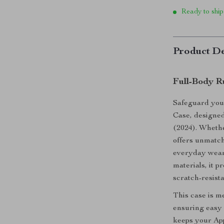
Ready to ship
Product De
Full-Body R
Safeguard you
Case, designed
(2024). Whether
offers unmatch
everyday wear 
materials, it p
scratch-resista
This case is me
ensuring easy a
keeps your App