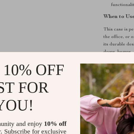
functionalit
When to Use
This case is pe
the office, or
its durable de
drops, bumps, 
cutouts make i
 10% OFF
who need quick
ST FOR
What Makes 
What sets this 
YOU!
with superior 
yet robust, pr
inclusion of a
unity and enjoy
10% off
while the preci
r. Subscribe for exclusive
fashion-forwar