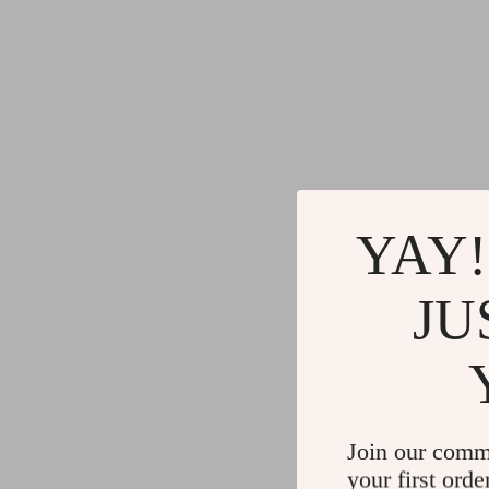
YAY!
JU
Join our comm
your first orde