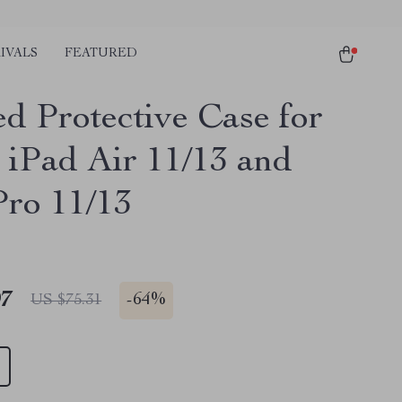
IVALS
FEATURED
d Protective Case for
 iPad Air 11/13 and
Pro 11/13
97
-
64%
US $75.31