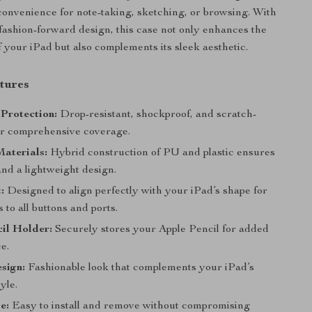
 convenience for note-taking, sketching, or browsing. With
 fashion-forward design, this case not only enhances the
f your iPad but also complements its sleek aesthetic.
tures
Protection:
Drop-resistant, shockproof, and scratch-
for comprehensive coverage.
aterials:
Hybrid construction of PU and plastic ensures
and a lightweight design.
:
Designed to align perfectly with your iPad’s shape for
 to all buttons and ports.
il Holder:
Securely stores your Apple Pencil for added
e.
sign:
Fashionable look that complements your iPad’s
yle.
e:
Easy to install and remove without compromising