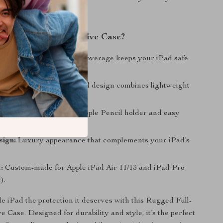
h form and function.
This Rugged Protective Case?
 Protection:
Full-body coverage keeps your iPad safe
, shocks, and scratches.
aterials:
Durable hybrid design combines lightweight
e with rugged durability.
Functionality:
Built-in Apple Pencil holder and easy
ll ports and buttons.
sign:
Luxury appearance that complements your iPad’s
:
Custom-made for Apple iPad Air 11/13 and iPad Pro
).
e iPad the protection it deserves with this Rugged Full-
 Case. Designed for durability and style, it’s the perfect