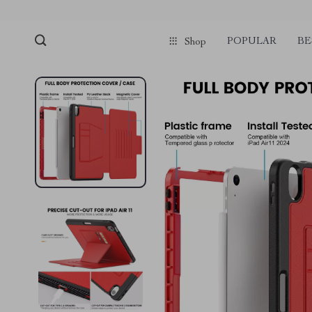
POPULAR
BE
Shop