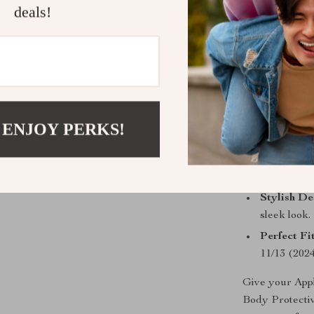
deals!
who values bot
Why Choose 
Unmatched
from drops
Premium M
 ENJOY PERKS!
convenienc
Enhanced 
access to a
Stylish De
sleek look.
Perfect Fit
11/13 (2024
Give your Appl
Body Protective