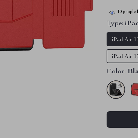
10
people h
Type:
iPa
iPad Air 1
iPad Air 1
Color:
Bl