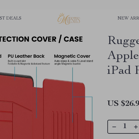
ST DEALS
NEW ARR
Rugge
Apple
iPad 
US $26.