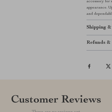
accessory for 
appearance. Up
and dependabl
Shipping &
Refunds & 
Customer Reviews