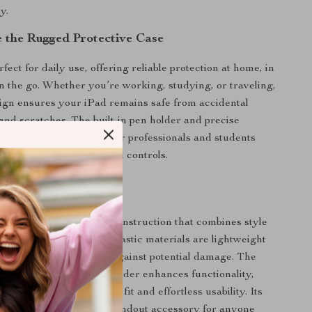
y.
 the Rugged Protective Case
rfect for daily use, offering reliable protection at home, in
 on the go. Whether you’re working, studying, or traveling,
sign ensures your iPad remains safe from accidental
and scratches. The built-in pen holder and precise
t especially convenient for professionals and students
 access to their tools and controls.
This Case Special?
case apart is its hybrid construction that combines style
protection. The PU and plastic materials are lightweight
oviding a sturdy barrier against potential damage. The
 dedicated Apple Pencil holder enhances functionality,
se design ensures a snug fit and effortless usability. Its
d aesthetic makes it a standout accessory for anyone