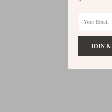
JOIN &