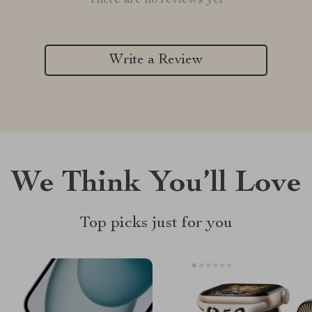
There are no reviews yet
Write a Review
We Think You’ll Love
Top picks just for you