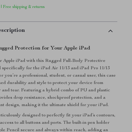
 | Free shipping & returns
scription
ugged Protection for Your Apple iPad
r Apple iPad with this Rugged Full-Body Protective
 specifically for the iPad Air 11/13 and iPad Pro 11/13
 you’re a professional, student, or casual user, this case
ed durability and style to protect your device from
and tear. Featuring a hybrid combo of PU and plastic
rovides drop resistance, shockproof protection, and a
nt design, making it the ultimate shield for your iPad.
ticulously designed to perfectly fit your iPad’s contours,
ccess to all buttons and ports. The built-in pen holder
le Pencil secure and always within reach, adding an