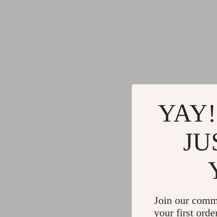
YAY!
JU
Join our comm
your first orde