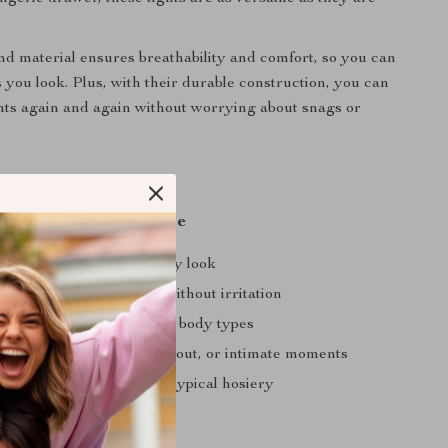
nd material ensures breathability and comfort, so you can
s you look. Plus, with their durable construction, you can
hts again and again without worrying about snags or
Sexy Fishnet Pantyhose
y outfit with a bold, sexy look
e enough for long wear without irritation
 material that fits various body types
 special occasions, nights out, or intimate moments
ign that stands out from typical hosiery