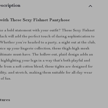
scription
with These Sexy Fishnet Pantyhose
e a bold statement with your outfit? These Sexy Fishnet
ack will add the perfect touch of daring sophistication to
Whether you’re headed to a party, a night out at the club,
pice up your lingerie collection, these thigh-high mesh
 ultimate must-have. The hollow-out, plaid design adds an
 highlighting your legs in a way that’s both playful and
e from a soft cotton blend, these tights are designed for
ility, and stretch, making them suitable for all-day wear
 of fun.
tures