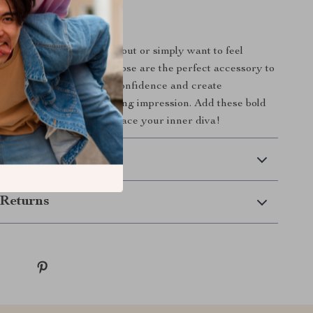
Outfit Unforgettable
 dressing up for a night out or simply want to feel
ese Sexy Fishnet Pantyhose are the perfect accessory to
tyle. Flaunt your legs in confidence and create
ooks that will leave a lasting impression. Add these bold
 collection today and embrace your inner diva!
 Delivery
Returns