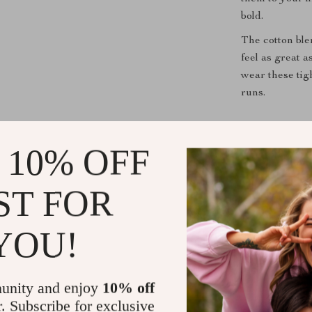
bold.
The cotton ble
feel as great a
wear these tig
runs.
 10% OFF
Benefits of 
Enhances an
ST FOR
Comfortabl
Stretchable
YOU!
Perfect for
Unique des
unity and enjoy
10% off
r. Subscribe for exclusive