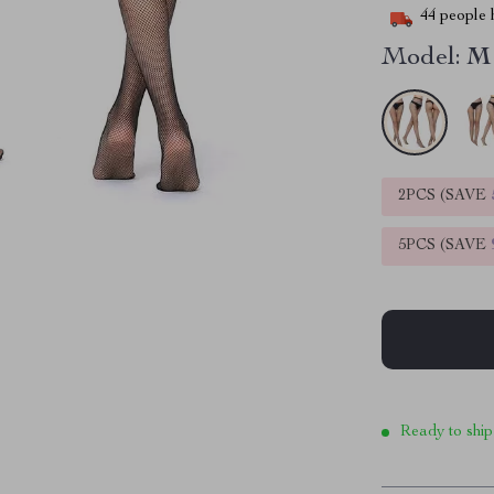
44
people h
Model:
M
2PCS (SAVE
5PCS (SAVE
Ready to ship