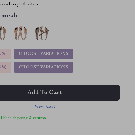
ave bought this item
 mesh
5%
)
CHOOSE VARIATIONS
9%
)
CHOOSE VARIATIONS
Add To Cart
View Cart
 | Free shipping & returns