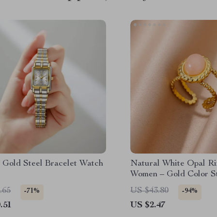
 Gold Steel Bracelet Watch
Natural White Opal Ri
Women – Gold Color St
Steel Classic Round S
.65
US $43.80
-71%
-94%
Band
.51
US $2.47