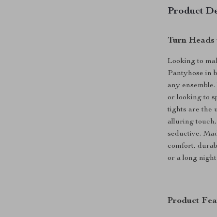
Product De
Turn Heads 
Looking to mak
Pantyhose in bl
any ensemble. 
or looking to s
tights are the
alluring touch,
seductive. Mad
comfort, durab
or a long night
Product Fea