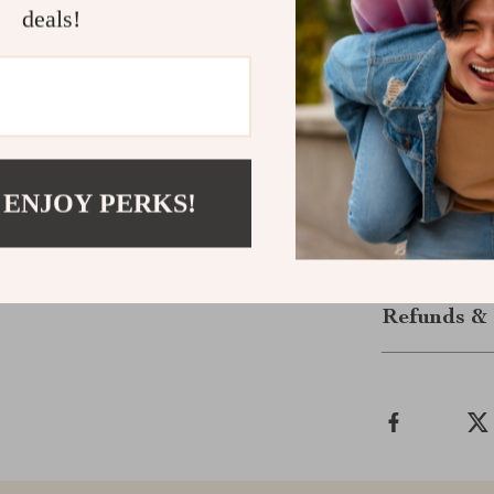
deals!
Make Every 
Whether you’re
empowered, th
elevate your s
unforgettable l
tights to your
 ENJOY PERKS!
Shipping &
Refunds & 