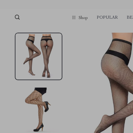
POPULAR
BE
Shop