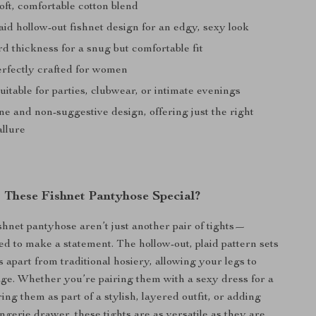
oft, comfortable cotton blend
aid hollow-out fishnet design for an edgy, sexy look
rd thickness for a snug but comfortable fit
rfectly crafted for women
Suitable for parties, clubwear, or intimate evenings
e and non-suggestive design, offering just the right
allure
These Fishnet Pantyhose Special?
shnet pantyhose aren’t just another pair of tights—
ed to make a statement. The hollow-out, plaid pattern sets
 apart from traditional hosiery, allowing your legs to
age. Whether you’re pairing them with a sexy dress for a
ing them as part of a stylish, layered outfit, or adding
ngerie drawer, these tights are as versatile as they are