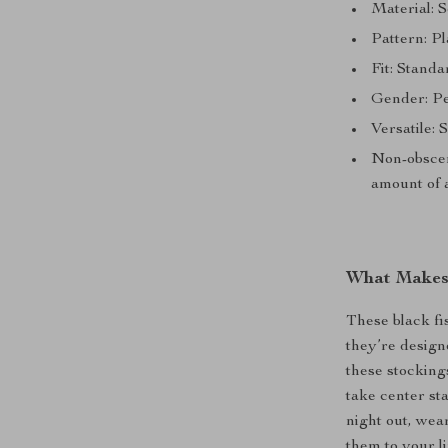
Material: S
Pattern: Pl
Fit: Standa
Gender: Pe
Versatile: 
Non-obscen
amount of 
What Makes 
These black fi
they’re design
these stockings
take center st
night out, wear
them to your li