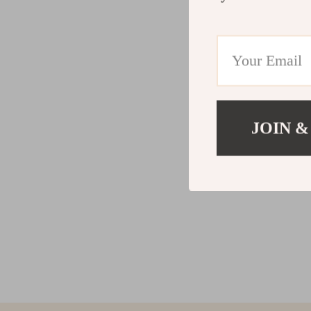
JOIN &