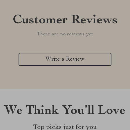
Customer Reviews
There are no reviews yet
Write a Review
We Think You’ll Love
Top picks just for you