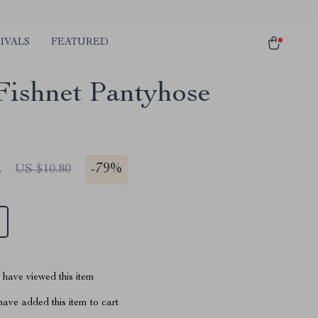
IVALS
FEATURED
Fishnet Pantyhose
2
-
79%
US $10.80
have viewed this item
ave added this item to cart