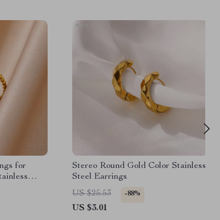
ngs for
Stereo Round Gold Color Stainless
ainless
Steel Earrings
tone Couple
US $25.53
-88%
US $3.01