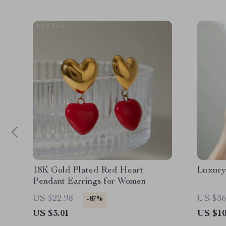
18K Gold Plated Red Heart
Luxury
Pendant Earrings for Women
US $22.98
US $36
-87%
US $3.01
US $10