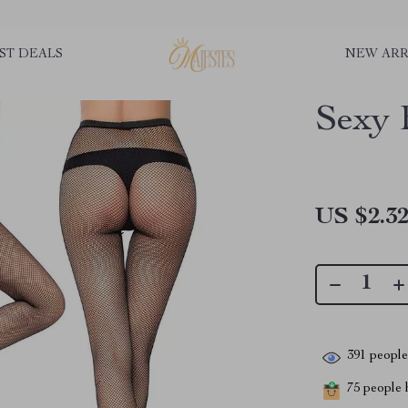
ST DEALS
NEW ARR
Sexy 
US $2.3
391
people 
75
people h