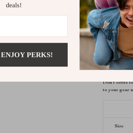
deals!
Stay cool 
Enjoy free
Perfect fo
Take Contro
Upgrade your 
 ENJOY PERKS!
built for the r
first mile. Whe
scenic ride, th
Don’t settle 
to your gear 
Size