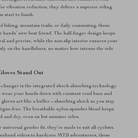
or vibration reduction, they deliver a superior riding
 start to finish.
ad biking, mountain trails, or daily commuting, these
r hands’ new best friend. The half-finger design keeps
ral and precise, while the non-slip interior ensures your
mly on the handlebars, no matter how intense the ride
Gloves Stand Out
changer is the integrated shock-absorbing technology.
n wear your hands down with constant road buzz and
 gloves act like a buffer—absorbing shock so you stay
tigue-free. The breathable nylon-spandex blend keeps
l and dry, even on hot summer rides.
 universal gender fit, they’re made to suit all cyclists.
eekend riders to hardcore MTB adventurers, these