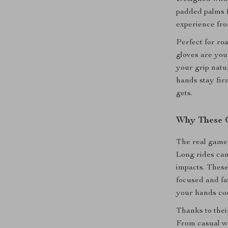
padded palms f
experience from
Perfect for ro
gloves are you
your grip natu
hands stay fir
gets.
Why These 
The real game-
Long rides ca
impacts. These
focused and fa
your hands coo
Thanks to their
From casual w