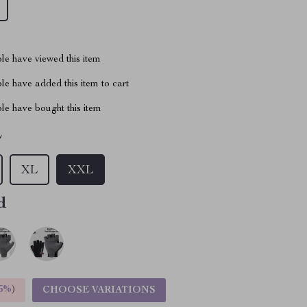
le have viewed this item
e have added this item to cart
le have bought this item
L
XL
XXL
d
5%
)
CHOOSE VARIATIONS