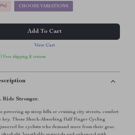
9%
)
CHOOSE VARIATIONS
Add To Cart
View Cart
 | Free shipping & returns
scription
. Ride Stronger.
 powering up steep hills or cruising city streets, comfort
re key. These Shock-Absorbing Half Finger Cycling
ineered for cyclists who demand more from their gear.
ultralight, breathable materials and enhanced with