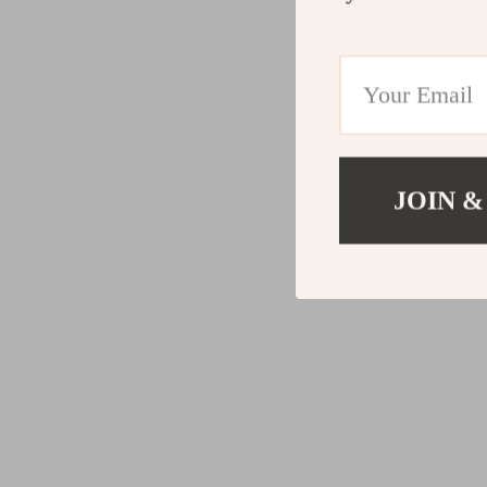
JOIN &