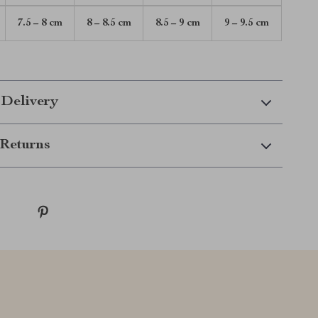
7.5 – 8 cm
8 – 8.5 cm
8.5 – 9 cm
9 – 9.5 cm
 Delivery
Returns