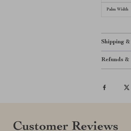
Palm Width
Shipping &
Refunds & 
Customer Reviews