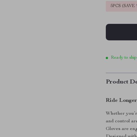
5PCS (SAVE
Ready to ship
Product De
Ride Longer
Whether you’re
and control a
Gloves are eng
Designed with 