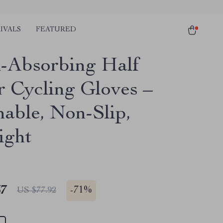
IVALS
FEATURED
-Absorbing Half
r Cycling Gloves –
hable, Non-Slip,
ight
67
-
71%
US $77.92