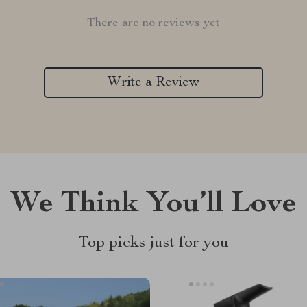
There are no reviews yet
Write a Review
We Think You’ll Love
Top picks just for you