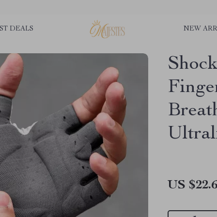
ST DEALS
NEW ARR
Shock
Finge
Breat
Ultral
US $22.