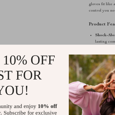
gloves fit lik
control you ne
Product Fea
Shock-Abs
lasting com
Ultralight
 10% OFF
maximum a
Non-Slip G
ST FOR
Half Finge
contact poi
YOU!
Universal 
Key Benefit
unity and enjoy
10% off
Ride longe
r. Subscribe for exclusive
Maximize g