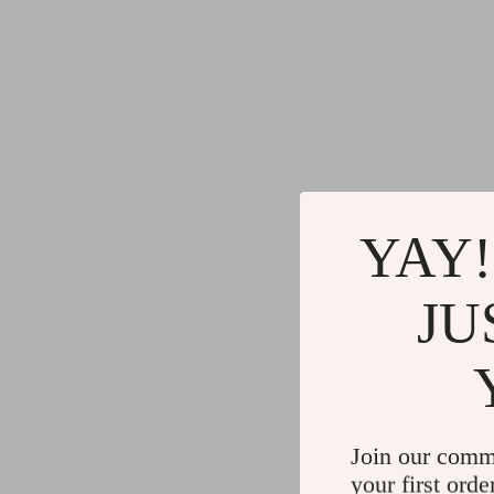
YAY!
JU
Join our comm
your first orde