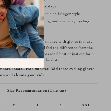
and comfortable, even on hot days
dom of movement with flexible half-finger style
r road biking, mountain biking, and everyday cycling
l of Every Ride
cycling comfort and performance with gloves that are
oad ahead. Slip them on and feel the difference from the
ther you’re chasing your personal best or just out for a
ese gloves are ready to go the distance.
for sore hands—ride smarter. Add these cycling gloves
now and elevate your ride.
Size Recommendation (Unit: cm)
M
L
XL
XXL