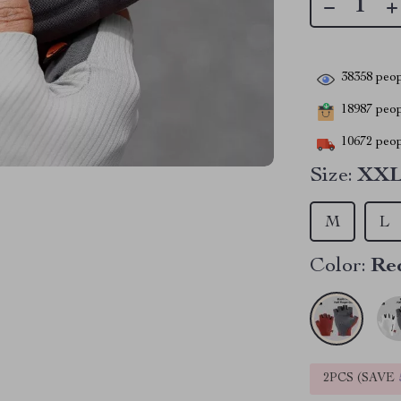
38358
peop
18987
peopl
10672
peop
Size:
XX
M
L
Color:
Re
2PCS (SAVE