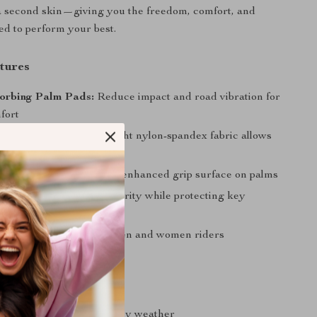
e a second skin—giving you the freedom, comfort, and
ed to perform your best.
tures
orbing Palm Pads:
Reduce impact and road vibration for
fort
 & Breathable:
Lightweight nylon-spandex fabric allows
irflow
rip:
Stay in control with enhanced grip surface on palms
r Design:
Maintain dexterity while protecting key
nts
Fit:
Designed for both men and women riders
s
r without hand fatigue
rip and bike control in any weather