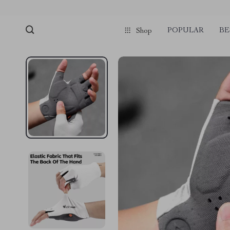
POPULAR
BE
Shop