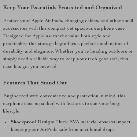
Keep Your Essentials Protected and Organized
Protect your Apple AirPods, charging cables, and other small
accessories with this compact yet spacious earphone case.
Designed for Apple users who value both style and
practicality, this storage bag offers a perfect combination of
durability and elegance. Whether you’re heading outdoors or
simply need a reliable way to keep your tech gear safe, this
case has got you covered.
Features That Stand Out
Engineered with convenience and protection in mind, this
earphone case is packed with features to suit your busy
lifestyle:
Shockproof Design:
Thick EVA material absorbs impact,
keeping your AirPods safe from accidental drops.