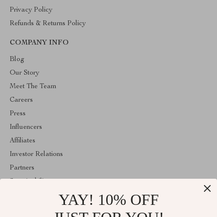
Privacy Policy
Refunds & Returns Policy
COMPANY INFO
Blog
Our Story
Meet The Team
Careers
Press
Influencers
Affiliates
Investor Relations
Partners
Sustainability
YAY! 10% OFF
Philosophy
Community