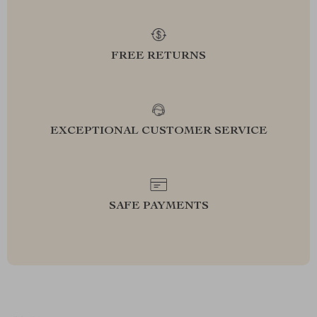
FREE RETURNS
EXCEPTIONAL CUSTOMER SERVICE
SAFE PAYMENTS