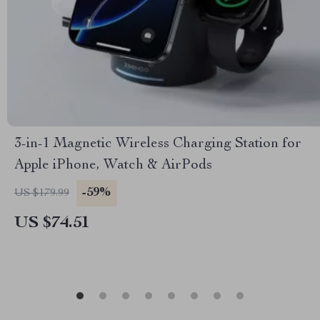
3-in-1 Magnetic Wireless Charging Station for
Apple iPhone, Watch & AirPods
-59%
US $179.99
US $74.51