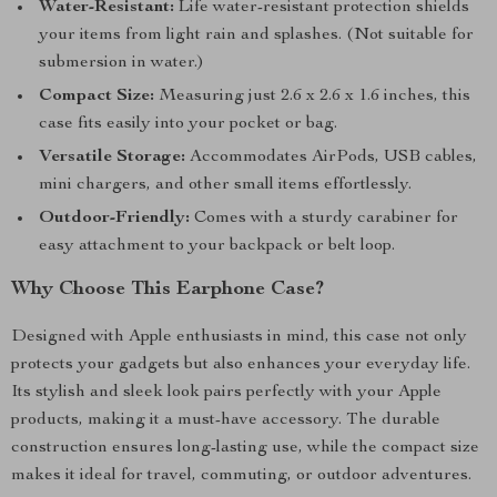
Water-Resistant:
Life water-resistant protection shields
your items from light rain and splashes. (Not suitable for
submersion in water.)
Compact Size:
Measuring just 2.6 x 2.6 x 1.6 inches, this
case fits easily into your pocket or bag.
Versatile Storage:
Accommodates AirPods, USB cables,
mini chargers, and other small items effortlessly.
Outdoor-Friendly:
Comes with a sturdy carabiner for
easy attachment to your backpack or belt loop.
Why Choose This Earphone Case?
Designed with Apple enthusiasts in mind, this case not only
protects your gadgets but also enhances your everyday life.
Its stylish and sleek look pairs perfectly with your Apple
products, making it a must-have accessory. The durable
construction ensures long-lasting use, while the compact size
makes it ideal for travel, commuting, or outdoor adventures.