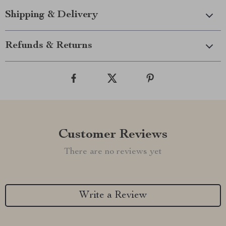
Shipping & Delivery
Refunds & Returns
Customer Reviews
There are no reviews yet
Write a Review