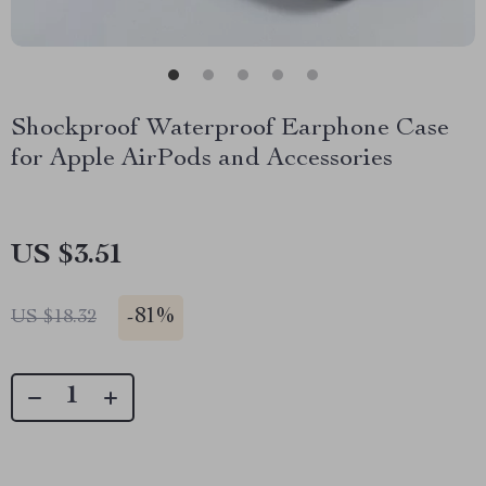
Shockproof Waterproof Earphone Case
for Apple AirPods and Accessories
US $3.51
-
81%
US $18.32