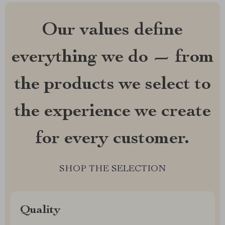
Our values define
everything we do — from
the products we select to
the experience we create
for every customer.
SHOP THE SELECTION
Quality