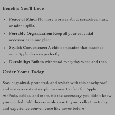
Benefits You’ll Love
Peace of Mind:
No more worries about scratches, dust,
or minor spills.
Portable Organization:
Keep all your essential
accessories in one place.
Stylish Convenience:
A chic companion that matches
your Apple devices perfectly.
Durability:
Built to withstand everyday wear and tear.
Order Yours Today
Stay organized, protected, and stylish with this shockproof
and water-resistant earphone case. Perfect for Apple
AirPods, cables, and more, it’s the accessory you didn’t know
you needed. Add this versatile case to your collection today
and experience convenience like never before!