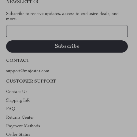
NEWSLETTER
Subscribe to receive updates, access to exclusive deals, and
more.
Your Email
CONTACT
support@majestes.com
CUSTOMER SUPPORT
Contact Us
Shipping Info
FAQ
Returns Center
Payment Methods
Order Status