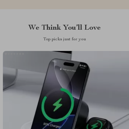
We Think You’ll Love
Top picks just for you