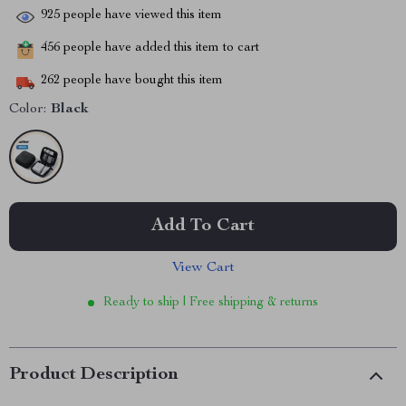
925
people have viewed this item
456
people have added this item to cart
262
people have bought this item
Color:
Black
Add To Cart
View Cart
Ready to ship | Free shipping & returns
Product Description