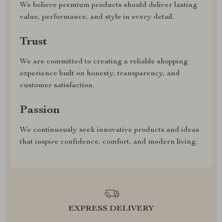
We believe premium products should deliver lasting
value, performance, and style in every detail.
Trust
We are committed to creating a reliable shopping
experience built on honesty, transparency, and
customer satisfaction.
Passion
We continuously seek innovative products and ideas
that inspire confidence, comfort, and modern living.
EXPRESS DELIVERY