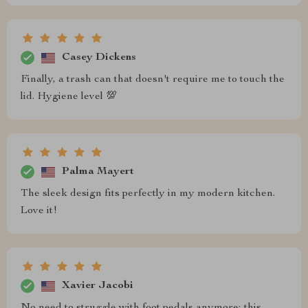
Casey Dickens
Finally, a trash can that doesn't require me to touch the
lid. Hygiene level 💯
Palma Mayert
The sleek design fits perfectly in my modern kitchen.
Love it!
Xavier Jacobi