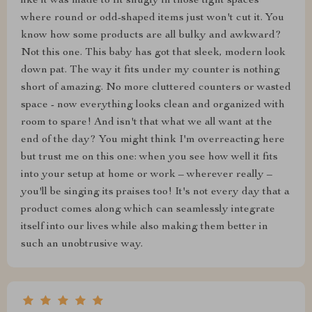
like it was made to fit snugly in those tight spaces
where round or odd-shaped items just won't cut it. You
know how some products are all bulky and awkward?
Not this one. This baby has got that sleek, modern look
down pat. The way it fits under my counter is nothing
short of amazing. No more cluttered counters or wasted
space - now everything looks clean and organized with
room to spare! And isn't that what we all want at the
end of the day? You might think I'm overreacting here
but trust me on this one: when you see how well it fits
into your setup at home or work – wherever really –
you'll be singing its praises too! It's not every day that a
product comes along which can seamlessly integrate
itself into our lives while also making them better in
such an unobtrusive way.