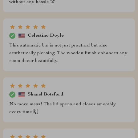
without any hassle 💯
Celestino Doyle
This automatic bin is not just practical but also
aesthetically pleasing. The wooden finish enhances any
room decor beautifully.
Shanel Botsford
No more mess! The lid opens and closes smoothly
every time 🙌