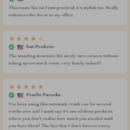
This waste bin isn’t just practical; it’s stylish too. Really
enhances the decor in my office.
Isai Predovic
The standing structure fits nicely into corners without
taking up too much room- very handy indeed!
Pearlie Pacocha
I've been using this automatic trash can for several
weeks now and I must say it’s one of those products
where you don’t realize how much you needed until
you have them! The fact that I don’t have to worry