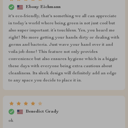
Ebony Eichmann
it's eco-friendly, that's something we all can appreciate
in today’s world where being green is not just cool but
also super important. it’s touchless. Yes, you heard me
right! No more getting your hands dirty or dealing with
germs and bacteria. Just wave your hand over it and
voila job done! This feature not only provides
convenience but also ensures hygiene which is a biggie
these days with everyone being extra cautious about
cleanliness. Its sleek design will definitely add an edge
to any space you decide to place it in.
Benedict Grady
ok