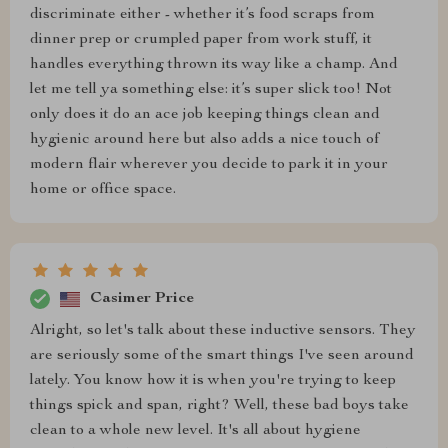
discriminate either - whether it’s food scraps from
dinner prep or crumpled paper from work stuff, it
handles everything thrown its way like a champ. And
let me tell ya something else: it’s super slick too! Not
only does it do an ace job keeping things clean and
hygienic around here but also adds a nice touch of
modern flair wherever you decide to park it in your
home or office space.
Casimer Price
Alright, so let's talk about these inductive sensors. They
are seriously some of the smart things I've seen around
lately. You know how it is when you're trying to keep
things spick and span, right? Well, these bad boys take
clean to a whole new level. It's all about hygiene