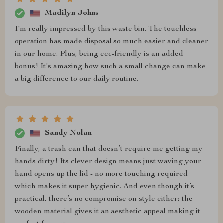
Madilyn Johns
I'm really impressed by this waste bin. The touchless
operation has made disposal so much easier and cleaner
in our home. Plus, being eco-friendly is an added
bonus! It's amazing how such a small change can make
a big difference to our daily routine.
Sandy Nolan
Finally, a trash can that doesn’t require me getting my
hands dirty! Its clever design means just waving your
hand opens up the lid - no more touching required
which makes it super hygienic. And even though it’s
practical, there’s no compromise on style either; the
wooden material gives it an aesthetic appeal making it