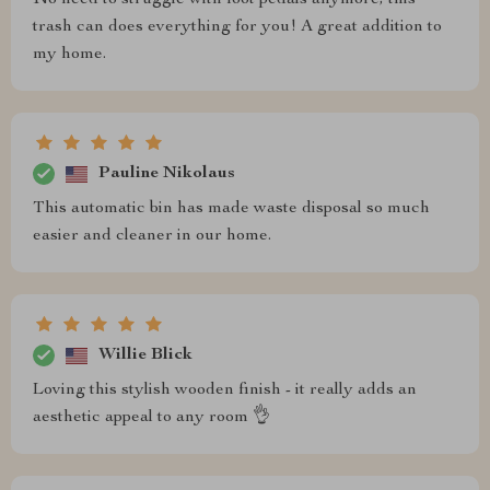
No need to struggle with foot pedals anymore; this
trash can does everything for you! A great addition to
my home.
Pauline Nikolaus
This automatic bin has made waste disposal so much
easier and cleaner in our home.
Willie Blick
Loving this stylish wooden finish - it really adds an
aesthetic appeal to any room 👌