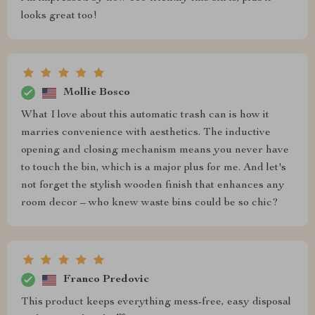
looks great too!
Mollie Bosco
What I love about this automatic trash can is how it
marries convenience with aesthetics. The inductive
opening and closing mechanism means you never have
to touch the bin, which is a major plus for me. And let's
not forget the stylish wooden finish that enhances any
room decor – who knew waste bins could be so chic?
Franco Predovic
This product keeps everything mess-free, easy disposal