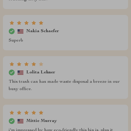
Nakia Schaefer
Superb
Lolita Lehner
This trash can has made waste disposal a breeze in our
busy office.
Mittie Murray
i'm impressed by how eco-friendly this bin is, plus it