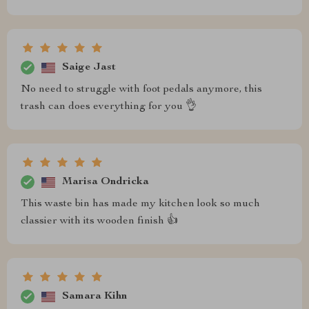
Saige Jast
No need to struggle with foot pedals anymore, this
trash can does everything for you 👌
Marisa Ondricka
This waste bin has made my kitchen look so much
classier with its wooden finish 👍
Samara Kihn