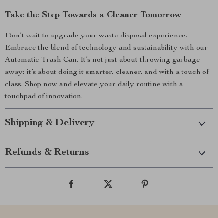
Take the Step Towards a Cleaner Tomorrow
Don’t wait to upgrade your waste disposal experience.
Embrace the blend of technology and sustainability with our
Automatic Trash Can. It’s not just about throwing garbage
away; it’s about doing it smarter, cleaner, and with a touch of
class. Shop now and elevate your daily routine with a
touchpad of innovation.
Shipping & Delivery
Refunds & Returns