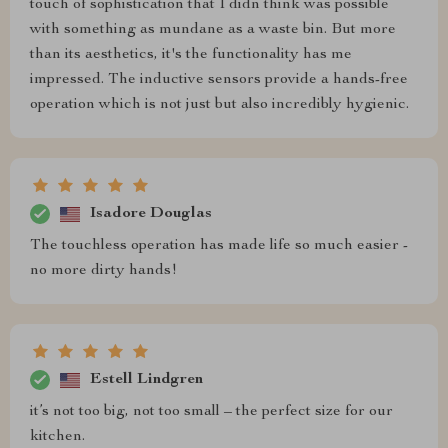
touch of sophistication that I didn think was possible
with something as mundane as a waste bin. But more
than its aesthetics, it's the functionality has me
impressed. The inductive sensors provide a hands-free
operation which is not just but also incredibly hygienic.
Isadore Douglas
The touchless operation has made life so much easier -
no more dirty hands!
Estell Lindgren
it’s not too big, not too small – the perfect size for our
kitchen.