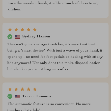
Love the wooden finish, it adds a touch of class to my
kitchen.
Sydney Hansen
This isn't your average trash bin; it's smart without
being a 'smart device'. With just a wave of your hand, it
opens up - no need for foot pedals or dealing with sticky
lids anymore! Not only does this make disposal easier
but also keeps everything mess-free.
Trever Hammes
The automatic feature is so convenient. No more
touching dirty lids!