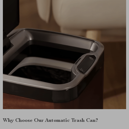
Why Choose Our Automatic Trash Can?