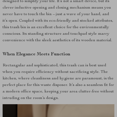
designed to simplify your life. It’s not a smart device, but its
clever inductive opening and closing mechanism means you
never have to touch the bin – just a wave of your hand, and
it’s open. Coupled with its eco-friendly and stocked attributes,
this trash bin is an excellent choice for the environmentally
conscious. Its standing structure and touchpad style marry
convenience with the sleek aesthetics of its wooden material.
When Elegance Meets Function
Rectangular and sophisticated, this trash can is best used
when you require efficiency without sacrificing style. The
kitchen, where cleanliness and hygiene are paramount, is the
perfect place for this waste disposer. It’s also a seamless fit for
a modern office space, keeping your area clutter-free without
intruding on the room’s design.