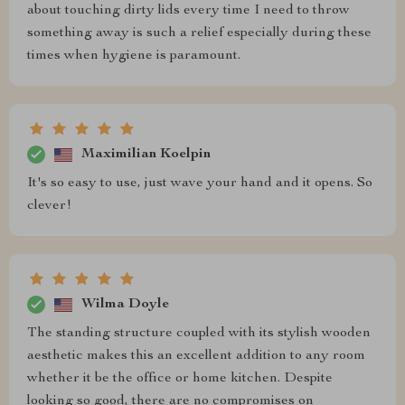
about touching dirty lids every time I need to throw
something away is such a relief especially during these
times when hygiene is paramount.
Maximilian Koelpin
It's so easy to use, just wave your hand and it opens. So
clever!
Wilma Doyle
The standing structure coupled with its stylish wooden
aesthetic makes this an excellent addition to any room
whether it be the office or home kitchen. Despite
looking so good, there are no compromises on