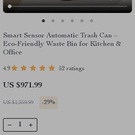
Smart Sensor Automatic Trash Can –
Eco-Friendly Waste Bin for Kitchen &
Office
4.9
52 ratings
US $971.99
-
29%
US $1,359.99