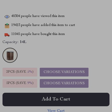
40304
people have viewed this item
19423
people have added this item to cart
11045
people have bought this item
Capacity:
14L
2PCS (SAVE
5%
)
CHOOSE VARIATIONS
5PCS (SAVE
9%
)
CHOOSE VARIATIONS
Add To Cart
View Cart