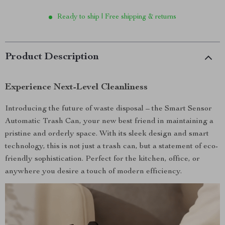
Ready to ship | Free shipping & returns
Product Description
Experience Next-Level Cleanliness
Introducing the future of waste disposal – the Smart Sensor
Automatic Trash Can, your new best friend in maintaining a
pristine and orderly space. With its sleek design and smart
technology, this is not just a trash can, but a statement of eco-
friendly sophistication. Perfect for the kitchen, office, or
anywhere you desire a touch of modern efficiency.