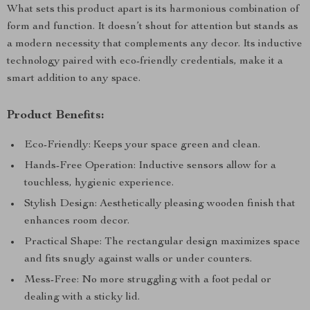
What sets this product apart is its harmonious combination of
form and function. It doesn’t shout for attention but stands as
a modern necessity that complements any decor. Its inductive
technology paired with eco-friendly credentials, make it a
smart addition to any space.
Product Benefits:
Eco-Friendly: Keeps your space green and clean.
Hands-Free Operation: Inductive sensors allow for a
touchless, hygienic experience.
Stylish Design: Aesthetically pleasing wooden finish that
enhances room decor.
Practical Shape: The rectangular design maximizes space
and fits snugly against walls or under counters.
Mess-Free: No more struggling with a foot pedal or
dealing with a sticky lid.