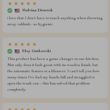
Malvina Dietrich
i love that I don't have to touch anything when throwing
away rubbish - so hygienic.
Eloy Gutkowski
This product has been a game changer in our kitchen.
Not only does it look great with its wooden finish, but
the automatic feature is a lifesaver. I can't tell you how
many times I've had my hands full and struggled to
open the trash can – this has solved that problem
completely.