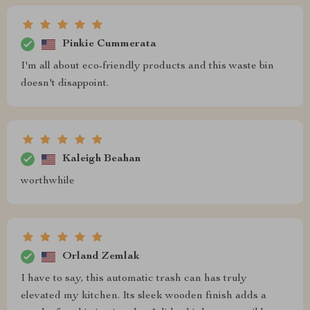
Pinkie Cummerata
I'm all about eco-friendly products and this waste bin
doesn't disappoint.
Kaleigh Beahan
worthwhile
Orland Zemlak
I have to say, this automatic trash can has truly
elevated my kitchen. Its sleek wooden finish adds a