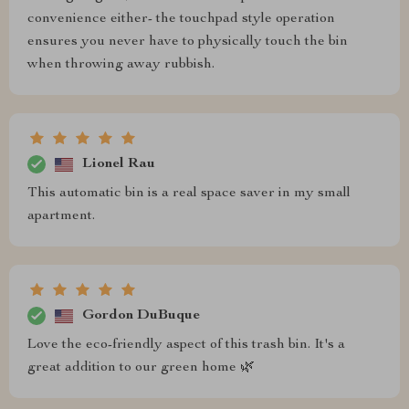
convenience either- the touchpad style operation
ensures you never have to physically touch the bin
when throwing away rubbish.
Lionel Rau
This automatic bin is a real space saver in my small
apartment.
Gordon DuBuque
Love the eco-friendly aspect of this trash bin. It's a
great addition to our green home 🌿