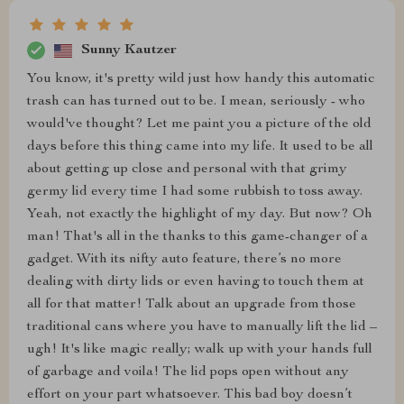
Sunny Kautzer
You know, it's pretty wild just how handy this automatic
trash can has turned out to be. I mean, seriously - who
would've thought? Let me paint you a picture of the old
days before this thing came into my life. It used to be all
about getting up close and personal with that grimy
germy lid every time I had some rubbish to toss away.
Yeah, not exactly the highlight of my day. But now? Oh
man! That's all in the thanks to this game-changer of a
gadget. With its nifty auto feature, there’s no more
dealing with dirty lids or even having to touch them at
all for that matter! Talk about an upgrade from those
traditional cans where you have to manually lift the lid –
ugh! It's like magic really; walk up with your hands full
of garbage and voila! The lid pops open without any
effort on your part whatsoever. This bad boy doesn’t