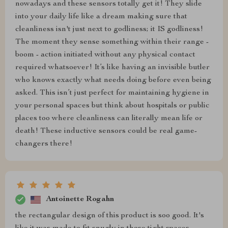
nowadays and these sensors totally get it! They slide
into your daily life like a dream making sure that
cleanliness isn't just next to godliness; it IS godliness!
The moment they sense something within their range -
boom - action initiated without any physical contact
required whatsoever! It’s like having an invisible butler
who knows exactly what needs doing before even being
asked. This isn’t just perfect for maintaining hygiene in
your personal spaces but think about hospitals or public
places too where cleanliness can literally mean life or
death! These inductive sensors could be real game-
changers there!
Antoinette Rogahn
the rectangular design of this product is soo good. It's