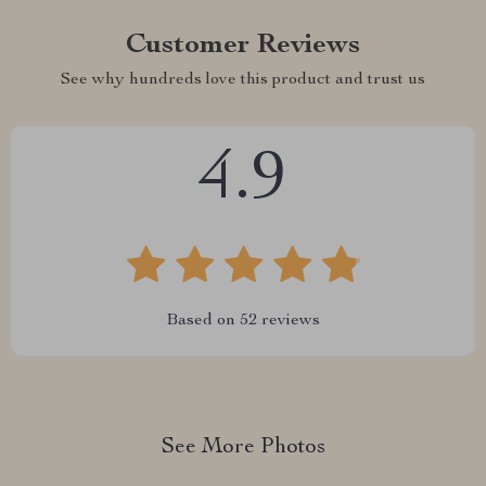
Customer Reviews
See why hundreds love this product and trust us
4.9
Based on
52
reviews
See More Photos