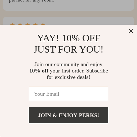
perfect for any room.
Oran Nienow
YAY! 10% OFF
I love this automatic trash can. It's so convenient and
JUST FOR YOU!
easy to use!
Join our community and enjoy
10% off
your first order. Subscribe
for exclusive deals!
Myles Turcotte
This waste bin is a lifesaver in our busy kitchen. No
more touching dirty lids - just wave your hand, and it
opens.
JOIN & ENJOY PERKS!