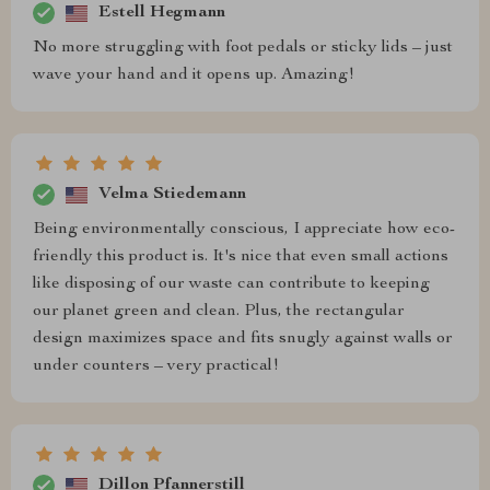
Estell Hegmann
No more struggling with foot pedals or sticky lids – just
wave your hand and it opens up. Amazing!
Velma Stiedemann
Being environmentally conscious, I appreciate how eco-
friendly this product is. It's nice that even small actions
like disposing of our waste can contribute to keeping
our planet green and clean. Plus, the rectangular
design maximizes space and fits snugly against walls or
under counters – very practical!
Dillon Pfannerstill