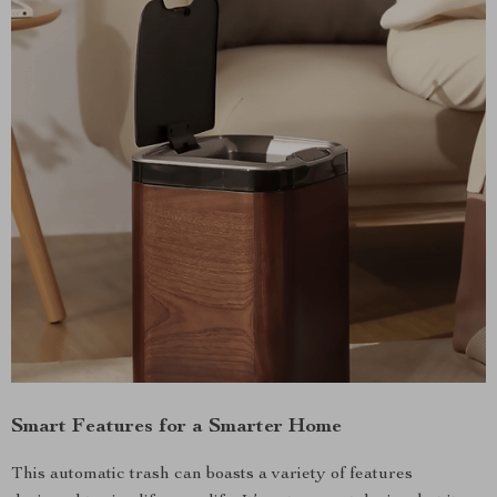
Smart Features for a Smarter Home
This automatic trash can boasts a variety of features