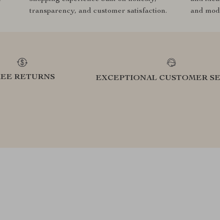
transparency, and customer satisfaction.
and mode
REE RETURNS
EXCEPTIONAL CUSTOMER SE