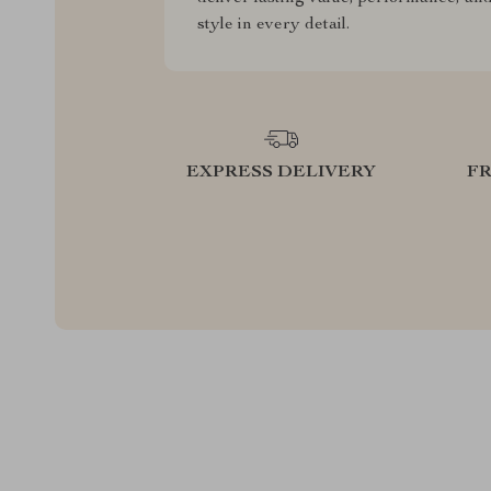
style in every detail.
EXPRESS DELIVERY
F