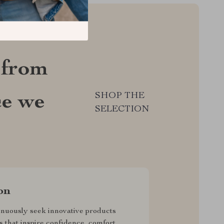
 from
SHOP THE
ce we
SELECTION
on
nuously seek innovative products
s that inspire confidence, comfort,