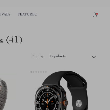
IVALS
FEATURED
s
(41)
Sort by :
Popularity