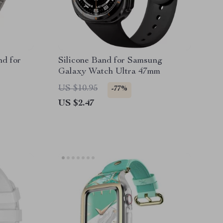
nd for
Silicone Band for Samsung
Galaxy Watch Ultra 47mm
US $10.95
-77%
US $2.47