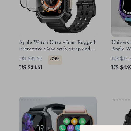
Apple Watch Ultra 49mm Rugged
Univers
Protective Case with Strap and
Apple W
Screen Protectors
US $92.98
US $17.
-74%
US $24.51
US $4.9