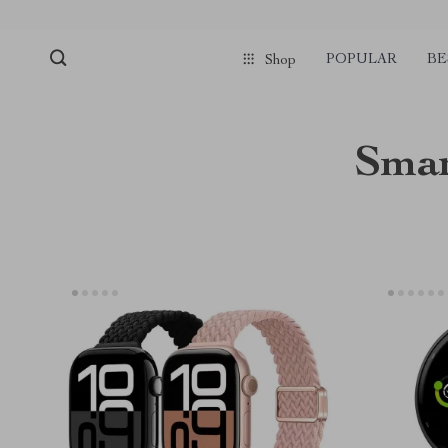
POPULAR
BE
Shop
Smar