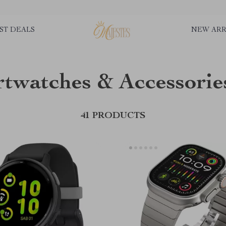
ST DEALS
NEW ARR
twatches & Accessorie
41 PRODUCTS