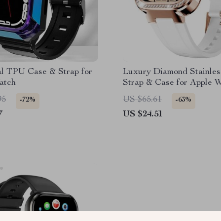
al TPU Case & Strap for
Luxury Diamond Stainles
atch
Strap & Case for Apple 
95
US $65.61
-72%
-63%
7
US $24.51