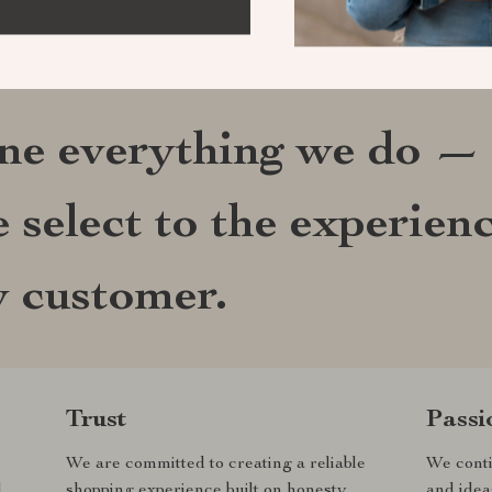
ine everything we do —
 select to the experien
y customer.
Trust
Passi
We are committed to creating a reliable
We conti
d
shopping experience built on honesty,
and idea