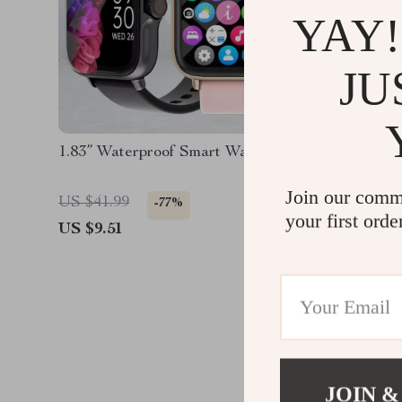
YAY!
JU
1.83” Waterproof Smart Watch
Smartwa
Display
Join our comm
US $41.99
US $63.
-77%
your first orde
US $9.51
US $29.
JOIN &