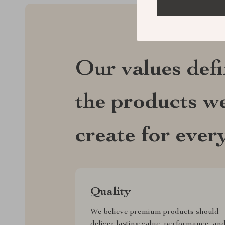
Our values def
the products we
create for ever
Quality
We believe premium products should
deliver lasting value, performance, an