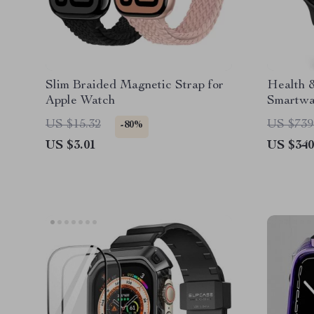
Slim Braided Magnetic Strap for
Health 
Apple Watch
Smartw
Display
US $15.32
US $739
-80%
US $3.01
US $340