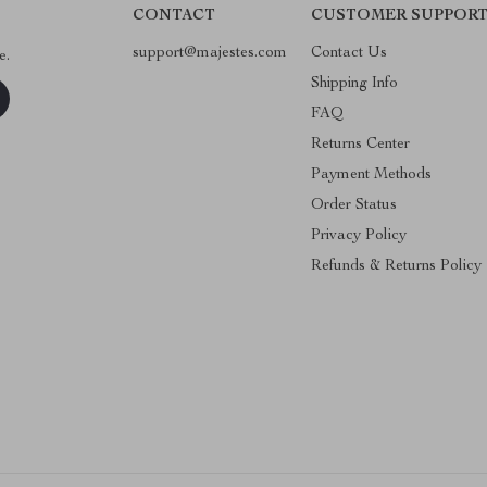
CONTACT
CUSTOMER SUPPOR
support@majestes.com
Contact Us
e.
Shipping Info
FAQ
Returns Center
Payment Methods
Order Status
Privacy Policy
Refunds & Returns Policy