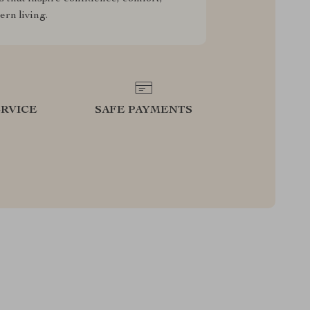
rn living.
RVICE
SAFE PAYMENTS