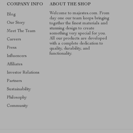
T
COMPANY INFO
ABOUT THE SHOP
Welcome to majestes.com. From
Blog
day one our team keeps bringing
Our Story
together the finest materials and
stunning design to create
Meet The Team
something very special for you.
All our products are developed
Careers
with a complete dedication to
Press
quality, durability, and
functionality.
Influencers
Affiliates
Investor Relations
Partners
Sustainability
Philosophy
Community