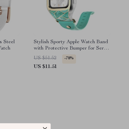
s Steel
Stylish Sporty Apple Watch Band
Watch
with Protective Bumper for Series
3/2/1 (38mm)
US $51.52
-78%
US $11.51