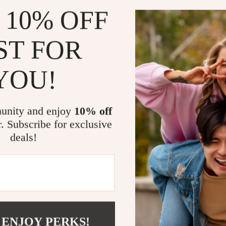
 10% OFF
ST FOR
YOU!
tch with 1.96” AMOLED
unity and enjoy
10% off
88
-54%
r. Subscribe for exclusive
51
deals!
Load More
 ENJOY PERKS!