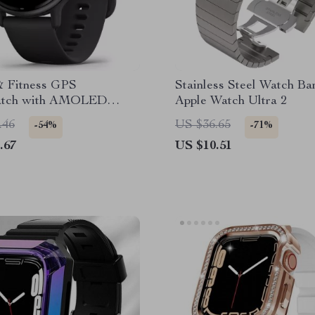
& Fitness GPS
Stainless Steel Watch Ba
atch with AMOLED
Apple Watch Ultra 2
.46
US $36.65
-54%
-71%
.67
US $10.51