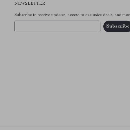
NEWSLETTER
Subscribe to receive updates, access to exclusive deals, and mor
Your Email