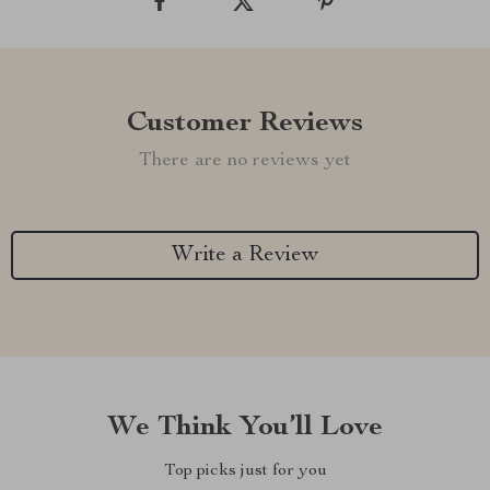
Customer Reviews
There are no reviews yet
Write a Review
We Think You’ll Love
Top picks just for you