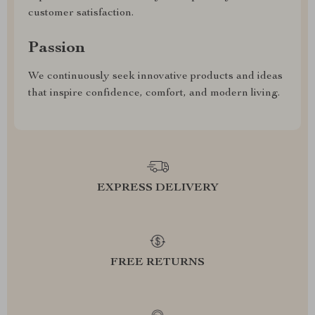
customer satisfaction.
Passion
We continuously seek innovative products and ideas
that inspire confidence, comfort, and modern living.
EXPRESS DELIVERY
FREE RETURNS