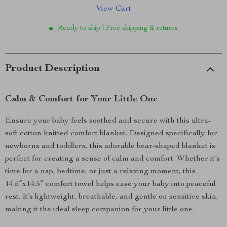
View Cart
Ready to ship | Free shipping & returns
Product Description
Calm & Comfort for Your Little One
Ensure your baby feels soothed and secure with this ultra-
soft cotton knitted comfort blanket. Designed specifically for
newborns and toddlers, this adorable bear-shaped blanket is
perfect for creating a sense of calm and comfort. Whether it’s
time for a nap, bedtime, or just a relaxing moment, this
14.5″x14.5″ comfort towel helps ease your baby into peaceful
rest. It’s lightweight, breathable, and gentle on sensitive skin,
making it the ideal sleep companion for your little one.