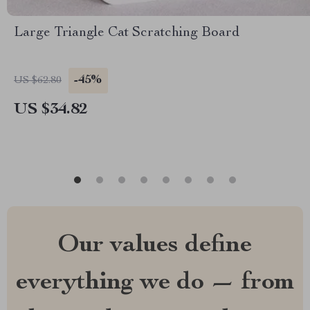
Large Triangle Cat Scratching Board
-45%
US $62.80
US $34.82
Our values define
everything we do — from