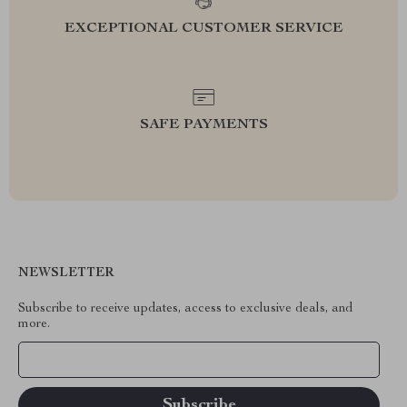
EXCEPTIONAL CUSTOMER SERVICE
SAFE PAYMENTS
NEWSLETTER
Subscribe to receive updates, access to exclusive deals, and
more.
Your Email