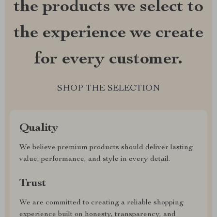
the products we select to
the experience we create
for every customer.
SHOP THE SELECTION
Quality
We believe premium products should deliver lasting
value, performance, and style in every detail.
Trust
We are committed to creating a reliable shopping
experience built on honesty, transparency, and