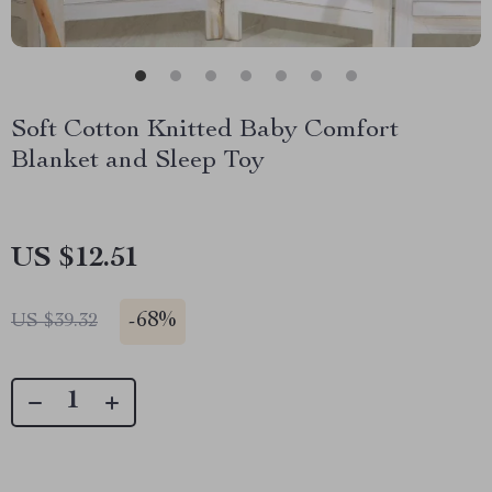
Soft Cotton Knitted Baby Comfort
Blanket and Sleep Toy
US $12.51
-
68%
US $39.32