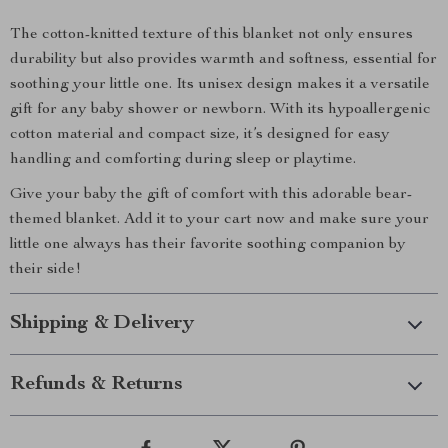
The cotton-knitted texture of this blanket not only ensures
durability but also provides warmth and softness, essential for
soothing your little one. Its unisex design makes it a versatile
gift for any baby shower or newborn. With its hypoallergenic
cotton material and compact size, it’s designed for easy
handling and comforting during sleep or playtime.
Give your baby the gift of comfort with this adorable bear-
themed blanket. Add it to your cart now and make sure your
little one always has their favorite soothing companion by
their side!
Shipping & Delivery
Refunds & Returns