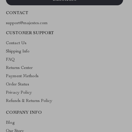
CONTACT
support@majestes.com
CUSTOMER SUPPORT
Contact Us
Shipping Info
FAQ
Returns Center
Payment Methods
Order Status
Privacy Policy
Refunds & Returns Policy
COMPANY INFO
Blog
Our Story