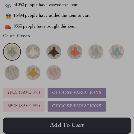
31052
people have viewed this item
15494
people have added this item to cart
8363
people have bought this item
Color:
Green
2PCS (SAVE
5%
)
CHOOSE VARIATIONS
5PCS (SAVE
9%
)
CHOOSE VARIATIONS
Add To Cart