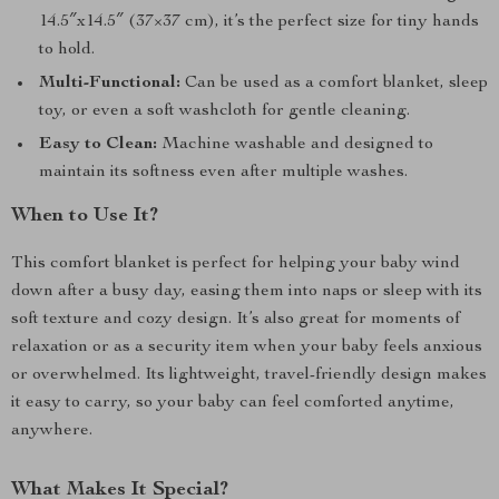
14.5″x14.5″ (37×37 cm), it’s the perfect size for tiny hands
to hold.
Multi-Functional:
Can be used as a comfort blanket, sleep
toy, or even a soft washcloth for gentle cleaning.
Easy to Clean:
Machine washable and designed to
maintain its softness even after multiple washes.
When to Use It?
This comfort blanket is perfect for helping your baby wind
down after a busy day, easing them into naps or sleep with its
soft texture and cozy design. It’s also great for moments of
relaxation or as a security item when your baby feels anxious
or overwhelmed. Its lightweight, travel-friendly design makes
it easy to carry, so your baby can feel comforted anytime,
anywhere.
What Makes It Special?