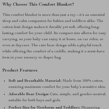
Why Choose This Comfort Blanket?
This comfort blanket is more than just a toy—it’s an essential
sleep and calm companion for babies and toddlers alike. The
cotton-knit design makes it durable yet soft, offering long-
lasting comfort for your child. Its compact size allows for easy
carrying, so your baby can enjoy it at home, on car rides, or
even at daycare. The cute bear design adds a playful touch
while offering the comfort of a cuddle, making it a must-have
item in your nursery or diaper bag.
Product Features
Soft and Breathable Material:
Made from 100% cotton,
ensuring maximum comfort for your baby’s sensitive skin.
Adorable Bear Design:
Cute, simple, and gender-neutral,
suitable for both boys and girls.
Perfect Size for Newborns and Toddlers:
Measuring