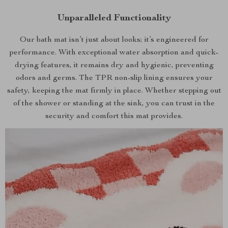
Unparalleled Functionality
Our bath mat isn’t just about looks; it’s engineered for
performance. With exceptional water absorption and quick-
drying features, it remains dry and hygienic, preventing
odors and germs. The TPR non-slip lining ensures your
safety, keeping the mat firmly in place. Whether stepping out
of the shower or standing at the sink, you can trust in the
security and comfort this mat provides.