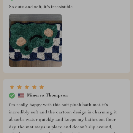
So cute and soft, it's irresistible.
Minerva Thompson
i’m really happy with this soft plush bath mat. it’s
incredibly soft and the cartoon design is charming. it
absorbs water quickly and keeps my bathroom floor
dry. the mat stays in place and doesn’t slip around,