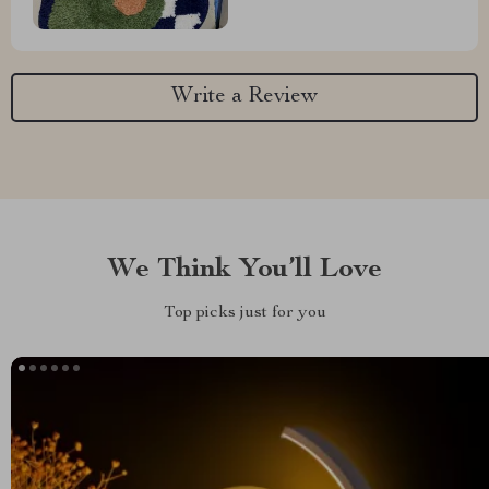
Write a Review
We Think You’ll Love
Top picks just for you