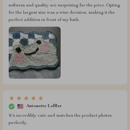
softness and quality are surprising for the price. Opting
for the largest size was a wise decision, making it the
perfect addition in front of my bath.
Antonette Leffler
It's incredibly cute and matches the product photos
perfectly.