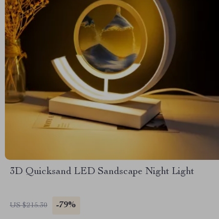
3D Quicksand LED Sandscape Night Light
-79%
US $215.30