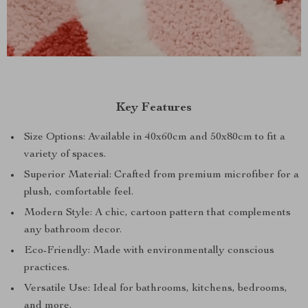
Key Features
Size Options: Available in 40x60cm and 50x80cm to fit a
variety of spaces.
Superior Material: Crafted from premium microfiber for a
plush, comfortable feel.
Modern Style: A chic, cartoon pattern that complements
any bathroom decor.
Eco-Friendly: Made with environmentally conscious
practices.
Versatile Use: Ideal for bathrooms, kitchens, bedrooms,
and more.