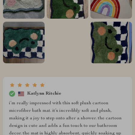
Katlynn Ritchie
i’m really impressed with this soft plush cartoon
microfiber bath mat. it’s incredibly soft and plush,
making it a joy to step onto after a shower. the cartoon
design is cute and adds a fun touch to our bathroom
decor. the mat is highly absorbent, quickly soaking up