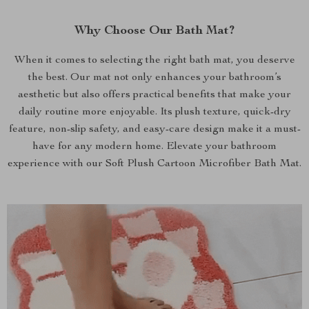
Why Choose Our Bath Mat?
When it comes to selecting the right bath mat, you deserve
the best. Our mat not only enhances your bathroom’s
aesthetic but also offers practical benefits that make your
daily routine more enjoyable. Its plush texture, quick-dry
feature, non-slip safety, and easy-care design make it a must-
have for any modern home. Elevate your bathroom
experience with our Soft Plush Cartoon Microfiber Bath Mat.