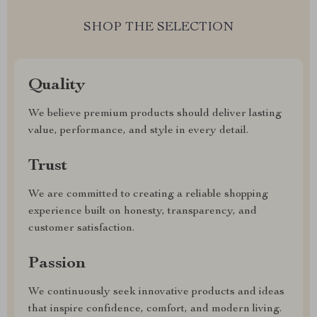
SHOP THE SELECTION
Quality
We believe premium products should deliver lasting
value, performance, and style in every detail.
Trust
We are committed to creating a reliable shopping
experience built on honesty, transparency, and
customer satisfaction.
Passion
We continuously seek innovative products and ideas
that inspire confidence, comfort, and modern living.