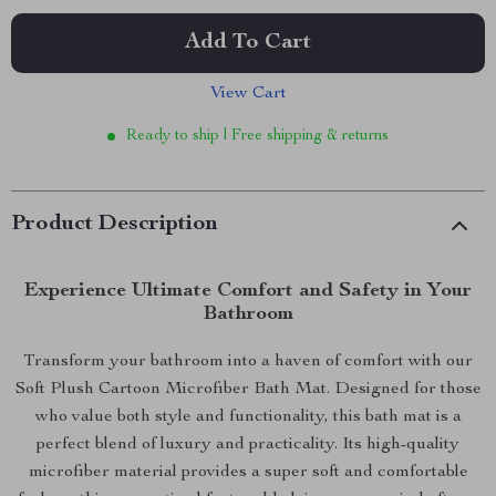
Add To Cart
View Cart
Ready to ship | Free shipping & returns
Product Description
Experience Ultimate Comfort and Safety in Your
Bathroom
Transform your bathroom into a haven of comfort with our
Soft Plush Cartoon Microfiber Bath Mat. Designed for those
who value both style and functionality, this bath mat is a
perfect blend of luxury and practicality. Its high-quality
microfiber material provides a super soft and comfortable