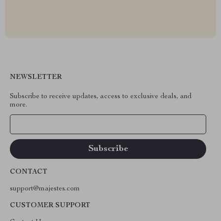
NEWSLETTER
Subscribe to receive updates, access to exclusive deals, and
more.
Your Email
CONTACT
support@majestes.com
CUSTOMER SUPPORT