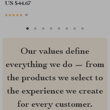
US $44.67
40
Our values define
everything we do — from
the products we select to
the experience we create
for every customer.