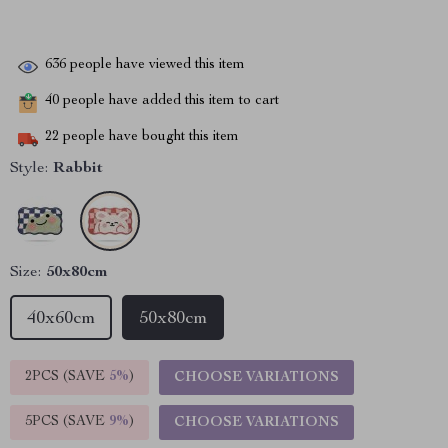
636
people have viewed this item
40
people have added this item to cart
22
people have bought this item
Style:
Rabbit
Size:
50x80cm
40x60cm
50x80cm
2PCS (SAVE
5%
)
CHOOSE VARIATIONS
5PCS (SAVE
9%
)
CHOOSE VARIATIONS