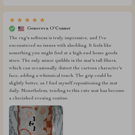
Genoveva O'Conner
The rug's softness is truly impressive, and I've
encountered no issues with shedding. It feels like
something you might find at a high-end home goods
store. The only minor quibble is the mat's tall fibers,
which can occasionally distort the cartoon character's
face, adding a whimsical touch. The grip could be
slightly better, as I find myself repositioning the mat
daily. Nonetheless, tending to this cute mat has become
a cherished evening routine.