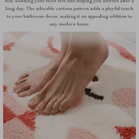
feel, soothing your tired feet and helping you unwind after a
long day. The adorable cartoon pattern adds a playful touch
to your bathroom decor, making it an appealing addition to
any modern home.