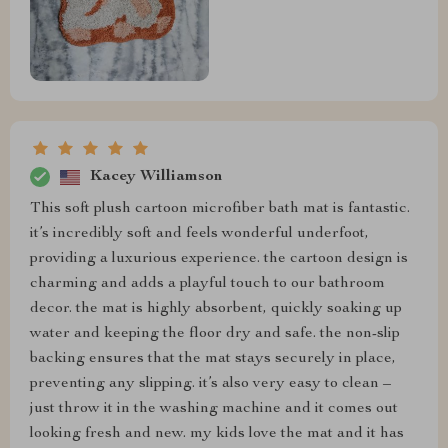
Kacey Williamson
This soft plush cartoon microfiber bath mat is fantastic.
it’s incredibly soft and feels wonderful underfoot,
providing a luxurious experience. the cartoon design is
charming and adds a playful touch to our bathroom
decor. the mat is highly absorbent, quickly soaking up
water and keeping the floor dry and safe. the non-slip
backing ensures that the mat stays securely in place,
preventing any slipping. it’s also very easy to clean –
just throw it in the washing machine and it comes out
looking fresh and new. my kids love the mat and it has