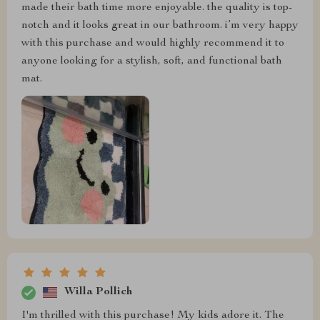
made their bath time more enjoyable. the quality is top-
notch and it looks great in our bathroom. i’m very happy
with this purchase and would highly recommend it to
anyone looking for a stylish, soft, and functional bath
mat.
Willa Pollich
I'm thrilled with this purchase! My kids adore it. The