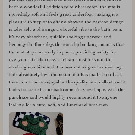
been a wonderful addition to our bathroom. the mat is
incredibly soft and feels great underfoot, making it a
pleasure to step onto after a shower. the cartoon design
is adorable and brings a cheerful vibe to the bathroom.
it’s very absorbent, quickly soaking up water and
keeping the floor dry. the non-slip backing ensures that
the mat stays securely in place, providing safety for
everyone. it’s also easy to clean – just toss it in the
washing machine and it comes out as good as new. my
kids absolutely love the mat and it has made their bath
time much more enjoyable. the quality is excellent and it
looks fantastic in our bathroom. i’m very happy with this
purchase and would highly recommend it to anyone
looking for a cute, soft, and functional bath mat.