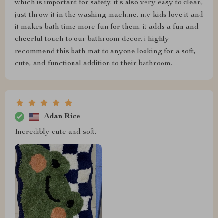
which is important for safety. it’s also very easy to clean,
just throw it in the washing machine. my kids love it and
it makes bath time more fun for them. it adds a fun and
cheerful touch to our bathroom decor. i highly
recommend this bath mat to anyone looking for a soft,
cute, and functional addition to their bathroom.
Adan Rice
Incredibly cute and soft.