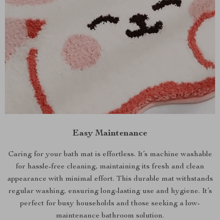
Easy Maintenance
Caring for your bath mat is effortless. It’s machine washable
for hassle-free cleaning, maintaining its fresh and clean
appearance with minimal effort. This durable mat withstands
regular washing, ensuring long-lasting use and hygiene. It’s
perfect for busy households and those seeking a low-
maintenance bathroom solution.