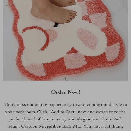
Order Now!
Don’t miss out on the opportunity to add comfort and style to
your bathroom. Click “Add to Cart” now and experience the
perfect blend of functionality and elegance with our Soft
Plush Cartoon Microfiber Bath Mat. Your feet will thank