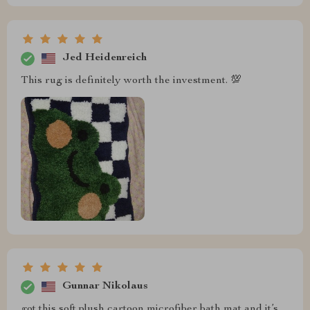
Jed Heidenreich
This rug is definitely worth the investment. 💯
Gunnar Nikolaus
got this soft plush cartoon microfiber bath mat and it’s