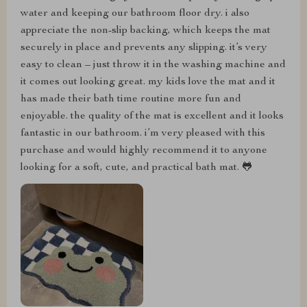
water and keeping our bathroom floor dry. i also
appreciate the non-slip backing, which keeps the mat
securely in place and prevents any slipping. it’s very
easy to clean – just throw it in the washing machine and
it comes out looking great. my kids love the mat and it
has made their bath time routine more fun and
enjoyable. the quality of the mat is excellent and it looks
fantastic in our bathroom. i’m very pleased with this
purchase and would highly recommend it to anyone
looking for a soft, cute, and practical bath mat. 🐸