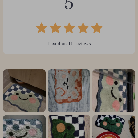
5
Based on
11
reviews