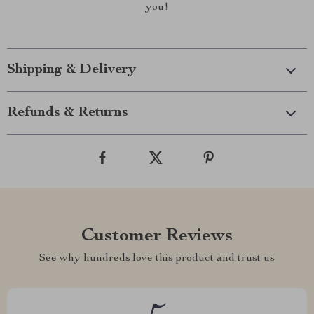
you!
Shipping & Delivery
Refunds & Returns
Customer Reviews
See why hundreds love this product and trust us