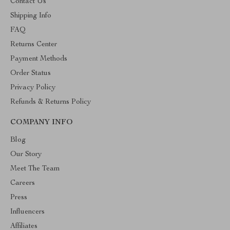
Contact Us
Shipping Info
FAQ
Returns Center
Payment Methods
Order Status
Privacy Policy
Refunds & Returns Policy
COMPANY INFO
Blog
Our Story
Meet The Team
Careers
Press
Influencers
Affiliates