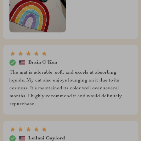
Brain O'Kon
The mat is adorable, soft, and excels at absorbing
liquids. My cat also enjoys lounging on it due to its
coziness. It's maintained its color well over several
months. I highly recommend it and would definitely
repurchase.
Leilani Gaylord