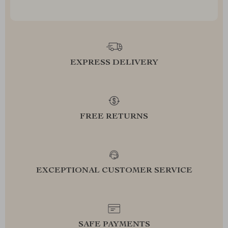
EXPRESS DELIVERY
FREE RETURNS
EXCEPTIONAL CUSTOMER SERVICE
SAFE PAYMENTS