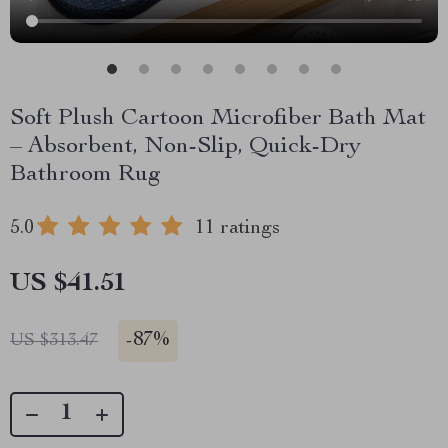
Soft Plush Cartoon Microfiber Bath Mat
– Absorbent, Non-Slip, Quick-Dry
Bathroom Rug
5.0
11 ratings
US $41.51
-
87%
US $313.47