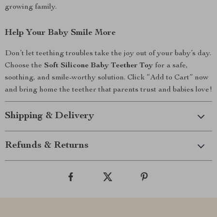
growing family.
Help Your Baby Smile More
Don’t let teething troubles take the joy out of your baby’s day.
Choose the
Soft Silicone Baby Teether Toy
for a safe,
soothing, and smile-worthy solution. Click “Add to Cart” now
and bring home the teether that parents trust and babies love!
Shipping & Delivery
Refunds & Returns