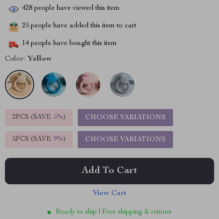
428
people have viewed this item
25
people have added this item to cart
14
people have bought this item
Color:
Yellow
2PCS (SAVE
5%
)
CHOOSE VARIATIONS
5PCS (SAVE
9%
)
CHOOSE VARIATIONS
Add To Cart
View Cart
Ready to ship | Free shipping & returns