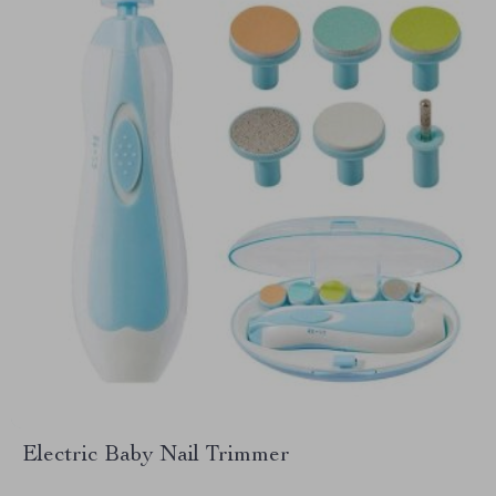
Electric Baby Nail Trimmer