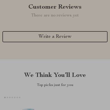
Customer Reviews
There are no reviews yet
Write a Review
We Think You’ll Love
Top picks just for you