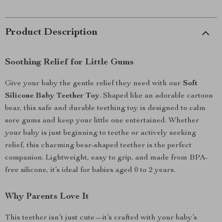
Product Description
Soothing Relief for Little Gums
Give your baby the gentle relief they need with our
Soft
Silicone Baby Teether Toy
. Shaped like an adorable cartoon
bear, this safe and durable teething toy is designed to calm
sore gums and keep your little one entertained. Whether
your baby is just beginning to teethe or actively seeking
relief, this charming bear-shaped teether is the perfect
companion. Lightweight, easy to grip, and made from BPA-
free silicone, it’s ideal for babies aged 0 to 2 years.
Why Parents Love It
This teether isn’t just cute—it’s crafted with your baby’s