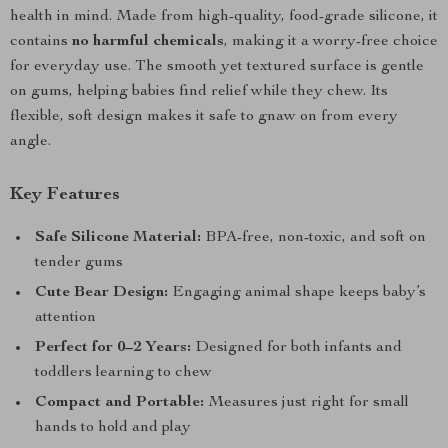
health in mind. Made from high-quality, food-grade silicone, it
contains
no harmful chemicals
, making it a worry-free choice
for everyday use. The smooth yet textured surface is gentle
on gums, helping babies find relief while they chew. Its
flexible, soft design makes it safe to gnaw on from every
angle.
Key Features
Safe Silicone Material:
BPA-free, non-toxic, and soft on
tender gums
Cute Bear Design:
Engaging animal shape keeps baby’s
attention
Perfect for 0–2 Years:
Designed for both infants and
toddlers learning to chew
Compact and Portable:
Measures just right for small
hands to hold and play