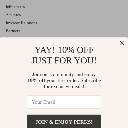
Influencers
Affiliates
Investor Relations
Partners
Sustainability
YAY! 10% OFF
Philosophy
Community
JUST FOR YOU!
ABOUT THE SHOP
Join our community and enjoy
Welcome to majestes.com. From day one our team keeps bringing
10% off
your first order. Subscribe
together the finest materials and stunning design to create
something very special for you. All our products are developed
for exclusive deals!
with a complete dedication to quality, durability, and functionality.
© 2026. All Rights Reserved
JOIN & ENJOY PERKS!