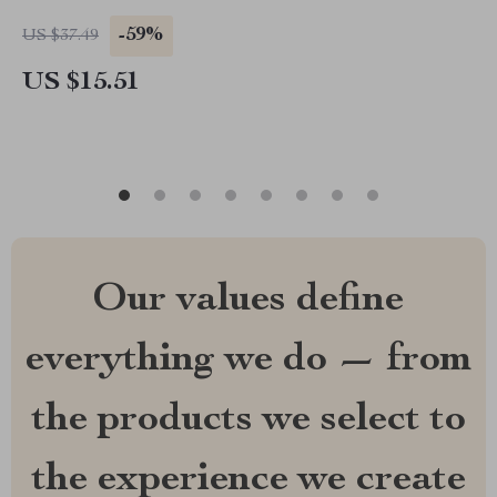
-59%
US $37.49
US $15.51
Our values define
everything we do — from
the products we select to
the experience we create