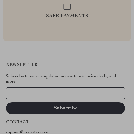
SAFE PAYMENTS
NEWSLETTER
Subscribe to receive updates, access to exclusive deals, and
more.
Your Email
CONTACT
support@majestes.com