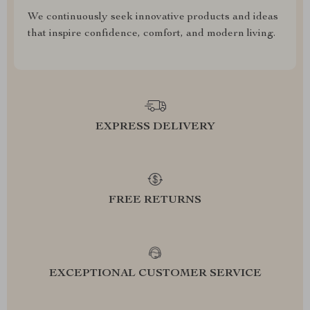
We continuously seek innovative products and ideas
that inspire confidence, comfort, and modern living.
EXPRESS DELIVERY
FREE RETURNS
EXCEPTIONAL CUSTOMER SERVICE