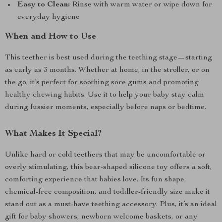
Easy to Clean:
Rinse with warm water or wipe down for
everyday hygiene
When and How to Use
This teether is best used during the teething stage—starting
as early as 3 months. Whether at home, in the stroller, or on
the go, it’s perfect for soothing sore gums and promoting
healthy chewing habits. Use it to help your baby stay calm
during fussier moments, especially before naps or bedtime.
What Makes It Special?
Unlike hard or cold teethers that may be uncomfortable or
overly stimulating, this bear-shaped silicone toy offers a soft,
comforting experience that babies love. Its fun shape,
chemical-free composition, and toddler-friendly size make it
stand out as a must-have teething accessory. Plus, it’s an ideal
gift for baby showers, newborn welcome baskets, or any