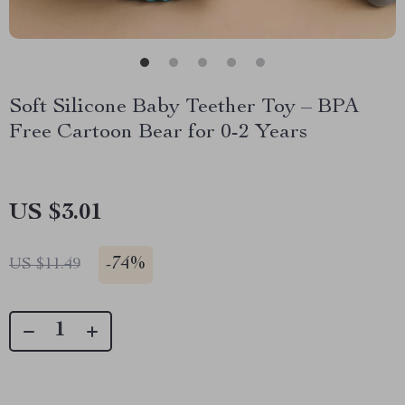
Soft Silicone Baby Teether Toy – BPA
Free Cartoon Bear for 0-2 Years
US $3.01
-
74%
US $11.49