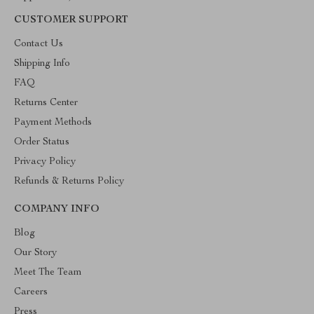
CUSTOMER SUPPORT
Contact Us
Shipping Info
FAQ
Returns Center
Payment Methods
Order Status
Privacy Policy
Refunds & Returns Policy
COMPANY INFO
Blog
Our Story
Meet The Team
Careers
Press