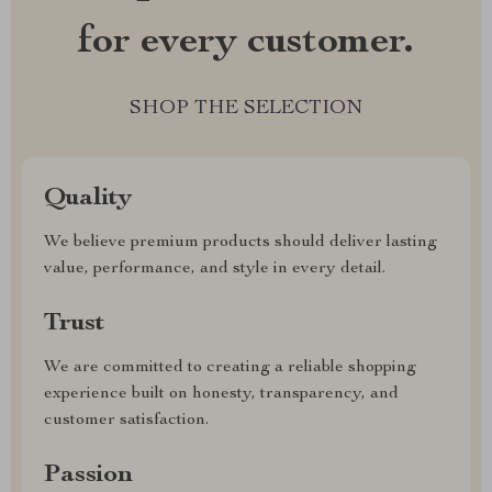
for every customer.
SHOP THE SELECTION
Quality
We believe premium products should deliver lasting
value, performance, and style in every detail.
Trust
We are committed to creating a reliable shopping
experience built on honesty, transparency, and
customer satisfaction.
Passion