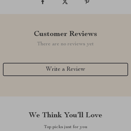
Customer Reviews
There are no reviews yet
Write a Review
We Think You’ll Love
Top picks just for you