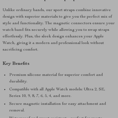
Unlike ordinary bands, our sport straps combine innovative
design with superior materials to give you the perfect mix of
style and functionality. The magnetic connectors ensure your
watch band fits securely while allowing you to swap straps
effortlessly. Plus, the sleek design enhances your Apple
Watch, giving it a modern and professional look without
sacrificing comfort.
Key Benefits
Premium silicone material for superior comfort and
durability.
Compatible with all Apple Watch models: Ultra 2, SE,
Series 10, 9, 8, 7, 6, 5, 4, and more.
Secure magnetic installation for easy attachment and
removal.