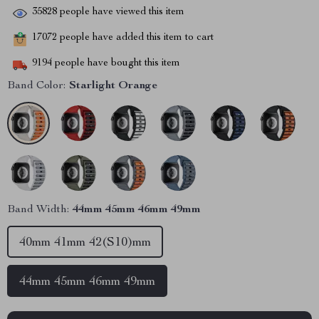
35828
people have viewed this item
17072
people have added this item to cart
9194
people have bought this item
Band Color:
Starlight Orange
Band Width:
44mm 45mm 46mm 49mm
40mm 41mm 42(S10)mm
44mm 45mm 46mm 49mm