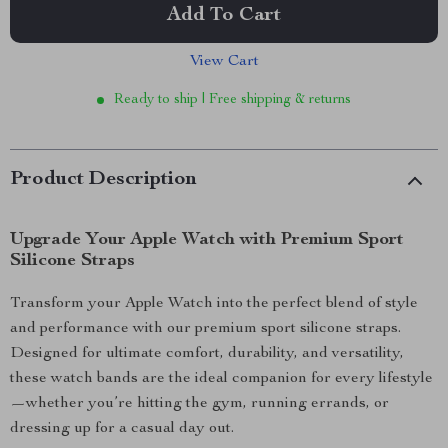
Add To Cart
View Cart
Ready to ship | Free shipping & returns
Product Description
Upgrade Your Apple Watch with Premium Sport
Silicone Straps
Transform your Apple Watch into the perfect blend of style
and performance with our premium sport silicone straps.
Designed for ultimate comfort, durability, and versatility,
these watch bands are the ideal companion for every lifestyle
—whether you’re hitting the gym, running errands, or
dressing up for a casual day out.