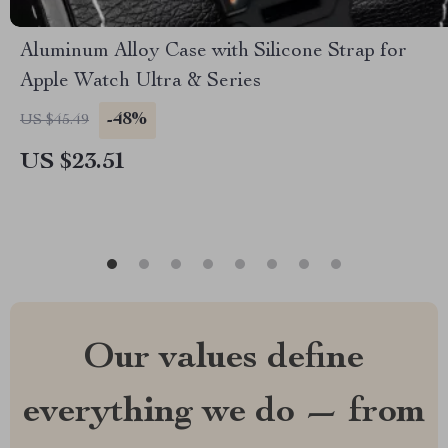
Aluminum Alloy Case with Silicone Strap for
Apple Watch Ultra & Series
-48%
US $45.49
US $23.51
Our values define
everything we do — from