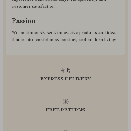
customer satisfaction.
Passion
We continuously seek innovative products and ideas
that inspire confidence, comfort, and modern living.
EXPRESS DELIVERY
FREE RETURNS