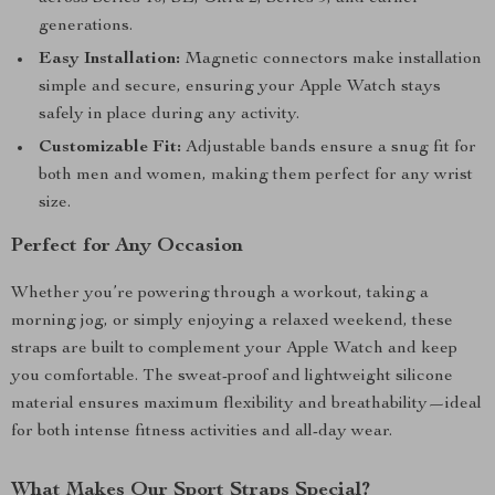
generations.
Easy Installation:
Magnetic connectors make installation
simple and secure, ensuring your Apple Watch stays
safely in place during any activity.
Customizable Fit:
Adjustable bands ensure a snug fit for
both men and women, making them perfect for any wrist
size.
Perfect for Any Occasion
Whether you’re powering through a workout, taking a
morning jog, or simply enjoying a relaxed weekend, these
straps are built to complement your Apple Watch and keep
you comfortable. The sweat-proof and lightweight silicone
material ensures maximum flexibility and breathability—ideal
for both intense fitness activities and all-day wear.
What Makes Our Sport Straps Special?