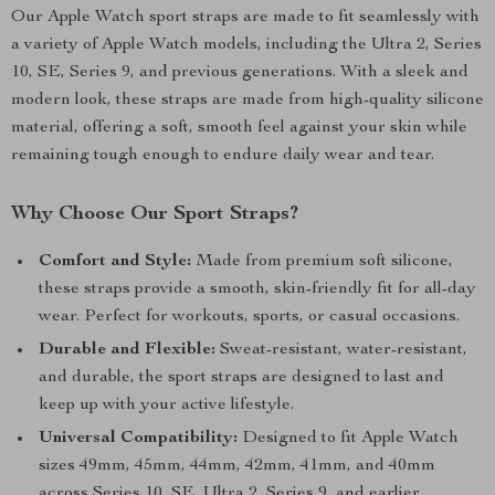
Our Apple Watch sport straps are made to fit seamlessly with
a variety of Apple Watch models, including the Ultra 2, Series
10, SE, Series 9, and previous generations. With a sleek and
modern look, these straps are made from high-quality silicone
material, offering a soft, smooth feel against your skin while
remaining tough enough to endure daily wear and tear.
Why Choose Our Sport Straps?
Comfort and Style:
Made from premium soft silicone,
these straps provide a smooth, skin-friendly fit for all-day
wear. Perfect for workouts, sports, or casual occasions.
Durable and Flexible:
Sweat-resistant, water-resistant,
and durable, the sport straps are designed to last and
keep up with your active lifestyle.
Universal Compatibility:
Designed to fit Apple Watch
sizes 49mm, 45mm, 44mm, 42mm, 41mm, and 40mm
across Series 10, SE, Ultra 2, Series 9, and earlier