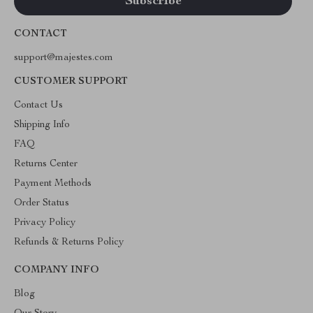
CONTACT
support@majestes.com
CUSTOMER SUPPORT
Contact Us
Shipping Info
FAQ
Returns Center
Payment Methods
Order Status
Privacy Policy
Refunds & Returns Policy
COMPANY INFO
Blog