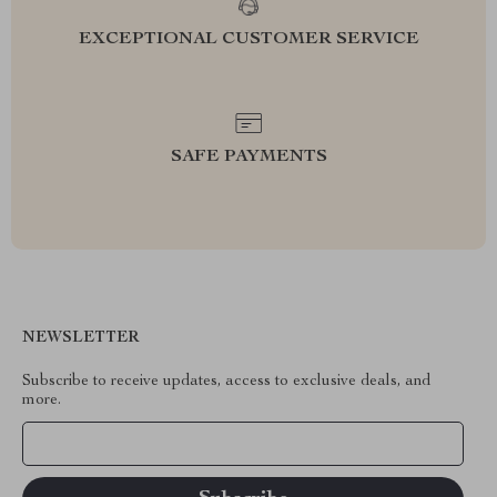
EXCEPTIONAL CUSTOMER SERVICE
SAFE PAYMENTS
NEWSLETTER
Subscribe to receive updates, access to exclusive deals, and
more.
Your Email