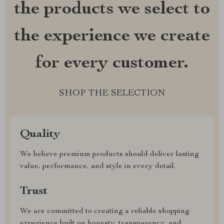
the products we select to
the experience we create
for every customer.
SHOP THE SELECTION
Quality
We believe premium products should deliver lasting
value, performance, and style in every detail.
Trust
We are committed to creating a reliable shopping
experience built on honesty, transparency, and