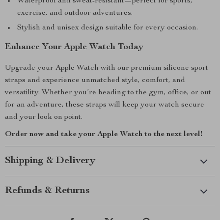
Waterproof and sweat-resistant—perfect for sports,
exercise, and outdoor adventures.
Stylish and unisex design suitable for every occasion.
Enhance Your Apple Watch Today
Upgrade your Apple Watch with our premium silicone sport
straps and experience unmatched style, comfort, and
versatility. Whether you’re heading to the gym, office, or out
for an adventure, these straps will keep your watch secure
and your look on point.
Order now and take your Apple Watch to the next level!
Shipping & Delivery
Refunds & Returns