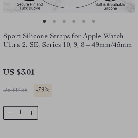
Sport Silicone Straps for Apple Watch
Ultra 2, SE, Series 10, 9, 8 – 49mm/45mm
US $3.01
-
79%
US $14.36