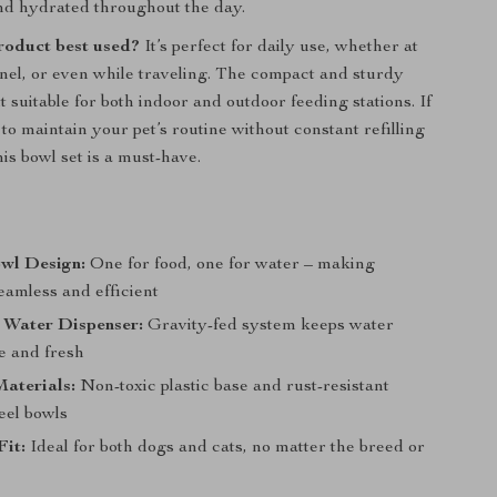
nd hydrated throughout the day.
product best used?
It’s perfect for daily use, whether at
nel, or even while traveling. The compact and sturdy
 suitable for both indoor and outdoor feeding stations. If
to maintain your pet’s routine without constant refilling
is bowl set is a must-have.
wl Design:
One for food, one for water – making
eamless and efficient
 Water Dispenser:
Gravity-fed system keeps water
le and fresh
aterials:
Non-toxic plastic base and rust-resistant
teel bowls
Fit:
Ideal for both dogs and cats, no matter the breed or