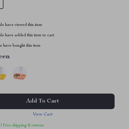
le have viewed this item
e have added this item to cart
 have bought this item
een
Add To Cart
View Cart
 | Free shipping & returns