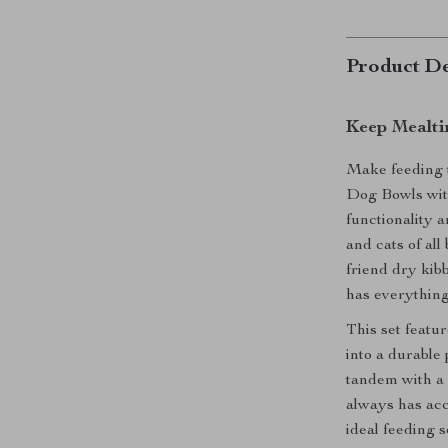
Product De
Keep Mealti
Make feeding t
Dog Bowls wit
functionality a
and cats of al
friend dry kibb
has everything
This set featur
into a durable 
tandem with a 
always has acce
ideal feeding 