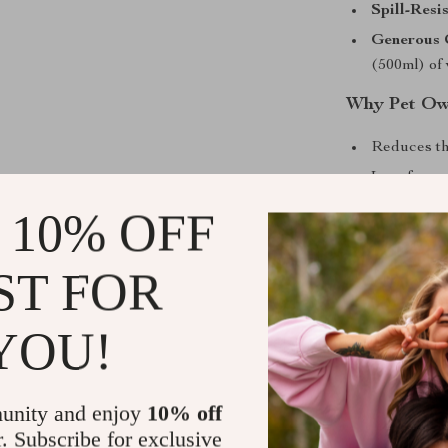
Spill-Resi
Generous 
(500ml) of
Why Pet Own
Reduces th
Less freque
Helps pets 
 10% OFF
Durable an
Stylish an
ST FOR
Make Mealti
YOU!
What makes thi
and care. You’
pet’s health a
unity and enjoy
10% off
never go thirs
r. Subscribe for exclusive