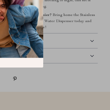
sy cleaning. Ideal for use morning to night, this set is
tion for hassle-free feeding.
 your pet’s mealtime easier?
Bring home the Stainless
Dog Bowls with Automatic Water Dispenser today and
, healthier feeding routine!
 Delivery
Returns