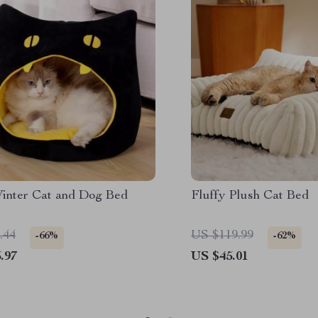
inter Cat and Dog Bed
Fluffy Plush Cat Bed
.44
US $119.99
-66%
-62%
.97
US $45.01