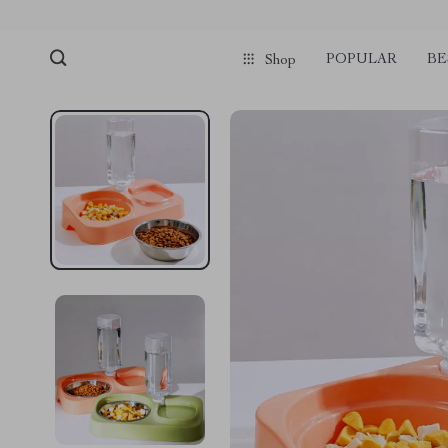
POPULAR
BE
Shop