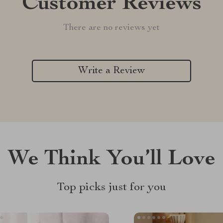
Customer Reviews
There are no reviews yet
Write a Review
We Think You’ll Love
Top picks just for you