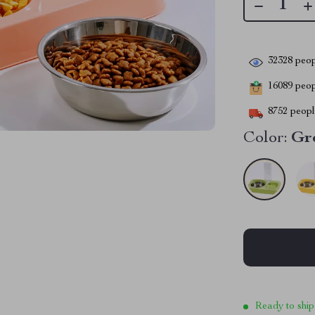
32328
peop
16089
peopl
8752
people
Color:
Gr
Ready to ship