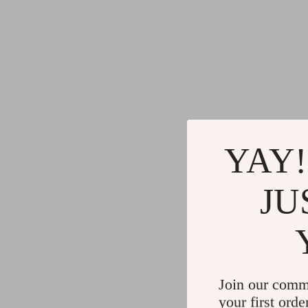
YAY!
JU
Join our comm
your first orde