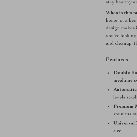
stay healthy a
When is this 
home, in a ken
design makes it
you’re looking 
and cleanup, th
Features
Double Bo
mealtime s
Automatic
levels stab
Premium M
stainless s
Universal 
size