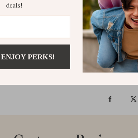
feeding with ea
deals!
your go-to solu
Ready to make
Steel Double 
enjoy a cleaner
Shipping &
 ENJOY PERKS!
Refunds & 