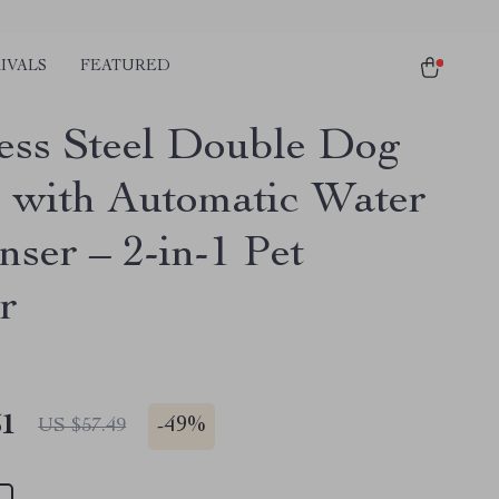
IVALS
FEATURED
less Steel Double Dog
 with Automatic Water
nser – 2-in-1 Pet
r
51
-
49%
US $57.49