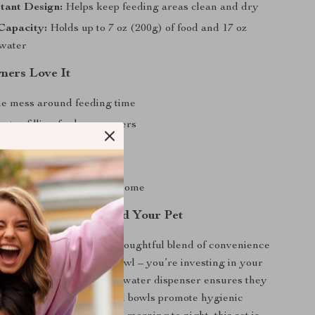
stant Design:
Helps keep feeding areas clean and dry
Capacity:
Holds up to 7 oz (200g) of food and 17 oz
 water
ers Love It
e mess around feeding time
nt refilling for busy owners
stay hydrated effortlessly
d easy to clean
d modern design fits any home
me Better for You and Your Pet
s product special is its thoughtful blend of convenience
re not just buying a pet bowl – you’re investing in your
nd comfort. The automatic water dispenser ensures they
ty, while the stainless steel bowls promote hygienic