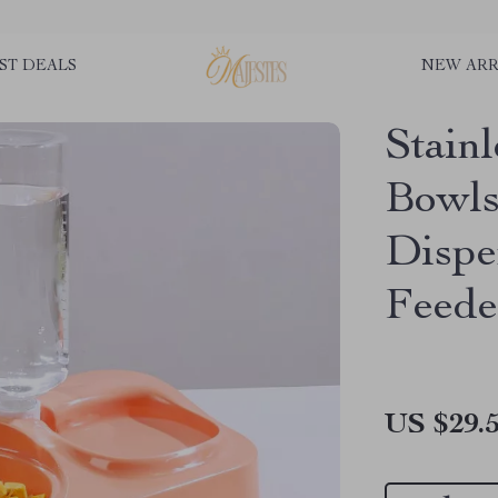
ST DEALS
NEW ARR
Stain
Bowls
Dispe
Feede
US $29.