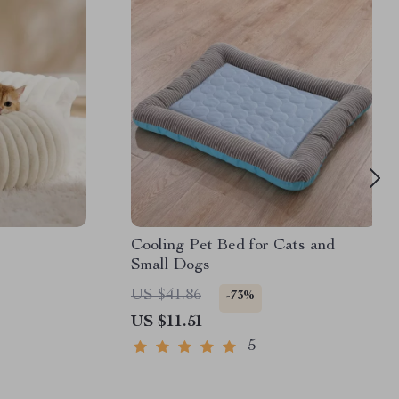
Cooling Pet Bed for Cats and
Small Dogs
US $41.86
-73%
US $11.51
5