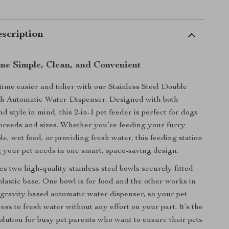
scription
me Simple, Clean, and Convenient
ime easier and tidier with our Stainless Steel Double
h Automatic Water Dispenser. Designed with both
nd style in mind, this 2-in-1 pet feeder is perfect for dogs
l breeds and sizes. Whether you’re feeding your furry
le, wet food, or providing fresh water, this feeding station
 your pet needs in one smart, space-saving design.
es two high-quality stainless steel bowls securely fitted
plastic base. One bowl is for food and the other works in
gravity-based automatic water dispenser, so your pet
ss to fresh water without any effort on your part. It’s the
solution for busy pet parents who want to ensure their pets