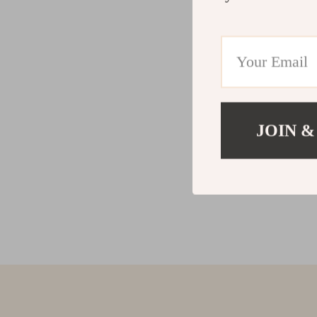
JOIN &