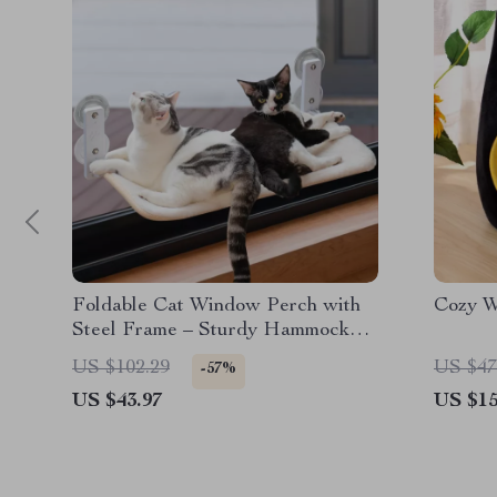
Foldable Cat Window Perch with
Cozy W
Steel Frame – Sturdy Hammock
for Indoor Cats
US $102.29
US $47
-57%
US $43.97
US $15