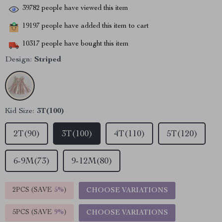
39782
people have viewed this item
19197
people have added this item to cart
10317
people have bought this item
Design:
Striped
Kid Size:
3T(100)
2T(90)
3T(100)
4T(110)
5T(120)
6-9M(73)
9-12M(80)
2PCS (SAVE
5%
)
CHOOSE VARIATIONS
5PCS (SAVE
9%
)
CHOOSE VARIATIONS