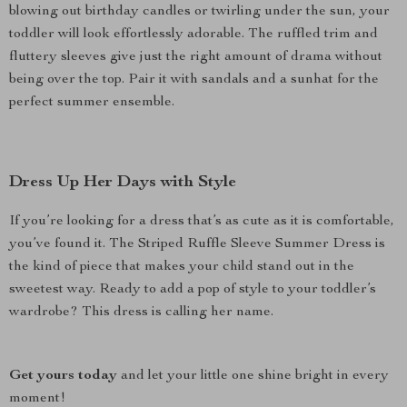
blowing out birthday candles or twirling under the sun, your
toddler will look effortlessly adorable. The ruffled trim and
fluttery sleeves give just the right amount of drama without
being over the top. Pair it with sandals and a sunhat for the
perfect summer ensemble.
Dress Up Her Days with Style
If you’re looking for a dress that’s as cute as it is comfortable,
you’ve found it. The Striped Ruffle Sleeve Summer Dress is
the kind of piece that makes your child stand out in the
sweetest way. Ready to add a pop of style to your toddler’s
wardrobe? This dress is calling her name.
Get yours today
and let your little one shine bright in every
moment!