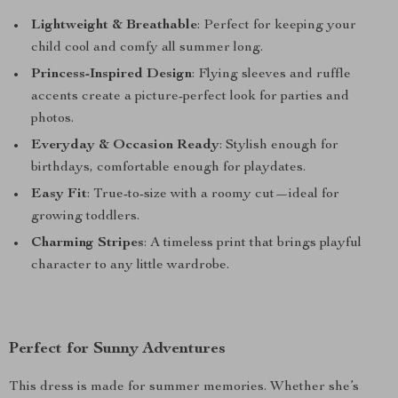
Lightweight & Breathable
: Perfect for keeping your
child cool and comfy all summer long.
Princess-Inspired Design
: Flying sleeves and ruffle
accents create a picture-perfect look for parties and
photos.
Everyday & Occasion Ready
: Stylish enough for
birthdays, comfortable enough for playdates.
Easy Fit
: True-to-size with a roomy cut—ideal for
growing toddlers.
Charming Stripes
: A timeless print that brings playful
character to any little wardrobe.
Perfect for Sunny Adventures
This dress is made for summer memories. Whether she’s