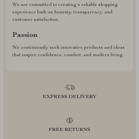
We are committed to creating a reliable shopping
experience built on honesty, transparency, and
customer satisfaction.
Passion
We continuously seek innovative products and ideas
that inspire confidence, comfort, and modern living.
EXPRESS DELIVERY
FREE RETURNS