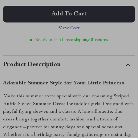
Add To Cart
View Cart
Ready to ship | Free shipping & returns
Product Description
Adorable Summer Style for Your Little Princess
Make this summer extra special with our charming Striped
Ruffle Sleeve Summer Dress for toddler girls. Designed with
playful flying sleeves and a classic A-line silhouette, this
dress brings together comfort, fashion, and a touch of
elegance—perfect for sunny days and special occasions.
Whether it’s a birthday party, family gathering, or just a day