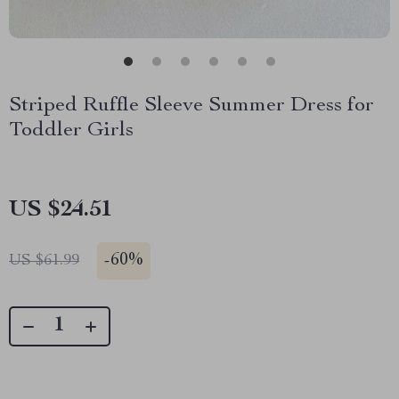
Striped Ruffle Sleeve Summer Dress for
Toddler Girls
US $24.51
-
60%
US $61.99