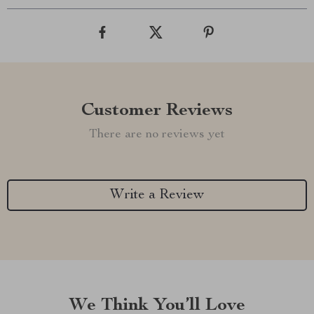
Customer Reviews
There are no reviews yet
Write a Review
We Think You’ll Love