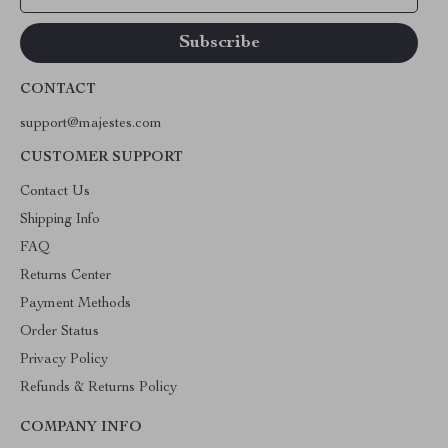
CONTACT
support@majestes.com
CUSTOMER SUPPORT
Contact Us
Shipping Info
FAQ
Returns Center
Payment Methods
Order Status
Privacy Policy
Refunds & Returns Policy
COMPANY INFO