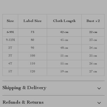
Size
Label Size
Cloth Length
Bust ×2
6-9M
73
42 cm
22 cm
9-12M
80
45 cm
23 cm
2T
90
48 cm
24 cm
3T
100
51 cm
25 cm
4T
110
55 cm
26 cm
5T
120
59 cm
27 cm
Shipping & Delivery
Refunds & Returns