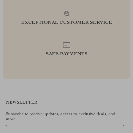
EXCEPTIONAL CUSTOMER SERVICE
SAFE PAYMENTS
NEWSLETTER
Subscribe to receive updates, access to exclusive deals, and
more.
Your Email