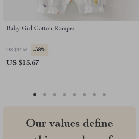
Baby Girl Cotton Romper
-58%
US $37.65
US $15.67
Our values define