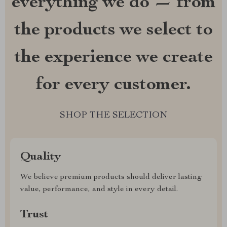
everything we do — from
the products we select to
the experience we create
for every customer.
SHOP THE SELECTION
Quality
We believe premium products should deliver lasting
value, performance, and style in every detail.
Trust