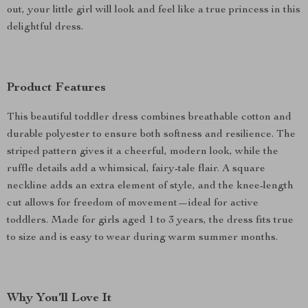
out, your little girl will look and feel like a true princess in this
delightful dress.
Product Features
This beautiful toddler dress combines breathable cotton and
durable polyester to ensure both softness and resilience. The
striped pattern gives it a cheerful, modern look, while the
ruffle details add a whimsical, fairy-tale flair. A square
neckline adds an extra element of style, and the knee-length
cut allows for freedom of movement—ideal for active
toddlers. Made for girls aged 1 to 3 years, the dress fits true
to size and is easy to wear during warm summer months.
Why You’ll Love It