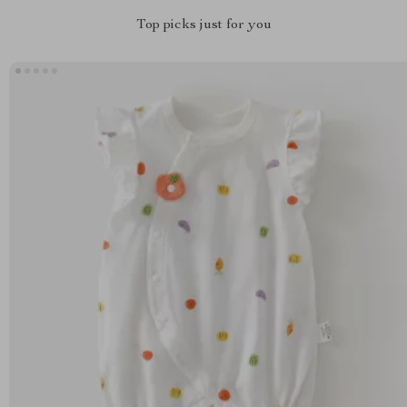
Top picks just for you