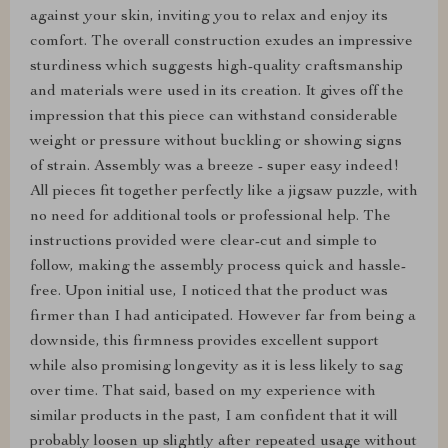
against your skin, inviting you to relax and enjoy its
comfort. The overall construction exudes an impressive
sturdiness which suggests high-quality craftsmanship
and materials were used in its creation. It gives off the
impression that this piece can withstand considerable
weight or pressure without buckling or showing signs
of strain. Assembly was a breeze - super easy indeed!
All pieces fit together perfectly like a jigsaw puzzle, with
no need for additional tools or professional help. The
instructions provided were clear-cut and simple to
follow, making the assembly process quick and hassle-
free. Upon initial use, I noticed that the product was
firmer than I had anticipated. However far from being a
downside, this firmness provides excellent support
while also promising longevity as it is less likely to sag
over time. That said, based on my experience with
similar products in the past, I am confident that it will
probably loosen up slightly after repeated usage without