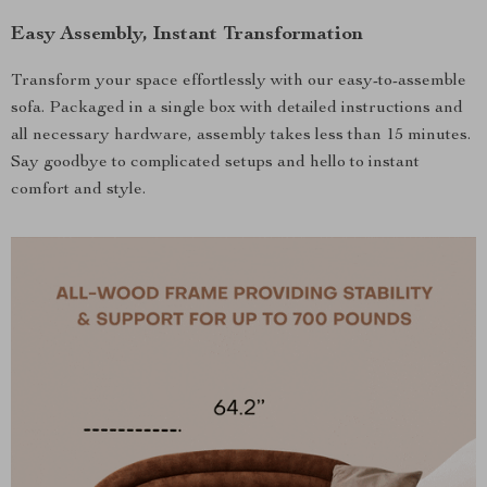
Easy Assembly, Instant Transformation
Transform your space effortlessly with our easy-to-assemble
sofa. Packaged in a single box with detailed instructions and
all necessary hardware, assembly takes less than 15 minutes.
Say goodbye to complicated setups and hello to instant
comfort and style.