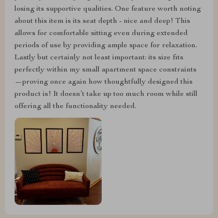
losing its supportive qualities. One feature worth noting
about this item is its seat depth - nice and deep! This
allows for comfortable sitting even during extended
periods of use by providing ample space for relaxation.
Lastly but certainly not least important: its size fits
perfectly within my small apartment space constraints
—proving once again how thoughtfully designed this
product is! It doesn’t take up too much room while still
offering all the functionality needed.