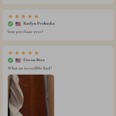
Katlyn Prohaska
best purchase ever!
Deven Rice
What an incredible find!