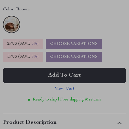
Color:
Brown
2PCS (SAVE
5%
)
CHOOSE VARIATIONS
5PCS (SAVE
9%
)
CHOOSE VARIATIONS
Add To Cart
View Cart
Ready to ship | Free shipping & returns
Product Description