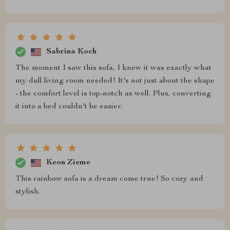
Sabrina Koch
The moment I saw this sofa, I knew it was exactly what
my dull living room needed! It's not just about the shape
- the comfort level is top-notch as well. Plus, converting
it into a bed couldn't be easier.
Keon Zieme
This rainbow sofa is a dream come true! So cozy and
stylish.