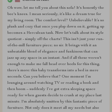
Oh wow, let me tell you about this sofa! It's honestly the
bee's knees. I mean seriously, it’s like a dream true for
my living room. The comfort level? Unbelievable! It’s so
plush and cozy that once you plop down on it, getting up
becomes a Herculean task. Now let's talk about its style
quotient - simply off the charts! This isn't just your run-
of-the-mill furniture piece; no sir. It brings with it an
unbeatable blend of elegance and funkiness that can
jazz up any space in an instant. And if all these weren't
enough to make me fall head over heels for this thing,
there’s more: this baby transforms into a bed in mere
seconds. Can you believe that? One moment I’m
lounging around watching TV or reading a book and
then boom – suddenly I’ve got extra sleeping space
ready for when guests decide to crash at my place last
minute. I'm absolutely smitten by this fantastic piece of
furniture. Not only does it meet all my needs but also