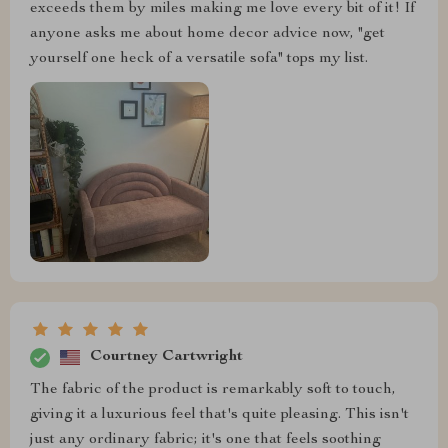
exceeds them by miles making me love every bit of it! If
anyone asks me about home decor advice now, "get
yourself one heck of a versatile sofa" tops my list.
Courtney Cartwright
The fabric of the product is remarkably soft to touch,
giving it a luxurious feel that's quite pleasing. This isn't
just any ordinary fabric; it's one that feels soothing