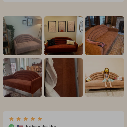
Edison Brekke