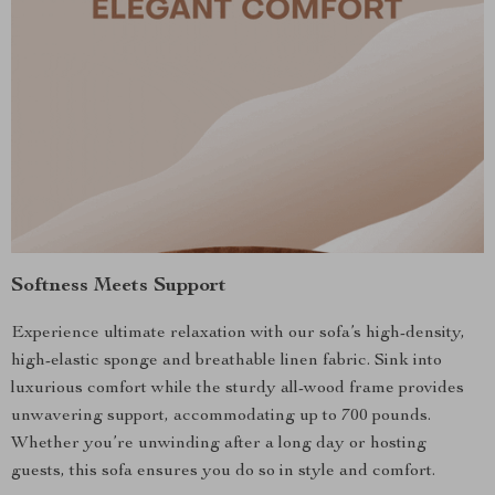
Softness Meets Support
Experience ultimate relaxation with our sofa’s high-density,
high-elastic sponge and breathable linen fabric. Sink into
luxurious comfort while the sturdy all-wood frame provides
unwavering support, accommodating up to 700 pounds.
Whether you’re unwinding after a long day or hosting
guests, this sofa ensures you do so in style and comfort.