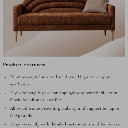
Product Features:
Rainbow-style lines and solid wood legs for elegant
aesthetics
High-density, high-elastic sponge and breathable linen
fabric for ultimate comfort
All-wood frame providing stability and support for up to
700 pounds
Easy assembly with detailed instructions and hardware