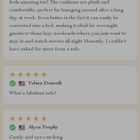
feels amazing too! The cushions are plush and
comfortable, perfect for lounging around after a long
day at work. Even better is the fact it can easily be
converted into a bed, making it ideal for overnight
guests or those lazy weekends where you just want to
stay in and watch movies all night Honestly, I couldn't
have asked for more from a sofa.
Velma Denesik
What a fabulous sofa!
Alysa Torphy
Comfy and eye-catching.