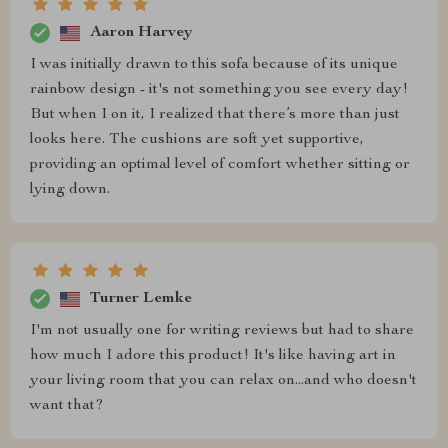
Aaron Harvey
I was initially drawn to this sofa because of its unique
rainbow design - it's not something you see every day!
But when I on it, I realized that there’s more than just
looks here. The cushions are soft yet supportive,
providing an optimal level of comfort whether sitting or
lying down.
Turner Lemke
I'm not usually one for writing reviews but had to share
how much I adore this product! It's like having art in
your living room that you can relax on...and who doesn't
want that?