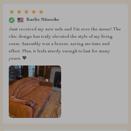
Karlie Nitzsche
Just received my new sofa and I'm over the moon! The
chic design has truly elevated the style of my living
room. Assembly was a breeze, saving me time and
effort. Plus, it feels sturdy enough to last for many
years. 💖