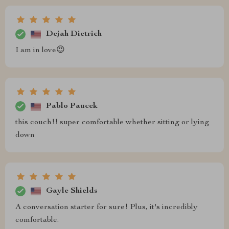
Dejah Dietrich
I am in love😍
Pablo Paucek
this couch!! super comfortable whether sitting or lying
down
Gayle Shields
A conversation starter for sure! Plus, it's incredibly
comfortable.