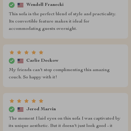
Wendell Franecki
This sofa is the perfect blend of style and practicality.
Its convertible feature makes it ideal for
accommodating guests overnight.
Carlie Deckow
My friends can't stop complimenting this amazing
couch. So happy with it!
Jerod Marvin
The moment I laid eyes on this sofa I was captivated by
its unique aesthetic. But it doesn't just look good - it