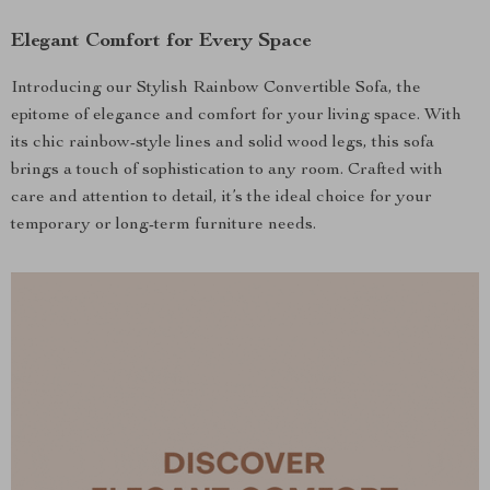
Elegant Comfort for Every Space
Introducing our Stylish Rainbow Convertible Sofa, the
epitome of elegance and comfort for your living space. With
its chic rainbow-style lines and solid wood legs, this sofa
brings a touch of sophistication to any room. Crafted with
care and attention to detail, it’s the ideal choice for your
temporary or long-term furniture needs.