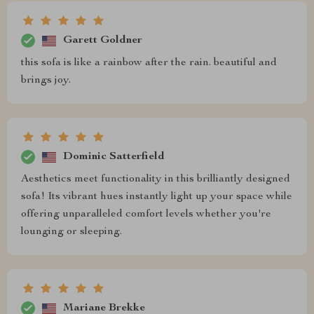
Garett Goldner
this sofa is like a rainbow after the rain. beautiful and
brings joy.
Dominic Satterfield
Aesthetics meet functionality in this brilliantly designed
sofa! Its vibrant hues instantly light up your space while
offering unparalleled comfort levels whether you're
lounging or sleeping.
Mariane Brekke