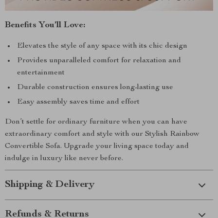
Benefits You’ll Love:
Elevates the style of any space with its chic design
Provides unparalleled comfort for relaxation and
entertainment
Durable construction ensures long-lasting use
Easy assembly saves time and effort
Don’t settle for ordinary furniture when you can have
extraordinary comfort and style with our Stylish Rainbow
Convertible Sofa. Upgrade your living space today and
indulge in luxury like never before.
Shipping & Delivery
Refunds & Returns