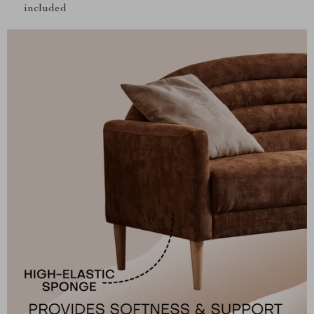
included