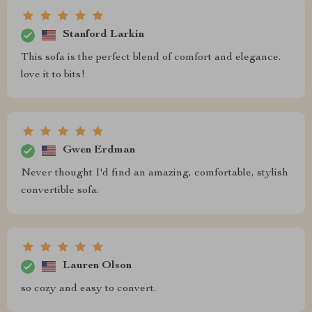
Stanford Larkin
This sofa is the perfect blend of comfort and elegance.
love it to bits!
Gwen Erdman
Never thought I'd find an amazing, comfortable, stylish
convertible sofa.
Lauren Olson
so cozy and easy to convert.