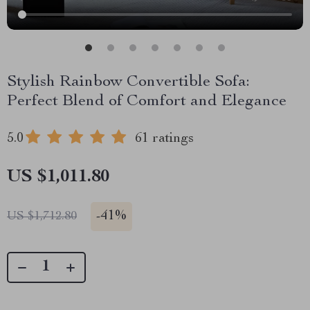
Stylish Rainbow Convertible Sofa:
Perfect Blend of Comfort and Elegance
5.0
61 ratings
US $1,011.80
-
41%
US $1,712.80