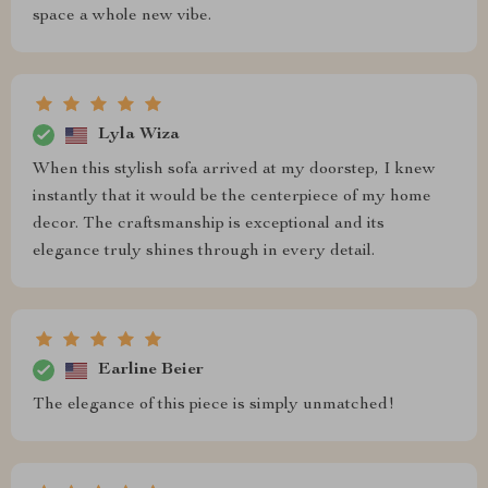
space a whole new vibe.
Lyla Wiza
When this stylish sofa arrived at my doorstep, I knew
instantly that it would be the centerpiece of my home
decor. The craftsmanship is exceptional and its
elegance truly shines through in every detail.
Earline Beier
The elegance of this piece is simply unmatched!