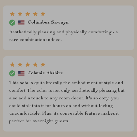
Columbus Sawayn
Aesthetically pleasing and physically comforting - a
rare combination indeed.
Johnnie Abshire
This sofa is quite literally the embodiment of style and
comfort The color is not only aesthetically pleasing but
also add a touch to any room decor. It's so cozy, you
could sink into it for hours on end without feeling
uncomfortable. Plus, its convertible feature makes it
perfect for overnight guests.