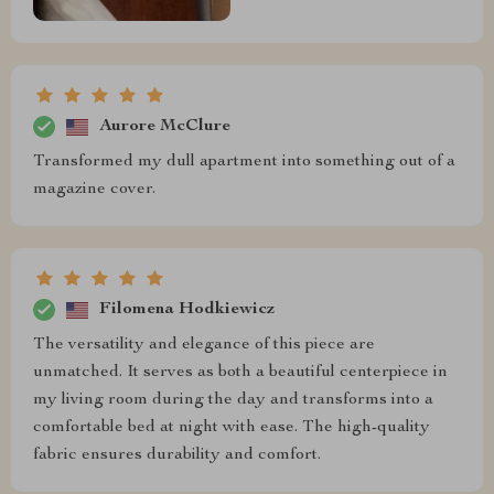
Aurore McClure
Transformed my dull apartment into something out of a
magazine cover.
Filomena Hodkiewicz
The versatility and elegance of this piece are
unmatched. It serves as both a beautiful centerpiece in
my living room during the day and transforms into a
comfortable bed at night with ease. The high-quality
fabric ensures durability and comfort.