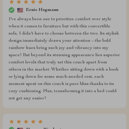
Ernie Hegmann
I've always been one to prioritize comfort over style
when it comes to furniture but with this convertible
sofa, I didn't have to choose between the two. Its stylish
design immediately draws your attention – the bold
rainbow hues bring such joy and vibrancy into my
space! But beyond its stunning appearance lies superior
comfort levels that truly set this couch apart from
others in the market. Whether sitting down with a book
or lying down for some much-needed rest, each
moment spent on this couch is pure bliss thanks to its
cozy cushioning. Plus, transforming it into a bed could
not get any easier!