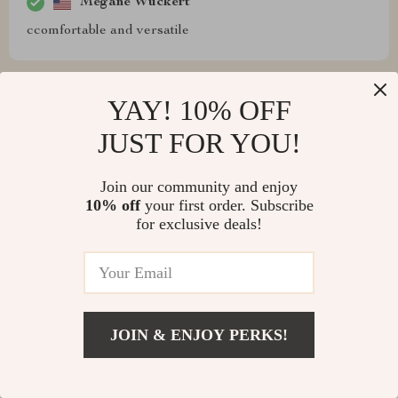
Megane Wuckert
ccomfortable and versatile
YAY! 10% OFF
Mohammed Thiel
JUST FOR YOU!
I in love with this piece. It's like having a rainbow at
home!
Join our community and enjoy
10% off
your first order. Subscribe
for exclusive deals!
Darby Franecki
This stylish convertible sofa has made quite an
impression on me and everyone who visits my home!
JOIN & ENJOY PERKS!
Everyone loves how quickly & effortlessly transforms
from being our favorite daytime lounge spot into
providing us with extra sleeping space whenever