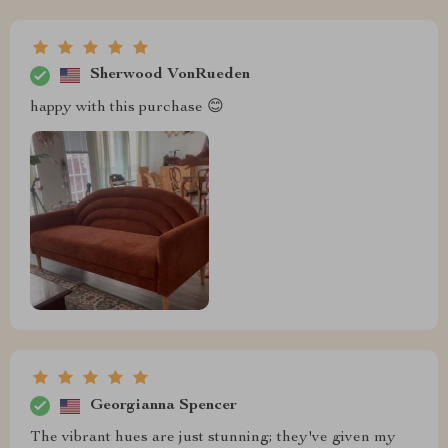
Sherwood VonRueden
happy with this purchase 😊
Georgianna Spencer
The vibrant hues are just stunning; they've given my