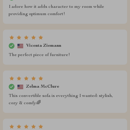
I adore how it adds character to my room while
providing optimum comfort!
Vicenta Ziemann
The perfect piece of furniture!
Zelma McClure
This convertible sofa is everything I wanted: stylish,
cozy & comfy🌈