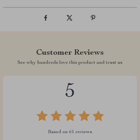
Customer Reviews
See why hundreds love this product and trust us
5
Based on
61
reviews