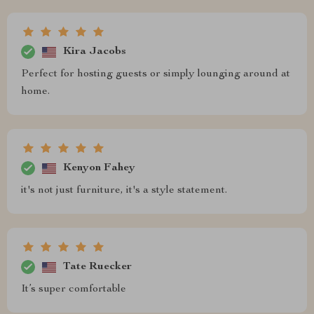
Kira Jacobs
Perfect for hosting guests or simply lounging around at
home.
Kenyon Fahey
it's not just furniture, it's a style statement.
Tate Ruecker
It’s super comfortable