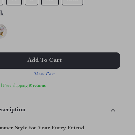
nk
Add To Cart
View Cart
 | Free shipping & returns
scription
mmer Style for Your Furry Friend