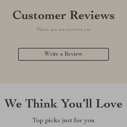
Customer Reviews
There are no reviews yet
Write a Review
We Think You’ll Love
Top picks just for you