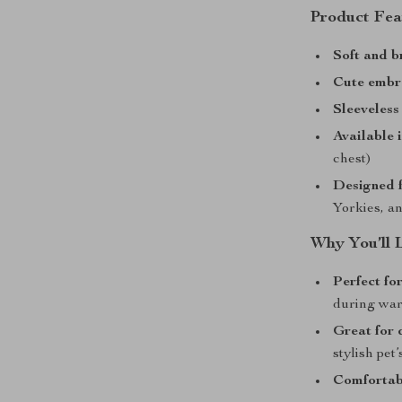
Product Fea
Soft and b
Cute embr
Sleeveless
Available i
chest)
Designed f
Yorkies, a
Why You’ll 
Perfect fo
during wa
Great for 
stylish pet
Comfortabl