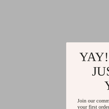
YAY!
JU
Join our comm
your first orde