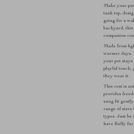
Make your pet 
tank top, desi
going for a wal
backyard, this
companion cool,
Made from light
warmer days. T
your pet stays
playful touch, 
they wear it.
This vest is no
provides free
snug fit gentl
range of sizes
types. Just be
have fluffy fur 