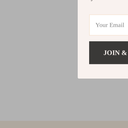
JOIN &