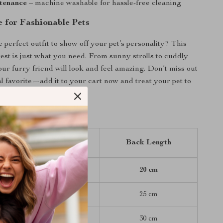
tenance
– machine washable for hassle-free cleaning
 for Fashionable Pets
 perfect outfit to show off your pet’s personality? This
st is just what you need. From sunny strolls to cuddly
our furry friend will look and feel amazing. Don’t miss out
al favorite—add it to your cart now and treat your pet to
ial today!
Chest (Bust)
Back Length
30 cm
20 cm
35 cm
25 cm
40 cm
30 cm