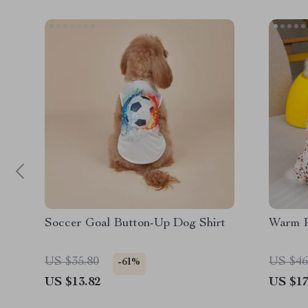
Soccer Goal Button-Up Dog Shirt
Warm R
US $35.80
US $46
-61%
US $13.82
US $17