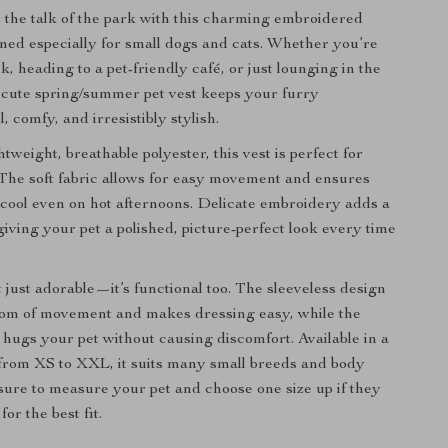
the talk of the park with this charming embroidered
gned especially for small dogs and cats. Whether you’re
k, heading to a pet-friendly café, or just lounging in the
 cute spring/summer pet vest keeps your furry
 comfy, and irresistibly stylish.
weight, breathable polyester, this vest is perfect for
he soft fabric allows for easy movement and ensures
 cool even on hot afternoons. Delicate embroidery adds a
giving your pet a polished, picture-perfect look every time
t just adorable—it’s functional too. The sleeveless design
dom of movement and makes dressing easy, while the
y hugs your pet without causing discomfort. Available in a
 from XS to XXL, it suits many small breeds and body
 sure to measure your pet and choose one size up if they
for the best fit.