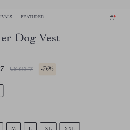
IVALS
FEATURED
er Dog Vest
97
-
76%
US $53.77
M
L
XL
XXL