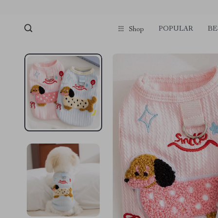
POPULAR
BE
Shop