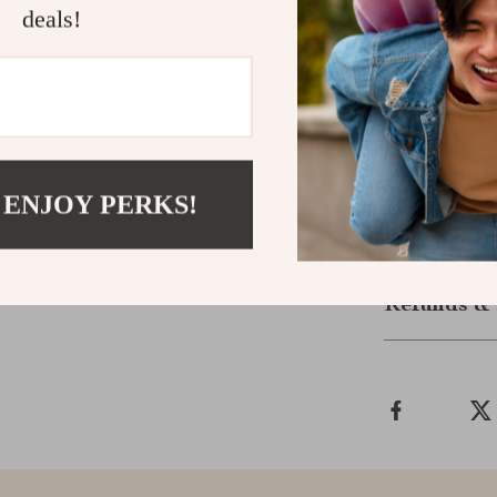
deals!
L
XL
XXL
 ENJOY PERKS!
Shipping &
Refunds & 