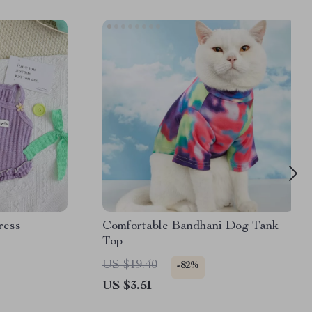
ress
Comfortable Bandhani Dog Tank
Top
US $19.40
-82%
US $3.51