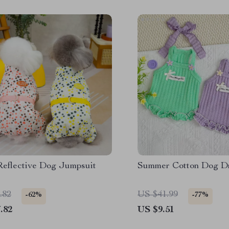
eflective Dog Jumpsuit
Summer Cotton Dog D
.82
US $41.99
-62%
-77%
.82
US $9.51