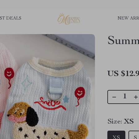
ST DEALS
NEW ARR
Summ
US $12.
Size:
XS
XS
S