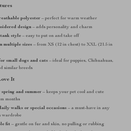
tures
reathable polyester
– perfect for warm weather
oidered design
– adds personality and charm
 tank style
– easy to put on and take off
n multiple sizes
– from XS (12 in chest) to XXL (21.5 in
or small dogs and cats
– ideal for puppies, Chihuahuas,
nd similar breeds
Love It
r spring and summer
– keeps your pet cool and cute
rm months
daily walks or special occasions
– a must-have in any
’s wardrobe
e fit
– gentle on fur and skin, no pulling or rubbing