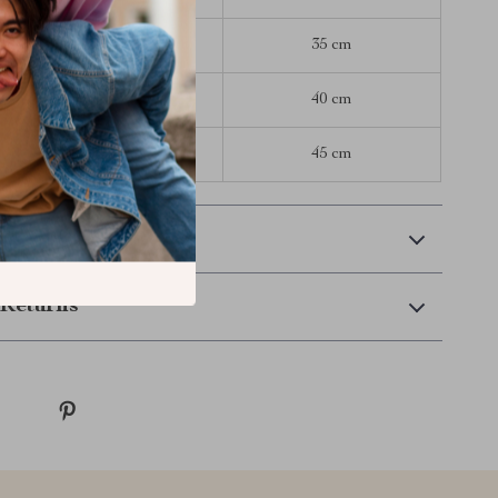
45 cm
35 cm
50 cm
40 cm
55 cm
45 cm
 Delivery
Returns