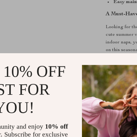
Easy main
A Must-Have
Looking for the
cute summer ve
indoor naps, y
on this season
something spec
 10% OFF
ST FOR
Size
YOU!
XS
S
unity and enjoy
10% off
r. Subscribe for exclusive
M