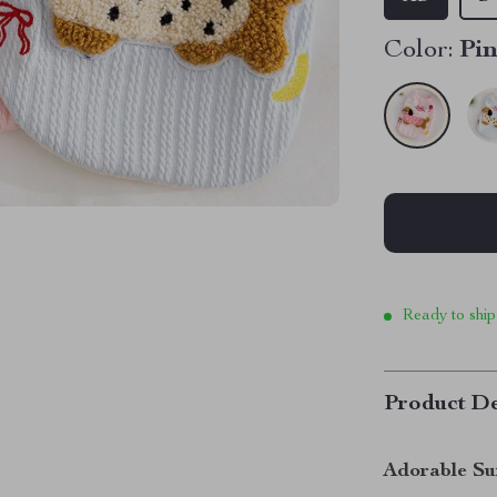
Color:
Pi
Ready to ship
Product De
Adorable Su