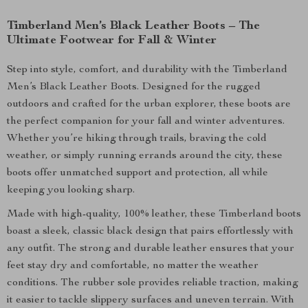
Timberland Men’s Black Leather Boots – The
Ultimate Footwear for Fall & Winter
Step into style, comfort, and durability with the Timberland
Men’s Black Leather Boots. Designed for the rugged
outdoors and crafted for the urban explorer, these boots are
the perfect companion for your fall and winter adventures.
Whether you’re hiking through trails, braving the cold
weather, or simply running errands around the city, these
boots offer unmatched support and protection, all while
keeping you looking sharp.
Made with high-quality, 100% leather, these Timberland boots
boast a sleek, classic black design that pairs effortlessly with
any outfit. The strong and durable leather ensures that your
feet stay dry and comfortable, no matter the weather
conditions. The rubber sole provides reliable traction, making
it easier to tackle slippery surfaces and uneven terrain. With