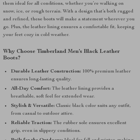
them ideal for all conditions, whether you’re walking on
snow, ice, or rough terrain. With a design that’s both rugged
and refined, these boots will make a statement wherever you
go. Plus, the leather lining ensures a comfortable fit, keeping
your feet cozy in cold weather.
Why Choose Timberland Men’s Black Leather
Boots?
Durable Leather Construction:
100% premium leather
ensures long-lasting quality.
All-Day Comfort:
The leather lining provides a
breathable, soft feel for extended wear.
Stylish & Versatile:
Classic black color suits any outfit,
from casual to outdoor attire.
Reliable Traction:
The rubber sole ensures excellent
grip, even in slippery conditions.