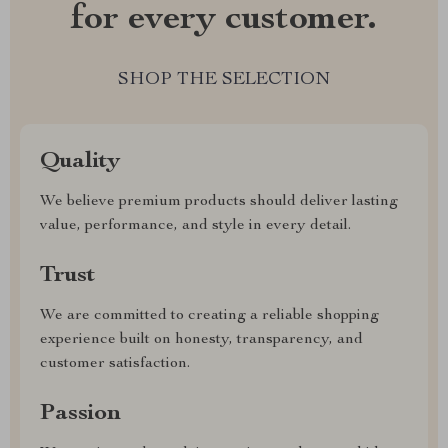
for every customer.
SHOP THE SELECTION
Quality
We believe premium products should deliver lasting
value, performance, and style in every detail.
Trust
We are committed to creating a reliable shopping
experience built on honesty, transparency, and
customer satisfaction.
Passion