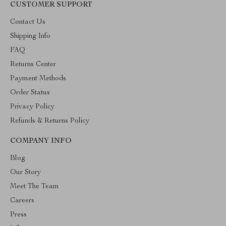
CUSTOMER SUPPORT
Contact Us
Shipping Info
FAQ
Returns Center
Payment Methods
Order Status
Privacy Policy
Refunds & Returns Policy
COMPANY INFO
Blog
Our Story
Meet The Team
Careers
Press