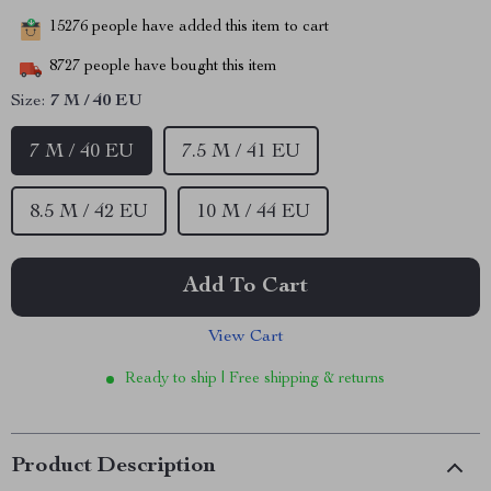
15276
people have added this item to cart
8727
people have bought this item
Size:
7 M / 40 EU
7 M / 40 EU
7.5 M / 41 EU
8.5 M / 42 EU
10 M / 44 EU
Add To Cart
View Cart
Ready to ship | Free shipping & returns
Product Description