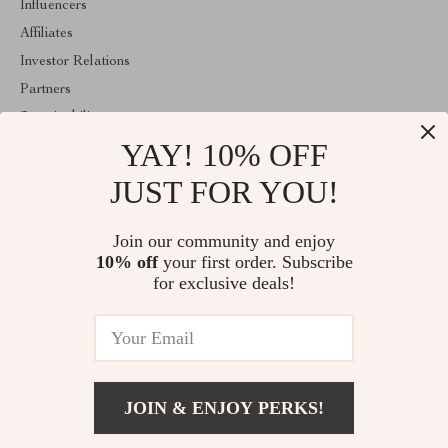
Influencers
Affiliates
Investor Relations
Partners
Sustainability
YAY! 10% OFF
Philosophy
Community
JUST FOR YOU!
ABOUT THE SHOP
Join our community and enjoy
Welcome to majestes.com. From day one our team keeps bringing
10% off
your first order. Subscribe
together the finest materials and stunning design to create
something very special for you. All our products are developed
for exclusive deals!
with a complete dedication to quality, durability, and functionality.
© 2026. All Rights Reserved
JOIN & ENJOY PERKS!