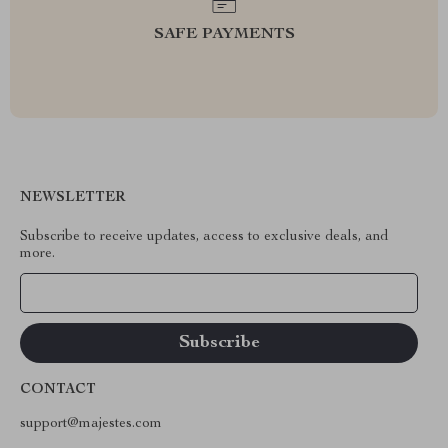
SAFE PAYMENTS
NEWSLETTER
Subscribe to receive updates, access to exclusive deals, and
more.
Your Email
CONTACT
support@majestes.com