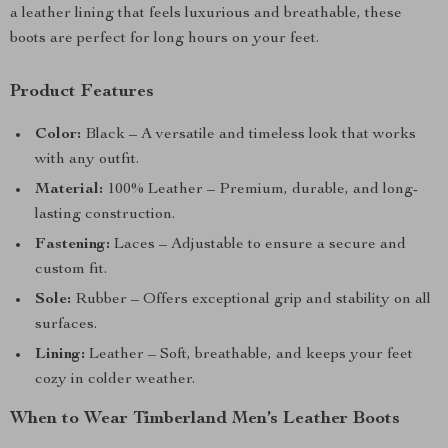
a leather lining that feels luxurious and breathable, these
boots are perfect for long hours on your feet.
Product Features
Color:
Black – A versatile and timeless look that works
with any outfit.
Material:
100% Leather – Premium, durable, and long-
lasting construction.
Fastening:
Laces – Adjustable to ensure a secure and
custom fit.
Sole:
Rubber – Offers exceptional grip and stability on all
surfaces.
Lining:
Leather – Soft, breathable, and keeps your feet
cozy in colder weather.
When to Wear Timberland Men’s Leather Boots