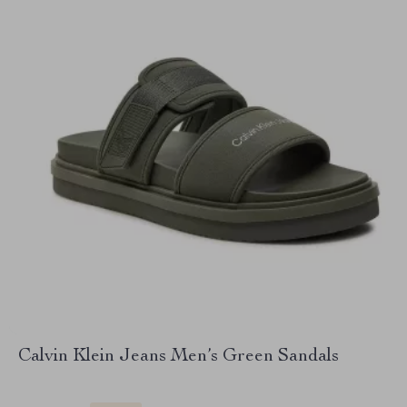
Calvin Klein Jeans Men’s Green Sandals