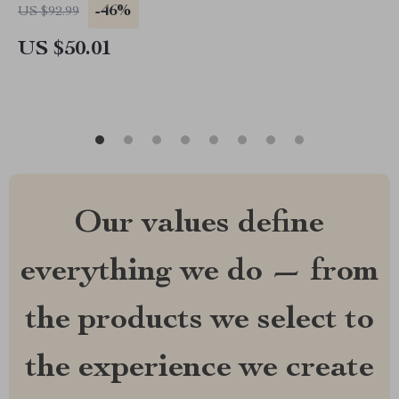
-46%
US $92.99
US $50.01
Our values define
everything we do — from
the products we select to
the experience we create