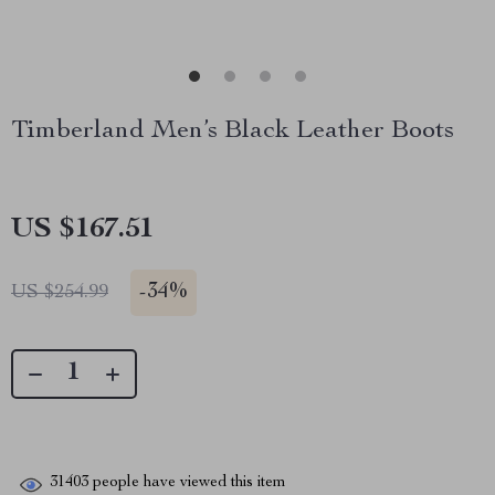
Timberland Men’s Black Leather Boots
US $167.51
-
34%
US $254.99
31403
people have viewed this item