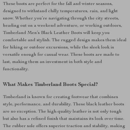
These boots are perfect for the fall and winter seasons,
designed to withstand chilly temperatures, rain, and light
snow. Whether you’re navigating through the city streets,
heading out on a weekend adventure, or working outdoors,
Timberland Men’s Black Leather Boots will keep you
comfortable and stylish. The rugged design makes them ideal
for hiking or outdoor excursions, while the sleek look is
versatile enough for casual wear. These boots are made to
last, making them an investment in both style and
functionality.
What Makes Timberland Boots Special?
Timberland is known for creating footwear that combines
style, performance, and durability. These black leather boots
are no exception. The high-quality leather is not only tough
but also has a refined finish that maintains its look over time.
The rubber sole offers superior traction and stability, making