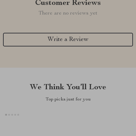
Customer Reviews
There are no reviews yet
Write a Review
We Think You’ll Love
Top picks just for you