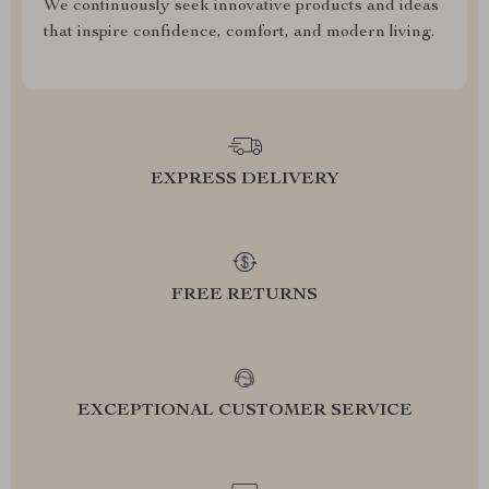
We continuously seek innovative products and ideas
that inspire confidence, comfort, and modern living.
EXPRESS DELIVERY
FREE RETURNS
EXCEPTIONAL CUSTOMER SERVICE