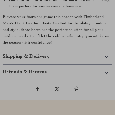
Built for the Outdoors:
Ideal for fall and winter, making
them perfect for any seasonal adventure.
Elevate your footwear game this season with Timberland
Men’s Black Leather Boots. Crafted for durability, comfort,
and style, these boots are the perfect solution for all your
outdoor needs. Don’t let the cold weather stop you—take on
the season with confidence!
Shipping & Delivery
Refunds & Returns