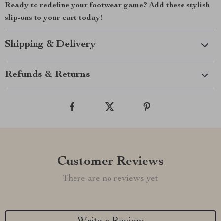
Ready to redefine your footwear game? Add these stylish
slip-ons to your cart today!
Shipping & Delivery
Refunds & Returns
Customer Reviews
There are no reviews yet