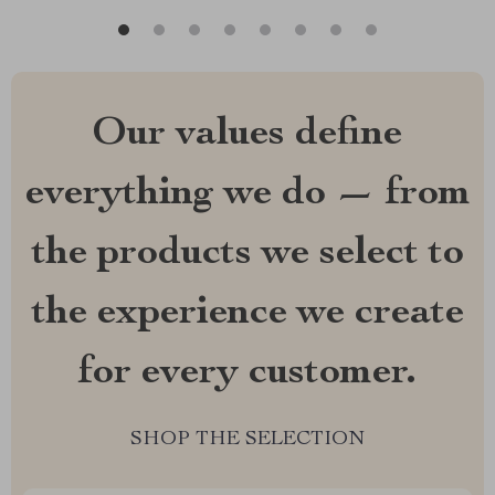
Our values define
everything we do — from
the products we select to
the experience we create
for every customer.
SHOP THE SELECTION