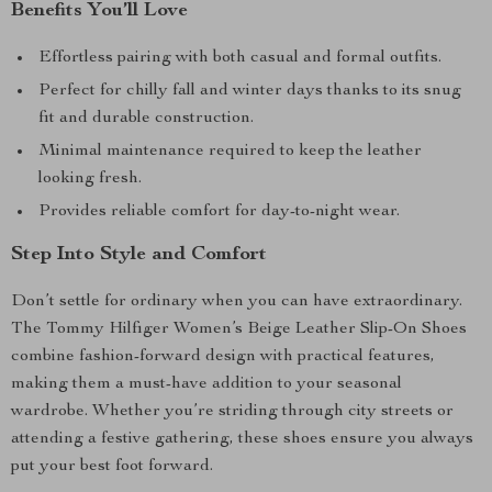
Benefits You’ll Love
Effortless pairing with both casual and formal outfits.
Perfect for chilly fall and winter days thanks to its snug
fit and durable construction.
Minimal maintenance required to keep the leather
looking fresh.
Provides reliable comfort for day-to-night wear.
Step Into Style and Comfort
Don’t settle for ordinary when you can have extraordinary.
The Tommy Hilfiger Women’s Beige Leather Slip-On Shoes
combine fashion-forward design with practical features,
making them a must-have addition to your seasonal
wardrobe. Whether you’re striding through city streets or
attending a festive gathering, these shoes ensure you always
put your best foot forward.