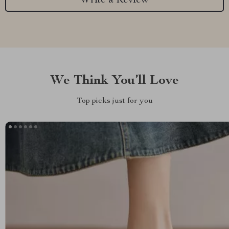
Write a Review
We Think You’ll Love
Top picks just for you