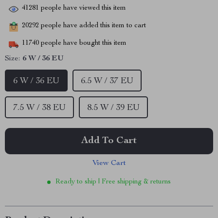
41281
people have viewed this item
20292
people have added this item to cart
11740
people have bought this item
Size:
6 W / 36 EU
6 W / 36 EU
6.5 W / 37 EU
7.5 W / 38 EU
8.5 W / 39 EU
Add To Cart
View Cart
Ready to ship | Free shipping & returns