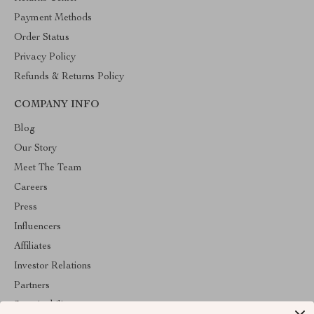
Payment Methods
Order Status
Privacy Policy
Refunds & Returns Policy
COMPANY INFO
Blog
Our Story
Meet The Team
Careers
Press
Influencers
Affiliates
Investor Relations
Partners
Sustainability