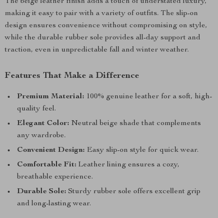
The beige leather finish adds a touch of understated luxury,
making it easy to pair with a variety of outfits. The slip-on
design ensures convenience without compromising on style,
while the durable rubber sole provides all-day support and
traction, even in unpredictable fall and winter weather.
Features That Make a Difference
Premium Material:
100% genuine leather for a soft, high-
quality feel.
Elegant Color:
Neutral beige shade that complements
any wardrobe.
Convenient Design:
Easy slip-on style for quick wear.
Comfortable Fit:
Leather lining ensures a cozy,
breathable experience.
Durable Sole:
Sturdy rubber sole offers excellent grip
and long-lasting wear.