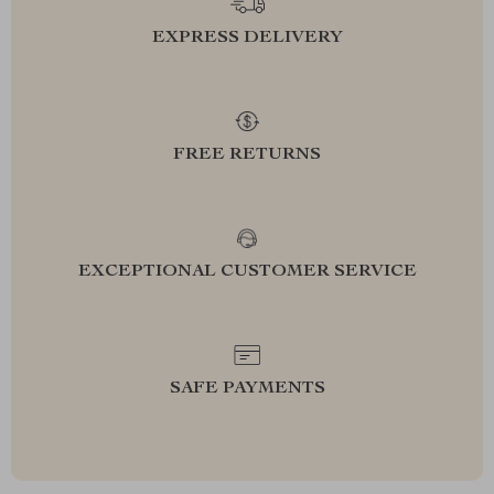
EXPRESS DELIVERY
FREE RETURNS
EXCEPTIONAL CUSTOMER SERVICE
SAFE PAYMENTS