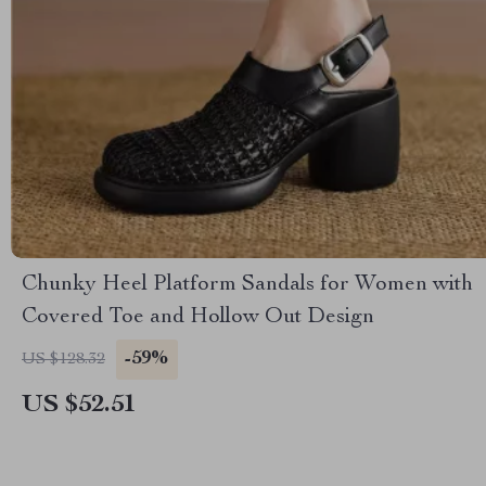
Chunky Heel Platform Sandals for Women with
Covered Toe and Hollow Out Design
-59%
US $128.32
US $52.51