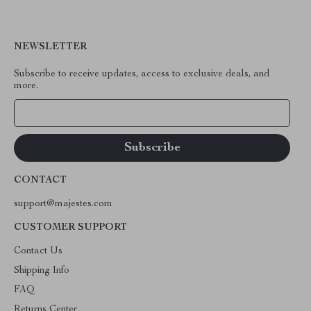
NEWSLETTER
Subscribe to receive updates, access to exclusive deals, and
more.
Your Email
CONTACT
support@majestes.com
CUSTOMER SUPPORT
Contact Us
Shipping Info
FAQ
Returns Center