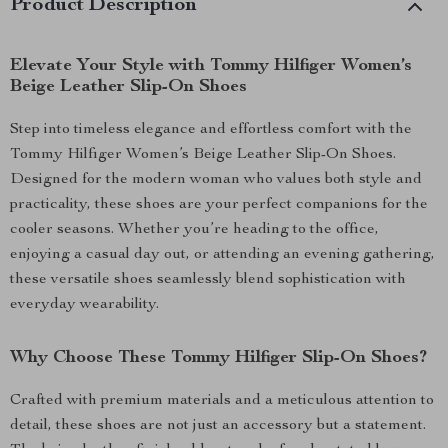
Product Description
Elevate Your Style with Tommy Hilfiger Women’s
Beige Leather Slip-On Shoes
Step into timeless elegance and effortless comfort with the
Tommy Hilfiger Women’s Beige Leather Slip-On Shoes.
Designed for the modern woman who values both style and
practicality, these shoes are your perfect companions for the
cooler seasons. Whether you’re heading to the office,
enjoying a casual day out, or attending an evening gathering,
these versatile shoes seamlessly blend sophistication with
everyday wearability.
Why Choose These Tommy Hilfiger Slip-On Shoes?
Crafted with premium materials and a meticulous attention to
detail, these shoes are not just an accessory but a statement.