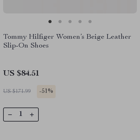
Tommy Hilfiger Women’s Beige Leather
Slip-On Shoes
US $84.51
-
51%
US $171.99