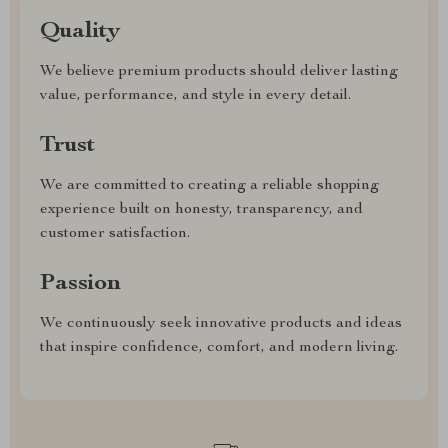
Quality
We believe premium products should deliver lasting
value, performance, and style in every detail.
Trust
We are committed to creating a reliable shopping
experience built on honesty, transparency, and
customer satisfaction.
Passion
We continuously seek innovative products and ideas
that inspire confidence, comfort, and modern living.