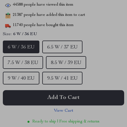
44588
people have viewed this item
21387
people have added this item to cart
11740
people have bought this item
Size:
6 W / 36 EU
6 W / 36 EU
6.5 W / 37 EU
7.5 W / 38 EU
8.5 W / 39 EU
9 W / 40 EU
9.5 W / 41 EU
Add To Cart
View Cart
Ready to ship | Free shipping & returns