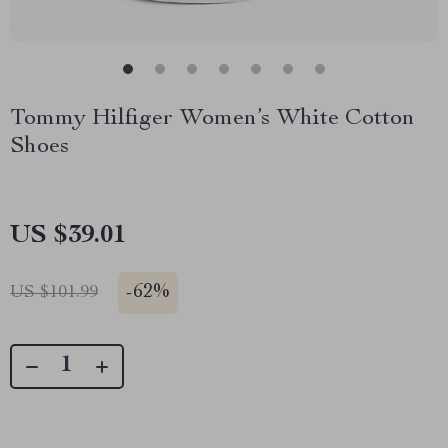
Tommy Hilfiger Women’s White Cotton
Shoes
US $39.01
-
62%
US $101.99