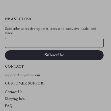
NEWSLETTER
Subscribe to receive updates, access to exclusive deals, and
more.
Your Email
CONTACT
support@majestes.com
CUSTOMER SUPPORT
Contact Us
Shipping Info
FAQ