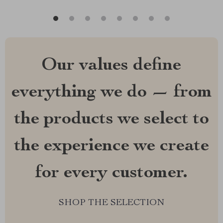
Our values define
everything we do — from
the products we select to
the experience we create
for every customer.
SHOP THE SELECTION