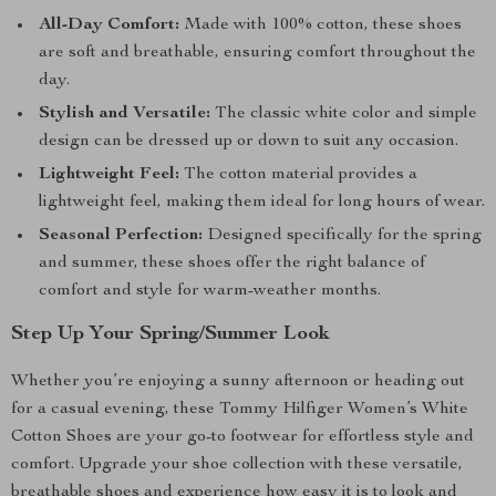
All-Day Comfort:
Made with 100% cotton, these shoes
are soft and breathable, ensuring comfort throughout the
day.
Stylish and Versatile:
The classic white color and simple
design can be dressed up or down to suit any occasion.
Lightweight Feel:
The cotton material provides a
lightweight feel, making them ideal for long hours of wear.
Seasonal Perfection:
Designed specifically for the spring
and summer, these shoes offer the right balance of
comfort and style for warm-weather months.
Step Up Your Spring/Summer Look
Whether you’re enjoying a sunny afternoon or heading out
for a casual evening, these Tommy Hilfiger Women’s White
Cotton Shoes are your go-to footwear for effortless style and
comfort. Upgrade your shoe collection with these versatile,
breathable shoes and experience how easy it is to look and