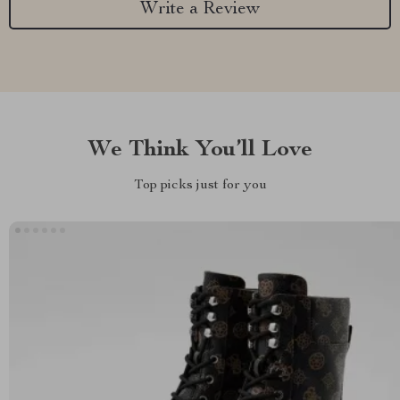
Write a Review
We Think You’ll Love
Top picks just for you