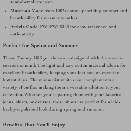
semi-formal occasion.
Material:
Made from 100% cotton, providing comfort and
breathability for warmer weather.
Article Code:
FW0FW08323 for easy reference and
authenticity.
Perfect for Spring and Summer
These Tommy Hilfiger shoes are designed with the warmer
seasons in mind. The light and airy cotton material allows for
excellent breathability, keeping your feet cool on even the
hottest days. The minimalist white color complements a
variety of outfits, making them a versatile addition to your
collection. Whether you’re pairing them with your favorite
jeans, skirts, or dresses, these shoes are perfect for a laid-
back yet polished look during spring and summer.
Benefits That You’ll Enjoy