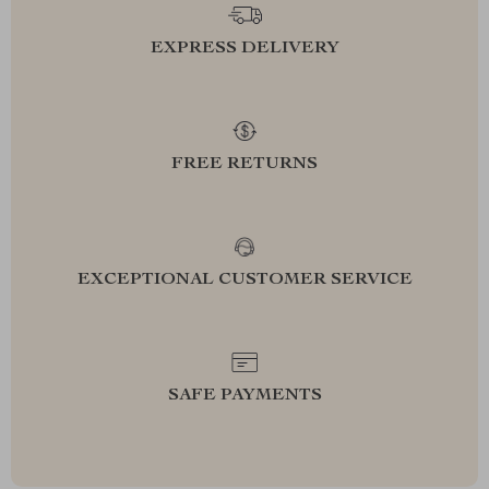
EXPRESS DELIVERY
FREE RETURNS
EXCEPTIONAL CUSTOMER SERVICE
SAFE PAYMENTS