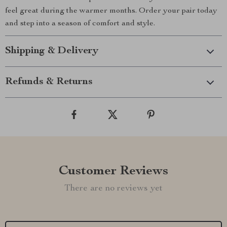
feel great during the warmer months. Order your pair today
and step into a season of comfort and style.
Shipping & Delivery
Refunds & Returns
Customer Reviews
There are no reviews yet