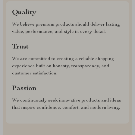
Quality
We believe premium products should deliver lasting
value, performance, and style in every detail.
Trust
We are committed to creating a reliable shopping
experience built on honesty, transparency, and
customer satisfaction.
Passion
We continuously seek innovative products and ideas
that inspire confidence, comfort, and modern living.