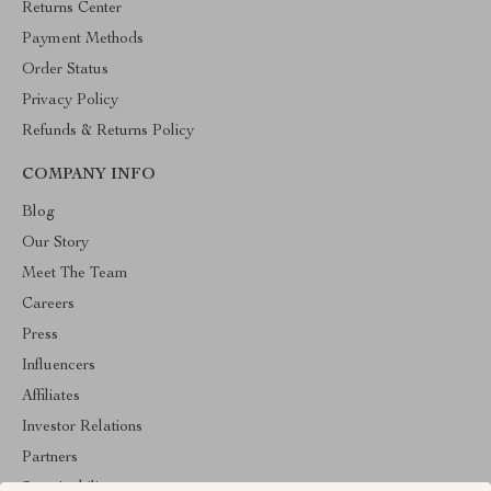
Returns Center
Payment Methods
Order Status
Privacy Policy
Refunds & Returns Policy
COMPANY INFO
Blog
Our Story
Meet The Team
Careers
Press
Influencers
Affiliates
Investor Relations
Partners
Sustainability