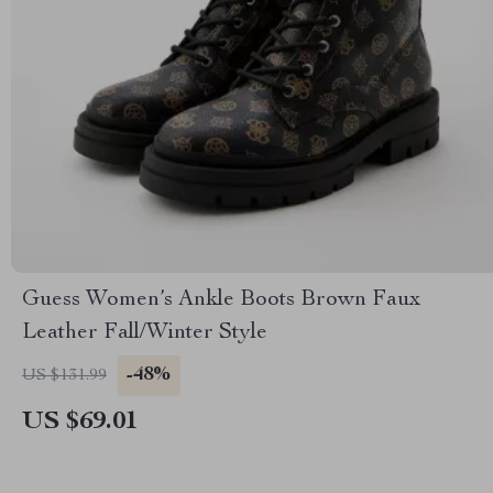
Guess Women’s Ankle Boots Brown Faux
Leather Fall/Winter Style
-48%
US $131.99
US $69.01