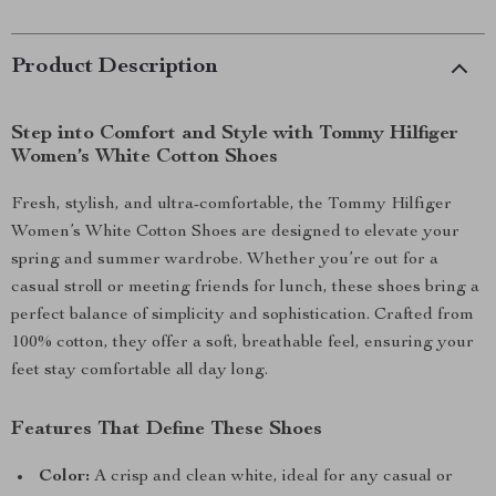
Product Description
Step into Comfort and Style with Tommy Hilfiger
Women’s White Cotton Shoes
Fresh, stylish, and ultra-comfortable, the Tommy Hilfiger
Women’s White Cotton Shoes are designed to elevate your
spring and summer wardrobe. Whether you’re out for a
casual stroll or meeting friends for lunch, these shoes bring a
perfect balance of simplicity and sophistication. Crafted from
100% cotton, they offer a soft, breathable feel, ensuring your
feet stay comfortable all day long.
Features That Define These Shoes
Color:
A crisp and clean white, ideal for any casual or