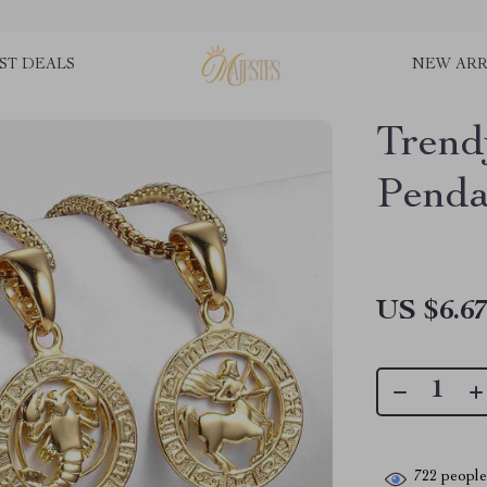
ST DEALS
NEW ARR
Trend
Penda
US $6.6
722
people 