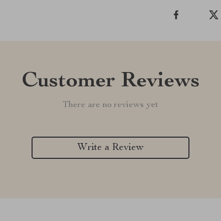
Customer Reviews
There are no reviews yet
Write a Review