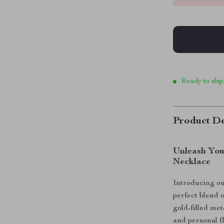
Ready to ship
Product De
Unleash You
Necklace
Introducing o
perfect blend 
gold-filled met
and personal f