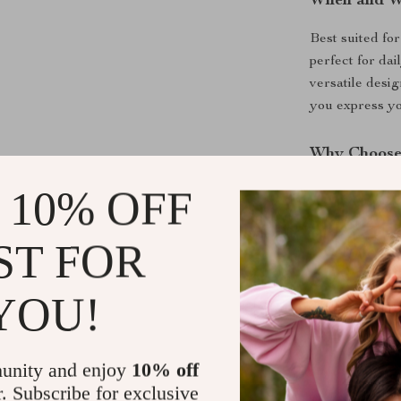
When and W
Best suited for
perfect for dai
versatile desi
you express you
Why Choose
 10% OFF
What makes this
ability to conn
of jewelry; it
ST FOR
astrology. In 
receive this e
YOU!
the package, e
Product Ben
unity and enjoy
10% off
r. Subscribe for exclusive
Personal E