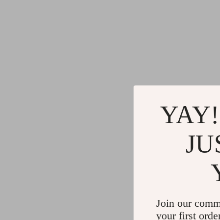
YAY!
JU
Join our comm
your first orde