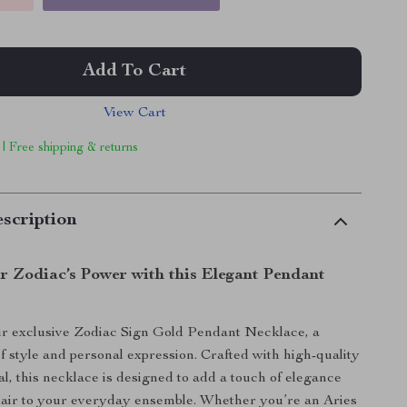
Add To Cart
View Cart
 | Free shipping & returns
scription
r Zodiac’s Power with this Elegant Pendant
ur exclusive Zodiac Sign Gold Pendant Necklace, a
of style and personal expression. Crafted with high-quality
al, this necklace is designed to add a touch of elegance
lair to your everyday ensemble. Whether you’re an Aries