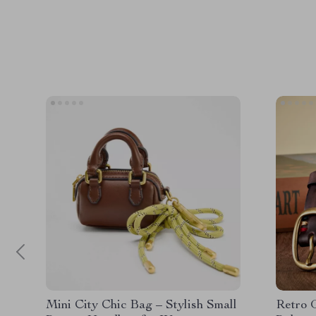
Mini City Chic Bag – Stylish Small
Retro 