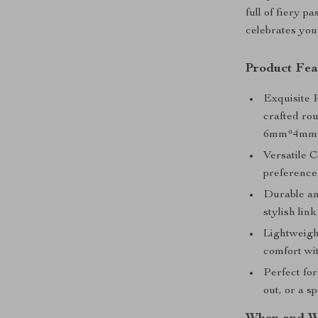
full of fiery p
celebrates your
Product Fea
Exquisite 
crafted ro
6mm*4mm b
Versatile C
preference
Durable an
stylish lin
Lightweight
comfort wi
Perfect for
out, or a s