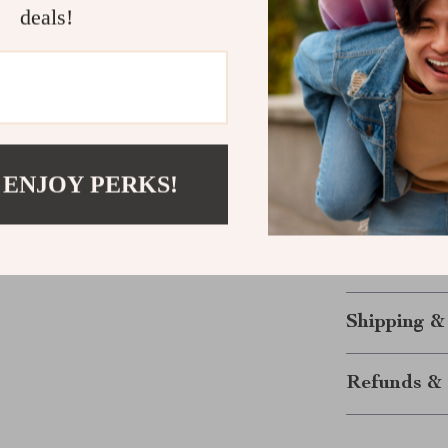
deals!
piece of je
High-Qualit
luxurious l
Lightweigh
discomfort
Excellent f
for birthda
 ENJOY PERKS!
Embrace your a
wardrobe with
and let the sta
Shipping &
Refunds & 