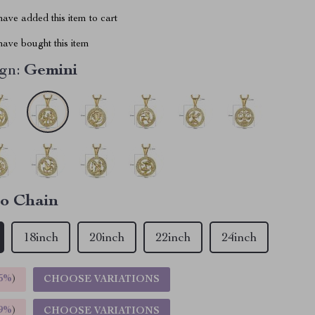
ave added this item to cart
ave bought this item
gn:
Gemini
o Chain
18inch
20inch
22inch
24inch
5%
)
CHOOSE VARIATIONS
9%
)
CHOOSE VARIATIONS