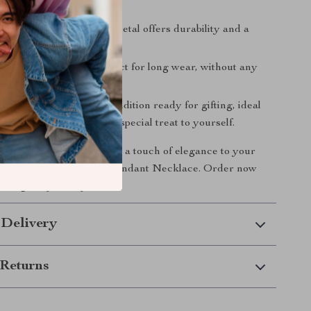
welry.
y Material: Gold-filled metal offers durability and a
ook.
t and Comfortable: Perfect for long wear, without any
.
or Gifting: Comes in a condition ready for gifting, ideal
ys, anniversaries, or as a special treat to yourself.
strological sign and add a touch of elegance to your
 our Zodiac Sign Gold Pendant Necklace. Order now
rs align in your style!
 Delivery
Returns