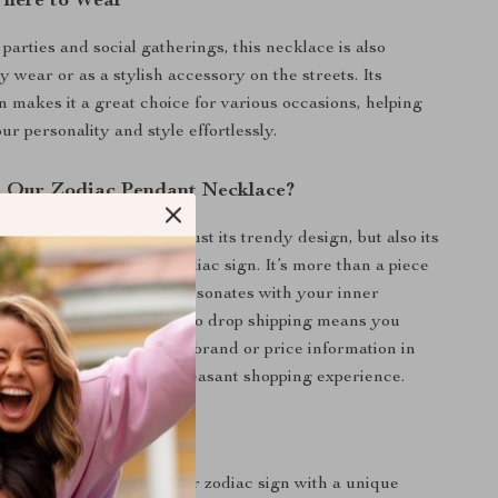
here to Wear
 parties and social gatherings, this necklace is also
ly wear or as a stylish accessory on the streets. Its
gn makes it a great choice for various occasions, helping
r personality and style effortlessly.
 Our Zodiac Pendant Necklace?
 product special is not just its trendy design, but also its
ect with your personal zodiac sign. It’s more than a piece
’s a personal emblem that resonates with your inner
addition, our commitment to drop shipping means you
xquisite piece without any brand or price information in
nsuring a discreet and pleasant shopping experience.
efits
xpression: Showcase your zodiac sign with a unique