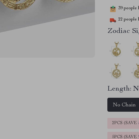
39
people h
22
people h
Zodiac Si
Length:
N
No Chain
2PCS (SAVE
5PCS (SAVE