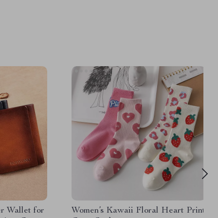
r Wallet for
Women’s Kawaii Floral Heart Print