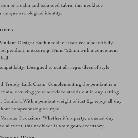
assion or a calm and balanced Libra, this necklace
 unique astrological identity.
tures
Pendant Design: Each necklace features a beautifully
und pendant, measuring 19mm*22mm with a convenient
ail.
ompatibility: Designed to suit all, regardless of style
.
d Trendy Link Chain: Complementing the pendant is a
k chain, ensuring your necklace stands out in any setting.
 Comfort: With a pendant weight of just 2g, enjoy all-day
thout compromising on style.
 Various Occasions: Whether it’s a party, a casual day
pecial event, this necklace is your go-to accessory.