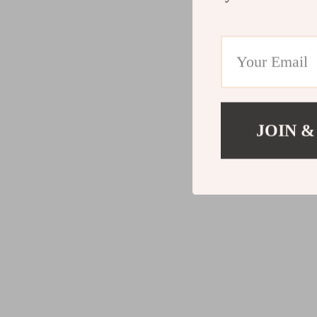
JOIN &