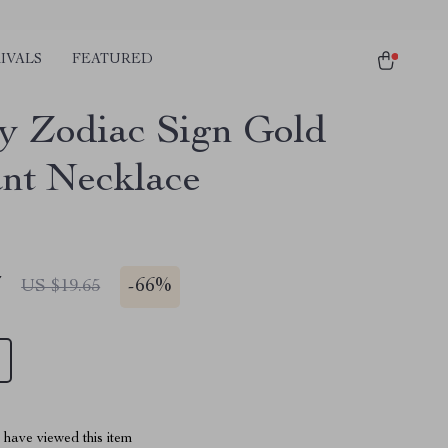
IVALS
FEATURED
y Zodiac Sign Gold
nt Necklace
7
-
66%
US $19.65
have viewed this item