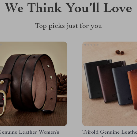
We Think You’ll Love
Top picks just for you
Genuine Leather Women’s
Trifold Genuine Leathe