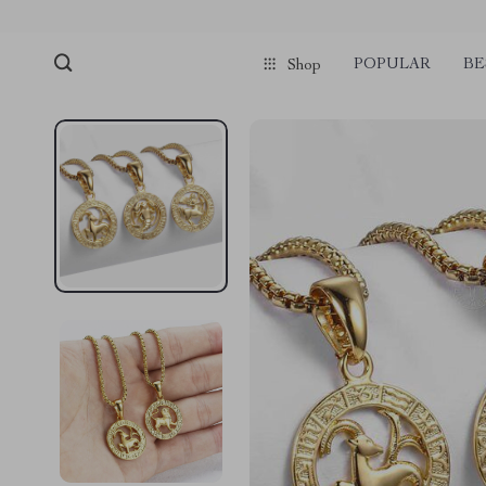
POPULAR
BE
Shop