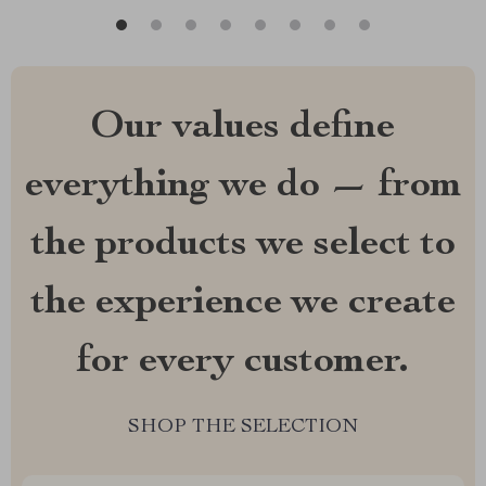
Our values define
everything we do — from
the products we select to
the experience we create
for every customer.
SHOP THE SELECTION