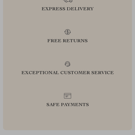
EXPRESS DELIVERY
FREE RETURNS
EXCEPTIONAL CUSTOMER SERVICE
SAFE PAYMENTS