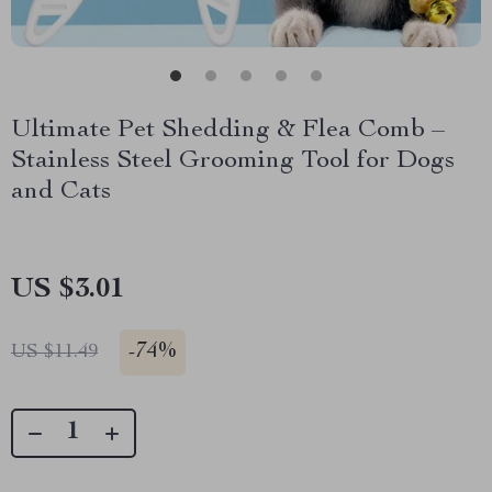
Ultimate Pet Shedding & Flea Comb –
Stainless Steel Grooming Tool for Dogs
and Cats
US $3.01
-
74%
US $11.49