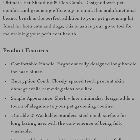
Ultimate Pet Shedding & Flea Comb. Designed with pet
comfort and grooming efficiency in mind, this multifunctional
beauty brush is the perfect addition to your pet grooming kit.
Ideal for both cats and dogs, this brush is your go-to tool for
maintaining your pet’s coat health.
Product Features
Comfortable Handle: Ergonomically designed long handle
for ease of use.
Encryption Comb: Closely spaced teeth prevent skin
damage while removing fleas and lice.
Simple Appearance: Sleek white minimalist design adds a
touch of elegance to your pet grooming routine.
Durable & Washable: Stainless steel comb surface for
long-lasting use, with the convenience of being fully
washable.