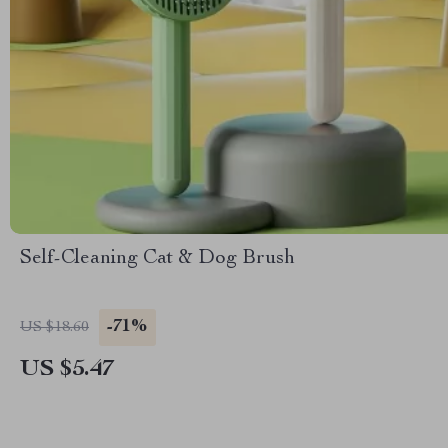
Self-Cleaning Cat & Dog Brush
-71%
US $18.60
US $5.47