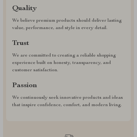
Quality
We believe premium products should deliver lasting
value, performance, and style in every detail.
Trust
We are committed to creating a reliable shopping
experience built on honesty, transparency, and
customer satisfaction.
Passion
We continuously seek innovative products and ideas
that inspire confidence, comfort, and modern living.