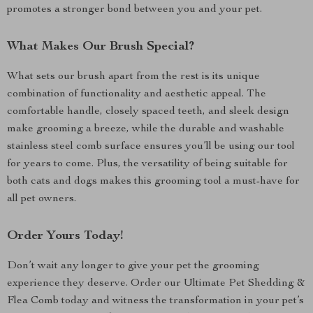
promotes a stronger bond between you and your pet.
What Makes Our Brush Special?
What sets our brush apart from the rest is its unique
combination of functionality and aesthetic appeal. The
comfortable handle, closely spaced teeth, and sleek design
make grooming a breeze, while the durable and washable
stainless steel comb surface ensures you’ll be using our tool
for years to come. Plus, the versatility of being suitable for
both cats and dogs makes this grooming tool a must-have for
all pet owners.
Order Yours Today!
Don’t wait any longer to give your pet the grooming
experience they deserve. Order our Ultimate Pet Shedding &
Flea Comb today and witness the transformation in your pet’s