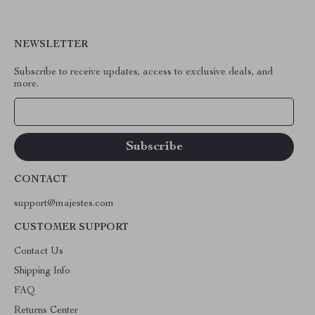
NEWSLETTER
Subscribe to receive updates, access to exclusive deals, and
more.
Your Email
CONTACT
support@majestes.com
CUSTOMER SUPPORT
Contact Us
Shipping Info
FAQ
Returns Center