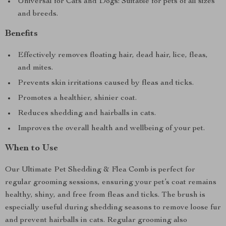
Universal for Cats and Dogs: Suitable for pets of all sizes
and breeds.
Benefits
Effectively removes floating hair, dead hair, lice, fleas,
and mites.
Prevents skin irritations caused by fleas and ticks.
Promotes a healthier, shinier coat.
Reduces shedding and hairballs in cats.
Improves the overall health and wellbeing of your pet.
When to Use
Our Ultimate Pet Shedding & Flea Comb is perfect for
regular grooming sessions, ensuring your pet’s coat remains
healthy, shiny, and free from fleas and ticks. The brush is
especially useful during shedding seasons to remove loose fur
and prevent hairballs in cats. Regular grooming also