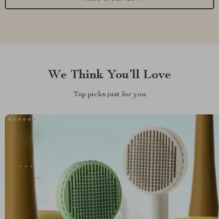
We Think You’ll Love
Top picks just for you