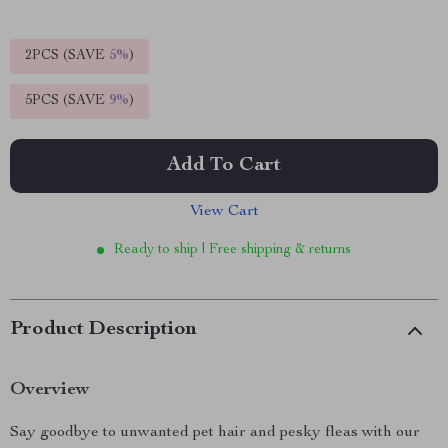
2PCS (SAVE
5%
)
5PCS (SAVE
9%
)
Add To Cart
View Cart
Ready to ship | Free shipping & returns
Product Description
Overview
Say goodbye to unwanted pet hair and pesky fleas with our