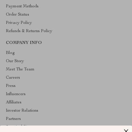
Payment Methods
Order Status
Privacy Policy
Refunds & Returns Policy
COMPANY INFO
Blog
Our Story
Meet The Team
Careers
Press
Influencers
Affiliates
Investor Relations
Partners
Sustainability