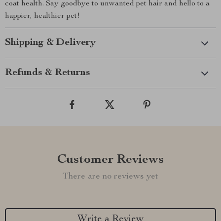
coat health. Say goodbye to unwanted pet hair and hello to a
happier, healthier pet!
Shipping & Delivery
Refunds & Returns
Customer Reviews
There are no reviews yet
Write a Review