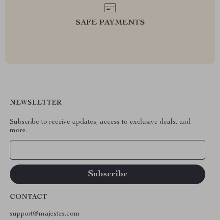
SAFE PAYMENTS
NEWSLETTER
Subscribe to receive updates, access to exclusive deals, and
more.
Your Email
CONTACT
support@majestes.com