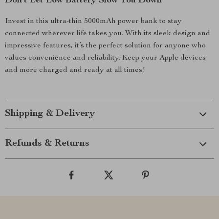
Don’t Let Low Battery Slow You Down
Invest in this ultra-thin 5000mAh power bank to stay
connected wherever life takes you. With its sleek design and
impressive features, it’s the perfect solution for anyone who
values convenience and reliability. Keep your Apple devices
and more charged and ready at all times!
Shipping & Delivery
Refunds & Returns