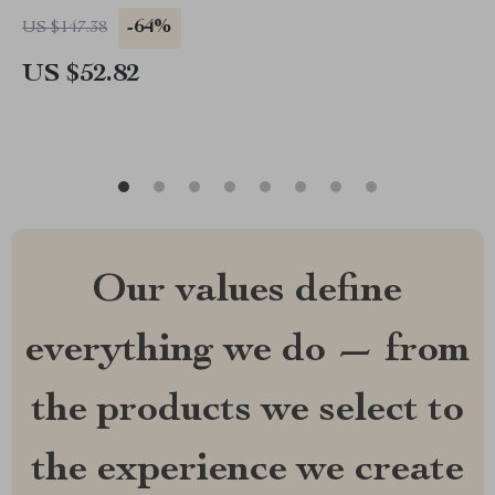
-64%
US $147.38
US $52.82
Our values define
everything we do — from
the products we select to
the experience we create