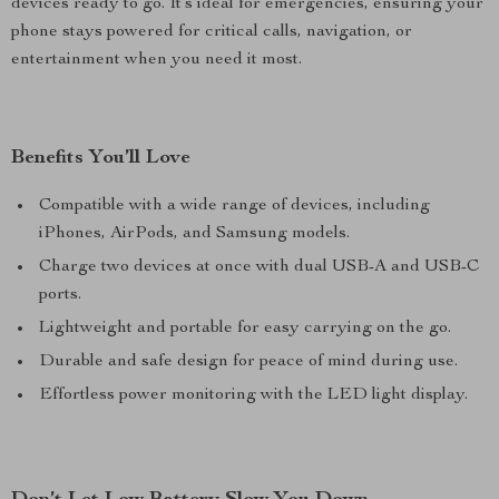
devices ready to go. It’s ideal for emergencies, ensuring your
phone stays powered for critical calls, navigation, or
entertainment when you need it most.
Benefits You’ll Love
Compatible with a wide range of devices, including
iPhones, AirPods, and Samsung models.
Charge two devices at once with dual USB-A and USB-C
ports.
Lightweight and portable for easy carrying on the go.
Durable and safe design for peace of mind during use.
Effortless power monitoring with the LED light display.