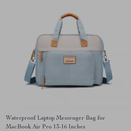
Waterproof Laptop Messenger Bag for
MacBook Air Pro 13-16 Inches