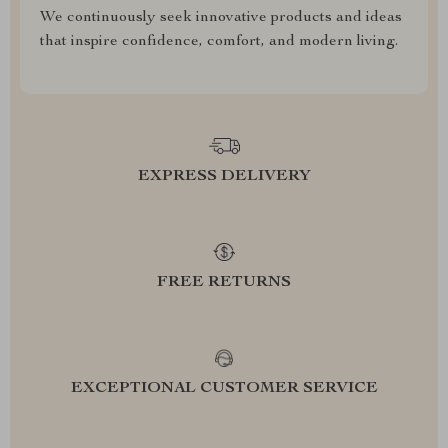
We continuously seek innovative products and ideas
that inspire confidence, comfort, and modern living.
EXPRESS DELIVERY
FREE RETURNS
EXCEPTIONAL CUSTOMER SERVICE