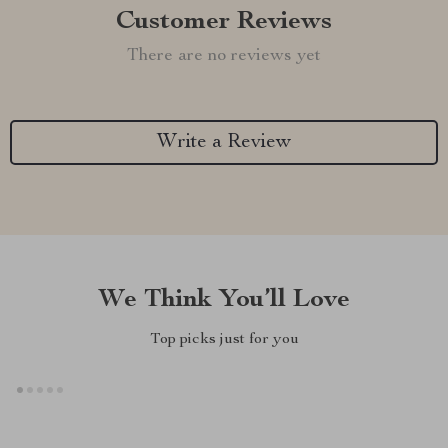
Customer Reviews
There are no reviews yet
Write a Review
We Think You’ll Love
Top picks just for you