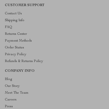
CUSTOMER SUPPORT
Contact Us
Shipping Info
FAQ
Returns Center
Payment Methods
Order Status
Privacy Policy
Refunds & Returns Policy
COMPANY INFO
Blog
Our Story
Meet The Team
Careers
Press