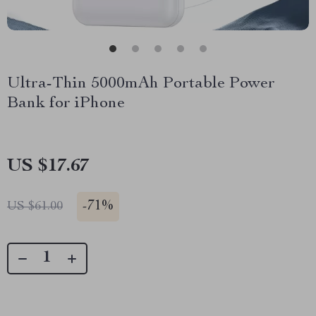
Ultra-Thin 5000mAh Portable Power
Bank for iPhone
US $17.67
-
71%
US $61.00