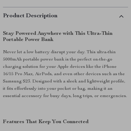
Product Description
Stay Powered Anywhere with This Ultra-Thin
Portable Power Bank
Never let a low battery disrupt your day. This ultra-thin
5000mAh portable power bank is the perfect on-the-go
charging solution for your Apple devices like the iPhone
16/15 Pro Max, AirPods, and even other devices such as the
Samsung S23. Designed with a sleek and lightweight profile,
it fits effortlessly into your pocket or bag, making it an
essential accessory for busy days, long trips, or emergencies.
Features That Keep You Connected