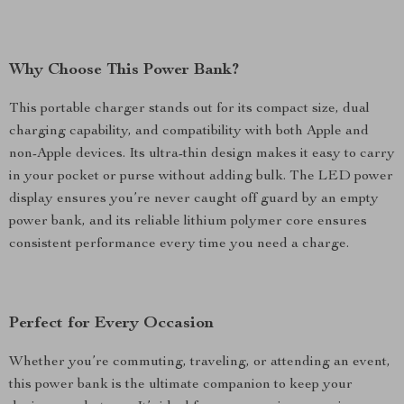
Why Choose This Power Bank?
This portable charger stands out for its compact size, dual
charging capability, and compatibility with both Apple and
non-Apple devices. Its ultra-thin design makes it easy to carry
in your pocket or purse without adding bulk. The LED power
display ensures you’re never caught off guard by an empty
power bank, and its reliable lithium polymer core ensures
consistent performance every time you need a charge.
Perfect for Every Occasion
Whether you’re commuting, traveling, or attending an event,
this power bank is the ultimate companion to keep your