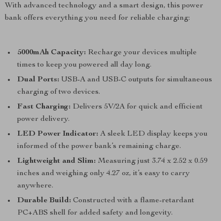
With advanced technology and a smart design, this power
bank offers everything you need for reliable charging:
5000mAh Capacity:
Recharge your devices multiple
times to keep you powered all day long.
Dual Ports:
USB-A and USB-C outputs for simultaneous
charging of two devices.
Fast Charging:
Delivers 5V/2A for quick and efficient
power delivery.
LED Power Indicator:
A sleek LED display keeps you
informed of the power bank’s remaining charge.
Lightweight and Slim:
Measuring just 3.74 x 2.52 x 0.59
inches and weighing only 4.27 oz, it’s easy to carry
anywhere.
Durable Build:
Constructed with a flame-retardant
PC+ABS shell for added safety and longevity.