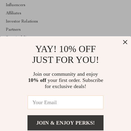
Influencers
Affiliates
Investor Relations
Partners
Sustainability
YAY! 10% OFF
Philosophy
Community
JUST FOR YOU!
ABOUT THE SHOP
Join our community and enjoy
Welcome to majestes.com. From day one our team keeps bringing
10% off
your first order. Subscribe
together the finest materials and stunning design to create
something very special for you. All our products are developed
for exclusive deals!
with a complete dedication to quality, durability, and functionality.
© 2026. All Rights Reserved
JOIN & ENJOY PERKS!