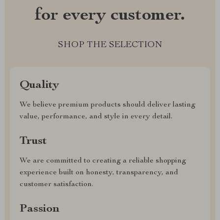
for every customer.
SHOP THE SELECTION
Quality
We believe premium products should deliver lasting
value, performance, and style in every detail.
Trust
We are committed to creating a reliable shopping
experience built on honesty, transparency, and
customer satisfaction.
Passion