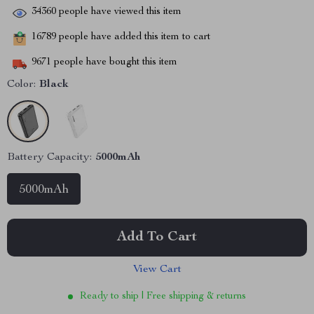
34360
people have viewed this item
16789
people have added this item to cart
9671
people have bought this item
Color:
Black
Battery Capacity:
5000mAh
5000mAh
Add To Cart
View Cart
Ready to ship | Free shipping & returns