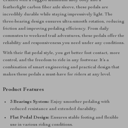
Crafted with a rugged aluminum alloy body and a
featherlight carbon fiber axle sleeve, these pedals are
incredibly durable while staying impressively light. The
three-bearing design ensures ultra-smooth rotation, reducing
friction and improving pedaling efficiency. From daily
commutes to weekend trail adventures, these pedals offer the
reliability and responsiveness you need under any conditions.
With their flat pedal style, you get better foot contact, more
control, and the freedom to ride in any footwear. It’s a
combination of smart engineering and practical design that
makes these pedals a must-have for riders at any level.
Product Features
3 Bearings System:
Enjoy smoother pedaling with
reduced resistance and extended durability.
Flat Pedal Design:
Ensures stable footing and flexible
use in various riding conditions.