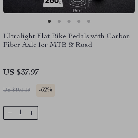
Ultralight Flat Bike Pedals with Carbon
Fiber Axle for MTB & Road
US $37.97
-
62%
US $101.19