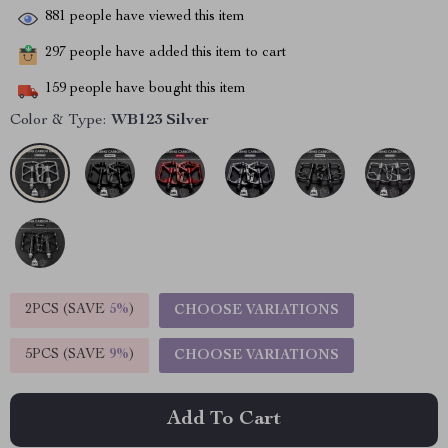
881
people have viewed this item
297
people have added this item to cart
159
people have bought this item
Color & Type:
WB123 Silver
2PCS (SAVE
5%
)
CHOOSE VARIATIONS
5PCS (SAVE
9%
)
CHOOSE VARIATIONS
Add To Cart