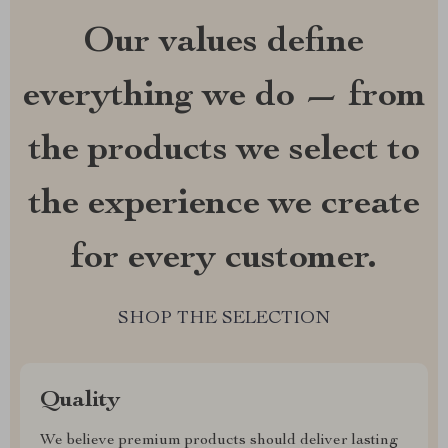
Our values define
everything we do — from
the products we select to
the experience we create
for every customer.
SHOP THE SELECTION
Quality
We believe premium products should deliver lasting