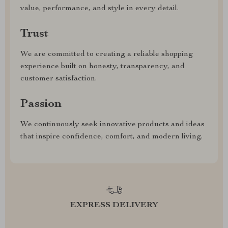
value, performance, and style in every detail.
Trust
We are committed to creating a reliable shopping
experience built on honesty, transparency, and
customer satisfaction.
Passion
We continuously seek innovative products and ideas
that inspire confidence, comfort, and modern living.
EXPRESS DELIVERY