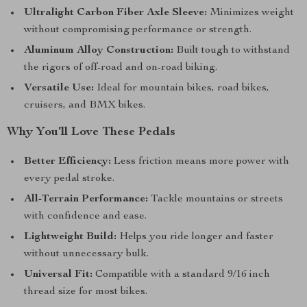
Ultralight Carbon Fiber Axle Sleeve:
Minimizes weight
without compromising performance or strength.
Aluminum Alloy Construction:
Built tough to withstand
the rigors of off-road and on-road biking.
Versatile Use:
Ideal for mountain bikes, road bikes,
cruisers, and BMX bikes.
Why You’ll Love These Pedals
Better Efficiency:
Less friction means more power with
every pedal stroke.
All-Terrain Performance:
Tackle mountains or streets
with confidence and ease.
Lightweight Build:
Helps you ride longer and faster
without unnecessary bulk.
Universal Fit:
Compatible with a standard 9/16 inch
thread size for most bikes.