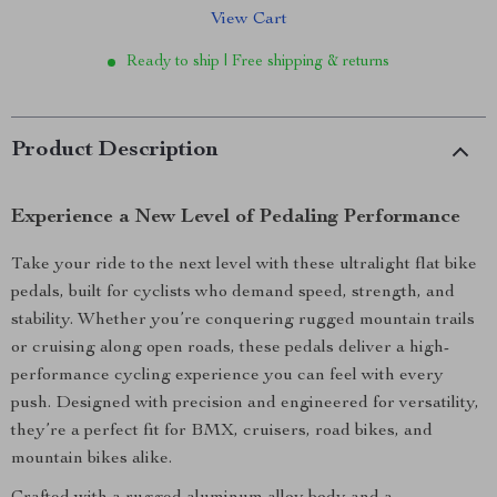
View Cart
Ready to ship | Free shipping & returns
Product Description
Experience a New Level of Pedaling Performance
Take your ride to the next level with these ultralight flat bike
pedals, built for cyclists who demand speed, strength, and
stability. Whether you’re conquering rugged mountain trails
or cruising along open roads, these pedals deliver a high-
performance cycling experience you can feel with every
push. Designed with precision and engineered for versatility,
they’re a perfect fit for BMX, cruisers, road bikes, and
mountain bikes alike.