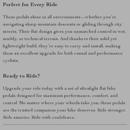
Perfect for Every Ride
These pedals shine in all environments—whether you’re
navigating sharp mountain descents or gliding through city
streets. Their flat design gives you unmatched control in wet,
muddy, or technical terrain. And thanks to their solid yet
lightweight build, they’re easy to carry and install, making
them an excellent upgrade for both casual and performance
cyclists.
Ready to Ride?
Upgrade your ride today with a set of ultralight flat bike
pedals designed for maximum performance, comfort, and
control. No matter where your wheels take you, these pedals
are the trusted companion your bike deserves. Ride stronger.
Ride smarter. Ride with confidence.