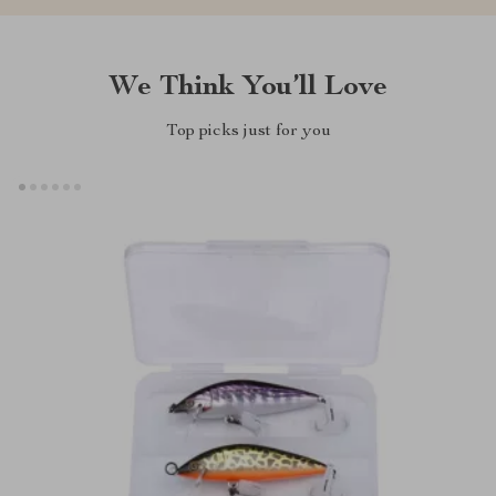
We Think You’ll Love
Top picks just for you