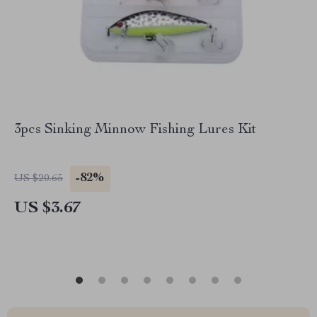
3pcs Sinking Minnow Fishing Lures Kit
-82%
US $20.65
US $3.67