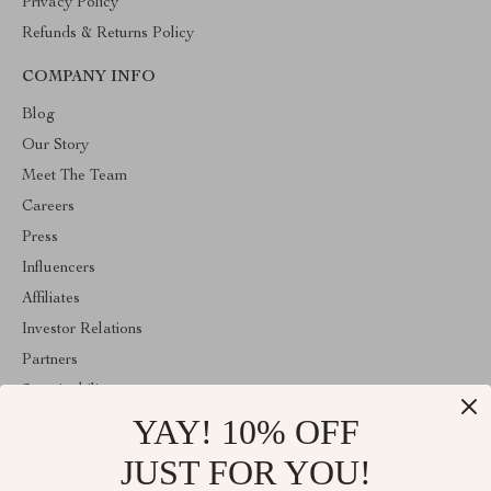
Privacy Policy
Refunds & Returns Policy
COMPANY INFO
Blog
Our Story
Meet The Team
Careers
Press
Influencers
Affiliates
Investor Relations
Partners
Sustainability
YAY! 10% OFF
Philosophy
Community
JUST FOR YOU!