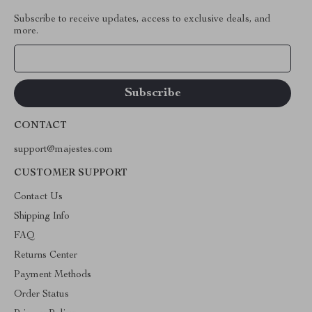
Subscribe to receive updates, access to exclusive deals, and
more.
Your Email
CONTACT
support@majestes.com
CUSTOMER SUPPORT
Contact Us
Shipping Info
FAQ
Returns Center
Payment Methods
Order Status