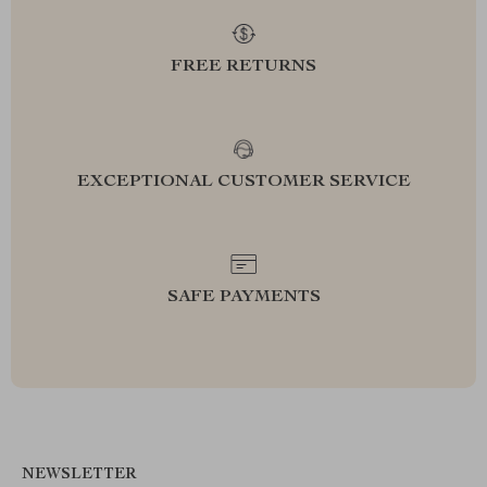
FREE RETURNS
EXCEPTIONAL CUSTOMER SERVICE
SAFE PAYMENTS
NEWSLETTER