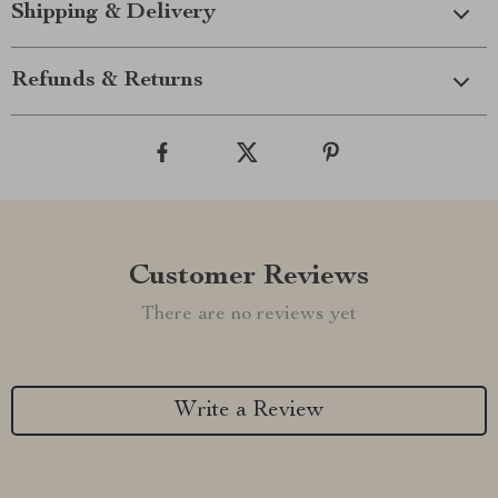
Shipping & Delivery
Refunds & Returns
Customer Reviews
There are no reviews yet
Write a Review