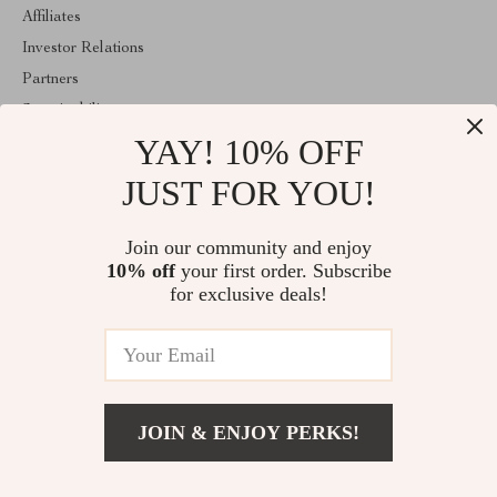
Affiliates
Investor Relations
Partners
Sustainability
YAY! 10% OFF
Philosophy
Community
JUST FOR YOU!
ABOUT THE SHOP
Join our community and enjoy
Welcome to majestes.com. From day one our team keeps bringing
10% off
your first order. Subscribe
together the finest materials and stunning design to create
something very special for you. All our products are developed
for exclusive deals!
with a complete dedication to quality, durability, and functionality.
© 2026. All Rights Reserved
JOIN & ENJOY PERKS!