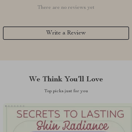
There are no reviews yet
Write a Review
We Think You’ll Love
Top picks just for you