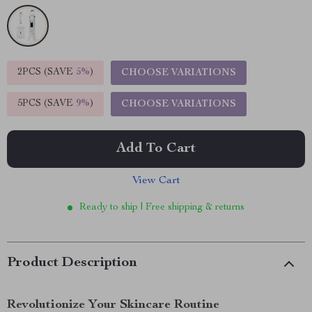
2PCS (SAVE
5%
)
CHOOSE VARIATIONS
5PCS (SAVE
9%
)
CHOOSE VARIATIONS
Add To Cart
View Cart
Ready to ship | Free shipping & returns
Product Description
Revolutionize Your Skincare Routine