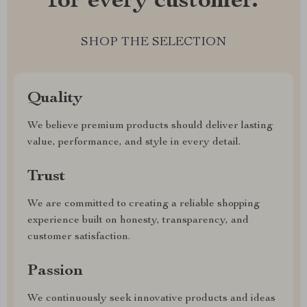
for every customer.
SHOP THE SELECTION
Quality
We believe premium products should deliver lasting
value, performance, and style in every detail.
Trust
We are committed to creating a reliable shopping
experience built on honesty, transparency, and
customer satisfaction.
Passion
We continuously seek innovative products and ideas