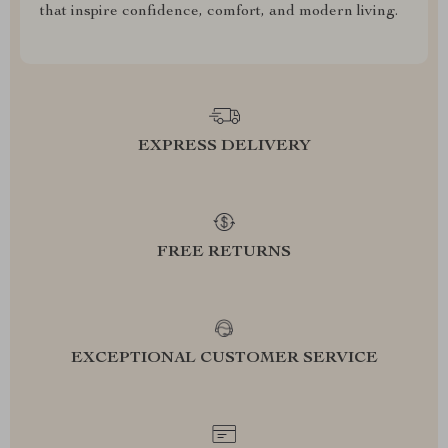
that inspire confidence, comfort, and modern living.
EXPRESS DELIVERY
FREE RETURNS
EXCEPTIONAL CUSTOMER SERVICE