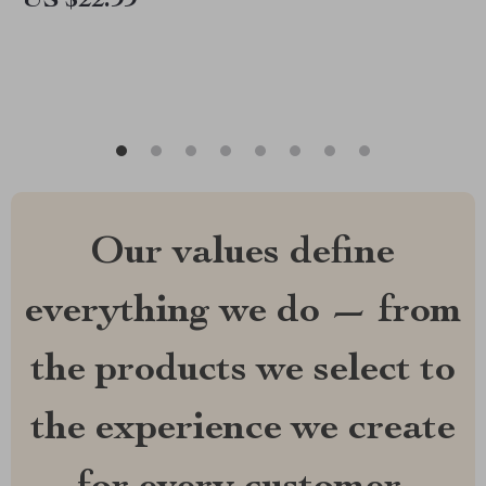
US $22.99
Hormone Balance
Our values define
everything we do — from
the products we select to
the experience we create