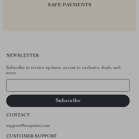
SAFE PAYMENTS
NEWSLETTER
Subscribe to receive updates, access to exclusive deals, and
more.
Your Email
CONTACT
support@majestes.com
CUSTOMER SUPPORT