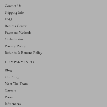
Contact Us
Shipping Info
FAQ
Returns Center
Payment Methods
Order Status
Privacy Policy
Refunds & Returns Policy
COMPANY INFO
Blog
Our Story
Meet The Team
Careers
Press
Influencers