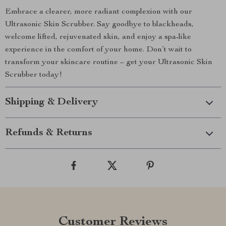
Embrace a clearer, more radiant complexion with our
Ultrasonic Skin Scrubber. Say goodbye to blackheads,
welcome lifted, rejuvenated skin, and enjoy a spa-like
experience in the comfort of your home. Don’t wait to
transform your skincare routine – get your Ultrasonic Skin
Scrubber today!
Shipping & Delivery
Refunds & Returns
Customer Reviews