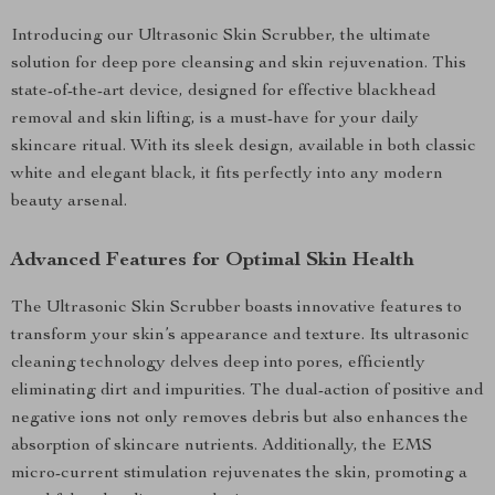
Introducing our Ultrasonic Skin Scrubber, the ultimate
solution for deep pore cleansing and skin rejuvenation. This
state-of-the-art device, designed for effective blackhead
removal and skin lifting, is a must-have for your daily
skincare ritual. With its sleek design, available in both classic
white and elegant black, it fits perfectly into any modern
beauty arsenal.
Advanced Features for Optimal Skin Health
The Ultrasonic Skin Scrubber boasts innovative features to
transform your skin’s appearance and texture. Its ultrasonic
cleaning technology delves deep into pores, efficiently
eliminating dirt and impurities. The dual-action of positive and
negative ions not only removes debris but also enhances the
absorption of skincare nutrients. Additionally, the EMS
micro-current stimulation rejuvenates the skin, promoting a