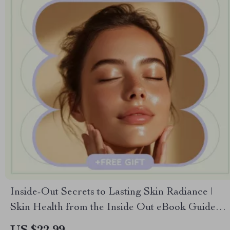
Inside-Out Secrets to Lasting Skin Radiance |
Skin Health from the Inside Out eBook Guide
for Glowing Skin, Nutrition, Gut Health &