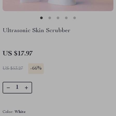
Ultrasonic Skin Scrubber
US $17.97
-
66%
US $53.27
Color:
White