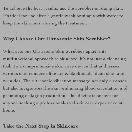
To achieve the best results, use the scrubber on damp skin.
It’s ideal for use after a gentle wash or simply with water to
keep the skin moist during the treatment.
Why Choose Our Ultrasonic Skin Scrubber?
What sets our Ultrasonic Skin Scrubber apart is its
multifunctional approach to skincare. It’s not just a cleansing
tool; it’s a comprehensive skin care device that addresses
various skin concerns like acne, blackheads, dead skin, and
wrinkles. The ultrasonic vibration massage not only cleanses
but also invigorates the skin, enhancing blood circulation and
promoting collagen production. This device is perfect for
anyone seeking a professional-level skincare experience at
home.
Take the Next Step in Skincare