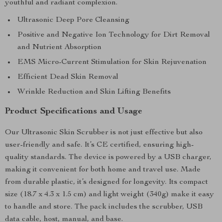
youthful and radiant complexion.
Ultrasonic Deep Pore Cleansing
Positive and Negative Ion Technology for Dirt Removal
and Nutrient Absorption
EMS Micro-Current Stimulation for Skin Rejuvenation
Efficient Dead Skin Removal
Wrinkle Reduction and Skin Lifting Benefits
Product Specifications and Usage
Our Ultrasonic Skin Scrubber is not just effective but also
user-friendly and safe. It’s CE certified, ensuring high-
quality standards. The device is powered by a USB charger,
making it convenient for both home and travel use. Made
from durable plastic, it’s designed for longevity. Its compact
size (18.7 x 4.3 x 1.5 cm) and light weight (340g) make it easy
to handle and store. The pack includes the scrubber, USB
data cable, host, manual, and base.