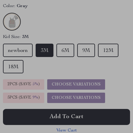
Color:
Gray
Kid Size:
3M
newborn
3M
6M
9M
12M
18M
2PCS (SAVE
5%
)
CHOOSE VARIATIONS
5PCS (SAVE
9%
)
CHOOSE VARIATIONS
Add To Cart
View Cart