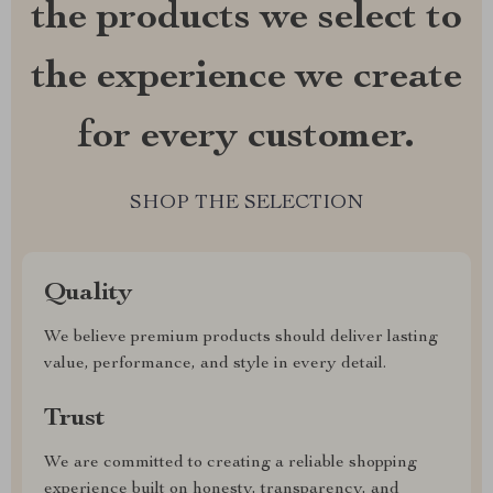
the products we select to
the experience we create
for every customer.
SHOP THE SELECTION
Quality
We believe premium products should deliver lasting
value, performance, and style in every detail.
Trust
We are committed to creating a reliable shopping
experience built on honesty, transparency, and