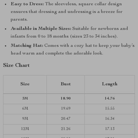
Easy to Dress:
The sleeveless, square collar design
ensures that dressing and undressing is a breeze for
parents.
Available in Multiple Sizes:
Suitable for newborns and
infants from 0 to 18 months (sizes 23 to 34 inches).
Matching Hat:
Comes with a cozy hat to keep your baby’s
head warm and complete the adorable look.
Size Chart
Size
Bust
Length
3M
18.90
14.76
6M
19.69
15.55
9M
20.47
16.34
12M
21.26
17.13