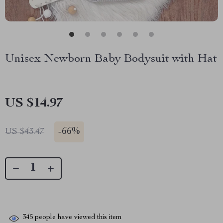
Unisex Newborn Baby Bodysuit with Hat
US $14.97
-
66%
US $43.47
345
people have viewed this item