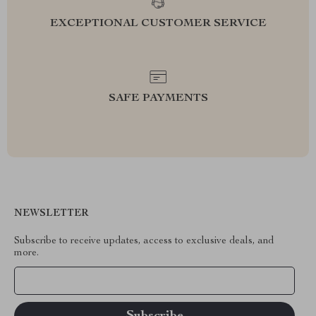
EXCEPTIONAL CUSTOMER SERVICE
SAFE PAYMENTS
NEWSLETTER
Subscribe to receive updates, access to exclusive deals, and
more.
Your Email