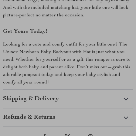
fashionable edge, making it a must-have for any stylish baby.
And with the included matching hat, your little one will look
picture-perfect no matter the occasion.
Get Yours Today!
Looking for a cute and comfy outfit for your little one? The
Unisex Newborn Baby Bodysuit with Hat is just what you
need. Whether for yourself or as a gift, this romper is sure to
delight both baby and parent alike. Don’t miss out—grab this
adorable jumpsuit today and keep your baby stylish and
comfy all year round!
Shipping & Delivery
Refunds & Returns