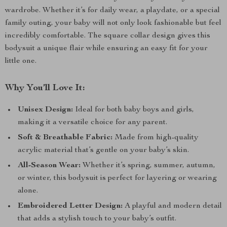
wardrobe. Whether it’s for daily wear, a playdate, or a special
family outing, your baby will not only look fashionable but feel
incredibly comfortable. The square collar design gives this
bodysuit a unique flair while ensuring an easy fit for your
little one.
Why You’ll Love It:
Unisex Design:
Ideal for both baby boys and girls,
making it a versatile choice for any parent.
Soft & Breathable Fabric:
Made from high-quality
acrylic material that’s gentle on your baby’s skin.
All-Season Wear:
Whether it’s spring, summer, autumn,
or winter, this bodysuit is perfect for layering or wearing
alone.
Embroidered Letter Design:
A playful and modern detail
that adds a stylish touch to your baby’s outfit.