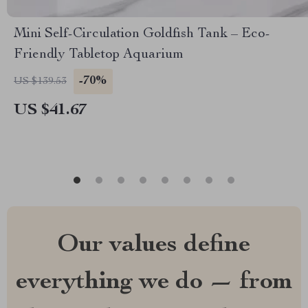
Mini Self-Circulation Goldfish Tank – Eco-
Friendly Tabletop Aquarium
-70%
US $139.53
US $41.67
Our values define
everything we do — from