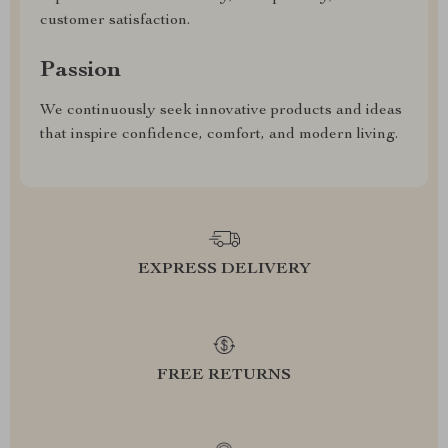
customer satisfaction.
Passion
We continuously seek innovative products and ideas
that inspire confidence, comfort, and modern living.
EXPRESS DELIVERY
FREE RETURNS