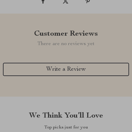
Customer Reviews
There are no reviews yet
Write a Review
We Think You’ll Love
Top picks just for you