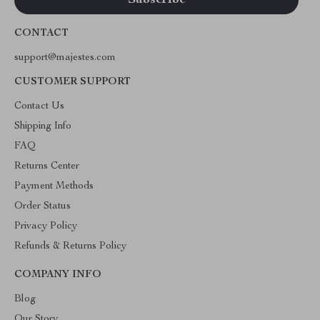
CONTACT
support@majestes.com
CUSTOMER SUPPORT
Contact Us
Shipping Info
FAQ
Returns Center
Payment Methods
Order Status
Privacy Policy
Refunds & Returns Policy
COMPANY INFO
Blog
Our Story