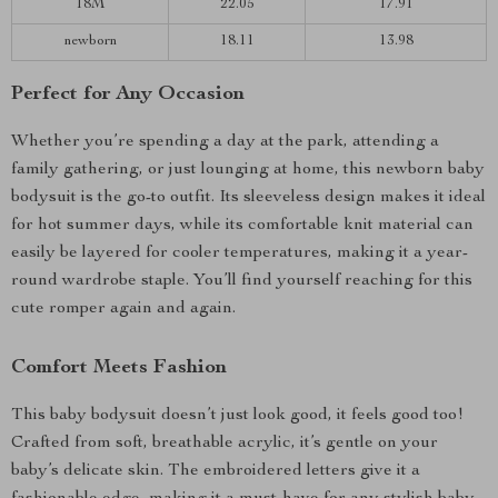
18M
22.05
17.91
newborn
18.11
13.98
Perfect for Any Occasion
Whether you’re spending a day at the park, attending a
family gathering, or just lounging at home, this newborn baby
bodysuit is the go-to outfit. Its sleeveless design makes it ideal
for hot summer days, while its comfortable knit material can
easily be layered for cooler temperatures, making it a year-
round wardrobe staple. You’ll find yourself reaching for this
cute romper again and again.
Comfort Meets Fashion
This baby bodysuit doesn’t just look good, it feels good too!
Crafted from soft, breathable acrylic, it’s gentle on your
baby’s delicate skin. The embroidered letters give it a