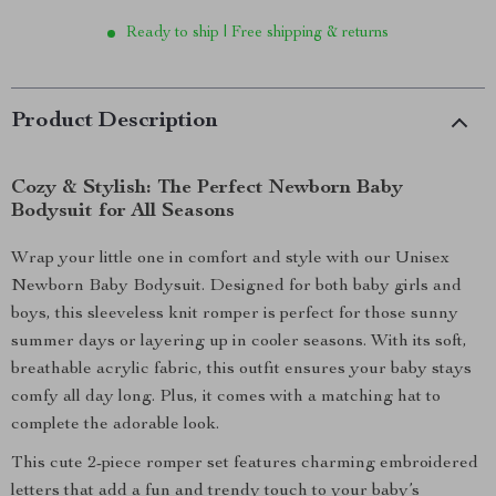
Ready to ship | Free shipping & returns
Product Description
Cozy & Stylish: The Perfect Newborn Baby
Bodysuit for All Seasons
Wrap your little one in comfort and style with our Unisex
Newborn Baby Bodysuit. Designed for both baby girls and
boys, this sleeveless knit romper is perfect for those sunny
summer days or layering up in cooler seasons. With its soft,
breathable acrylic fabric, this outfit ensures your baby stays
comfy all day long. Plus, it comes with a matching hat to
complete the adorable look.
This cute 2-piece romper set features charming embroidered
letters that add a fun and trendy touch to your baby’s