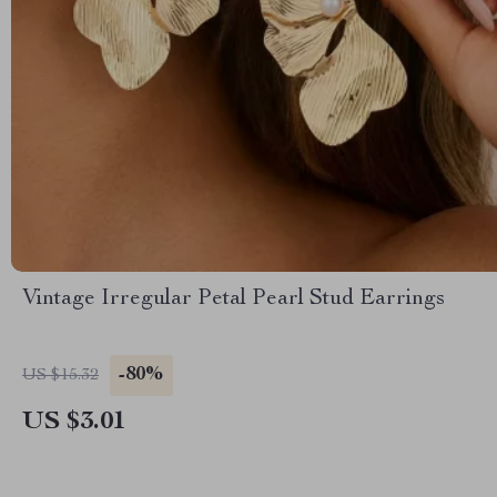
Vintage Irregular Petal Pearl Stud Earrings
-80%
US $15.32
US $3.01