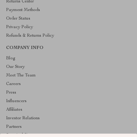
Returns Center
Payment Methods
Order Status
Privacy Policy
Refunds & Returns Policy
COMPANY INFO
Blog
Our Story
Meet The Team
Careers
Press
Influencers
Affiliates
Investor Relations
Partners
Sustainability