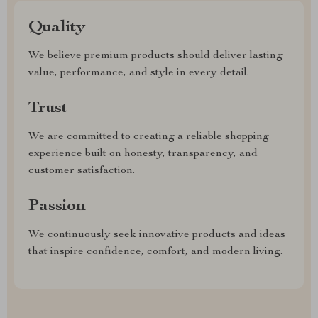
Quality
We believe premium products should deliver lasting
value, performance, and style in every detail.
Trust
We are committed to creating a reliable shopping
experience built on honesty, transparency, and
customer satisfaction.
Passion
We continuously seek innovative products and ideas
that inspire confidence, comfort, and modern living.