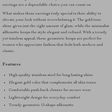
earrings are a dependable choice you can count on.
What makes these earrings truly special is their ability to
elevate your look without overwhelming it. The gold-tone
shine gives just the right amount of glam, while the minimalist
silhouette keeps the style elegant and refined. With a trendy
yet timeless appeal, these geometric hoops are perfect for
women who appreciate fashion that feels both modern and
classic.
Features
High-quality stainless steel for long-lasting shine
Elegant gold color that complements all skin tones
Comfortable push-back closure for secure wear
Lightweight design for everyday comfort
Trendy geometric U-shape silhouette