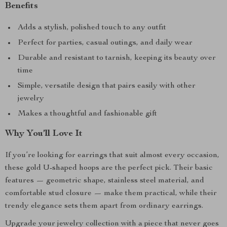
Benefits
Adds a stylish, polished touch to any outfit
Perfect for parties, casual outings, and daily wear
Durable and resistant to tarnish, keeping its beauty over
time
Simple, versatile design that pairs easily with other
jewelry
Makes a thoughtful and fashionable gift
Why You’ll Love It
If you’re looking for earrings that suit almost every occasion,
these gold U-shaped hoops are the perfect pick. Their basic
features — geometric shape, stainless steel material, and
comfortable stud closure — make them practical, while their
trendy elegance sets them apart from ordinary earrings.
Upgrade your jewelry collection with a piece that never goes