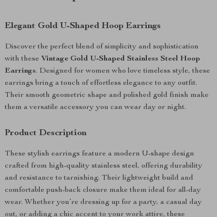
Elegant Gold U-Shaped Hoop Earrings
Discover the perfect blend of simplicity and sophistication
with these
Vintage Gold U-Shaped Stainless Steel Hoop
Earrings
. Designed for women who love timeless style, these
earrings bring a touch of effortless elegance to any outfit.
Their smooth geometric shape and polished gold finish make
them a versatile accessory you can wear day or night.
Product Description
These stylish earrings feature a modern U-shape design
crafted from high-quality stainless steel, offering durability
and resistance to tarnishing. Their lightweight build and
comfortable push-back closure make them ideal for all-day
wear. Whether you’re dressing up for a party, a casual day
out, or adding a chic accent to your work attire, these