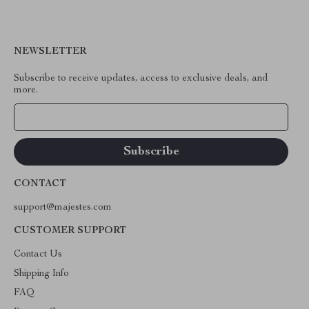
NEWSLETTER
Subscribe to receive updates, access to exclusive deals, and
more.
Your Email
CONTACT
support@majestes.com
CUSTOMER SUPPORT
Contact Us
Shipping Info
FAQ