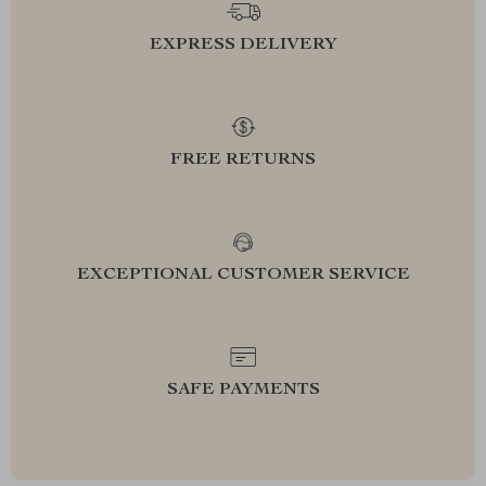
EXPRESS DELIVERY
FREE RETURNS
EXCEPTIONAL CUSTOMER SERVICE
SAFE PAYMENTS