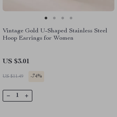
Vintage Gold U-Shaped Stainless Steel
Hoop Earrings for Women
US $3.01
-
74%
US $11.49