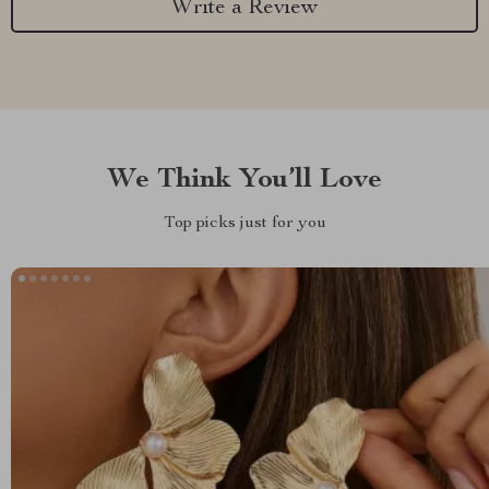
Write a Review
We Think You’ll Love
Top picks just for you