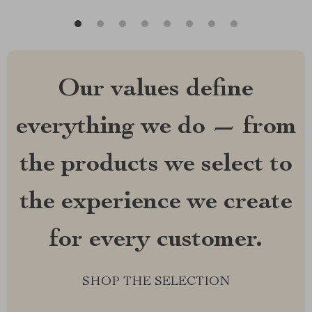
Our values define
everything we do — from
the products we select to
the experience we create
for every customer.
SHOP THE SELECTION