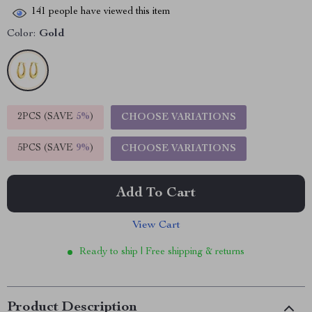
141
people have viewed this item
Color:
Gold
2PCS (SAVE
5%
)
CHOOSE VARIATIONS
5PCS (SAVE
9%
)
CHOOSE VARIATIONS
Add To Cart
View Cart
Ready to ship | Free shipping & returns
Product Description