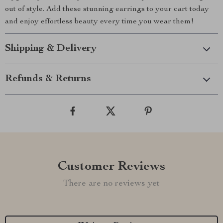
out of style. Add these stunning earrings to your cart today
and enjoy effortless beauty every time you wear them!
Shipping & Delivery
Refunds & Returns
Customer Reviews
There are no reviews yet