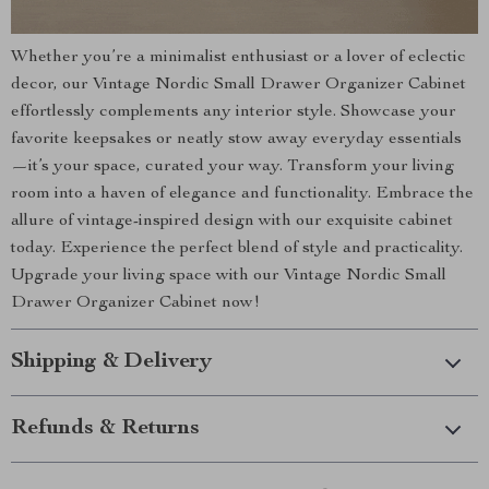
Whether you’re a minimalist enthusiast or a lover of eclectic
decor, our Vintage Nordic Small Drawer Organizer Cabinet
effortlessly complements any interior style. Showcase your
favorite keepsakes or neatly stow away everyday essentials
—it’s your space, curated your way. Transform your living
room into a haven of elegance and functionality. Embrace the
allure of vintage-inspired design with our exquisite cabinet
today. Experience the perfect blend of style and practicality.
Upgrade your living space with our Vintage Nordic Small
Drawer Organizer Cabinet now!
Shipping & Delivery
Refunds & Returns