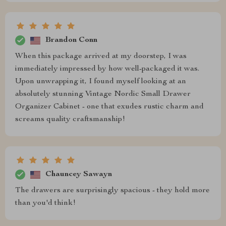
Brandon Conn
When this package arrived at my doorstep, I was
immediately impressed by how well-packaged it was.
Upon unwrapping it, I found myself looking at an
absolutely stunning Vintage Nordic Small Drawer
Organizer Cabinet - one that exudes rustic charm and
screams quality craftsmanship!
Chauncey Sawayn
The drawers are surprisingly spacious - they hold more
than you'd think!