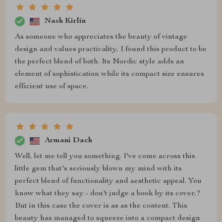
Nash Kirlin
As someone who appreciates the beauty of vintage
design and values practicality, I found this product to be
the perfect blend of both. Its Nordic style adds an
element of sophistication while its compact size ensures
efficient use of space.
Armani Dach
Well, let me tell you something. I've come across this
little gem that's seriously blown my mind with its
perfect blend of functionality and aesthetic appeal. You
know what they say - don't judge a book by its cover,?
But in this case the cover is as as the content. This
beauty has managed to squeeze into a compact design