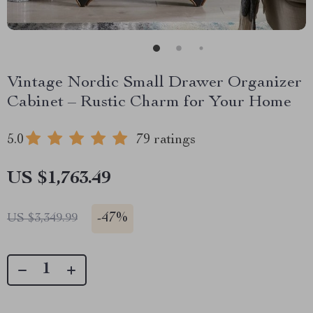
Vintage Nordic Small Drawer Organizer
Cabinet – Rustic Charm for Your Home
5.0
79 ratings
US $1,763.49
-
47%
US $3,349.99