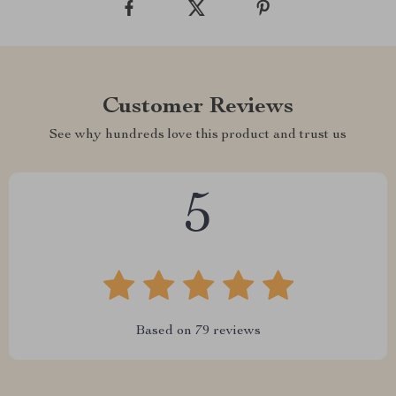
Customer Reviews
See why hundreds love this product and trust us
5
Based on
79
reviews