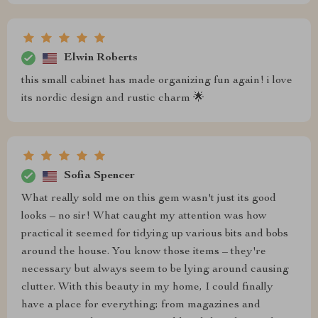
Elwin Roberts
this small cabinet has made organizing fun again! i love
its nordic design and rustic charm 🌟
Sofia Spencer
What really sold me on this gem wasn't just its good
looks – no sir! What caught my attention was how
practical it seemed for tidying up various bits and bobs
around the house. You know those items – they're
necessary but always seem to be lying around causing
clutter. With this beauty in my home, I could finally
have a place for everything; from magazines and