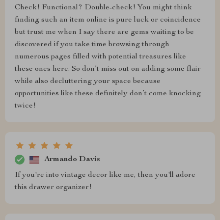
Check! Functional? Double-check! You might think
finding such an item online is pure luck or coincidence
but trust me when I say there are gems waiting to be
discovered if you take time browsing through
numerous pages filled with potential treasures like
these ones here. So don’t miss out on adding some flair
while also decluttering your space because
opportunities like these definitely don’t come knocking
twice!
Armando Davis
If you're into vintage decor like me, then you'll adore
this drawer organizer!