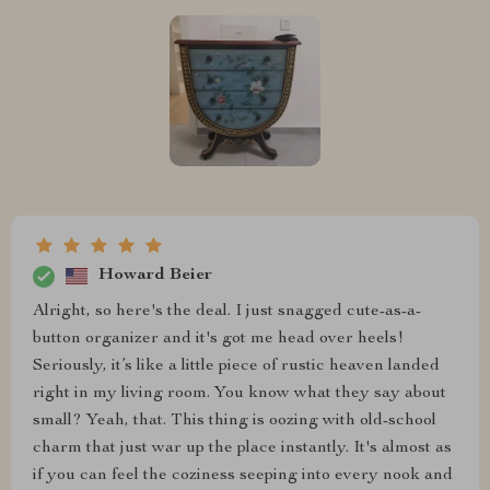
Howard Beier
Alright, so here's the deal. I just snagged cute-as-a-
button organizer and it's got me head over heels!
Seriously, it’s like a little piece of rustic heaven landed
right in my living room. You know what they say about
small? Yeah, that. This thing is oozing with old-school
charm that just war up the place instantly. It's almost as
if you can feel the coziness seeping into every nook and