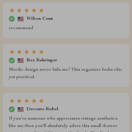
Wilton Conn
recommend
Rex Bahringer
Nordic design never fails me! This organizer looks chic
yet practical.
Devonte Robel
If you're someone who appreciates vintage aesthetics
like me then you'll absolutely adore this small drawer