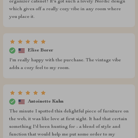
organizer cabinet! It's got such a lovely Nordic design
which gives off a really cozy vibe in any room where
you place it.
Elise Borer
I'm really happy with the purchase. The vintage vibe
adds a cozy feel to my room.
Antoinette Kuhn
The minute I spotted this delightful piece of furniture on
the web, it was like love at first sight. It had that certain
something I'd been hunting for - a blend of style and
function that would help me put some order to my