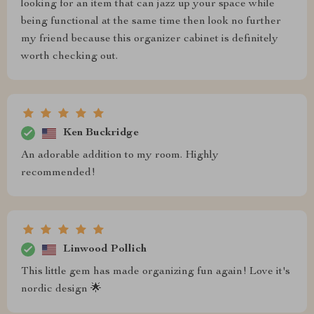
looking for an item that can jazz up your space while
being functional at the same time then look no further
my friend because this organizer cabinet is definitely
worth checking out.
Ken Buckridge
An adorable addition to my room. Highly
recommended!
Linwood Pollich
This little gem has made organizing fun again! Love it's
nordic design 🌟