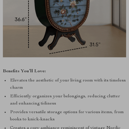
Benefits You’ll Love:
Elevates the aesthetic of your living room with its timeless
charm
Efficiently organizes your belongings, reducing clutter
and enhancing tidiness
Provides versatile storage options for various items, from
books to knick-knacks
Creates a cozy ambiance reminiscent of vintage Nordic