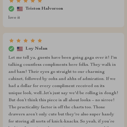
Triston Halvorson
love it
Loy Nolan
Let me tell ya, guests have been going gaga over it! I'm
talking countless compliments here folks. They walk in
and bam! Their eyes go straight to our charming
cabinet, followed by oohs and ahhs of admiration. If we
had a dollar for every compliment received on its
unique look, well...let’s just say we'd be rolling in dough!
But don’t think this piece is all about looks – no sirree!
The practicality factor is off the charts too. Those
drawers aren’t only cute but they're also super handy
for storing all sorts of knick-knacks. So yeah, if you’re