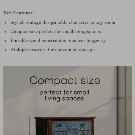
Key Features:
Stylish vintage design adds character to any room
Compact size perfect for small living spaces
Durable wood construction ensures longevity
Multiple drawers for convenient storage