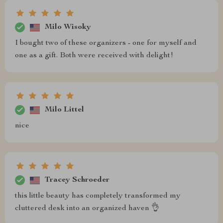
Milo Wisoky
I bought two of these organizers - one for myself and
one as a gift. Both were received with delight!
Milo Littel
nice
Tracey Schroeder
this little beauty has completely transformed my
cluttered desk into an organized haven 👌