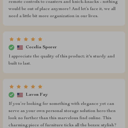
remote controls to coasters and knick-knacks - nothing
would be out of place anymore! And let’s face it, we all
need a little bit more organization in our lives.
Cecelia Sporer
I appreciate the quality of this product; it's sturdy and
built to last.
Lavon Fay
If you’re looking for something with elegance yet can
serve as your own personal storage solution hero then
look no further than this marvelous find online. This
charming piece of furniture ticks all the boxes: stylish?