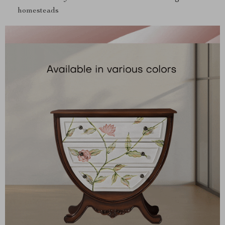
homesteads