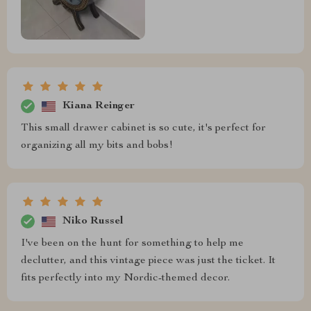
Kiana Reinger
This small drawer cabinet is so cute, it's perfect for
organizing all my bits and bobs!
Niko Russel
I've been on the hunt for something to help me
declutter, and this vintage piece was just the ticket. It
fits perfectly into my Nordic-themed decor.