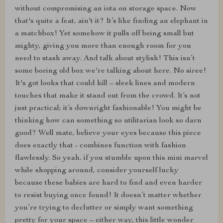
without compromising an iota on storage space. Now
that's quite a feat, ain't it? It’s like finding an elephant in
a matchbox! Yet somehow it pulls off being small but
mighty, giving you more than enough room for you
need to stash away. And talk about stylish! This isn’t
some boring old box we're talking about here. No siree!
It's got looks that could kill – sleek lines and modern
touches that make it stand out from the crowd. It’s not
just practical; it’s downright fashionable! You might be
thinking how can something so utilitarian look so darn
good? Well mate, believe your eyes because this piece
does exactly that - combines function with fashion
flawlessly. So yeah, if you stumble upon this mini marvel
while shopping around, consider yourself lucky
because these babies are hard to find and even harder
to resist buying once found! It doesn’t matter whether
you’re trying to declutter or simply want something
pretty for your space – either way, this little wonder