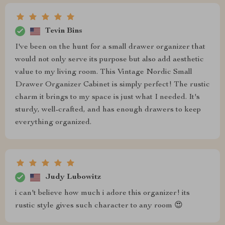
Tevin Bins
I've been on the hunt for a small drawer organizer that
would not only serve its purpose but also add aesthetic
value to my living room. This Vintage Nordic Small
Drawer Organizer Cabinet is simply perfect! The rustic
charm it brings to my space is just what I needed. It's
sturdy, well-crafted, and has enough drawers to keep
everything organized.
Judy Lubowitz
i can't believe how much i adore this organizer! its
rustic style gives such character to any room 😍