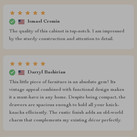
Ismael Cremin
The quality of this cabinet is top-notch. I am impressed
by the sturdy construction and attention to detail.
Darryl Bashirian
This little piece of furniture is an absolute gem! Its
vintage appeal combined with functional design makes
it a must-have in any home. Despite being compact, the
drawers are spacious enough to hold all your knick-
knacks efficiently. The rustic finish adds an old-world
charm that complements my existing décor perfectly.