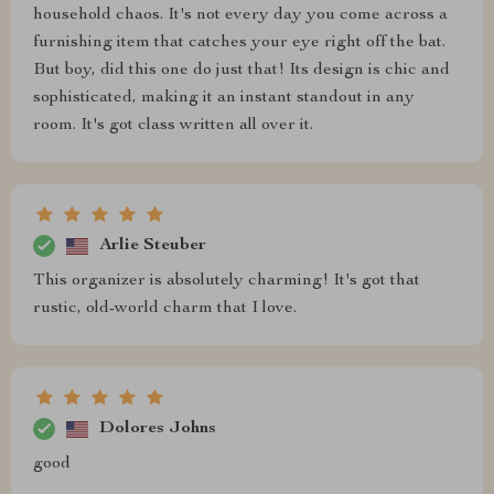
household chaos. It's not every day you come across a
furnishing item that catches your eye right off the bat.
But boy, did this one do just that! Its design is chic and
sophisticated, making it an instant standout in any
room. It's got class written all over it.
Arlie Steuber
This organizer is absolutely charming! It's got that
rustic, old-world charm that I love.
Dolores Johns
good