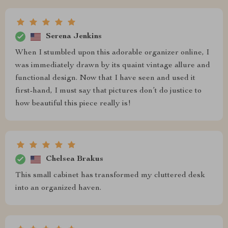
Serena Jenkins
When I stumbled upon this adorable organizer online, I
was immediately drawn by its quaint vintage allure and
functional design. Now that I have seen and used it
first-hand, I must say that pictures don’t do justice to
how beautiful this piece really is!
Chelsea Brakus
This small cabinet has transformed my cluttered desk
into an organized haven.