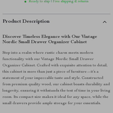
Ready to ship | Free shipping & returns
Product Description
Discover Timeless Elegance with Our Vintage
Nordic Small Drawer Organizer Cabinet
Step into a realm where rustic charm meets modern
functionality with our Vintage Nordic Small Drawer
Organizer Cabinet. Crafted with exquisite attention to detail,
this cabinet is more than just a piece of furniture—it’s a
statement of your impeccable taste and style. Constructed
from premium quality wood, our cabinet boasts durability and
longevity, ensuring it withstands the test of time in your living
room. Its compact size makes it ideal for any space, while the
small drawers provide ample storage for your essentials.