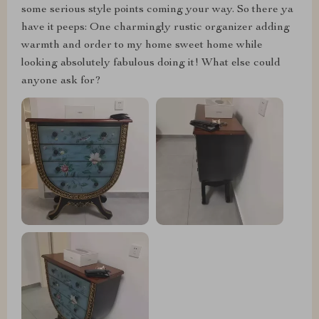
some serious style points coming your way. So there ya
have it peeps: One charmingly rustic organizer adding
warmth and order to my home sweet home while
looking absolutely fabulous doing it! What else could
anyone ask for?