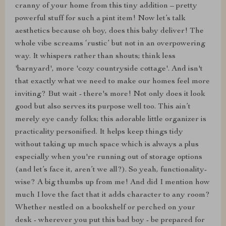
cranny of your home from this tiny addition – pretty
powerful stuff for such a pint item! Now let’s talk
aesthetics because oh boy, does this baby deliver! The
whole vibe screams ‘rustic’ but not in an overpowering
way. It whispers rather than shouts; think less
'barnyard', more 'cozy countryside cottage'. And isn't
that exactly what we need to make our homes feel more
inviting? But wait - there's more! Not only does it look
good but also serves its purpose well too. This ain’t
merely eye candy folks; this adorable little organizer is
practicality personified. It helps keep things tidy
without taking up much space which is always a plus
especially when you're running out of storage options
(and let’s face it, aren’t we all?). So yeah, functionality-
wise? A big thumbs up from me! And did I mention how
much I love the fact that it adds character to any room?
Whether nestled on a bookshelf or perched on your
desk - wherever you put this bad boy - be prepared for