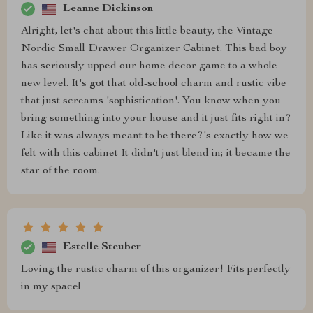
Leanne Dickinson
Alright, let's chat about this little beauty, the Vintage
Nordic Small Drawer Organizer Cabinet. This bad boy
has seriously upped our home decor game to a whole
new level. It's got that old-school charm and rustic vibe
that just screams 'sophistication'. You know when you
bring something into your house and it just fits right in?
Like it was always meant to be there?'s exactly how we
felt with this cabinet It didn't just blend in; it became the
star of the room.
Estelle Steuber
Loving the rustic charm of this organizer! Fits perfectly
in my spacel