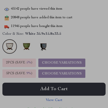
45142
people have viewed this item
20848
people have added this item to cart
11946
people have bought this item
Color & Size:
White 35.9x15.8x33.5
2PCS (SAVE
5%
)
CHOOSE VARIATIONS
5PCS (SAVE
9%
)
CHOOSE VARIATIONS
Add To Cart
View Cart