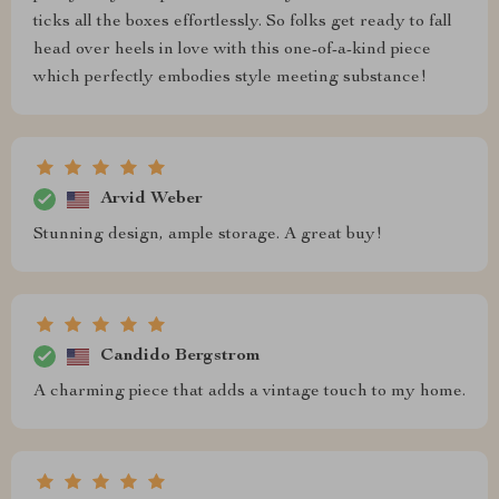
ticks all the boxes effortlessly. So folks get ready to fall
head over heels in love with this one-of-a-kind piece
which perfectly embodies style meeting substance!
Arvid Weber
Stunning design, ample storage. A great buy!
Candido Bergstrom
A charming piece that adds a vintage touch to my home.