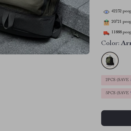
42232
peop
20721
peopl
11888
peop
Color:
Ar
2PCS (SAVE
5PCS (SAVE