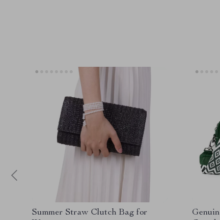
Summer Straw Clutch Bag for
Genuin