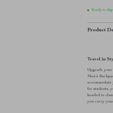
Ready to ship
Product De
Travel in S
Upgrade your t
Men’s Backpack
accommodate yo
for students, 
headed to clas
you carry your