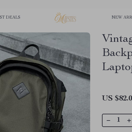
ST DEALS
NEW ARR
Vinta
Backp
Lapto
US $82.