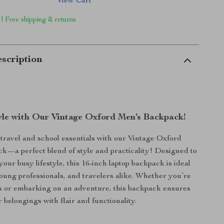
View Cart
 | Free shipping & returns
scription
tyle with Our Vintage Oxford Men’s Backpack!
ravel and school essentials with our Vintage Oxford
—a perfect blend of style and practicality! Designed to
ur busy lifestyle, this 16-inch laptop backpack is ideal
young professionals, and travelers alike. Whether you’re
s or embarking on an adventure, this backpack ensures
 belongings with flair and functionality.