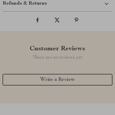
Refunds & Returns
Customer Reviews
There are no reviews yet
Write a Review