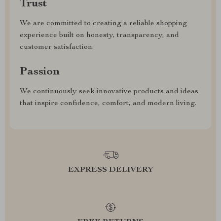
Trust
We are committed to creating a reliable shopping
experience built on honesty, transparency, and
customer satisfaction.
Passion
We continuously seek innovative products and ideas
that inspire confidence, comfort, and modern living.
EXPRESS DELIVERY