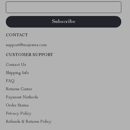
Your Email
CONTACT
support@majestes.com
CUSTOMER SUPPORT
Contact Us
Shipping Info
FAQ
Returns Center
Payment Methods
Order Status
Privacy Policy
Refunds & Returns Policy