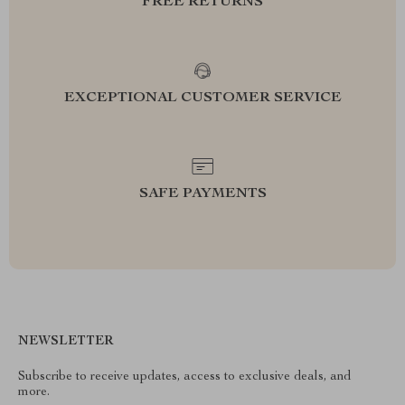
FREE RETURNS
EXCEPTIONAL CUSTOMER SERVICE
SAFE PAYMENTS
NEWSLETTER
Subscribe to receive updates, access to exclusive deals, and
more.