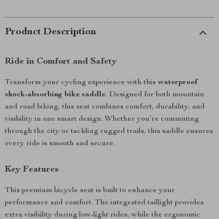
Product Description
Ride in Comfort and Safety
Transform your cycling experience with this
waterproof
shock-absorbing bike saddle
. Designed for both mountain
and road biking, this seat combines comfort, durability, and
visibility in one smart design. Whether you’re commuting
through the city or tackling rugged trails, this saddle ensures
every ride is smooth and secure.
Key Features
This premium bicycle seat is built to enhance your
performance and comfort. The integrated taillight provides
extra visibility during low-light rides, while the ergonomic