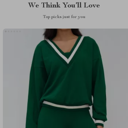
We Think You’ll Love
Top picks just for you