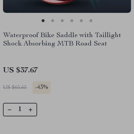
Waterproof Bike Saddle with Taillight
Shock Absorbing MTB Road Seat
US $37.67
-
43%
US $65.65