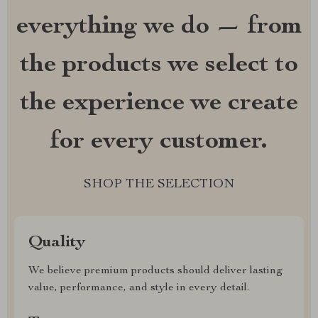
everything we do — from
the products we select to
the experience we create
for every customer.
SHOP THE SELECTION
Quality
We believe premium products should deliver lasting
value, performance, and style in every detail.