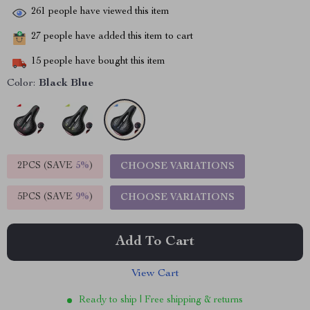
261
people have viewed this item
27
people have added this item to cart
15
people have bought this item
Color:
Black Blue
2PCS (SAVE
5%
)
CHOOSE VARIATIONS
5PCS (SAVE
9%
)
CHOOSE VARIATIONS
Add To Cart
View Cart
Ready to ship | Free shipping & returns