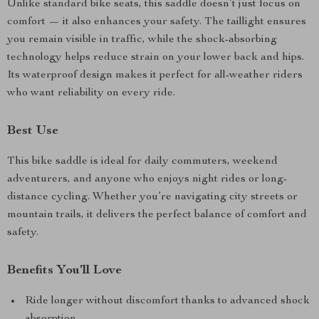
Unlike standard bike seats, this saddle doesn’t just focus on
comfort — it also enhances your safety. The taillight ensures
you remain visible in traffic, while the shock-absorbing
technology helps reduce strain on your lower back and hips.
Its waterproof design makes it perfect for all-weather riders
who want reliability on every ride.
Best Use
This bike saddle is ideal for daily commuters, weekend
adventurers, and anyone who enjoys night rides or long-
distance cycling. Whether you’re navigating city streets or
mountain trails, it delivers the perfect balance of comfort and
safety.
Benefits You’ll Love
Ride longer without discomfort thanks to advanced shock