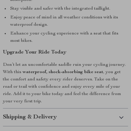
absorption.
Stay visible and safer with the integrated taillight.
Enjoy peace of mind in all weather conditions with its
waterproof design.
Enhance your cycling experience with a seat that fits
most bikes.
Upgrade Your Ride Today
Don’t let an uncomfortable saddle ruin your cycling journey.
With this
waterproof, shock-absorbing bike seat
, you get
the comfort and safety every rider deserves. Take on the
road or trail with confidence and enjoy every mile of your
ride. Add it to your bike today and feel the difference from
your very first trip.
Shipping & Delivery