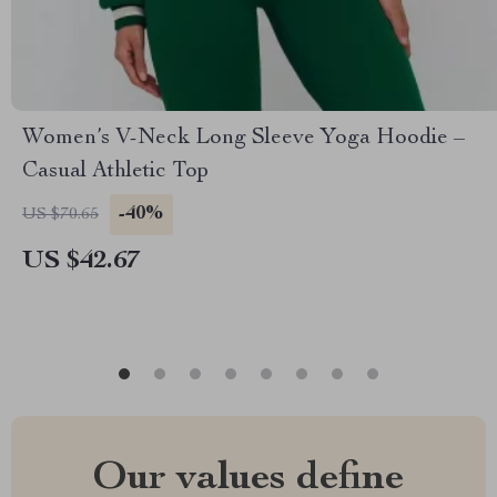
Women’s V-Neck Long Sleeve Yoga Hoodie –
Casual Athletic Top
-40%
US $70.65
US $42.67
Our values define