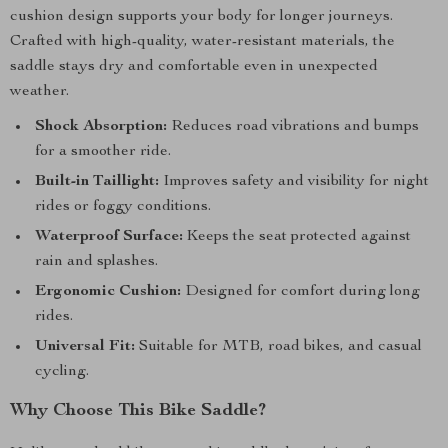
cushion design supports your body for longer journeys.
Crafted with high-quality, water-resistant materials, the
saddle stays dry and comfortable even in unexpected
weather.
Shock Absorption:
Reduces road vibrations and bumps
for a smoother ride.
Built-in Taillight:
Improves safety and visibility for night
rides or foggy conditions.
Waterproof Surface:
Keeps the seat protected against
rain and splashes.
Ergonomic Cushion:
Designed for comfort during long
rides.
Universal Fit:
Suitable for MTB, road bikes, and casual
cycling.
Why Choose This Bike Saddle?