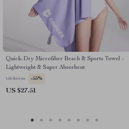
Quick-Dry Microfiber Beach & Sports Towel –
Lightweight & Super Absorbent
-55%
US $61.66
US $27.51