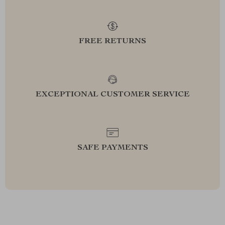
FREE RETURNS
EXCEPTIONAL CUSTOMER SERVICE
SAFE PAYMENTS