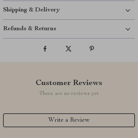
Shipping & Delivery
Refunds & Returns
Customer Reviews
There are no reviews yet
Write a Review