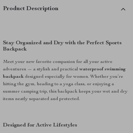
Product Description
Stay Organized and Dry with the Perfect Sports
Backpack
Meet your new favorite companion for all your active
adventures — a stylish and practical
waterproof swimming
backpack
designed especially for women. Whether you’re
hitting the gym, heading to a yoga class, or enjoying a
summer camping trip, this backpack keeps your wet and dry
items neatly separated and protected.
Designed for Active Lifestyles