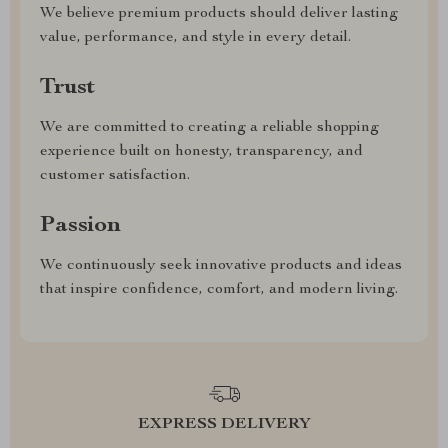
We believe premium products should deliver lasting
value, performance, and style in every detail.
Trust
We are committed to creating a reliable shopping
experience built on honesty, transparency, and
customer satisfaction.
Passion
We continuously seek innovative products and ideas
that inspire confidence, comfort, and modern living.
EXPRESS DELIVERY