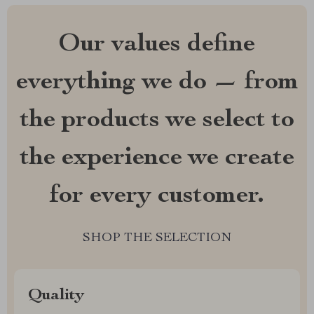
Our values define
everything we do — from
the products we select to
the experience we create
for every customer.
SHOP THE SELECTION
Quality