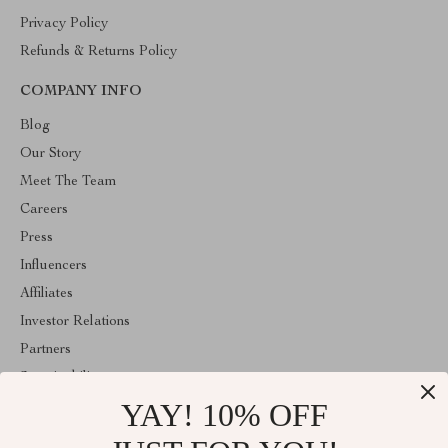
Privacy Policy
Refunds & Returns Policy
COMPANY INFO
Blog
Our Story
Meet The Team
Careers
Press
Influencers
Affiliates
Investor Relations
Partners
Sustainability
YAY! 10% OFF
Philosophy
Community