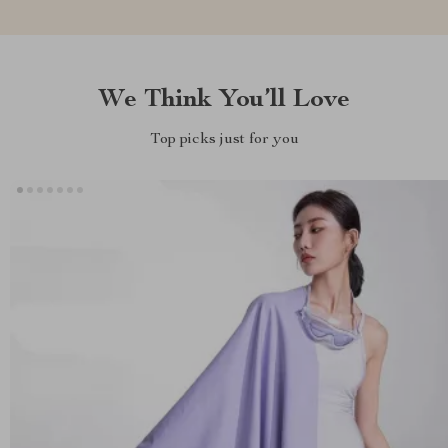
We Think You’ll Love
Top picks just for you