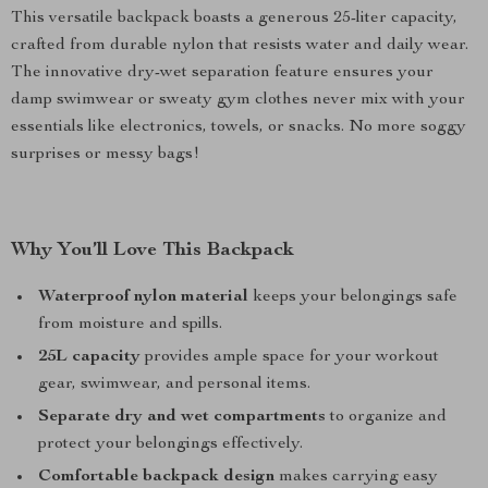
This versatile backpack boasts a generous 25-liter capacity,
crafted from durable nylon that resists water and daily wear.
The innovative dry-wet separation feature ensures your
damp swimwear or sweaty gym clothes never mix with your
essentials like electronics, towels, or snacks. No more soggy
surprises or messy bags!
Why You’ll Love This Backpack
Waterproof nylon material
keeps your belongings safe
from moisture and spills.
25L capacity
provides ample space for your workout
gear, swimwear, and personal items.
Separate dry and wet compartments
to organize and
protect your belongings effectively.
Comfortable backpack design
makes carrying easy