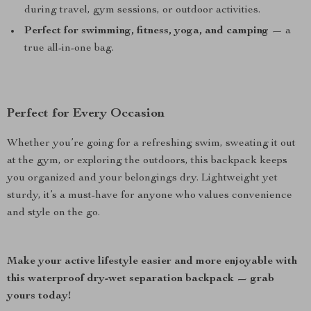
during travel, gym sessions, or outdoor activities.
Perfect for swimming, fitness, yoga, and camping
— a
true all-in-one bag.
Perfect for Every Occasion
Whether you’re going for a refreshing swim, sweating it out
at the gym, or exploring the outdoors, this backpack keeps
you organized and your belongings dry. Lightweight yet
sturdy, it’s a must-have for anyone who values convenience
and style on the go.
Make your active lifestyle easier and more enjoyable with
this waterproof dry-wet separation backpack — grab
yours today!