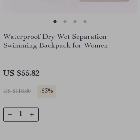
Waterproof Dry Wet Separation
Swimming Backpack for Women
US $55.82
-
53%
US $118.80