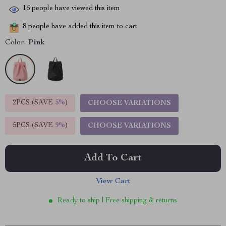
16
people have viewed this item
8
people have added this item to cart
Color:
Pink
2PCS (SAVE
5%
)
CHOOSE VARIATIONS
5PCS (SAVE
9%
)
CHOOSE VARIATIONS
Add To Cart
View Cart
Ready to ship | Free shipping & returns