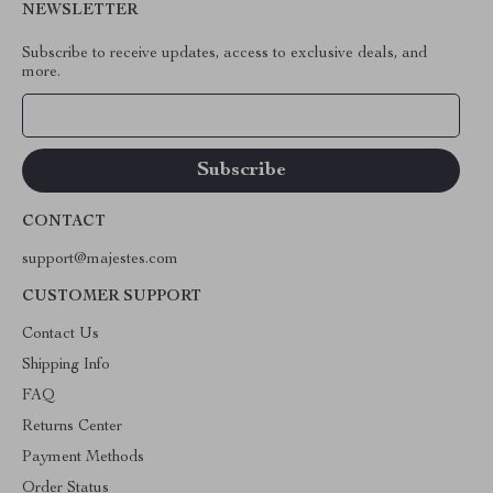
NEWSLETTER
Subscribe to receive updates, access to exclusive deals, and
more.
Your Email
CONTACT
support@majestes.com
CUSTOMER SUPPORT
Contact Us
Shipping Info
FAQ
Returns Center
Payment Methods
Order Status